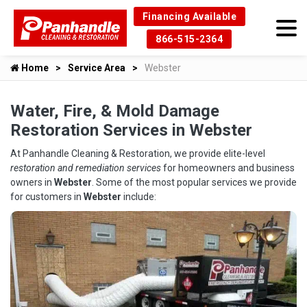
Financing Available
866-515-2364
Home
Service Area
Webster
Water, Fire, & Mold Damage
Restoration Services in Webster
At Panhandle Cleaning & Restoration, we provide elite-level
restoration and remediation services
for homeowners and business
owners in
Webster
. Some of the most popular services we provide
for customers in
Webster
include: