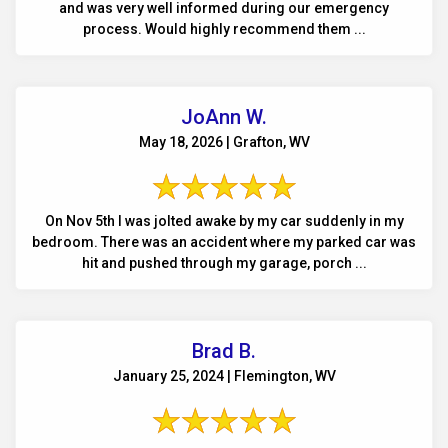
and was very well informed during our emergency
process. Would highly recommend them ...
JoAnn W.
May 18, 2026 | Grafton, WV
On Nov 5th I was jolted awake by my car suddenly in my
bedroom. There was an accident where my parked car was
hit and pushed through my garage, porch ...
Brad B.
January 25, 2024 | Flemington, WV