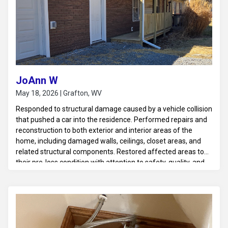
JoAnn W
May 18, 2026 | Grafton, WV
Responded to structural damage caused by a vehicle collision
that pushed a car into the residence. Performed repairs and
reconstruction to both exterior and interior areas of the
home, including damaged walls, ceilings, closet areas, and
related structural components. Restored affected areas to
their pre-loss condition with attention to safety, quality, and
structural integrity.