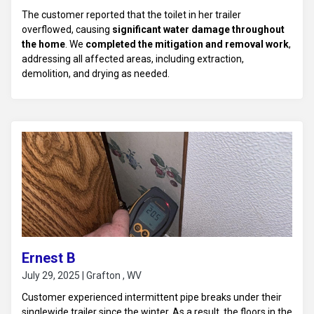
The customer reported that the toilet in her trailer
overflowed, causing
significant water damage throughout
the home
. We
completed the mitigation and removal work
,
addressing all affected areas, including extraction,
demolition, and drying as needed.
Ernest B
July 29, 2025 | Grafton , WV
Customer experienced intermittent pipe breaks under their
singlewide trailer since the winter. As a result, the floors in the