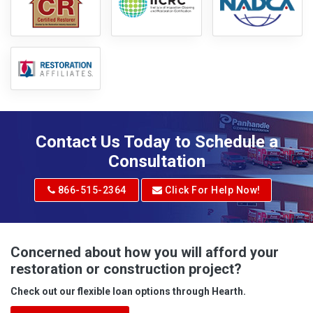
Contact Us Today to Schedule a
Consultation
866-515-2364
Click For Help Now!
Concerned about how you will afford your
restoration or construction project?
Check out our flexible loan options through Hearth.