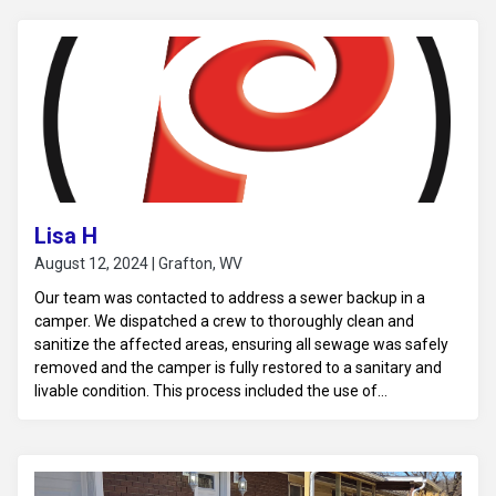
the environment remains safe. Recommendations for
addressing the source of the leak and any necessary repairs
were provided to prevent future occurrences.
Lisa H
August 12, 2024 | Grafton, WV
Our team was contacted to address a sewer backup in a
camper. We dispatched a crew to thoroughly clean and
sanitize the affected areas, ensuring all sewage was safely
removed and the camper is fully restored to a sanitary and
livable condition. This process included the use of
professional-grade cleaning solutions and equipment to
eliminate harmful bacteria and odors, ensuring a safe
environment for the camper's occupants.