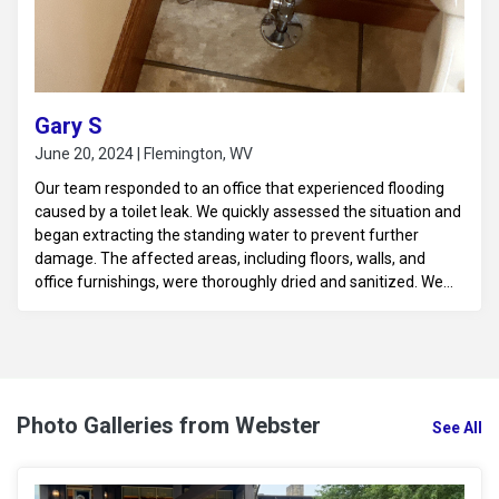
Gary S
June 20, 2024 | Flemington, WV
Our team responded to an office that experienced flooding
caused by a toilet leak. We quickly assessed the situation and
began extracting the standing water to prevent further
damage. The affected areas, including floors, walls, and
office furnishings, were thoroughly dried and sanitized. We
also implemented moisture control measures to prevent
mold growth and ensure a safe, clean environment. The
office was restored to its pre-loss condition, minimizing
downtime and disruption.
Photo Galleries from Webster
See All