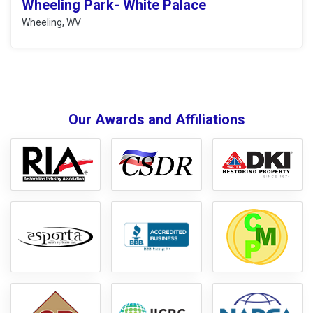
Wheeling Park- White Palace
Wheeling, WV
Our Awards and Affiliations