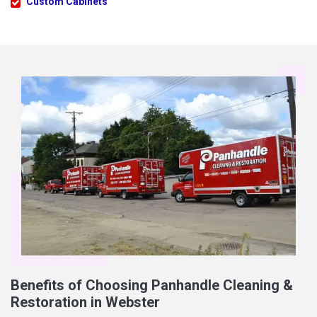
Custom Cabinets
Benefits of Choosing Panhandle Cleaning &
Restoration in Webster