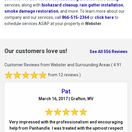
services, along with
biohazard cleanup
,
rain gutter installation
,
smoke damage restoration
, and more. To learn more about our
company and our services, call
866-515-2364
or
click here
to schedu
to
schedule services ASAP at your property in
Webster
.
Our customers love us!
See All 556 Reviews
Customer Reviews from Webster and Surrounding Areas
( 4.91
from 12 reviews )
Pat
March 16, 2017 | Grafton, WV
Very impressed with the professionalism and encouraging
help from Panhandle. I was treated with the upmost respect