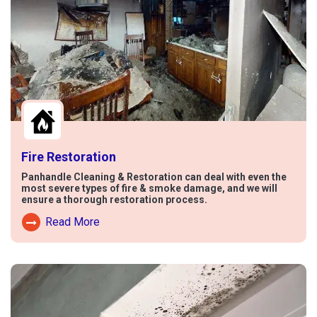
Fire Restoration
Panhandle Cleaning & Restoration can deal with even the
most severe types of fire & smoke damage, and we will
ensure a thorough restoration process.
Read More
Read More About Fire Damage