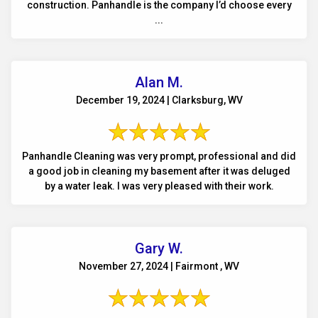
construction. Panhandle is the company I’d choose every
...
Alan M.
December 19, 2024 | Clarksburg, WV
Panhandle Cleaning was very prompt, professional and did
a good job in cleaning my basement after it was deluged
by a water leak. I was very pleased with their work.
Gary W.
November 27, 2024 | Fairmont , WV