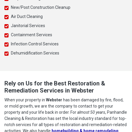
New/Post Construction Cleanup
Air Duct Cleaning
Janitorial Services
Containment Services
Infection Control Services
Dehumidification Services
Rely on Us for the Best Restoration &
Remediation Services in Webster
When your property in
Webster
has been damaged by fire, flood,
or mold growth, we are the company to contact to get your
property and your life back in order. For
almost 50 years
, Panhandle
Cleaning & Restoration has set the local industry standard for top-
notch services for all types of restoration and remediation-related
activities. We also handle
homebuilding & home remodeling