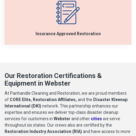
Insurance Approved Restoration
Our Restoration Certifications &
Equipment in Webster
At Panhandle Cleaning and Restoration, we are proud members
of
CORE Elite, Restoration Affiliates,
and the
Disaster Kleenup
International (DKI)
network. This partnership enhances our
expertise and ensures we deliver top-class disaster cleanup
services for customers in
Webster
and other
cities
we serve
throughout six states. Our crews also are certified by the
Restoration Industry Association (RIA)
and have access to
more