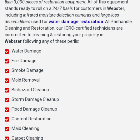
than 3,000 pieces of restoration equipment.
All of this equipment
stands ready to roll on a
24/7 basis
for customers in
Webster
,
including
infrared moisture detection cameras
and
large-loss
dehumidifiers
used for
water damage restoration
. At Panhandle
Cleaning and Restoration, our IICRC-certified technicians are
committed to cleaning & restoring your property in
Webster
following any of these perils:
Water Damage
Fire Damage
Smoke Damage
Mold Removal
Biohazard Cleanup
Storm Damage Cleanup
Flood Damage Cleanup
Content Restoration
Maid Cleaning
Carpet Cleaning