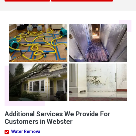
Additional Services We Provide For
Customers in Webster
Water Removal