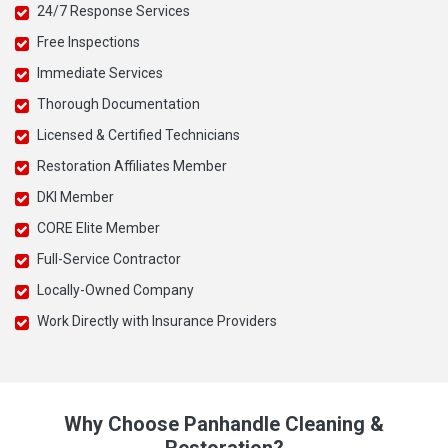
24/7 Response Services
Free Inspections
Immediate Services
Thorough Documentation
Licensed & Certified Technicians
Restoration Affiliates Member
DKI Member
CORE Elite Member
Full-Service Contractor
Locally-Owned Company
Work Directly with Insurance Providers
Why Choose Panhandle Cleaning &