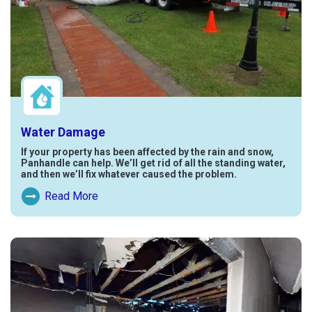
Water Damage
If your property has been affected by the rain and snow,
Panhandle can help. We’ll get rid of all the standing water,
and then we’ll fix whatever caused the problem.
Read More
Read More About Water Damage