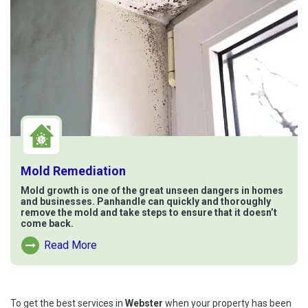
Mold Remediation
Mold growth is one of the great unseen dangers in homes
and businesses. Panhandle can quickly and thoroughly
remove the mold and take steps to ensure that it doesn’t
come back.
Read More
Read More About Mold Remediation
To get the best services in
Webster
when your property has been