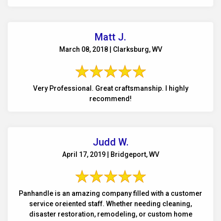
Matt J.
March 08, 2018 | Clarksburg, WV
Very Professional. Great craftsmanship. I highly
recommend!
Judd W.
April 17, 2019 | Bridgeport, WV
Panhandle is an amazing company filled with a customer
service oreiented staff. Whether needing cleaning,
disaster restoration, remodeling, or custom home