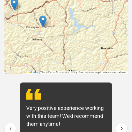
|
Tiles © Esri — To protect the privacy of our customers, map locations are approximate.
Leaflet
Very positive experience working
with this team! We’d recommend
them anytime!
‹
›