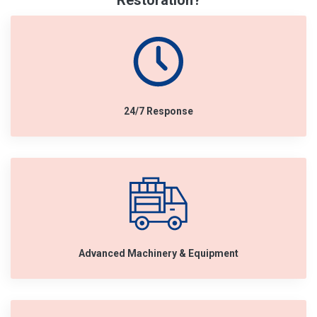
Restoration?
24/7 Response
Advanced Machinery & Equipment