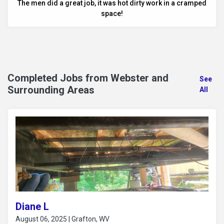
The men did a great job, it was hot dirty work in a cramped
space!
Completed Jobs from Webster and
See
Surrounding Areas
All
Diane L
August 06, 2025 | Grafton, WV