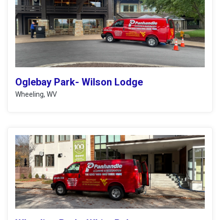
Oglebay Park- Wilson Lodge
Wheeling, WV