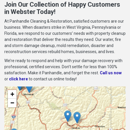
Join Our Collection of Happy Customers
in Webster Today!
At Panhandle Cleaning & Restoration, satisfied customers are our
business. When disasters strike in West Virginia, Pennsylvania or
Florida, we respond to our customers’ needs with property cleanup
and restoration that deliver the results they need. Our water, fire
and storm damage cleanup, mold remediation, disaster and
reconstruction services rebuild homes, businesses, and lives.
We’re ready to respond and help with your damage recovery with
professional, certified services. Don’t settle for less than 100%
satisfaction. Make it Panhandle, and forget the rest.
Call us now
or
click here
to contact us online today!
+
−