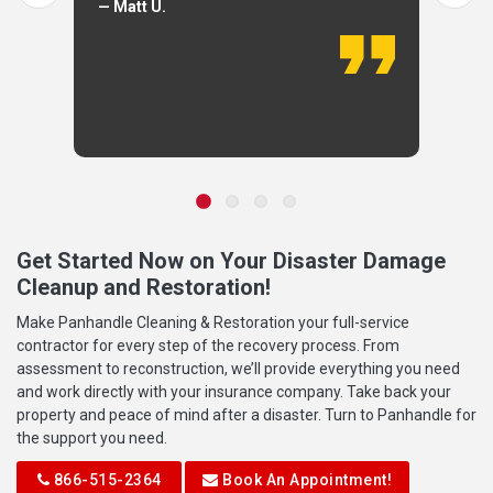
— Matt U.
Get Started Now on Your Disaster Damage
Cleanup and Restoration!
Make Panhandle Cleaning & Restoration your full-service
contractor for every step of the recovery process. From
assessment to reconstruction, we’ll provide everything you need
and work directly with your insurance company. Take back your
property and peace of mind after a disaster. Turn to Panhandle for
the support you need.
866-515-2364
Book An Appointment!