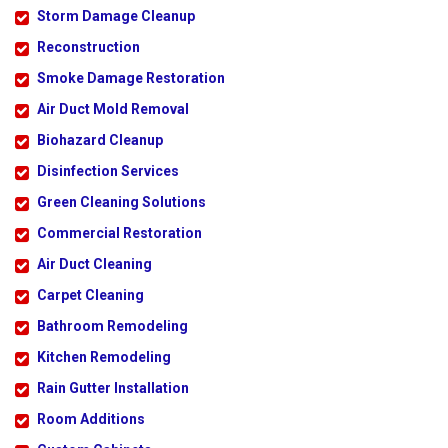
Storm Damage Cleanup
Reconstruction
Smoke Damage Restoration
Air Duct Mold Removal
Biohazard Cleanup
Disinfection Services
Green Cleaning Solutions
Commercial Restoration
Air Duct Cleaning
Carpet Cleaning
Bathroom Remodeling
Kitchen Remodeling
Rain Gutter Installation
Room Additions