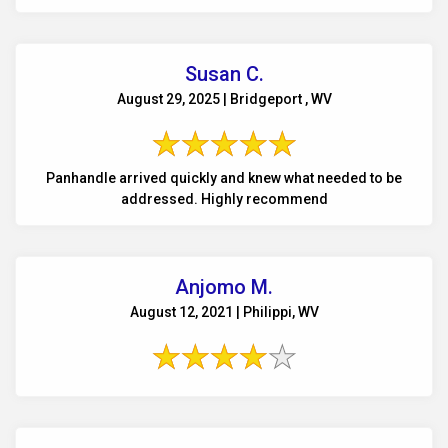
Susan C.
August 29, 2025 | Bridgeport , WV
Panhandle arrived quickly and knew what needed to be
addressed. Highly recommend
Anjomo M.
August 12, 2021 | Philippi, WV