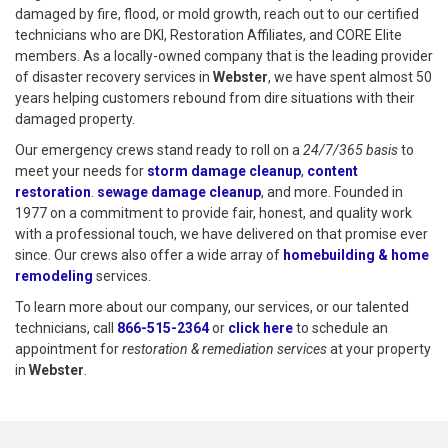
damaged by fire, flood, or mold growth, reach out to our certified
technicians who are DKI, Restoration Affiliates, and CORE Elite
members. As a locally-owned company that is the leading provider
of disaster recovery services in
Webster
, we have spent almost 50
years helping customers rebound from dire situations with their
damaged property.
Our emergency crews stand ready to roll on a
24/7/365 basis
to
meet your needs for
storm damage cleanup
,
content
restoration
.
sewage damage cleanup
, and more. Founded in
1977 on a commitment to provide fair, honest, and quality work
with a professional touch, we have delivered on that promise ever
since. Our crews also offer a wide array of
homebuilding & home
remodeling
services.
To learn more about our company, our services, or our talented
technicians, call
866-515-2364
or
click here
to schedule restoration
to schedule an
appointment for
restoration & remediation services
at your property
in
Webster
.