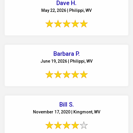
Dave H.
May 22, 2026 | Philippi, WV
Barbara P.
June 19, 2026 | Philippi, WV
Bill S.
November 17, 2020 | Kingmont, WV