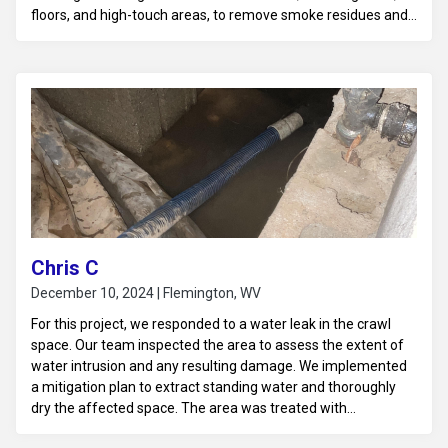
floors, and high-touch areas, to remove smoke residues and
soot particles. Using specialized deodorizing equipment, such
as air scrubbers and hydroxyl generators, we neutralized the
odor at its source, ensuring it was fully eliminated from the
air and surfaces. Finally, we sanitized the business to ensure
a fresh, clean, and safe environment, allowing normal
operations to resume without lingering odors.
Chris C
December 10, 2024 | Flemington, WV
For this project, we responded to a water leak in the crawl
space. Our team inspected the area to assess the extent of
water intrusion and any resulting damage. We implemented
a mitigation plan to extract standing water and thoroughly
dry the affected space. The area was treated with
antimicrobial solutions to prevent mold growth and ensure