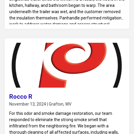
kitchen, hallway, and bathroom began to warp. The area
underneath the trailer was wet, and the customer removed
the insulation themselves. Panhandle performed mitigation
work to address water damage and assess structural
concerns.
Rocco R
November 13, 2024 | Grafton, WV
For this odor and smoke damage restoration, our team
responded to eliminate the strong smoke smell that
infiltrated from the neighboring fire. We began with a
thorough cleaning of all affected surfaces, including walls,