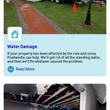
Water Damage
If your property has been affected by the rain and snow,
Panhandle can help. We’ll get rid of all the standing water,
and then we’ll fix whatever caused the problem.
Read More
Read More About Water Damage