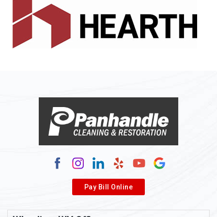
Pay Bill Online