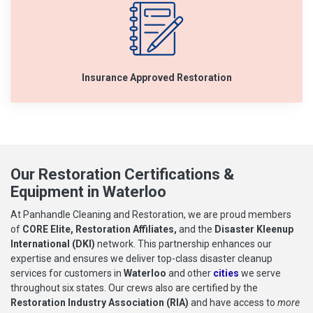
Insurance Approved Restoration
Our Restoration Certifications &
Equipment in Waterloo
At Panhandle Cleaning and Restoration, we are proud members
of
CORE Elite, Restoration Affiliates,
and the
Disaster Kleenup
International (DKI)
network. This partnership enhances our
expertise and ensures we deliver top-class disaster cleanup
services for customers in
Waterloo
and other
cities
we serve
throughout six states. Our crews also are certified by the
Restoration Industry Association (RIA)
and have access to
more