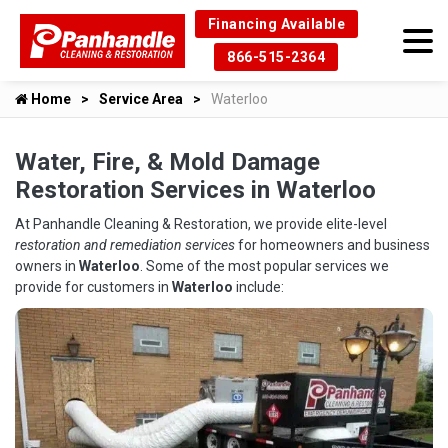
Financing Available
866-515-2364
Home
Service Area
Waterloo
Water, Fire, & Mold Damage
Restoration Services in Waterloo
At Panhandle Cleaning & Restoration, we provide elite-level
restoration and remediation services
for homeowners and business
owners in
Waterloo
. Some of the most popular services we
provide for customers in
Waterloo
include: