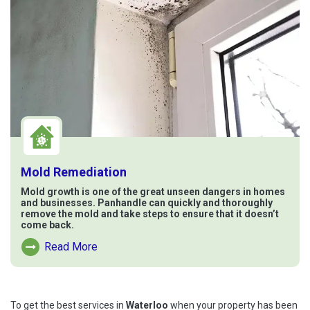
Mold Remediation
Mold growth is one of the great unseen dangers in homes
and businesses. Panhandle can quickly and thoroughly
remove the mold and take steps to ensure that it doesn’t
come back.
Read More
Read More About Mold Remediation
To get the best services in
Waterloo
when your property has been