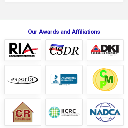
Our Awards and Affiliations