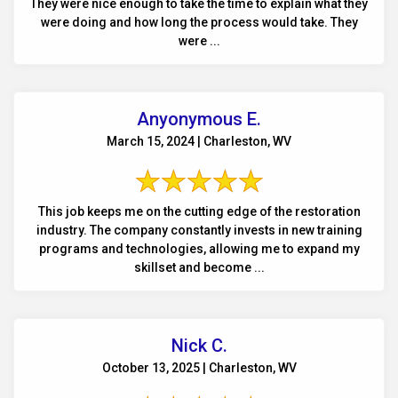
They were nice enough to take the time to explain what they
were doing and how long the process would take. They
were ...
Anyonymous E.
March 15, 2024 | Charleston, WV
This job keeps me on the cutting edge of the restoration
industry. The company constantly invests in new training
programs and technologies, allowing me to expand my
skillset and become ...
Nick C.
October 13, 2025 | Charleston, WV