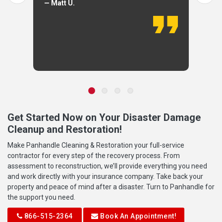
— Matt U.
Get Started Now on Your Disaster Damage
Cleanup and Restoration!
Make Panhandle Cleaning & Restoration your full-service
contractor for every step of the recovery process. From
assessment to reconstruction, we’ll provide everything you need
and work directly with your insurance company. Take back your
property and peace of mind after a disaster. Turn to Panhandle for
the support you need.
866-515-2364
Book An Appointment!