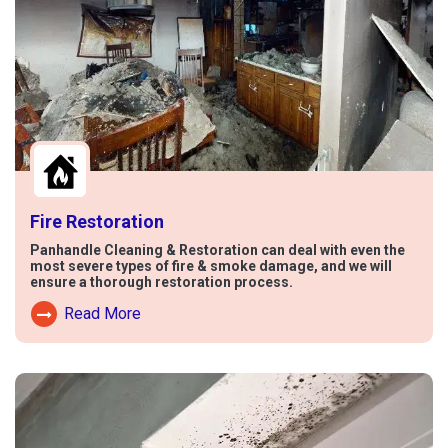
Fire Restoration
Panhandle Cleaning & Restoration can deal with even the
most severe types of fire & smoke damage, and we will
ensure a thorough restoration process.
Read More
Read More About Fire Damage