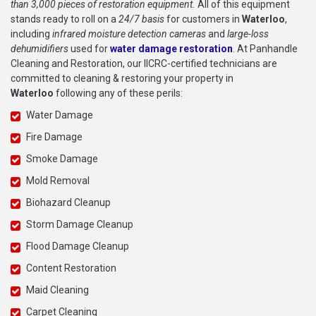
than 3,000 pieces of restoration equipment.
All of this equipment
stands ready to roll on a
24/7 basis
for customers in
Waterloo
,
including
infrared moisture detection cameras
and
large-loss
dehumidifiers
used for
water damage restoration
. At Panhandle
Cleaning and Restoration, our IICRC-certified technicians are
committed to cleaning & restoring your property in
Waterloo
following any of these perils:
Water Damage
Fire Damage
Smoke Damage
Mold Removal
Biohazard Cleanup
Storm Damage Cleanup
Flood Damage Cleanup
Content Restoration
Maid Cleaning
Carpet Cleaning