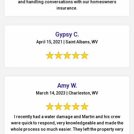
and handling conversations with our homeowners
insurance.
Gypsy C.
April 15, 2021 | Saint Albans, WV
Amy W.
March 14, 2023 | Charleston, WV
I recently had a water damage and Martin and his crew
were quick to respond, very knowledgeable and made the
whole process so much easier. They left the property very