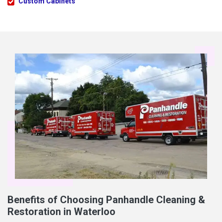
Custom Cabinets
Benefits of Choosing Panhandle Cleaning &
Restoration in Waterloo