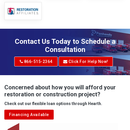
Contact Us Today to Schedule a
Consultation
866-515-2364
Click For Help Now!
Concerned about how you will afford your
restoration or construction project?
Check out our flexible loan options through Hearth.
Financing Available