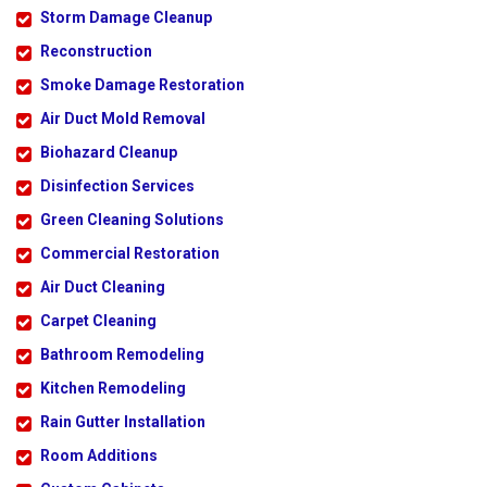
Storm Damage Cleanup
Reconstruction
Smoke Damage Restoration
Air Duct Mold Removal
Biohazard Cleanup
Disinfection Services
Green Cleaning Solutions
Commercial Restoration
Air Duct Cleaning
Carpet Cleaning
Bathroom Remodeling
Kitchen Remodeling
Rain Gutter Installation
Room Additions