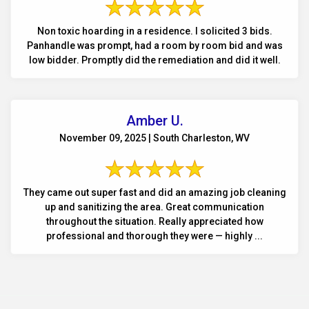
Non toxic hoarding in a residence. I solicited 3 bids.
Panhandle was prompt, had a room by room bid and was
low bidder. Promptly did the remediation and did it well.
Amber U.
November 09, 2025 | South Charleston, WV
They came out super fast and did an amazing job cleaning
up and sanitizing the area. Great communication
throughout the situation. Really appreciated how
professional and thorough they were — highly ...