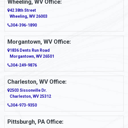
Wheeling, WV Office:
42 38th Street
Wheeling, WV 26003
304-396-1890
Morgantown, WV Office:
1836 Dents Run Road
Morgantown, WV 26501
304-249-9876
Charleston, WV Office:
2503 Sissonville Dr.
Charleston, WV 25312
304-973-9350
Pittsburgh, PA Office: