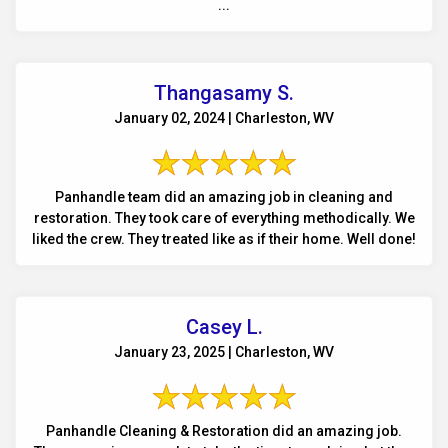
...
Thangasamy S.
January 02, 2024 | Charleston, WV
Panhandle team did an amazing job in cleaning and
restoration. They took care of everything methodically. We
liked the crew. They treated like as if their home. Well done!
Casey L.
January 23, 2025 | Charleston, WV
Panhandle Cleaning & Restoration did an amazing job.