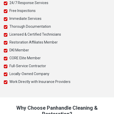
24/7 Response Services
Free Inspections
Immediate Services
Thorough Documentation
Licensed & Certified Technicians
Restoration Affiliates Member
DKI Member
CORE Elite Member
Full-Service Contractor
Locally-Owned Company
Work Directly with Insurance Providers
Why Choose Panhandle Cleaning &