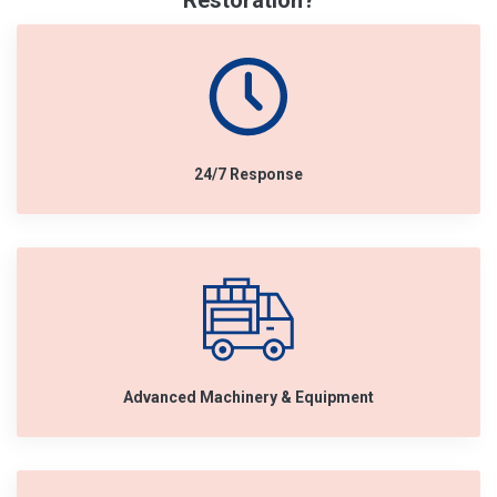
Restoration?
24/7 Response
Advanced Machinery & Equipment