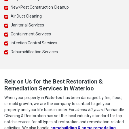
New/Post Construction Cleanup
Air Duct Cleaning
Janitorial Services
Containment Services
Infection Control Services
Dehumidification Services
Rely on Us for the Best Restoration &
Remediation Services in Waterloo
When your property in
Waterloo
has been damaged by fire, flood,
or mold growth, we are the company to contact to get your
property and your life back in order. For
almost 50 years
, Panhandle
Cleaning & Restoration has set the local industry standard for top-
notch services for all types of restoration and remediation-related
activities. We also handle
homebuilding & home remodeling