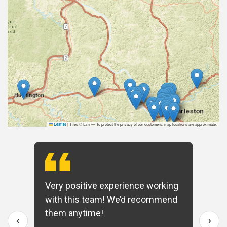
|
Tiles © Esri — To protect the privacy of our customers, map locations are approximate.
Leaflet
Very positive experience working
with this team! We’d recommend
them anytime!
‹
›