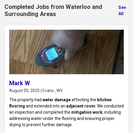
Completed Jobs from Waterloo and
See
Surrounding Areas
All
Mark W
August 05, 2025 | Evans , WV
The property had
water damage
affecting the
kitchen
flooring
and extended into an
adjacent room
. We conducted
an inspection and completed the
mitigation work
, including
addressing water under the flooring and ensuring proper
drying to prevent further damage.