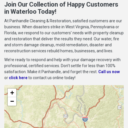
Join Our Collection of Happy Customers
in Waterloo Today!
At Panhandle Cleaning & Restoration, satisfied customers are our
business. When disasters strike in West Virginia, Pennsylvania or
Florida, we respond to our customers’ needs with property cleanup
and restoration that deliver the results they need. Our water, fire
and storm damage cleanup, mold remediation, disaster and
reconstruction services rebuild homes, businesses, and lives.
We’re ready to respond and help with your damage recovery with
professional, certified services. Don’t settle for less than 100%
satisfaction. Make it Panhandle, and forget the rest.
Call us now
or
click here
to contact us online today!
+
−