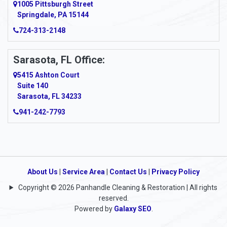
1005 Pittsburgh Street
Springdale, PA 15144
724-313-2148
Sarasota, FL Office:
5415 Ashton Court
Suite 140
Sarasota, FL 34233
941-242-7793
About Us
|
Service Area
|
Contact Us
|
Privacy Policy
Copyright © 2026 Panhandle Cleaning & Restoration | All rights
reserved.
Powered by
Galaxy SEO
.