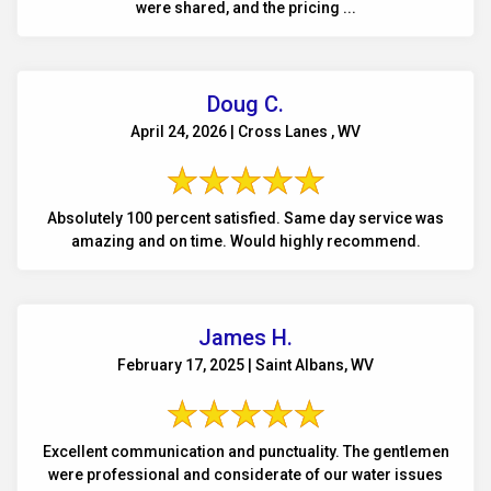
were shared, and the pricing ...
Doug C.
April 24, 2026 | Cross Lanes , WV
Absolutely 100 percent satisfied. Same day service was
amazing and on time. Would highly recommend.
James H.
February 17, 2025 | Saint Albans, WV
Excellent communication and punctuality. The gentlemen
were professional and considerate of our water issues