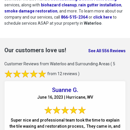
services, along with
biohazard cleanup
,
rain gutter installation
,
smoke damage restoration
, and more. To learn more about our
company and our services, call
866-515-2364
or
click here
to schedu
to
schedule services ASAP at your property in
Waterloo
.
Our customers love us!
See All 556 Reviews
Customer Reviews from Waterloo and Surrounding Areas
( 5
from 12 reviews )
Suanne G.
June 16, 2023 | Hurricane, WV
Super nice and professional team took the time to explain
the tile waxing and restoration process,. They came in, and