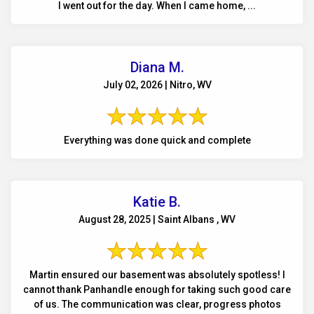
I went out for the day. When I came home, ...
Diana M.
July 02, 2026 | Nitro, WV
Everything was done quick and complete
Katie B.
August 28, 2025 | Saint Albans , WV
Martin ensured our basement was absolutely spotless! I
cannot thank Panhandle enough for taking such good care
of us. The communication was clear, progress photos