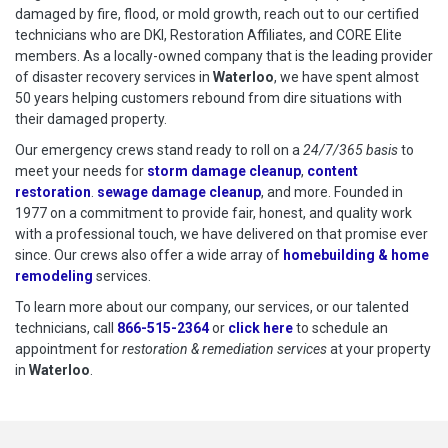
damaged by fire, flood, or mold growth, reach out to our certified
technicians who are DKI, Restoration Affiliates, and CORE Elite
members. As a locally-owned company that is the leading provider
of disaster recovery services in
Waterloo
, we have spent almost
50 years helping customers rebound from dire situations with
their damaged property.
Our emergency crews stand ready to roll on a
24/7/365 basis
to
meet your needs for
storm damage cleanup
,
content
restoration
.
sewage damage cleanup
, and more. Founded in
1977 on a commitment to provide fair, honest, and quality work
with a professional touch, we have delivered on that promise ever
since. Our crews also offer a wide array of
homebuilding & home
remodeling
services.
To learn more about our company, our services, or our talented
technicians, call
866-515-2364
or
click here
to schedule restoration
to schedule an
appointment for
restoration & remediation services
at your property
in
Waterloo
.