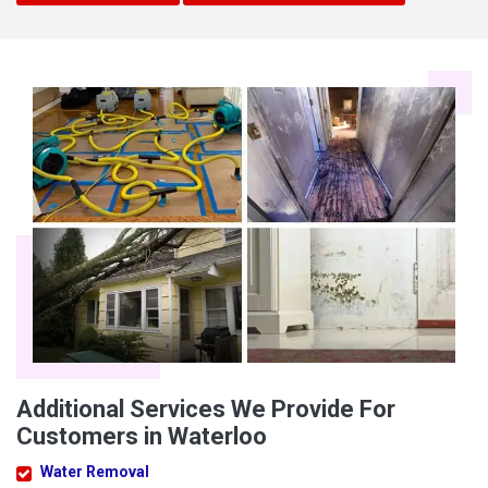
Additional Services We Provide For
Customers in Waterloo
Water Removal