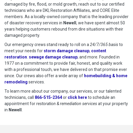
damaged by fire, flood, or mold growth, reach out to our certified
technicians who are DKI, Restoration Affiliates, and CORE Elite
members. As a locally-owned company that is the leading provider
of disaster recovery services in
Newell
, we have spent almost 50
years helping customers rebound from dire situations with their
damaged property.
Our emergency crews stand ready to roll on a
24/7/365 basis
to
meet your needs for
storm damage cleanup
,
content
restoration
.
sewage damage cleanup
, and more. Founded in
1977 on a commitment to provide fair, honest, and quality work
with a professional touch, we have delivered on that promise ever
since. Our crews also offer a wide array of
homebuilding & home
remodeling
services.
To learn more about our company, our services, or our talented
technicians, call
866-515-2364
or
click here
to schedule restoration
to schedule an
appointment for
restoration & remediation services
at your property
in
Newell
.