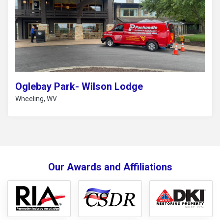
Oglebay Park- Wilson Lodge
Wheeling, WV
Our Awards and Affiliations