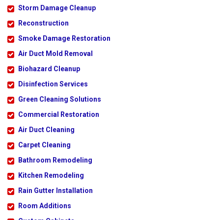
Storm Damage Cleanup
Reconstruction
Smoke Damage Restoration
Air Duct Mold Removal
Biohazard Cleanup
Disinfection Services
Green Cleaning Solutions
Commercial Restoration
Air Duct Cleaning
Carpet Cleaning
Bathroom Remodeling
Kitchen Remodeling
Rain Gutter Installation
Room Additions