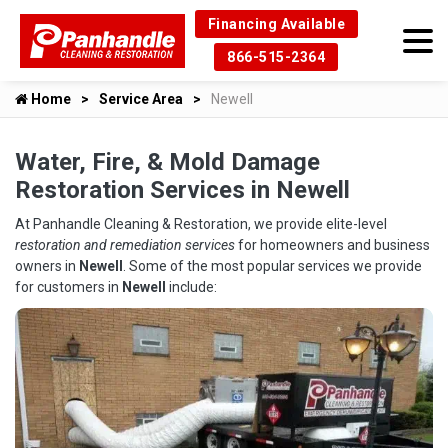
Financing Available
866-515-2364
Home
Service Area
Newell
Water, Fire, & Mold Damage
Restoration Services in Newell
At Panhandle Cleaning & Restoration, we provide elite-level
restoration and remediation services
for homeowners and business
owners in
Newell
. Some of the most popular services we provide
for customers in
Newell
include: