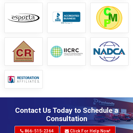
Contact Us Today to Schedule a
Consultation
866-515-2364
Click For Help Now!