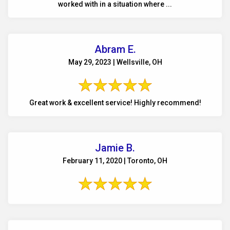
worked with in a situation where ...
Abram E.
May 29, 2023 | Wellsville, OH
Great work & excellent service! Highly recommend!
Jamie B.
February 11, 2020 | Toronto, OH