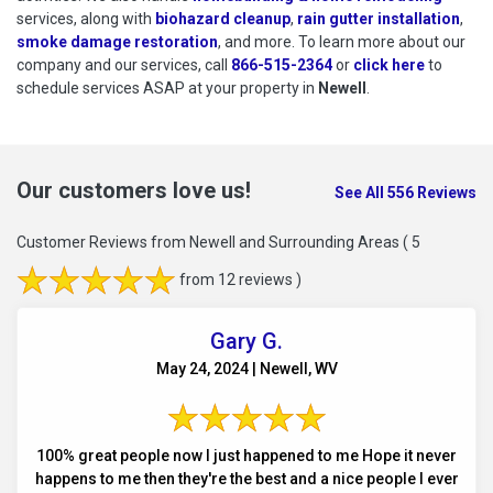
services, along with
biohazard cleanup
,
rain gutter installation
,
smoke damage restoration
, and more. To learn more about our
company and our services, call
866-515-2364
or
click here
to schedu
to
schedule services ASAP at your property in
Newell
.
Our customers love us!
See All 556 Reviews
Customer Reviews from Newell and Surrounding Areas
( 5
from 12 reviews )
Gary G.
May 24, 2024 | Newell, WV
100% great people now I just happened to me Hope it never
happens to me then they're the best and a nice people I ever