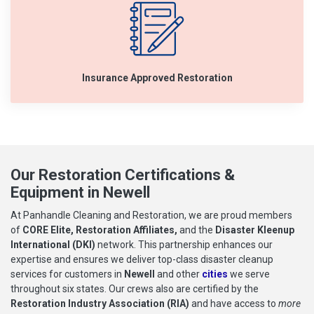
Insurance Approved Restoration
Our Restoration Certifications &
Equipment in Newell
At Panhandle Cleaning and Restoration, we are proud members
of
CORE Elite, Restoration Affiliates,
and the
Disaster Kleenup
International (DKI)
network. This partnership enhances our
expertise and ensures we deliver top-class disaster cleanup
services for customers in
Newell
and other
cities
we serve
throughout six states. Our crews also are certified by the
Restoration Industry Association (RIA)
and have access to
more