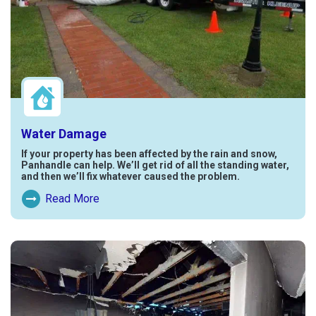
Water Damage
If your property has been affected by the rain and snow,
Panhandle can help. We’ll get rid of all the standing water,
and then we’ll fix whatever caused the problem.
Read More
Read More About Water Damage