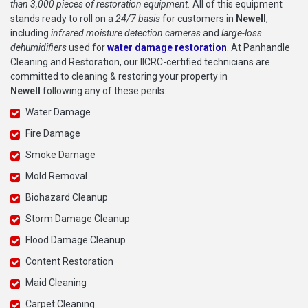
than 3,000 pieces of restoration equipment.
All of this equipment
stands ready to roll on a
24/7 basis
for customers in
Newell
,
including
infrared moisture detection cameras
and
large-loss
dehumidifiers
used for
water damage restoration
. At Panhandle
Cleaning and Restoration, our IICRC-certified technicians are
committed to cleaning & restoring your property in
Newell
following any of these perils:
Water Damage
Fire Damage
Smoke Damage
Mold Removal
Biohazard Cleanup
Storm Damage Cleanup
Flood Damage Cleanup
Content Restoration
Maid Cleaning
Carpet Cleaning