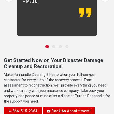
— Matt U.
Get Started Now on Your Disaster Damage
Cleanup and Restoration!
Make Panhandle Cleaning & Restoration your full-service
contractor for every step of the recovery process. From
assessment to reconstruction, we’ll provide everything you need
and work directly with your insurance company. Take back your
property and peace of mind after a disaster. Turn to Panhandle for
the support you need.
866-515-2364
Book An Appointment!