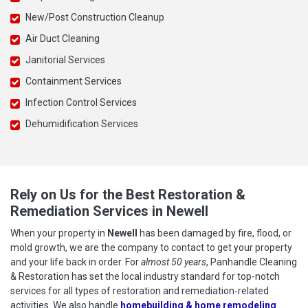
New/Post Construction Cleanup
Air Duct Cleaning
Janitorial Services
Containment Services
Infection Control Services
Dehumidification Services
Rely on Us for the Best Restoration &
Remediation Services in Newell
When your property in
Newell
has been damaged by fire, flood, or
mold growth, we are the company to contact to get your property
and your life back in order. For
almost 50 years
, Panhandle Cleaning
& Restoration has set the local industry standard for top-notch
services for all types of restoration and remediation-related
activities. We also handle
homebuilding & home remodeling