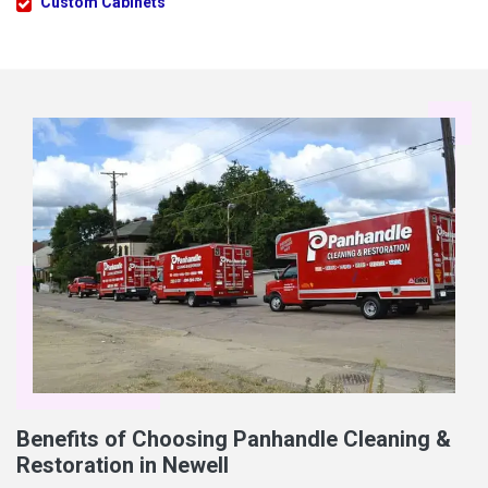
Custom Cabinets
Benefits of Choosing Panhandle Cleaning &
Restoration in Newell