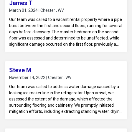
James T
March 01, 2024 | Chester , WV
Our team was called to a vacant rental property where a pipe
burst between the first and second floors, running for several
days before discovery. The master bedroom on the second
floor was assessed and determined to be unaffected, while
significant damage occurred on the first floor, previously a
garage now converted into a bar room. The blown-in
insulation and ceiling were compromised, leading to water
damage throughout the drywall and wallpapered walls.
Additionally, the laminate flooring and bar area were
Steve M
affected. We conducted thorough water damage mitigation
November 14, 2022 | Chester , WV
to remove excess moisture and prevent mold growth,
Our team was called to address water damage caused by a
ensuring the property is ready for future tenants.
leaking ice maker line in the refrigerator. Upon arrival, we
assessed the extent of the damage, which affected the
surrounding flooring and cabinetry. We promptly initiated
mitigation efforts, including extracting standing water, drying
out the affected areas, and monitoring humidity levels to
prevent mold growth. Our thorough approach ensured that
the property was restored to a safe and dry condition, ready