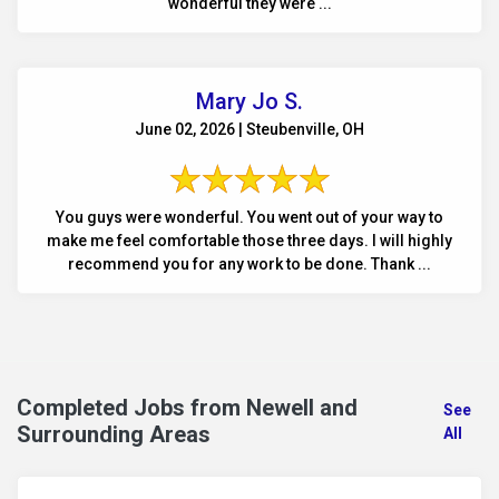
wonderful they were ...
Mary Jo S.
June 02, 2026 | Steubenville, OH
You guys were wonderful. You went out of your way to
make me feel comfortable those three days. I will highly
recommend you for any work to be done. Thank ...
Completed Jobs from Newell and
See
Surrounding Areas
All