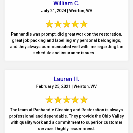
William C.
July 21, 2024 | Weirton, WV
Panhandle was prompt, did great work on the restoration,
great job packing and labelling my personal belongings,
and they always communicated well with me regarding the
schedule and insurance issues. ...
Lauren H.
February 25, 2021 | Weirton, WV
The team at Panhandle Cleaning and Restoration is always
professional and dependable. They provide the Ohio Valley
with quality work and a commitment to superior customer
service. I highly recommend.