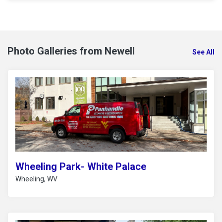
Photo Galleries from Newell
See All
Wheeling Park- White Palace
Wheeling, WV