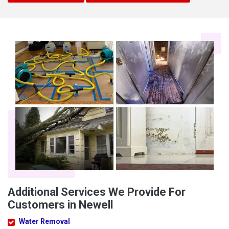
Additional Services We Provide For
Customers in Newell
Water Removal