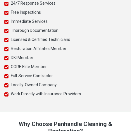
24/7 Response Services
Free Inspections
Immediate Services
Thorough Documentation
Licensed & Certified Technicians
Restoration Affiliates Member
DKI Member
CORE Elite Member
Full-Service Contractor
Locally-Owned Company
Work Directly with Insurance Providers
Why Choose Panhandle Cleaning &