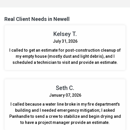
contents, ensuring a complete removal of smoke residue and
odor, leaving the space and items fresh and smoke-free.
Real Client Needs in Newell
Kelsey T.
July 31, 2026
I called to get an estimate for post-construction cleanup of
my empty house (mostly dust and light debris), and I
scheduled a technician to visit and provide an estimate.
Seth C.
January 07, 2026
I called because a water line broke in my fire department's
building and I needed emergency mitigation; I asked
Panhandle to send a crew to stabilize and begin drying and
to have a project manager provide an estimate.