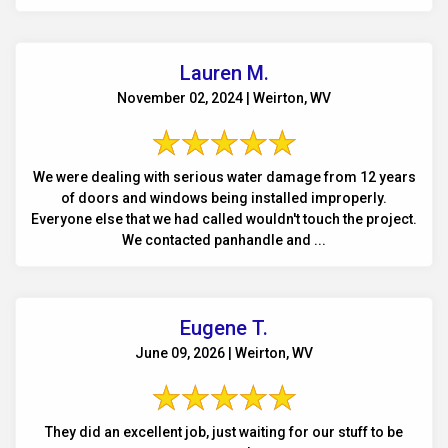
Lauren M.
November 02, 2024 | Weirton, WV
We were dealing with serious water damage from 12 years
of doors and windows being installed improperly.
Everyone else that we had called wouldn't touch the project.
We contacted panhandle and ...
Eugene T.
June 09, 2026 | Weirton, WV
They did an excellent job, just waiting for our stuff to be