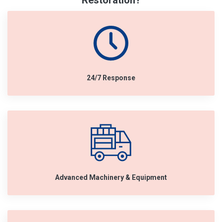
Restoration?
24/7 Response
Advanced Machinery & Equipment