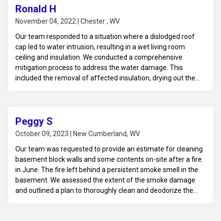
for any necessary repairs.
Ronald H
November 04, 2022 | Chester , WV
Our team responded to a situation where a dislodged roof
cap led to water intrusion, resulting in a wet living room
ceiling and insulation. We conducted a comprehensive
mitigation process to address the water damage. This
included the removal of affected insulation, drying out the
ceiling materials, and ensuring that all moisture was
extracted to prevent mold growth. Our prompt and effective
response helped safeguard the property from further
damage and prepared it for future repairs.
Peggy S
October 09, 2023 | New Cumberland, WV
Our team was requested to provide an estimate for cleaning
basement block walls and some contents on-site after a fire
in June. The fire left behind a persistent smoke smell in the
basement. We assessed the extent of the smoke damage
and outlined a plan to thoroughly clean and deodorize the
block walls using specialized techniques. Additionally, we
provided an estimate for cleaning and restoring the affected