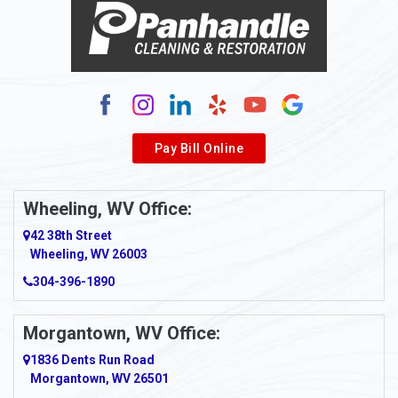
Pay Bill Online
Wheeling, WV Office:
42 38th Street
Wheeling, WV 26003
304-396-1890
Morgantown, WV Office:
1836 Dents Run Road
Morgantown, WV 26501