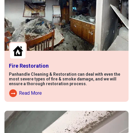
Fire Restoration
Panhandle Cleaning & Restoration can deal with even the
most severe types of fire & smoke damage, and we will
ensure a thorough restoration process.
Read More
Read More About Fire Damage