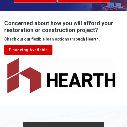
Concerned about how you will afford your
restoration or construction project?
Check out our flexible loan options through Hearth.
Financing Available