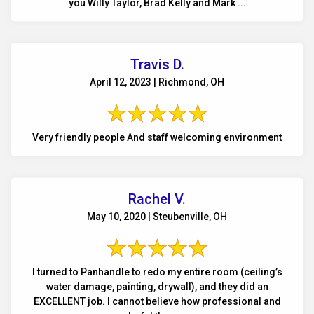
you Willy Taylor, Brad Kelly and Mark ...
Travis D.
April 12, 2023 | Richmond, OH
Very friendly people And staff welcoming environment
Rachel V.
May 10, 2020 | Steubenville, OH
I turned to Panhandle to redo my entire room (ceiling’s
water damage, painting, drywall), and they did an
EXCELLENT job. I cannot believe how professional and