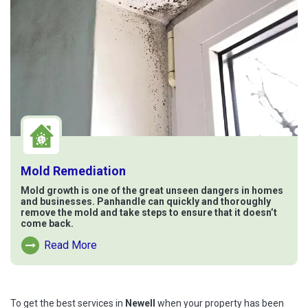
Mold Remediation
Mold growth is one of the great unseen dangers in homes
and businesses. Panhandle can quickly and thoroughly
remove the mold and take steps to ensure that it doesn’t
come back.
Read More
Read More About Mold Remediation
To get the best services in
Newell
when your property has been