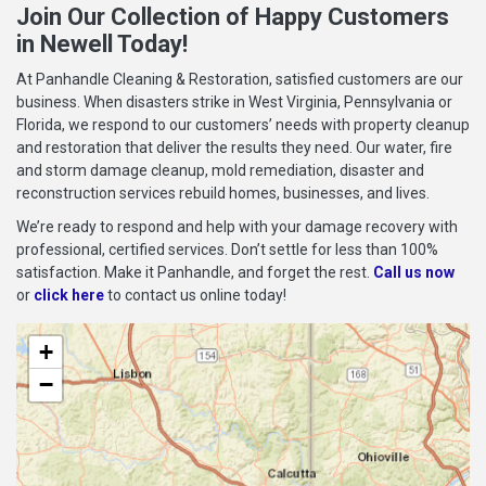
Join Our Collection of Happy Customers
in Newell Today!
At Panhandle Cleaning & Restoration, satisfied customers are our
business. When disasters strike in West Virginia, Pennsylvania or
Florida, we respond to our customers’ needs with property cleanup
and restoration that deliver the results they need. Our water, fire
and storm damage cleanup, mold remediation, disaster and
reconstruction services rebuild homes, businesses, and lives.
We’re ready to respond and help with your damage recovery with
professional, certified services. Don’t settle for less than 100%
satisfaction. Make it Panhandle, and forget the rest.
Call us now
or
click here
to contact us online today!
+
−