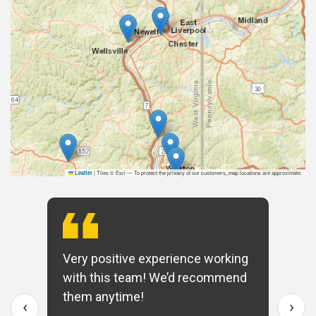
|
Tiles © Esri — To protect the privacy of our customers, map locations are approximate.
Leaflet
Very positive experience working
with this team! We’d recommend
them anytime!
‹
›