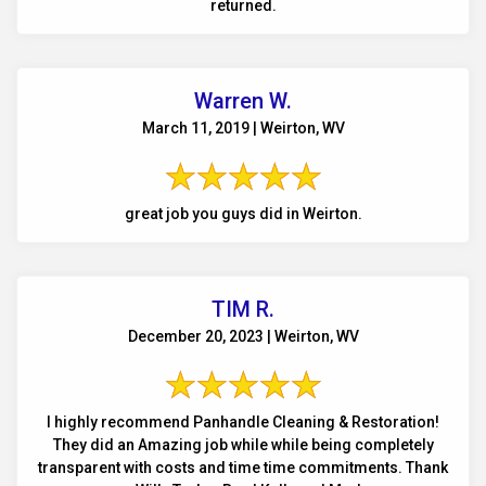
returned.
Warren W.
March 11, 2019 | Weirton, WV
great job you guys did in Weirton.
TIM R.
December 20, 2023 | Weirton, WV
I highly recommend Panhandle Cleaning & Restoration!
They did an Amazing job while while being completely
transparent with costs and time time commitments. Thank