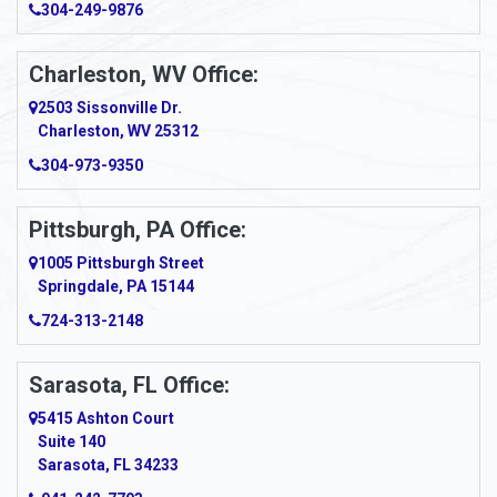
304-249-9876
Charleston, WV Office:
2503 Sissonville Dr.
Charleston, WV 25312
304-973-9350
Pittsburgh, PA Office:
1005 Pittsburgh Street
Springdale, PA 15144
724-313-2148
Sarasota, FL Office:
5415 Ashton Court
Suite 140
Sarasota, FL 34233