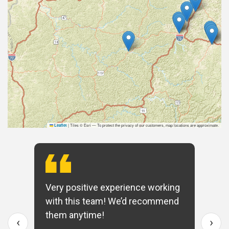
|
Tiles © Esri — To protect the privacy of our customers, map locations are approximate.
Leaflet
Very positive experience working
with this team! We’d recommend
them anytime!
‹
›