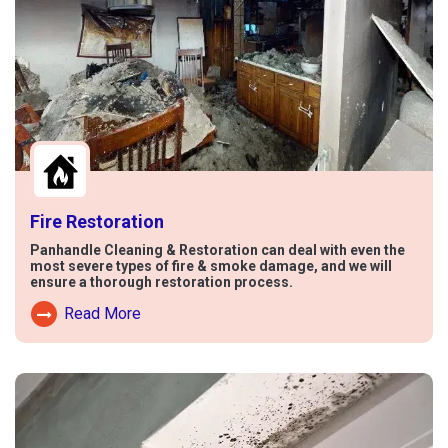
Fire Restoration
Panhandle Cleaning & Restoration can deal with even the
most severe types of fire & smoke damage, and we will
ensure a thorough restoration process.
Read More
Read More About Fire Damage