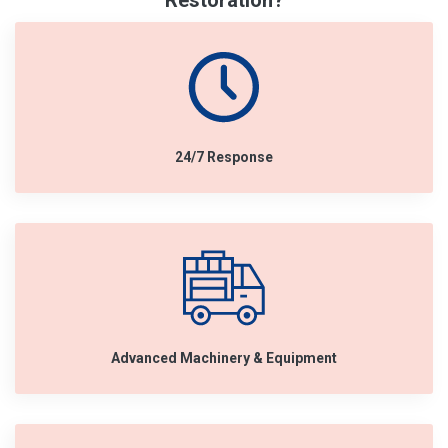
Restoration?
24/7 Response
Advanced Machinery & Equipment