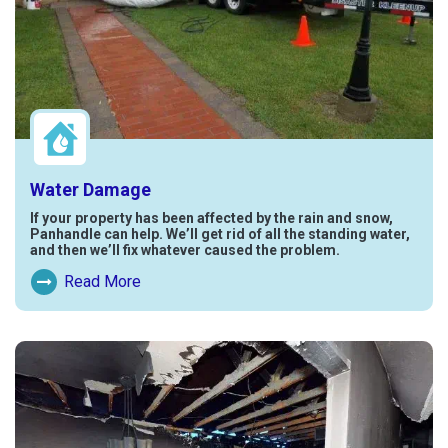
Water Damage
If your property has been affected by the rain and snow,
Panhandle can help. We’ll get rid of all the standing water,
and then we’ll fix whatever caused the problem.
Read More
Read More About Water Damage