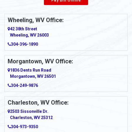
Wheeling, WV Office:
42 38th Street
Wheeling, WV 26003
304-396-1890
Morgantown, WV Office:
1836 Dents Run Road
Morgantown, WV 26501
304-249-9876
Charleston, WV Office:
2503 Sissonville Dr.
Charleston, WV 25312
304-973-9350