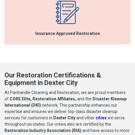
Insurance Approved Restoration
Our Restoration Certifications &
Equipment in Dexter City
At Panhandle Cleaning and Restoration, we are proud members
of
CORE Elite, Restoration Affiliates,
and the
Disaster Kleenup
International (DKI)
network. This partnership enhances our
expertise and ensures we deliver top-class disaster cleanup
services for customers in
Dexter City
and other
cities
we serve
throughout six states. Our crews also are certified by the
Restoration Industry Association (RIA)
and have access to
more