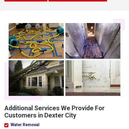
Additional Services We Provide For
Customers in Dexter City
Water Removal