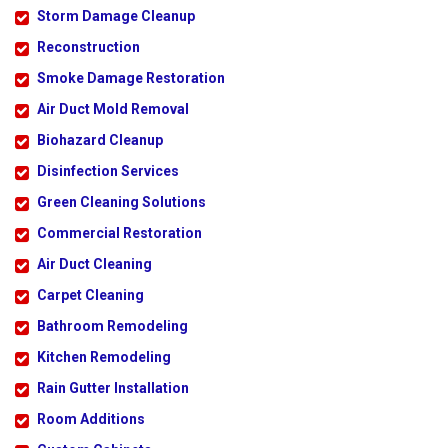
Storm Damage Cleanup
Reconstruction
Smoke Damage Restoration
Air Duct Mold Removal
Biohazard Cleanup
Disinfection Services
Green Cleaning Solutions
Commercial Restoration
Air Duct Cleaning
Carpet Cleaning
Bathroom Remodeling
Kitchen Remodeling
Rain Gutter Installation
Room Additions