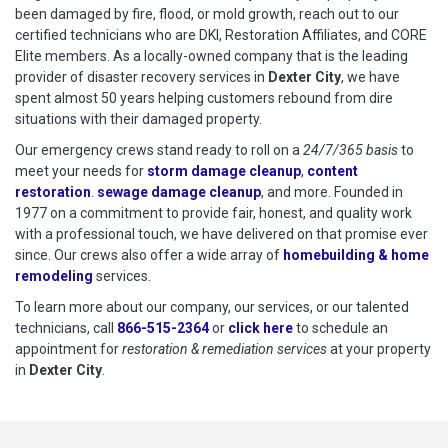
been damaged by fire, flood, or mold growth, reach out to our
certified technicians who are DKI, Restoration Affiliates, and CORE
Elite members. As a locally-owned company that is the leading
provider of disaster recovery services in
Dexter City
, we have
spent almost 50 years helping customers rebound from dire
situations with their damaged property.
Our emergency crews stand ready to roll on a
24/7/365 basis
to
meet your needs for
storm damage cleanup
,
content
restoration
.
sewage damage cleanup
, and more. Founded in
1977 on a commitment to provide fair, honest, and quality work
with a professional touch, we have delivered on that promise ever
since. Our crews also offer a wide array of
homebuilding & home
remodeling
services.
To learn more about our company, our services, or our talented
technicians, call
866-515-2364
or
click here
to schedule restoration
to schedule an
appointment for
restoration & remediation services
at your property
in
Dexter City
.