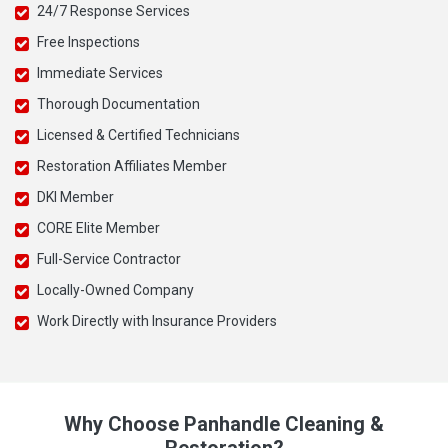
24/7 Response Services
Free Inspections
Immediate Services
Thorough Documentation
Licensed & Certified Technicians
Restoration Affiliates Member
DKI Member
CORE Elite Member
Full-Service Contractor
Locally-Owned Company
Work Directly with Insurance Providers
Why Choose Panhandle Cleaning &