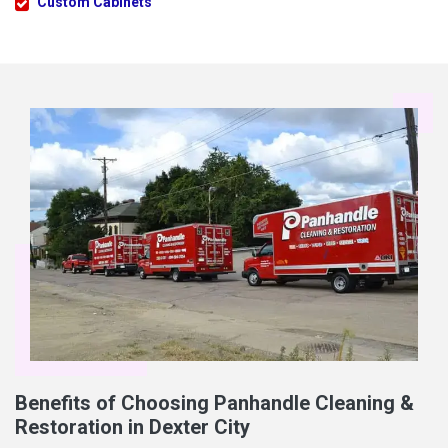
Custom Cabinets
Benefits of Choosing Panhandle Cleaning &
Restoration in Dexter City