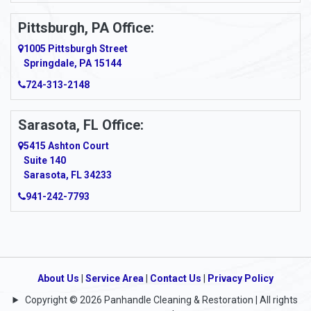
Pittsburgh, PA Office:
1005 Pittsburgh Street
Springdale, PA 15144
724-313-2148
Sarasota, FL Office:
5415 Ashton Court
Suite 140
Sarasota, FL 34233
941-242-7793
About Us
|
Service Area
|
Contact Us
|
Privacy Policy
Copyright © 2026 Panhandle Cleaning & Restoration | All rights