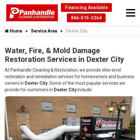
Financing Available
866-515-2364
Home
Service Area
Dexter City
Water, Fire, & Mold Damage
Restoration Services in Dexter City
At Panhandle Cleaning & Restoration, we provide elite-level
restoration and remediation services
for homeowners and business
owners in
Dexter City
. Some of the most popular services we
provide for customers in
Dexter City
include: