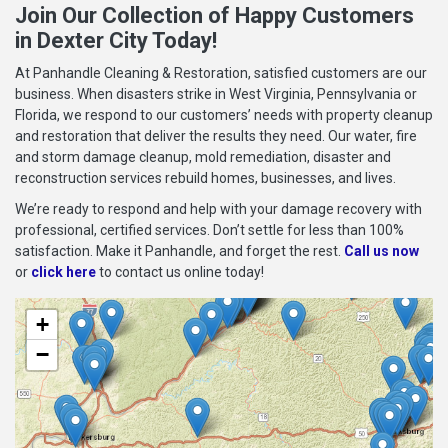
Join Our Collection of Happy Customers
in Dexter City Today!
At Panhandle Cleaning & Restoration, satisfied customers are our
business. When disasters strike in West Virginia, Pennsylvania or
Florida, we respond to our customers’ needs with property cleanup
and restoration that deliver the results they need. Our water, fire
and storm damage cleanup, mold remediation, disaster and
reconstruction services rebuild homes, businesses, and lives.
We’re ready to respond and help with your damage recovery with
professional, certified services. Don’t settle for less than 100%
satisfaction. Make it Panhandle, and forget the rest.
Call us now
or
click here
to contact us online today!
+
−