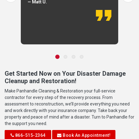
— Matt U.
Get Started Now on Your Disaster Damage
Cleanup and Restoration!
Make Panhandle Cleaning & Restoration your full-service
contractor for every step of the recovery process. From
assessment to reconstruction, we’ll provide everything you need
and work directly with your insurance company. Take back your
property and peace of mind after a disaster. Turn to Panhandle for
the support you need.
866-515-2364
Book An Appointment!