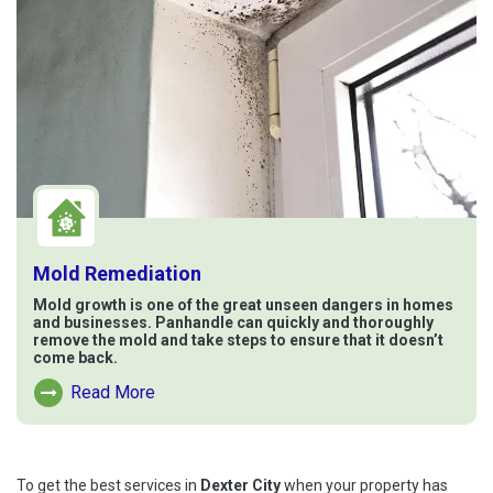
Mold Remediation
Mold growth is one of the great unseen dangers in homes
and businesses. Panhandle can quickly and thoroughly
remove the mold and take steps to ensure that it doesn’t
come back.
Read More
Read More About Mold Remediation
To get the best services in
Dexter City
when your property has