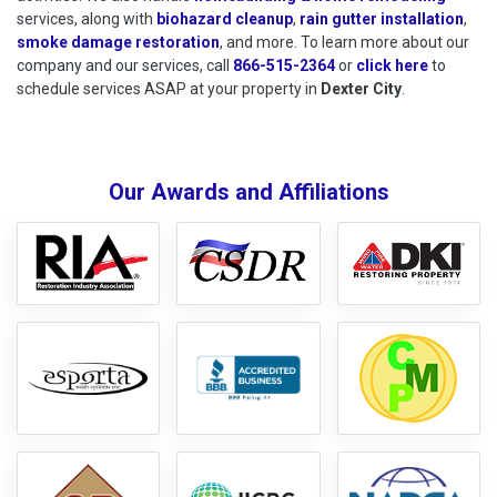
services, along with
biohazard cleanup
,
rain gutter installation
,
smoke damage restoration
, and more. To learn more about our
company and our services, call
866-515-2364
or
click here
to schedu
to
schedule services ASAP at your property in
Dexter City
.
Our Awards and Affiliations