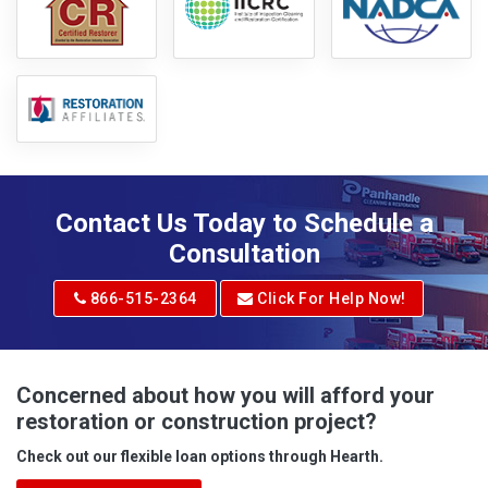
Contact Us Today to Schedule a
Consultation
866-515-2364
Click For Help Now!
Concerned about how you will afford your
restoration or construction project?
Check out our flexible loan options through Hearth.