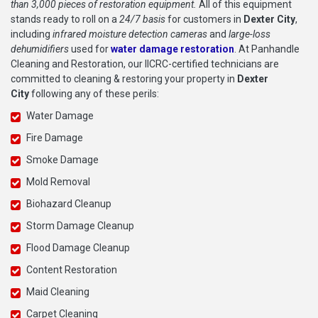
than 3,000 pieces of restoration equipment.
All of this equipment
stands ready to roll on a
24/7 basis
for customers in
Dexter City
,
including
infrared moisture detection cameras
and
large-loss
dehumidifiers
used for
water damage restoration
. At Panhandle
Cleaning and Restoration, our IICRC-certified technicians are
committed to cleaning & restoring your property in
Dexter
City
following any of these perils:
Water Damage
Fire Damage
Smoke Damage
Mold Removal
Biohazard Cleanup
Storm Damage Cleanup
Flood Damage Cleanup
Content Restoration
Maid Cleaning
Carpet Cleaning