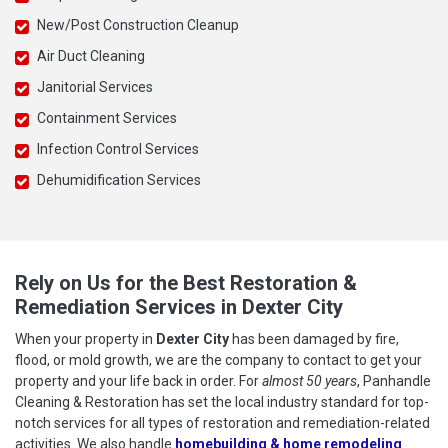
New/Post Construction Cleanup
Air Duct Cleaning
Janitorial Services
Containment Services
Infection Control Services
Dehumidification Services
Rely on Us for the Best Restoration &
Remediation Services in Dexter City
When your property in
Dexter City
has been damaged by fire,
flood, or mold growth, we are the company to contact to get your
property and your life back in order. For
almost 50 years
, Panhandle
Cleaning & Restoration has set the local industry standard for top-
notch services for all types of restoration and remediation-related
activities. We also handle
homebuilding & home remodeling