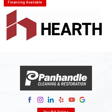
Financing Available
Pay Bill Online