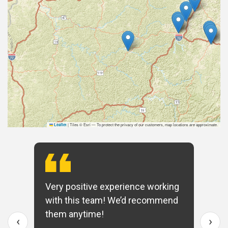
|
Tiles © Esri — To protect the privacy of our customers, map locations are approximate.
Leaflet
Very positive experience working
with this team! We’d recommend
them anytime!
‹
›