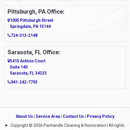
Pittsburgh, PA Office:
1005 Pittsburgh Street
Springdale, PA 15144
724-313-2148
Sarasota, FL Office:
5415 Ashton Court
Suite 140
Sarasota, FL 34233
941-242-7793
About Us
|
Service Area
|
Contact Us
|
Privacy Policy
Copyright © 2026 Panhandle Cleaning & Restoration | All rights