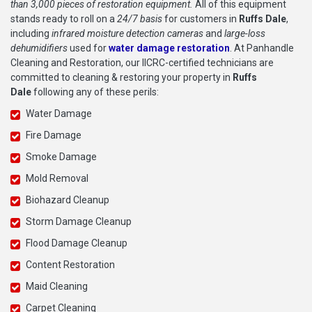
than 3,000 pieces of restoration equipment.
All of this equipment
stands ready to roll on a
24/7 basis
for customers in
Ruffs Dale
,
including
infrared moisture detection cameras
and
large-loss
dehumidifiers
used for
water damage restoration
. At Panhandle
Cleaning and Restoration, our IICRC-certified technicians are
committed to cleaning & restoring your property in
Ruffs
Dale
following any of these perils:
Water Damage
Fire Damage
Smoke Damage
Mold Removal
Biohazard Cleanup
Storm Damage Cleanup
Flood Damage Cleanup
Content Restoration
Maid Cleaning
Carpet Cleaning