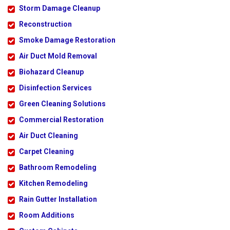
Storm Damage Cleanup
Reconstruction
Smoke Damage Restoration
Air Duct Mold Removal
Biohazard Cleanup
Disinfection Services
Green Cleaning Solutions
Commercial Restoration
Air Duct Cleaning
Carpet Cleaning
Bathroom Remodeling
Kitchen Remodeling
Rain Gutter Installation
Room Additions