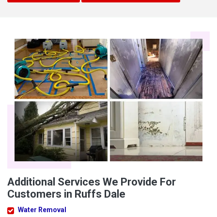
Additional Services We Provide For
Customers in Ruffs Dale
Water Removal