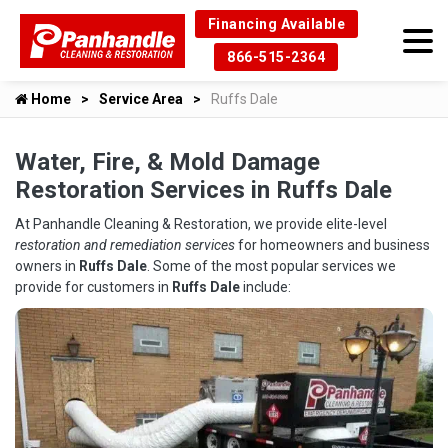
Financing Available
866-515-2364
Home
Service Area
Ruffs Dale
Water, Fire, & Mold Damage
Restoration Services in Ruffs Dale
At Panhandle Cleaning & Restoration, we provide elite-level
restoration and remediation services
for homeowners and business
owners in
Ruffs Dale
. Some of the most popular services we
provide for customers in
Ruffs Dale
include: