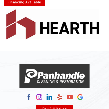
Financing Available
Pay Bill Online