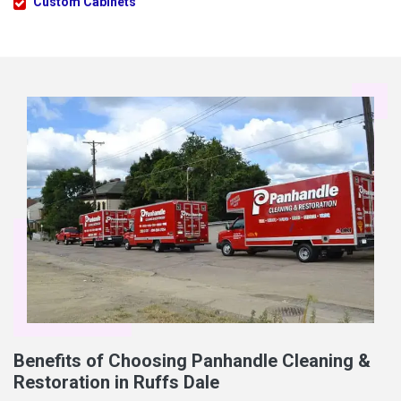
Custom Cabinets
Benefits of Choosing Panhandle Cleaning &
Restoration in Ruffs Dale