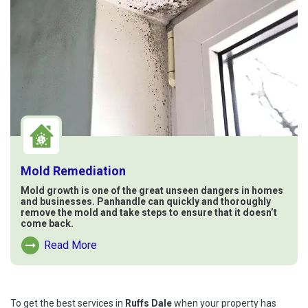
Mold Remediation
Mold growth is one of the great unseen dangers in homes
and businesses. Panhandle can quickly and thoroughly
remove the mold and take steps to ensure that it doesn’t
come back.
Read More
Read More About Mold Remediation
To get the best services in
Ruffs Dale
when your property has