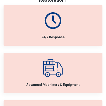
Restoration?
24/7 Response
Advanced Machinery & Equipment