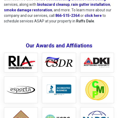
services, along with
biohazard cleanup
,
rain gutter installation
,
smoke damage restoration
, and more. To learn more about our
company and our services, call
866-515-2364
or
click here
to schedu
to
schedule services ASAP at your property in
Ruffs Dale
.
Our Awards and Affiliations