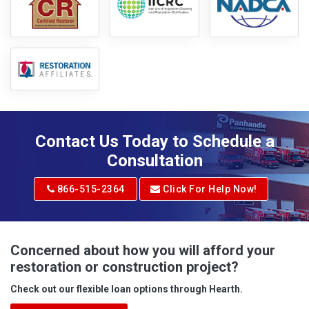
Contact Us Today to Schedule a
Consultation
866-515-2364
Click For Help Now!
Concerned about how you will afford your
restoration or construction project?
Check out our flexible loan options through Hearth.