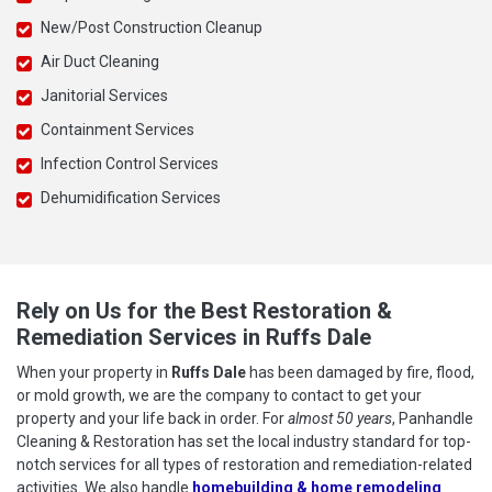
New/Post Construction Cleanup
Air Duct Cleaning
Janitorial Services
Containment Services
Infection Control Services
Dehumidification Services
Rely on Us for the Best Restoration &
Remediation Services in Ruffs Dale
When your property in
Ruffs Dale
has been damaged by fire, flood,
or mold growth, we are the company to contact to get your
property and your life back in order. For
almost 50 years
, Panhandle
Cleaning & Restoration has set the local industry standard for top-
notch services for all types of restoration and remediation-related
activities. We also handle
homebuilding & home remodeling