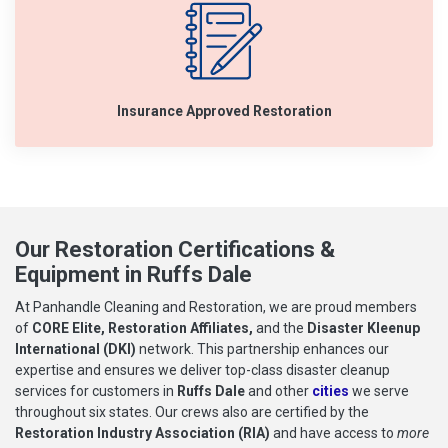
Insurance Approved Restoration
Our Restoration Certifications &
Equipment in Ruffs Dale
At Panhandle Cleaning and Restoration, we are proud members
of
CORE Elite, Restoration Affiliates,
and the
Disaster Kleenup
International (DKI)
network. This partnership enhances our
expertise and ensures we deliver top-class disaster cleanup
services for customers in
Ruffs Dale
and other
cities
we serve
throughout six states. Our crews also are certified by the
Restoration Industry Association (RIA)
and have access to
more