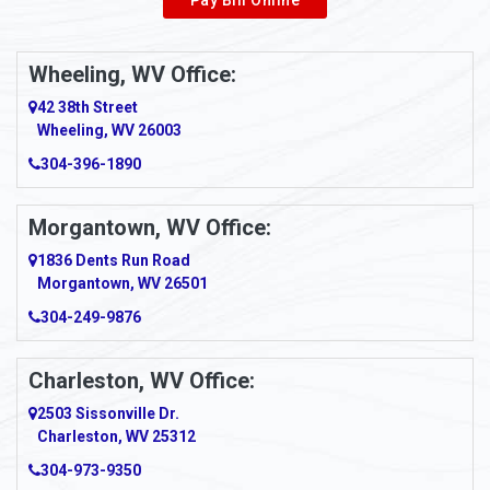
Wheeling, WV Office:
42 38th Street
Wheeling, WV 26003
304-396-1890
Morgantown, WV Office:
1836 Dents Run Road
Morgantown, WV 26501
304-249-9876
Charleston, WV Office:
2503 Sissonville Dr.
Charleston, WV 25312
304-973-9350