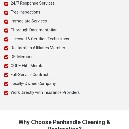
24/7 Response Services
Free Inspections
Immediate Services
Thorough Documentation
Licensed & Certified Technicians
Restoration Affiliates Member
DKI Member
CORE Elite Member
Full-Service Contractor
Locally-Owned Company
Work Directly with Insurance Providers
Why Choose Panhandle Cleaning &