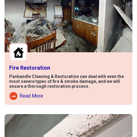
Fire Restoration
Panhandle Cleaning & Restoration can deal with even the
most severe types of fire & smoke damage, and we will
ensure a thorough restoration process.
Read More
Read More About Fire Damage