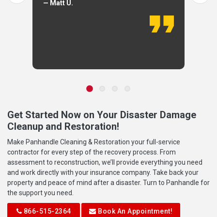
— Matt U.
Get Started Now on Your Disaster Damage
Cleanup and Restoration!
Make Panhandle Cleaning & Restoration your full-service
contractor for every step of the recovery process. From
assessment to reconstruction, we’ll provide everything you need
and work directly with your insurance company. Take back your
property and peace of mind after a disaster. Turn to Panhandle for
the support you need.
866-515-2364
Book An Appointment!