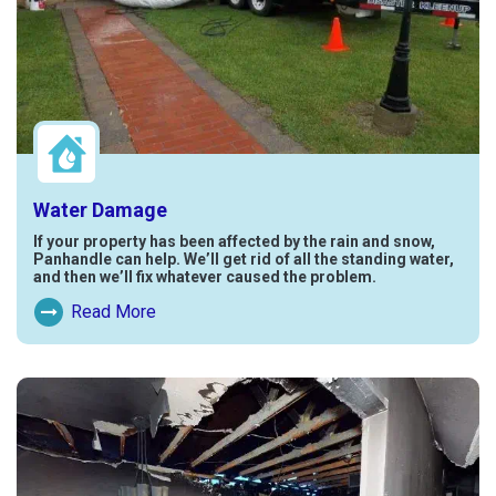
Water Damage
If your property has been affected by the rain and snow,
Panhandle can help. We’ll get rid of all the standing water,
and then we’ll fix whatever caused the problem.
Read More
Read More About Water Damage