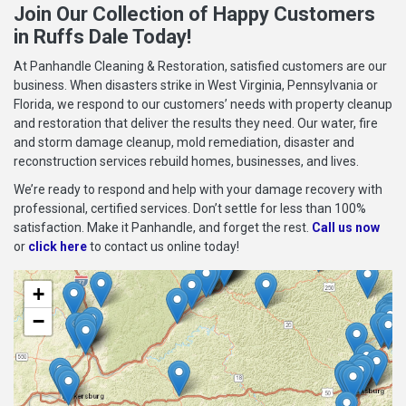
Join Our Collection of Happy Customers
in Ruffs Dale Today!
At Panhandle Cleaning & Restoration, satisfied customers are our
business. When disasters strike in West Virginia, Pennsylvania or
Florida, we respond to our customers’ needs with property cleanup
and restoration that deliver the results they need. Our water, fire
and storm damage cleanup, mold remediation, disaster and
reconstruction services rebuild homes, businesses, and lives.
We’re ready to respond and help with your damage recovery with
professional, certified services. Don’t settle for less than 100%
satisfaction. Make it Panhandle, and forget the rest.
Call us now
or
click here
to contact us online today!
+
−