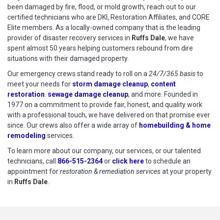
been damaged by fire, flood, or mold growth, reach out to our
certified technicians who are DKI, Restoration Affiliates, and CORE
Elite members. As a locally-owned company that is the leading
provider of disaster recovery services in
Ruffs Dale
, we have
spent almost 50 years helping customers rebound from dire
situations with their damaged property.
Our emergency crews stand ready to roll on a
24/7/365 basis
to
meet your needs for
storm damage cleanup
,
content
restoration
.
sewage damage cleanup
, and more. Founded in
1977 on a commitment to provide fair, honest, and quality work
with a professional touch, we have delivered on that promise ever
since. Our crews also offer a wide array of
homebuilding & home
remodeling
services.
To learn more about our company, our services, or our talented
technicians, call
866-515-2364
or
click here
to schedule restoration
to schedule an
appointment for
restoration & remediation services
at your property
in
Ruffs Dale
.