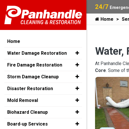
24/7
Emergenc
Home
Ser
Home
Water, 
Water Damage Restoration
At Panhandle Cle
Fire Damage Restoration
Core
. Some of 
Storm Damage Cleanup
Disaster Restoration
Mold Removal
Biohazard Cleanup
Board-up Services