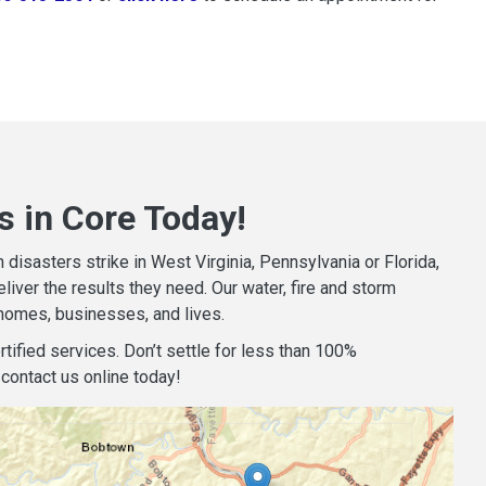
s in Core Today!
isasters strike in West Virginia, Pennsylvania or Florida,
iver the results they need. Our water, fire and storm
homes, businesses, and lives.
tified services. Don’t settle for less than 100%
contact us online today!