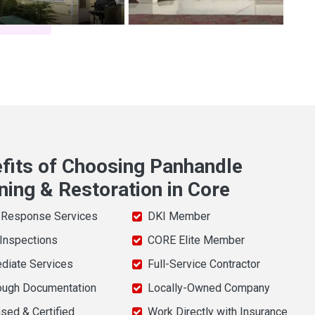
fits of Choosing Panhandle
ning & Restoration in Core
 Response Services
DKI Member
 Inspections
CORE Elite Member
diate Services
Full-Service Contractor
ough Documentation
Locally-Owned Company
sed & Certified
Work Directly with Insurance