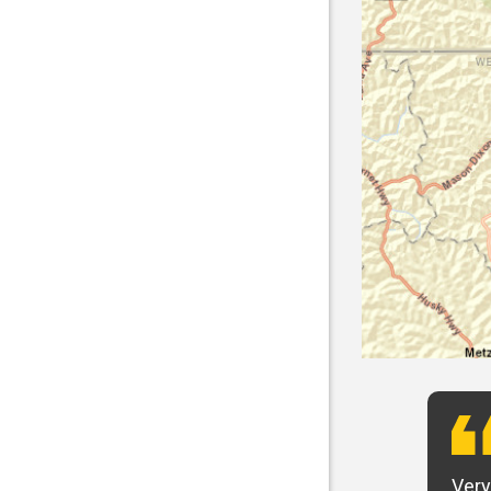
t want to say that Panhandle is the best! I
Very