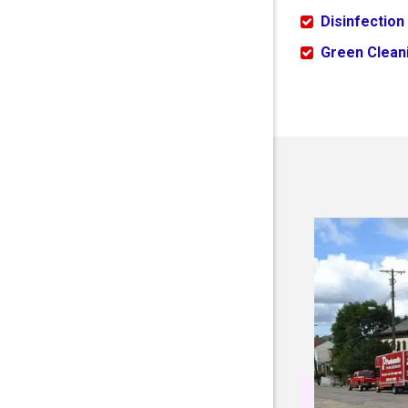
Disinfection
Green Cleani