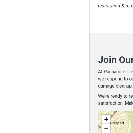
restoration & re
Join Ou
At Panhandle Cle
we respond to ou
damage cleanup, 
We’re ready to r
satisfaction. Mak
+
−