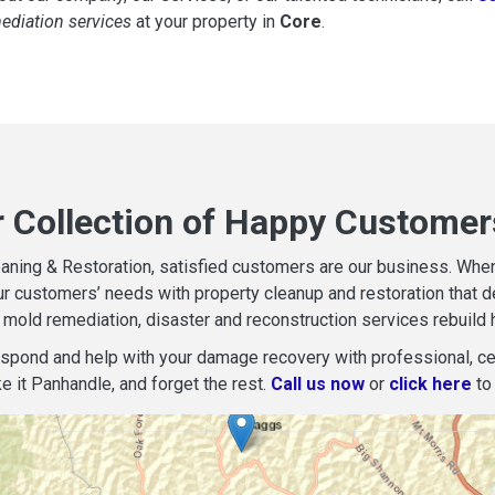
mediation services
at your property in
Core
.
r Collection of Happy Customer
aning & Restoration, satisfied customers are our business. When d
r customers’ needs with property cleanup and restoration that del
mold remediation, disaster and reconstruction services rebuild 
espond and help with your damage recovery with professional, cer
e it Panhandle, and forget the rest.
Call us now
or
click here
to 