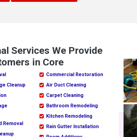
nal Services We Provide
tomers in Core
val
Commercial Restoration
ge Cleanup
Air Duct Cleaning
ion
Carpet Cleaning
age
Bathroom Remodeling
Kitchen Remodeling
ld Removal
Rain Gutter Installation
leanup
Room Additions