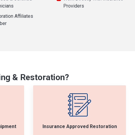
nicians
Providers
ration Affiliates
ber
ng & Restoration?
uipment
Insurance Approved Restoration