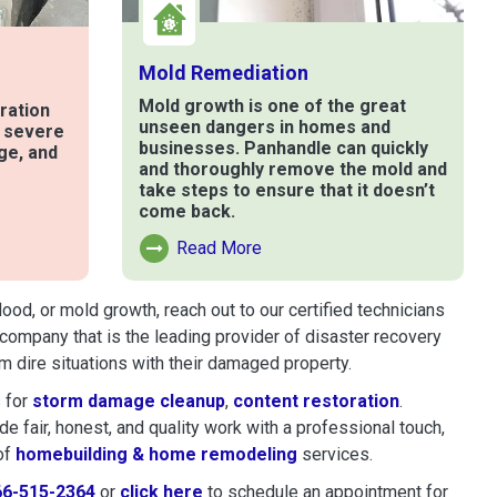
Mold Remediation
Mold growth is one of the great
ration
unseen dangers in homes and
t severe
businesses. Panhandle can quickly
ge, and
and thoroughly remove the mold and
take steps to ensure that it doesn’t
come back.
e
Read More
Read More About Mold Remediation
od, or mold growth, reach out to our certified technicians
company that is the leading provider of disaster recovery
 dire situations with their damaged property.
 for
storm damage cleanup
,
content restoration
.
 fair, honest, and quality work with a professional touch,
of
homebuilding & home remodeling
services.
66-515-2364
or
click here
to schedule restoration and remedi
to schedule an appointment for