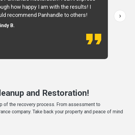
ugh how happy I am with the results! I
fo
›
ld recommend Panhandle to others!
— 
indy B.
eanup and Restoration!
tep of the recovery process. From assessment to
surance company. Take back your property and peace of mind