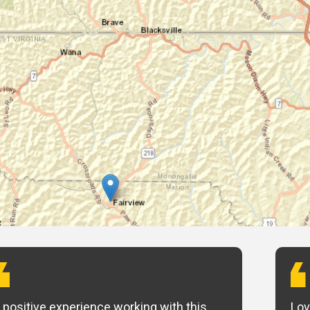
 positive experience working with this
Lov