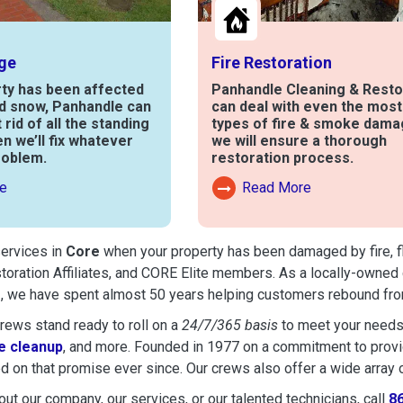
ge
Fire Restoration
rty has been affected
Panhandle Cleaning & Resto
nd snow, Panhandle can
can deal with even the mos
t rid of all the standing
types of fire & smoke dama
en we’ll fix whatever
we will ensure a thorough
roblem.
restoration process.
e
Read More
out Water Damage
Read More About Fire Damag
services in
Core
when your property has been damaged by fire, flo
toration Affiliates, and CORE Elite members. As a locally-owned 
e
, we have spent almost 50 years helping customers rebound from
ews stand ready to roll on a
24/7/365 basis
to meet your needs
 cleanup
, and more. Founded in 1977 on a commitment to provide
d on that promise ever since. Our crews also offer a wide array 
ut our company, our services, or our talented technicians, call
8