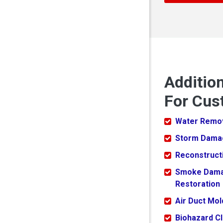
Additio
For Cus
Water Remo
Storm Dama
Reconstruct
Smoke Dam
Restoration
Air Duct Mo
Biohazard C