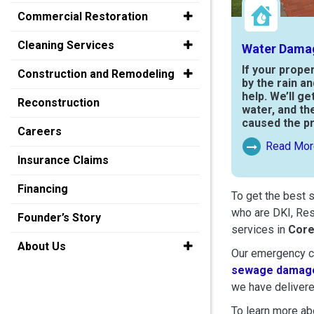
Commercial Restoration
Cleaning Services
Water Dama
If your prope
Construction and Remodeling
by the rain a
help. We’ll ge
Reconstruction
water, and th
caused the p
Careers
Read Mor
Read More Ab
Insurance Claims
Financing
To get the best 
who are DKI, Res
Founder’s Story
services in
Cor
About Us
Our emergency cr
sewage damage
we have delivere
To learn more abo