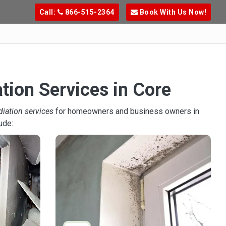
Call:
866-515-2364
Book With Us Now!
tion Services in Core
diation services
for homeowners and business owners in
ude: