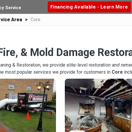
Financing Available - Learn More
y Service
vice Area
Core
Fire, & Mold Damage Restora
aning & Restoration, we provide elite-level
restoration and reme
the most popular services we provide for customers in
Core
incl