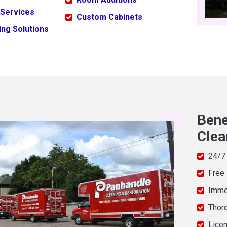
 Services
Custom Cabinets
ng Solutions
Bene
Clea
24/7
Free
Imme
Thor
Licen