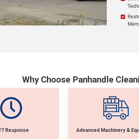
Tech
Resto
Mem
Why Choose Panhandle Cleani
/7 Response
Advanced Machinery & Eq