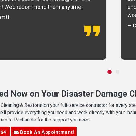
m! We’d recommend them anytime!
eno
wou
tt U.
— C
ted Now on Your Disaster Damage Cl
leaning & Restoration your full-service contractor for every s
we’ll provide everything you need and work directly with your in
 Turn to Panhandle for the support you need.
364
Book An Appointment!