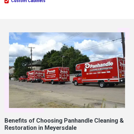
Custom Cabinets
Benefits of Choosing Panhandle Cleaning &
Restoration in Meyersdale