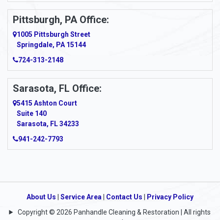
Pittsburgh, PA Office:
1005 Pittsburgh Street
Springdale, PA 15144
724-313-2148
Sarasota, FL Office:
5415 Ashton Court
Suite 140
Sarasota, FL 34233
941-242-7793
About Us
|
Service Area
|
Contact Us
|
Privacy Policy
Copyright © 2026 Panhandle Cleaning & Restoration | All rights