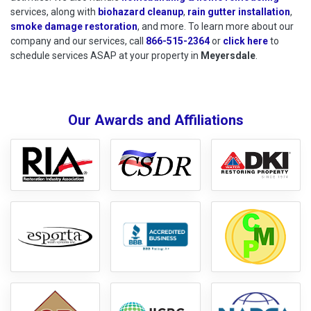
services, along with
biohazard cleanup
,
rain gutter installation
,
smoke damage restoration
, and more. To learn more about our
company and our services, call
866-515-2364
or
click here
to schedu
to
schedule services ASAP at your property in
Meyersdale
.
Our Awards and Affiliations