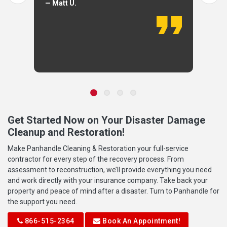
— Matt U.
Get Started Now on Your Disaster Damage
Cleanup and Restoration!
Make Panhandle Cleaning & Restoration your full-service
contractor for every step of the recovery process. From
assessment to reconstruction, we’ll provide everything you need
and work directly with your insurance company. Take back your
property and peace of mind after a disaster. Turn to Panhandle for
the support you need.
866-515-2364
Book An Appointment!