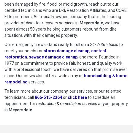
been damaged by fire, flood, or mold growth, reach out to our
certified technicians who are DKI, Restoration Affiliates, and CORE
Elite members. As a locally-owned company that is the leading
provider of disaster recovery services in
Meyersdale
, we have
spent almost 50 years helping customers rebound from dire
situations with their damaged property.
Our emergency crews stand ready to roll on a
24/7/365 basis
to
meet your needs for
storm damage cleanup
,
content
restoration
.
sewage damage cleanup
, and more. Founded in
1977 on a commitment to provide fair, honest, and quality work
with a professional touch, we have delivered on that promise ever
since. Our crews also offer a wide array of
homebuilding & home
remodeling
services.
To learn more about our company, our services, or our talented
technicians, call
866-515-2364
or
click here
to schedule restoration
to schedule an
appointment for
restoration & remediation services
at your property
in
Meyersdale
.