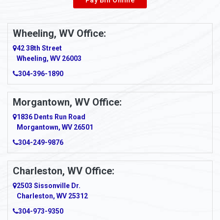
Wheeling, WV Office:
42 38th Street
Wheeling, WV 26003
304-396-1890
Morgantown, WV Office:
1836 Dents Run Road
Morgantown, WV 26501
304-249-9876
Charleston, WV Office:
2503 Sissonville Dr.
Charleston, WV 25312
304-973-9350