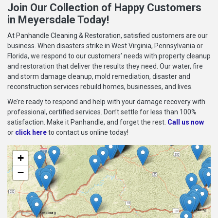
Join Our Collection of Happy Customers
in Meyersdale Today!
At Panhandle Cleaning & Restoration, satisfied customers are our
business. When disasters strike in West Virginia, Pennsylvania or
Florida, we respond to our customers’ needs with property cleanup
and restoration that deliver the results they need. Our water, fire
and storm damage cleanup, mold remediation, disaster and
reconstruction services rebuild homes, businesses, and lives.
We’re ready to respond and help with your damage recovery with
professional, certified services. Don’t settle for less than 100%
satisfaction. Make it Panhandle, and forget the rest.
Call us now
or
click here
to contact us online today!
+
−