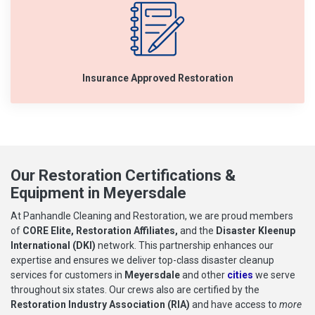
Insurance Approved Restoration
Our Restoration Certifications &
Equipment in Meyersdale
At Panhandle Cleaning and Restoration, we are proud members
of
CORE Elite, Restoration Affiliates,
and the
Disaster Kleenup
International (DKI)
network. This partnership enhances our
expertise and ensures we deliver top-class disaster cleanup
services for customers in
Meyersdale
and other
cities
we serve
throughout six states. Our crews also are certified by the
Restoration Industry Association (RIA)
and have access to
more