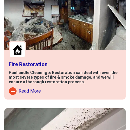
Fire Restoration
Panhandle Cleaning & Restoration can deal with even the
most severe types of fire & smoke damage, and we will
ensure a thorough restoration process.
Read More
Read More About Fire Damage