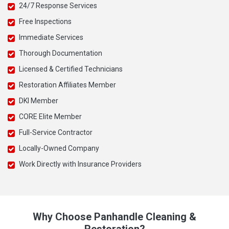
24/7 Response Services
Free Inspections
Immediate Services
Thorough Documentation
Licensed & Certified Technicians
Restoration Affiliates Member
DKI Member
CORE Elite Member
Full-Service Contractor
Locally-Owned Company
Work Directly with Insurance Providers
Why Choose Panhandle Cleaning &