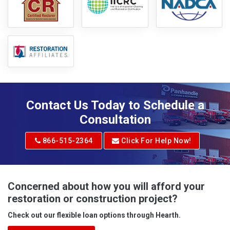
Contact Us Today to Schedule a
Consultation
866-515-2364
Click For Help Now!
Concerned about how you will afford your
restoration or construction project?
Check out our flexible loan options through Hearth.