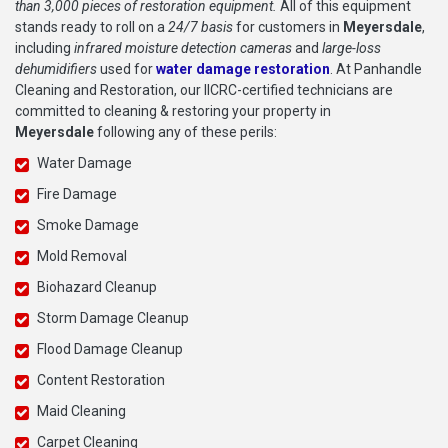
than 3,000 pieces of restoration equipment.
All of this equipment
stands ready to roll on a
24/7 basis
for customers in
Meyersdale
,
including
infrared moisture detection cameras
and
large-loss
dehumidifiers
used for
water damage restoration
. At Panhandle
Cleaning and Restoration, our IICRC-certified technicians are
committed to cleaning & restoring your property in
Meyersdale
following any of these perils:
Water Damage
Fire Damage
Smoke Damage
Mold Removal
Biohazard Cleanup
Storm Damage Cleanup
Flood Damage Cleanup
Content Restoration
Maid Cleaning
Carpet Cleaning