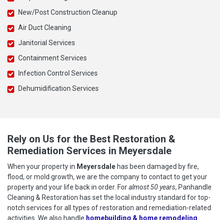
New/Post Construction Cleanup
Air Duct Cleaning
Janitorial Services
Containment Services
Infection Control Services
Dehumidification Services
Rely on Us for the Best Restoration &
Remediation Services in Meyersdale
When your property in
Meyersdale
has been damaged by fire,
flood, or mold growth, we are the company to contact to get your
property and your life back in order. For
almost 50 years
, Panhandle
Cleaning & Restoration has set the local industry standard for top-
notch services for all types of restoration and remediation-related
activities. We also handle
homebuilding & home remodeling