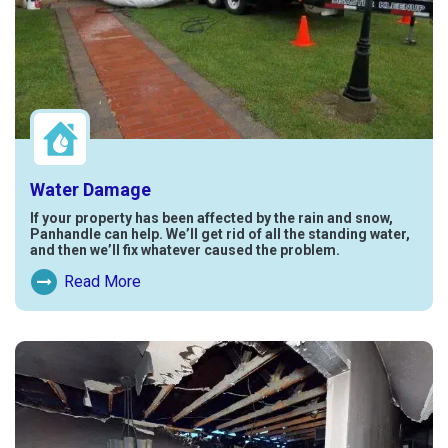
Water Damage
If your property has been affected by the rain and snow,
Panhandle can help. We’ll get rid of all the standing water,
and then we’ll fix whatever caused the problem.
Read More
Read More About Water Damage