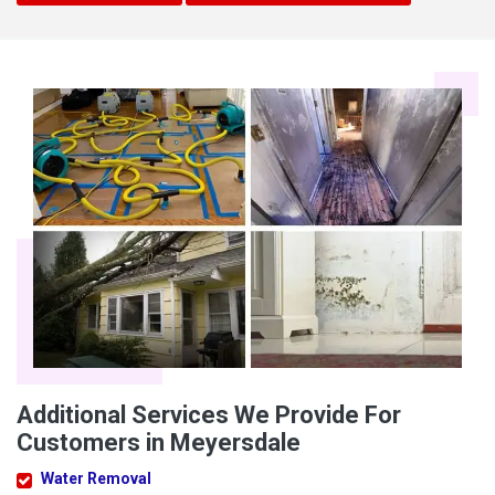
Additional Services We Provide For
Customers in Meyersdale
Water Removal