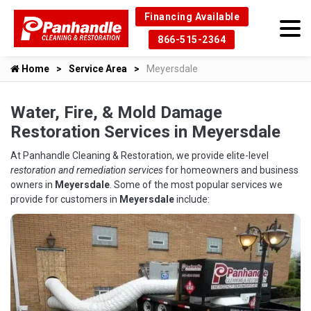
Financing Available
866-515-2364
Home
Service Area
Meyersdale
Water, Fire, & Mold Damage
Restoration Services in Meyersdale
At Panhandle Cleaning & Restoration, we provide elite-level
restoration and remediation services
for homeowners and business
owners in
Meyersdale
. Some of the most popular services we
provide for customers in
Meyersdale
include: