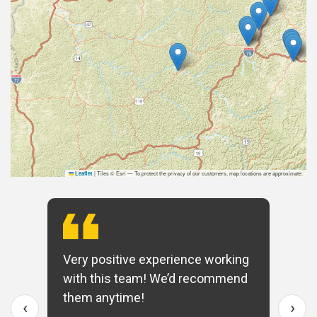
|
Tiles © Esri — To protect the privacy of our customers, map locations are approximate.
Leaflet
Very positive experience working
with this team! We’d recommend
them anytime!
‹
›