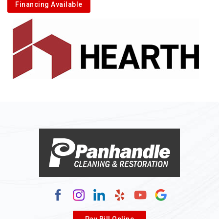
Financing Available
Pay Bill Online