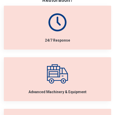
Restoration?
24/7 Response
Advanced Machinery & Equipment