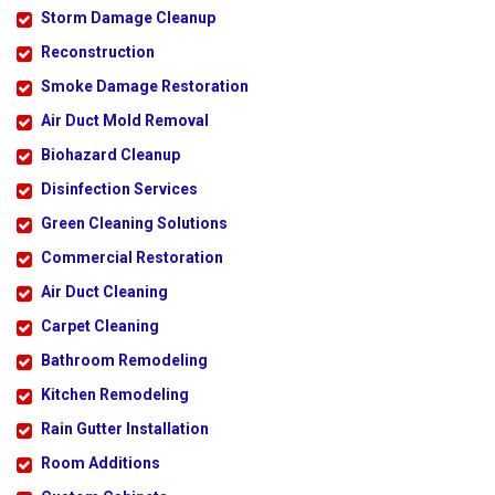
Storm Damage Cleanup
Reconstruction
Smoke Damage Restoration
Air Duct Mold Removal
Biohazard Cleanup
Disinfection Services
Green Cleaning Solutions
Commercial Restoration
Air Duct Cleaning
Carpet Cleaning
Bathroom Remodeling
Kitchen Remodeling
Rain Gutter Installation
Room Additions