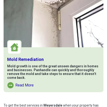
Mold Remediation
Mold growth is one of the great unseen dangers in homes
and businesses. Panhandle can quickly and thoroughly
remove the mold and take steps to ensure that it doesn’t
come back.
Read More
Read More About Mold Remediation
To get the best services in
Meyersdale
when your property has