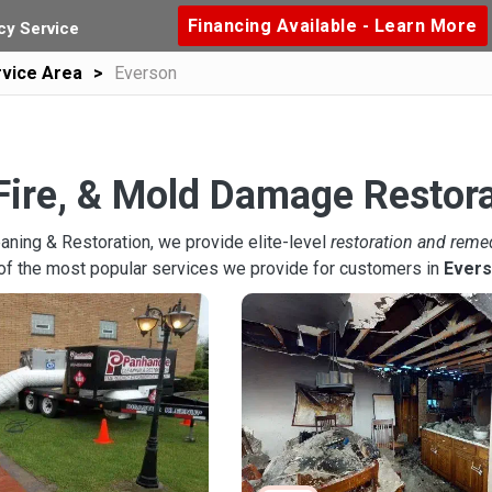
Financing Available - Learn More
y Service
vice Area
Everson
Fire, & Mold Damage Restora
aning & Restoration, we provide elite-level
restoration and reme
of the most popular services we provide for customers in
Ever