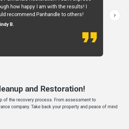
ugh how happy I am with the results! I
fo
›
ld recommend Panhandle to others!
— 
indy B.
eanup and Restoration!
tep of the recovery process. From assessment to
surance company. Take back your property and peace of mind