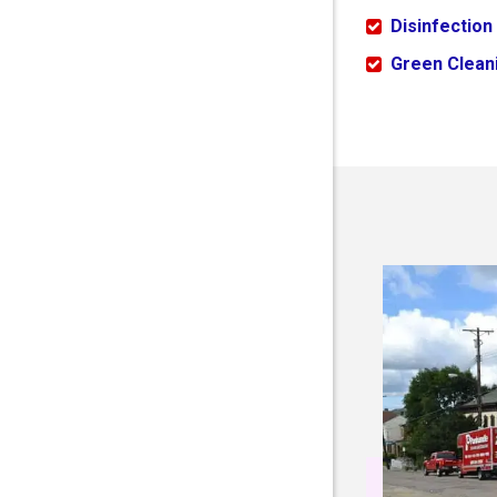
Disinfection
Green Cleani