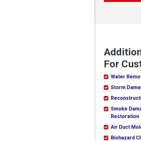
Additio
For Cus
Water Remo
Storm Dama
Reconstruct
Smoke Dam
Restoration
Air Duct Mo
Biohazard C