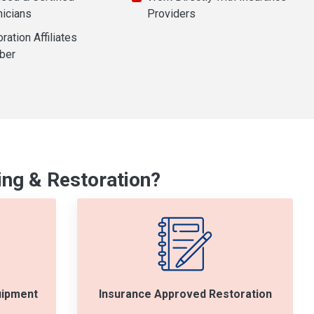
nicians
Providers
ration Affiliates
ber
ng & Restoration?
uipment
Insurance Approved Restoration