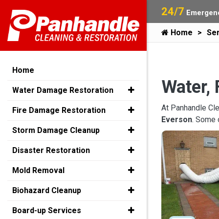
24/7
Emergenc
Home
Ser
Home
Water, 
Water Damage Restoration
At Panhandle Cle
Fire Damage Restoration
Everson
. Some 
Storm Damage Cleanup
Disaster Restoration
Mold Removal
Biohazard Cleanup
Board-up Services