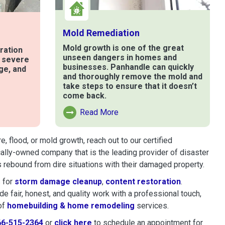
Mold Remediation
Mold growth is one of the great
ration
unseen dangers in homes and
t severe
businesses. Panhandle can quickly
ge, and
and thoroughly remove the mold and
take steps to ensure that it doesn’t
come back.
e
Read More
Read More About Mold Remediation
 flood, or mold growth, reach out to our certified
cally-owned company that is the leading provider of disaster
 rebound from dire situations with their damaged property.
 for
storm damage cleanup
,
content restoration
.
 fair, honest, and quality work with a professional touch,
of
homebuilding & home remodeling
services.
66-515-2364
or
click here
to schedule restoration and remedi
to schedule an appointment for