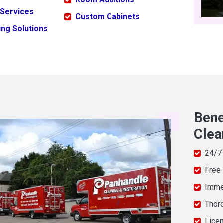
 Services
Custom Cabinets
ng Solutions
Bene
Clea
24/7
Free
Imme
Thor
Licen