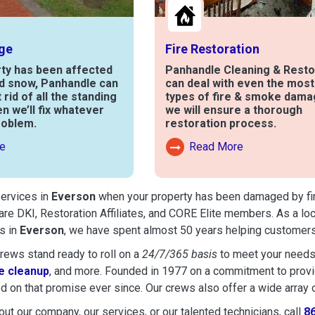
ge
Fire Restoration
rty has been affected
Panhandle Cleaning & Resto
nd snow, Panhandle can
can deal with even the mos
t rid of all the standing
types of fire & smoke dama
en we’ll fix whatever
we will ensure a thorough
roblem.
restoration process.
e
Read More
out Water Damage
Read More About Fire Damag
services in
Everson
when your property has been damaged by fire,
are DKI, Restoration Affiliates, and CORE Elite members. As a lo
s in
Everson
, we have spent almost 50 years helping customers
ews stand ready to roll on a
24/7/365 basis
to meet your needs
 cleanup
, and more. Founded in 1977 on a commitment to provide
d on that promise ever since. Our crews also offer a wide array 
ut our company, our services, or our talented technicians, call
8