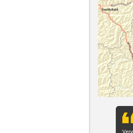
t want to say that Panhandle is the best! I
Very