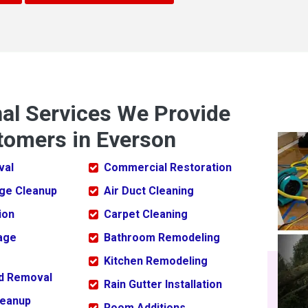
nal Services We Provide
tomers in Everson
val
Commercial Restoration
ge Cleanup
Air Duct Cleaning
ion
Carpet Cleaning
age
Bathroom Remodeling
Kitchen Remodeling
ld Removal
Rain Gutter Installation
leanup
Room Additions