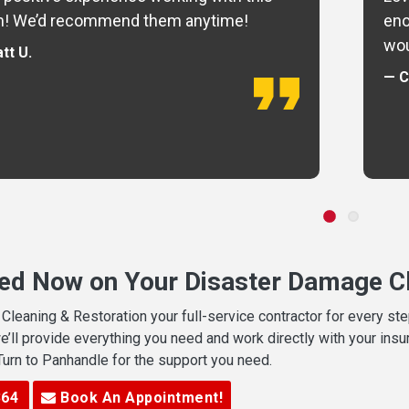
m! We’d recommend them anytime!
eno
wou
tt U.
— C
ted Now on Your Disaster Damage Cl
leaning & Restoration your full-service contractor for every s
we’ll provide everything you need and work directly with your in
 Turn to Panhandle for the support you need.
364
Book An Appointment!