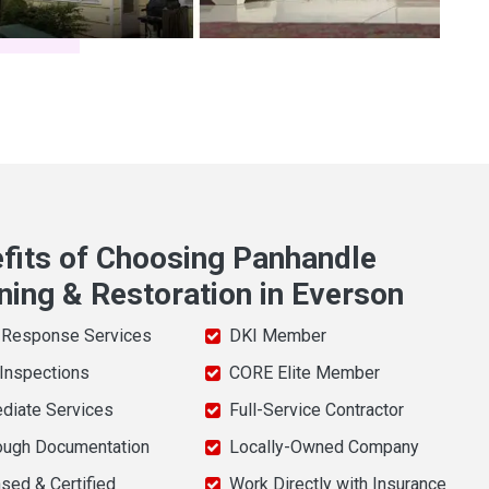
fits of Choosing Panhandle
ning & Restoration in Everson
 Response Services
DKI Member
 Inspections
CORE Elite Member
diate Services
Full-Service Contractor
ough Documentation
Locally-Owned Company
sed & Certified
Work Directly with Insurance