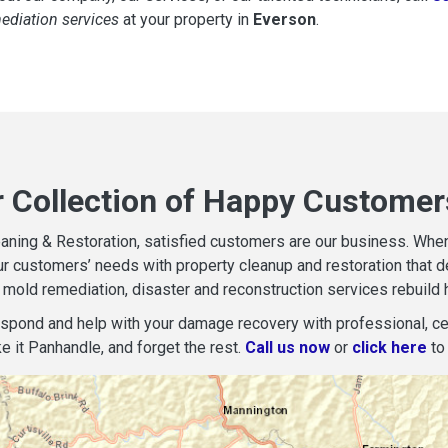
mediation services
at your property in
Everson
.
r Collection of Happy Customer
aning & Restoration, satisfied customers are our business. When d
r customers’ needs with property cleanup and restoration that del
mold remediation, disaster and reconstruction services rebuild 
espond and help with your damage recovery with professional, cer
e it Panhandle, and forget the rest.
Call us now
or
click here
to 