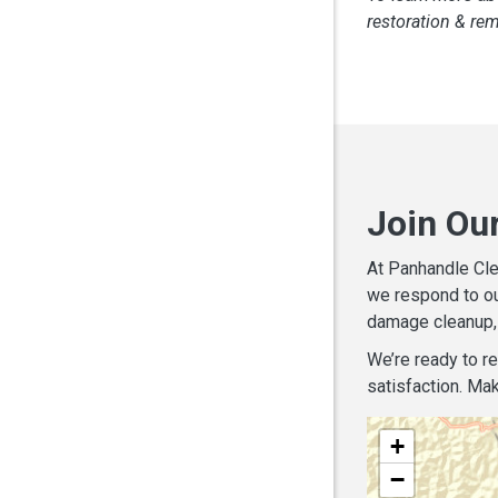
restoration & re
Join Ou
At Panhandle Cle
we respond to ou
damage cleanup, 
We’re ready to r
satisfaction. Mak
+
−