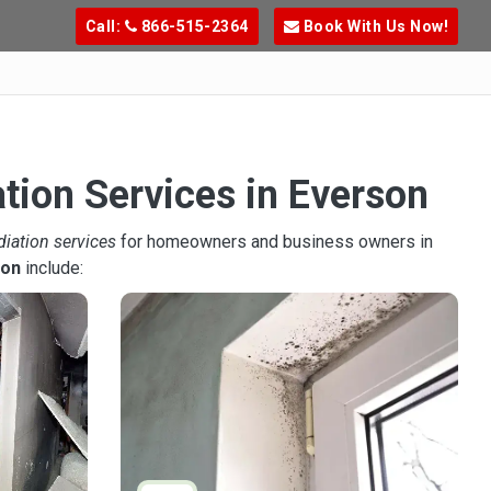
Call:
866-515-2364
Book With Us Now!
tion Services in Everson
diation services
for homeowners and business owners in
son
include: