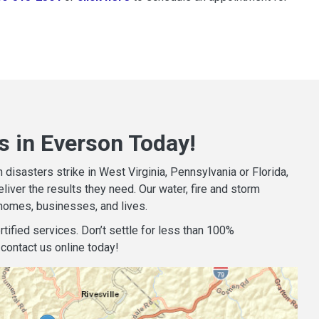
s in Everson Today!
isasters strike in West Virginia, Pennsylvania or Florida,
iver the results they need. Our water, fire and storm
homes, businesses, and lives.
tified services. Don’t settle for less than 100%
contact us online today!