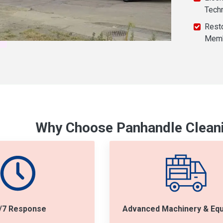
Tech
Resto
Mem
Why Choose Panhandle Cleani
/7 Response
Advanced Machinery & Eq