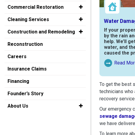
Commercial Restoration
Cleaning Services
Water Dama
If your prope
Construction and Remodeling
by the rain a
help. We’ll ge
Reconstruction
water, and th
caused the p
Careers
Read Mor
Read More Ab
Insurance Claims
Financing
To get the best 
technicians who 
Founder’s Story
recovery service
About Us
Our emergency cr
sewage damage
we have delivere
To learn more abo