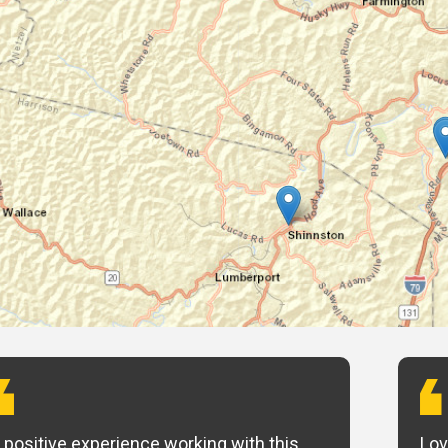
 positive experience working with this
Lov