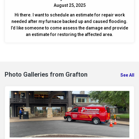
August 25, 2025
Hi there. I want to schedule an estimate for repair work
needed after my furnace backed up and caused flooding.
I’d like someone to come assess the damage and provide
an estimate for restoring the affected area.
Photo Galleries from Grafton
See All