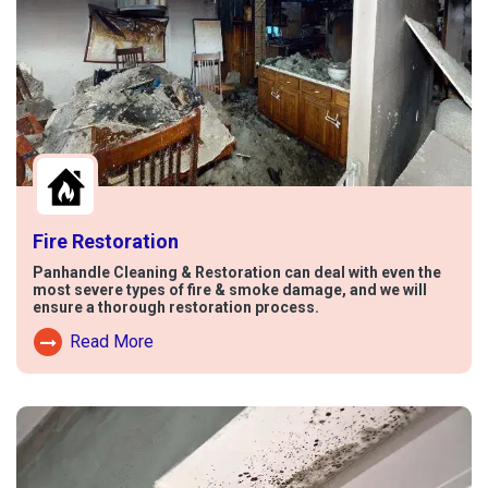
Fire Restoration
Panhandle Cleaning & Restoration can deal with even the
most severe types of fire & smoke damage, and we will
ensure a thorough restoration process.
Read More
Read More About Fire Damage