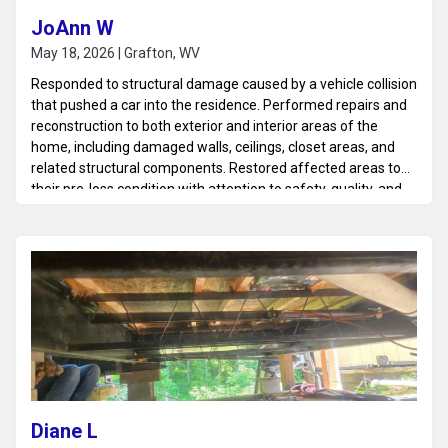
JoAnn W
May 18, 2026 | Grafton, WV
Responded to structural damage caused by a vehicle collision
that pushed a car into the residence. Performed repairs and
reconstruction to both exterior and interior areas of the
home, including damaged walls, ceilings, closet areas, and
related structural components. Restored affected areas to
their pre-loss condition with attention to safety, quality, and
structural integrity.
Diane L