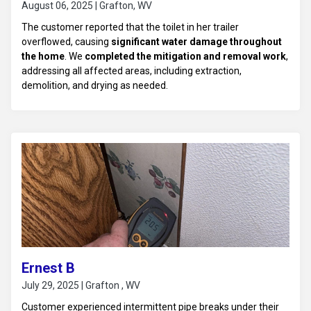
August 06, 2025 | Grafton, WV
The customer reported that the toilet in her trailer
overflowed, causing
significant water damage throughout
the home
. We
completed the mitigation and removal work
,
addressing all affected areas, including extraction,
demolition, and drying as needed.
Ernest B
July 29, 2025 | Grafton , WV
Customer experienced intermittent pipe breaks under their