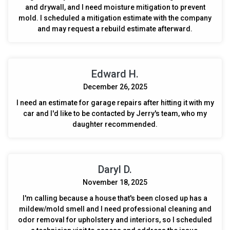
and drywall, and I need moisture mitigation to prevent
mold. I scheduled a mitigation estimate with the company
and may request a rebuild estimate afterward.
Edward H.
December 26, 2025
I need an estimate for garage repairs after hitting it with my
car and I'd like to be contacted by Jerry's team, who my
daughter recommended.
Daryl D.
November 18, 2025
I'm calling because a house that's been closed up has a
mildew/mold smell and I need professional cleaning and
odor removal for upholstery and interiors, so I scheduled