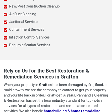
New/Post Construction Cleanup
Air Duct Cleaning
Janitorial Services
Containment Services
Infection Control Services
Dehumidification Services
Rely on Us for the Best Restoration &
Remediation Services in Grafton
When your property in
Grafton
has been damaged by fire, flood, or
mold growth, we are the company to contact to get your property
and your life back in order. For
almost 50 years
, Panhandle Cleaning
& Restoration has set the local industry standard for top-notch
services for all types of restoration and remediation-related
activities. We also handle
homebuilding & home remodeling