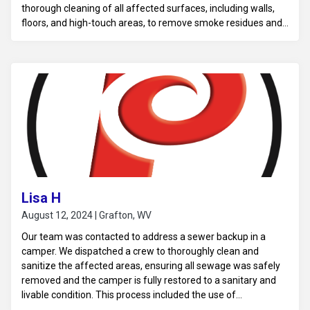
thorough cleaning of all affected surfaces, including walls,
floors, and high-touch areas, to remove smoke residues and
soot particles. Using specialized deodorizing equipment, such
as air scrubbers and hydroxyl generators, we neutralized the
odor at its source, ensuring it was fully eliminated from the
air and surfaces. Finally, we sanitized the business to ensure
a fresh, clean, and safe environment, allowing normal
operations to resume without lingering odors.
Lisa H
August 12, 2024 | Grafton, WV
Our team was contacted to address a sewer backup in a
camper. We dispatched a crew to thoroughly clean and
sanitize the affected areas, ensuring all sewage was safely
removed and the camper is fully restored to a sanitary and
livable condition. This process included the use of
professional-grade cleaning solutions and equipment to