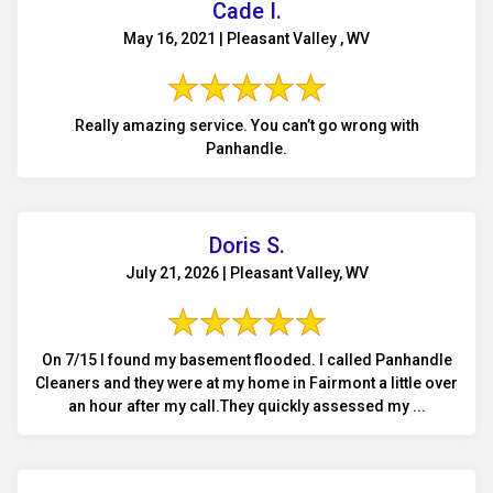
Cade I.
May 16, 2021 | Pleasant Valley , WV
Really amazing service. You can’t go wrong with
Panhandle.
Doris S.
July 21, 2026 | Pleasant Valley, WV
On 7/15 I found my basement flooded. I called Panhandle
Cleaners and they were at my home in Fairmont a little over
an hour after my call.They quickly assessed my ...