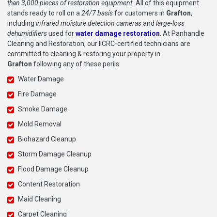
than 3,000 pieces of restoration equipment.
All of this equipment
stands ready to roll on a
24/7 basis
for customers in
Grafton
,
including
infrared moisture detection cameras
and
large-loss
dehumidifiers
used for
water damage restoration
. At Panhandle
Cleaning and Restoration, our IICRC-certified technicians are
committed to cleaning & restoring your property in
Grafton
following any of these perils:
Water Damage
Fire Damage
Smoke Damage
Mold Removal
Biohazard Cleanup
Storm Damage Cleanup
Flood Damage Cleanup
Content Restoration
Maid Cleaning
Carpet Cleaning