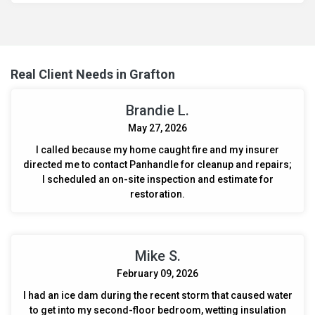
eliminate harmful bacteria and odors, ensuring a safe
environment for the camper's occupants.
Real Client Needs in Grafton
Brandie L.
May 27, 2026
I called because my home caught fire and my insurer
directed me to contact Panhandle for cleanup and repairs;
I scheduled an on-site inspection and estimate for
restoration.
Mike S.
February 09, 2026
I had an ice dam during the recent storm that caused water
to get into my second-floor bedroom, wetting insulation