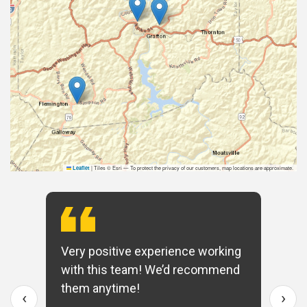
|
Tiles © Esri — To protect the privacy of our customers, map locations are approximate.
Leaflet
Very positive experience working
with this team! We’d recommend
them anytime!
‹
›