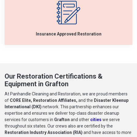
Insurance Approved Restoration
Our Restoration Certifications &
Equipment in Grafton
At Panhandle Cleaning and Restoration, we are proud members
of
CORE Elite, Restoration Affiliates,
and the
Disaster Kleenup
International (DKI)
network. This partnership enhances our
expertise and ensures we deliver top-class disaster cleanup
services for customers in
Grafton
and other
cities
we serve
throughout six states. Our crews also are certified by the
Restoration Industry Association (RIA)
and have access to
more