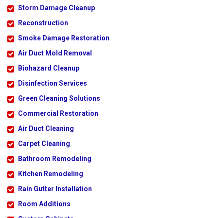
Storm Damage Cleanup
Reconstruction
Smoke Damage Restoration
Air Duct Mold Removal
Biohazard Cleanup
Disinfection Services
Green Cleaning Solutions
Commercial Restoration
Air Duct Cleaning
Carpet Cleaning
Bathroom Remodeling
Kitchen Remodeling
Rain Gutter Installation
Room Additions