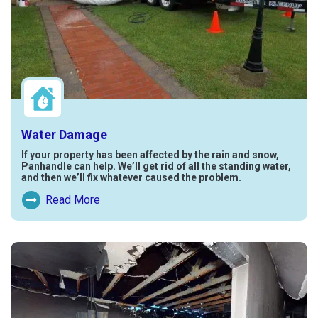
Water Damage
If your property has been affected by the rain and snow,
Panhandle can help. We’ll get rid of all the standing water,
and then we’ll fix whatever caused the problem.
Read More
Read More About Water Damage