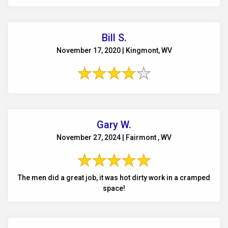
Bill S.
November 17, 2020 | Kingmont, WV
Gary W.
November 27, 2024 | Fairmont , WV
The men did a great job, it was hot dirty work in a cramped
space!