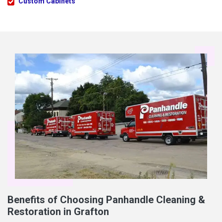
Custom Cabinets
Benefits of Choosing Panhandle Cleaning &
Restoration in Grafton