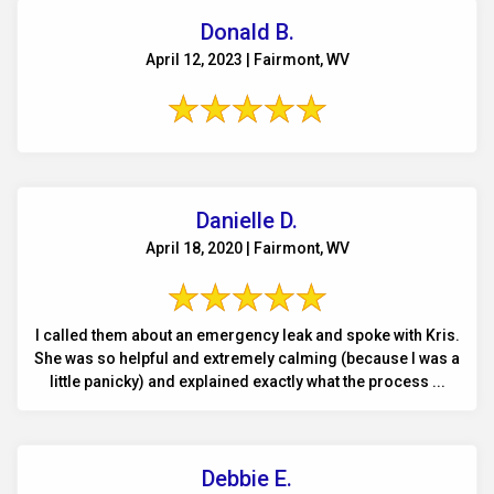
Donald B.
April 12, 2023 | Fairmont, WV
Danielle D.
April 18, 2020 | Fairmont, WV
I called them about an emergency leak and spoke with Kris.
She was so helpful and extremely calming (because I was a
little panicky) and explained exactly what the process ...
Debbie E.