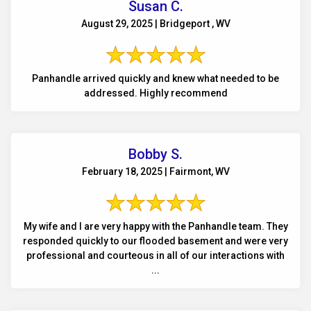
Susan C.
August 29, 2025 | Bridgeport , WV
Panhandle arrived quickly and knew what needed to be
addressed. Highly recommend
Bobby S.
February 18, 2025 | Fairmont, WV
My wife and I are very happy with the Panhandle team. They
responded quickly to our flooded basement and were very
professional and courteous in all of our interactions with
...