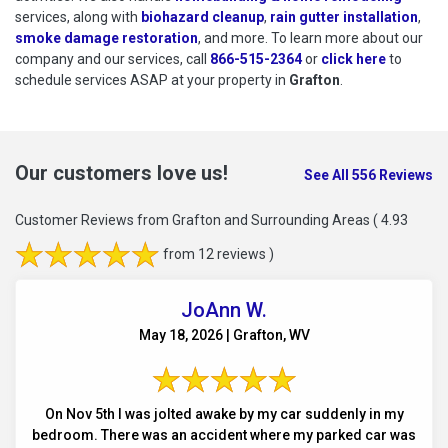
services, along with
biohazard cleanup
,
rain gutter installation
,
smoke damage restoration
, and more. To learn more about our
company and our services, call
866-515-2364
or
click here
to schedu
to
schedule services ASAP at your property in
Grafton
.
Our customers love us!
See All 556 Reviews
Customer Reviews from Grafton and Surrounding Areas
( 4.93
from 12 reviews )
JoAnn W.
May 18, 2026 | Grafton, WV
On Nov 5th I was jolted awake by my car suddenly in my
bedroom. There was an accident where my parked car was