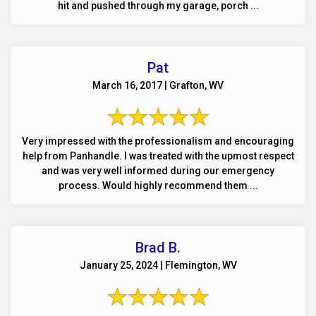
hit and pushed through my garage, porch ...
Pat
March 16, 2017 | Grafton, WV
Very impressed with the professionalism and encouraging
help from Panhandle. I was treated with the upmost respect
and was very well informed during our emergency
process. Would highly recommend them ...
Brad B.
January 25, 2024 | Flemington, WV