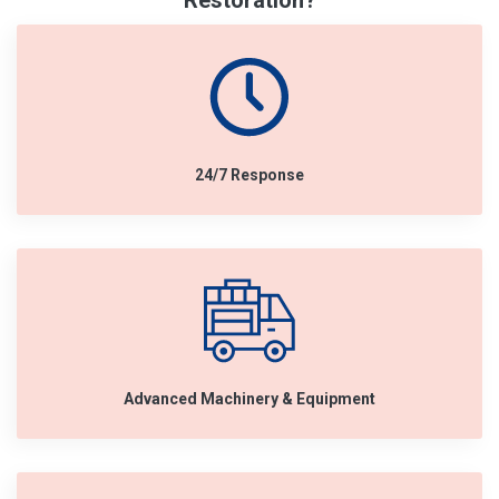
Restoration?
24/7 Response
Advanced Machinery & Equipment