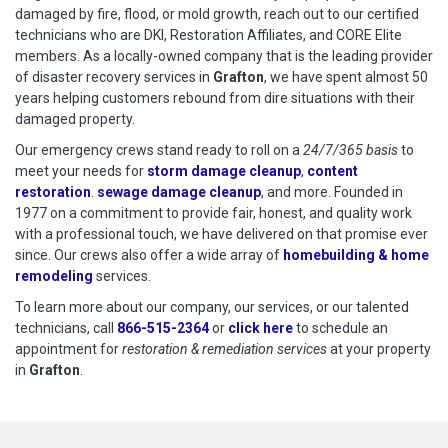
damaged by fire, flood, or mold growth, reach out to our certified
technicians who are DKI, Restoration Affiliates, and CORE Elite
members. As a locally-owned company that is the leading provider
of disaster recovery services in
Grafton
, we have spent almost 50
years helping customers rebound from dire situations with their
damaged property.
Our emergency crews stand ready to roll on a
24/7/365 basis
to
meet your needs for
storm damage cleanup
,
content
restoration
.
sewage damage cleanup
, and more. Founded in
1977 on a commitment to provide fair, honest, and quality work
with a professional touch, we have delivered on that promise ever
since. Our crews also offer a wide array of
homebuilding & home
remodeling
services.
To learn more about our company, our services, or our talented
technicians, call
866-515-2364
or
click here
to schedule restoration
to schedule an
appointment for
restoration & remediation services
at your property
in
Grafton
.