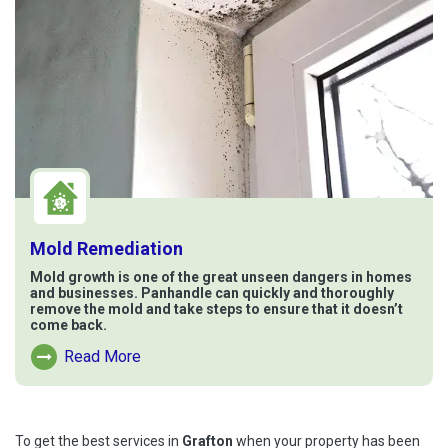
Mold Remediation
Mold growth is one of the great unseen dangers in homes
and businesses. Panhandle can quickly and thoroughly
remove the mold and take steps to ensure that it doesn’t
come back.
Read More
Read More About Mold Remediation
To get the best services in
Grafton
when your property has been