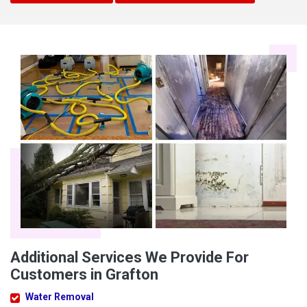
Additional Services We Provide For
Customers in Grafton
Water Removal