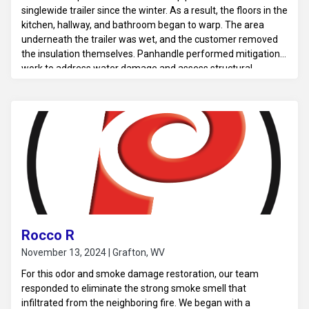
singlewide trailer since the winter. As a result, the floors in the
kitchen, hallway, and bathroom began to warp. The area
underneath the trailer was wet, and the customer removed
the insulation themselves. Panhandle performed mitigation
work to address water damage and assess structural
concerns.
Rocco R
November 13, 2024 | Grafton, WV
For this odor and smoke damage restoration, our team
responded to eliminate the strong smoke smell that
infiltrated from the neighboring fire. We began with a