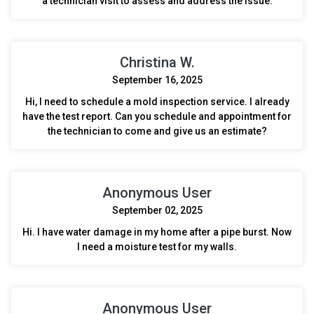
a technician visit to assess and address the issue.
Christina W.
September 16, 2025
Hi, I need to schedule a mold inspection service. I already
have the test report. Can you schedule and appointment for
the technician to come and give us an estimate?
Anonymous User
September 02, 2025
Hi. I have water damage in my home after a pipe burst. Now
I need a moisture test for my walls.
Anonymous User