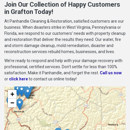
Join Our Collection of Happy Customers
in Grafton Today!
At Panhandle Cleaning & Restoration, satisfied customers are our
business. When disasters strike in West Virginia, Pennsylvania or
Florida, we respond to our customers’ needs with property cleanup
and restoration that deliver the results they need. Our water, fire
and storm damage cleanup, mold remediation, disaster and
reconstruction services rebuild homes, businesses, and lives.
We’re ready to respond and help with your damage recovery with
professional, certified services. Don’t settle for less than 100%
satisfaction. Make it Panhandle, and forget the rest.
Call us now
or
click here
to contact us online today!
+
−