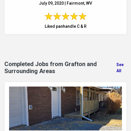
July 09, 2020 | Fairmont, WV
Liked panhandle C & R
Completed Jobs from Grafton and
See
Surrounding Areas
All