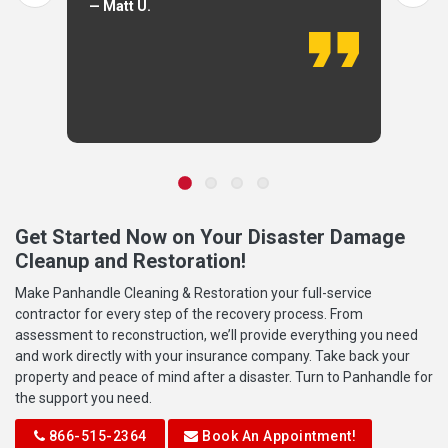
— Matt U.
Get Started Now on Your Disaster Damage
Cleanup and Restoration!
Make Panhandle Cleaning & Restoration your full-service
contractor for every step of the recovery process. From
assessment to reconstruction, we’ll provide everything you need
and work directly with your insurance company. Take back your
property and peace of mind after a disaster. Turn to Panhandle for
the support you need.
866-515-2364
Book An Appointment!