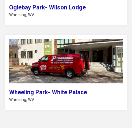
Oglebay Park- Wilson Lodge
Wheeling, WV
Wheeling Park- White Palace
Wheeling, WV