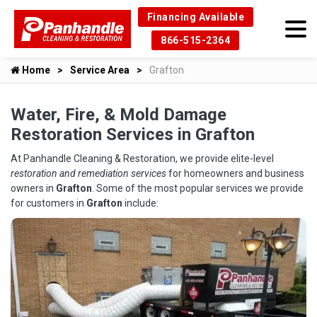
Financing Available
866-515-2364
Home
Service Area
Grafton
Water, Fire, & Mold Damage
Restoration Services in Grafton
At Panhandle Cleaning & Restoration, we provide elite-level
restoration and remediation services
for homeowners and business
owners in
Grafton
. Some of the most popular services we provide
for customers in
Grafton
include: