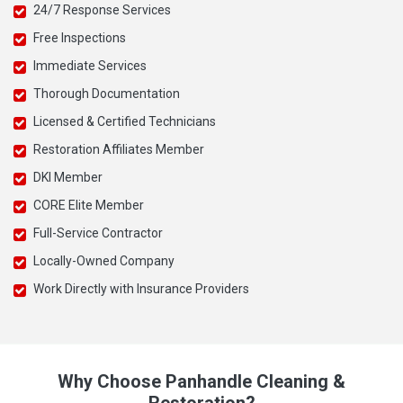
24/7 Response Services
Free Inspections
Immediate Services
Thorough Documentation
Licensed & Certified Technicians
Restoration Affiliates Member
DKI Member
CORE Elite Member
Full-Service Contractor
Locally-Owned Company
Work Directly with Insurance Providers
Why Choose Panhandle Cleaning &