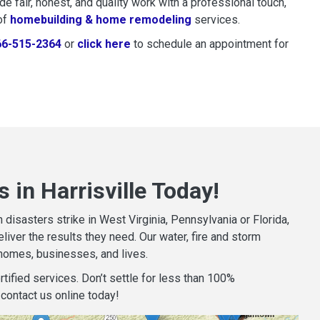
 fair, honest, and quality work with a professional touch,
of
homebuilding & home remodeling
services.
66-515-2364
or
click here
to schedule restoration and remedi
to schedule an appointment for
 in Harrisville Today!
isasters strike in West Virginia, Pennsylvania or Florida,
iver the results they need. Our water, fire and storm
homes, businesses, and lives.
tified services. Don’t settle for less than 100%
contact us online today!