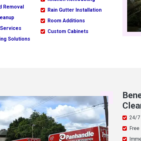
ld Removal
Rain Gutter Installation
leanup
Room Additions
 Services
Custom Cabinets
ng Solutions
Bene
Clea
24/7
Free
Imme