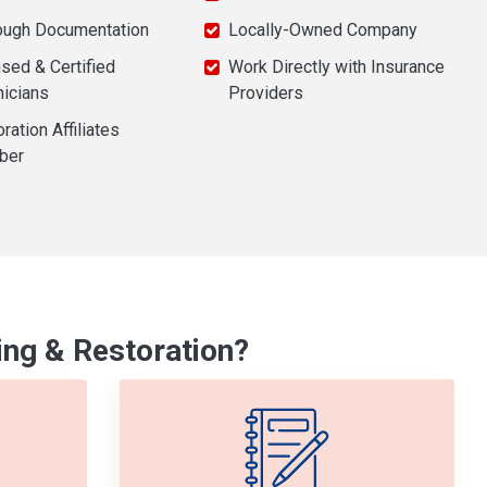
ough Documentation
Locally-Owned Company
sed & Certified
Work Directly with Insurance
nicians
Providers
ration Affiliates
ber
ng & Restoration?