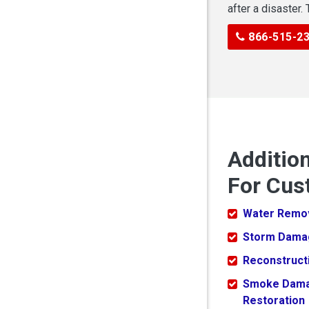
after a disaster.
866-515-2
Additio
For Cust
Water Remo
Storm Dama
Reconstruct
Smoke Dam
Restoration