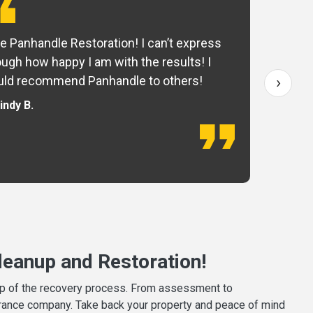
e Panhandle Restoration! I can’t express
Yo
ugh how happy I am with the results! I
fo
›
ld recommend Panhandle to others!
— 
indy B.
eanup and Restoration!
tep of the recovery process. From assessment to
surance company. Take back your property and peace of mind