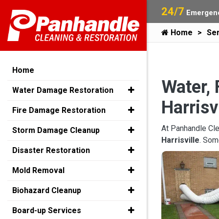
24/7
Emergenc
Home
Ser
Home
Water, 
Water Damage Restoration
Harrisv
Fire Damage Restoration
At Panhandle Cle
Storm Damage Cleanup
Harrisville
. Som
Disaster Restoration
Mold Removal
Biohazard Cleanup
Board-up Services