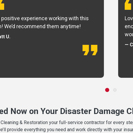
 positive experience working with this
Lov
m! We’d recommend them anytime!
eno
wou
tt U.
— C
ted Now on Your Disaster Damage Cl
leaning & Restoration your full-service contractor for every s
we’ll provide everything you need and work directly with your in