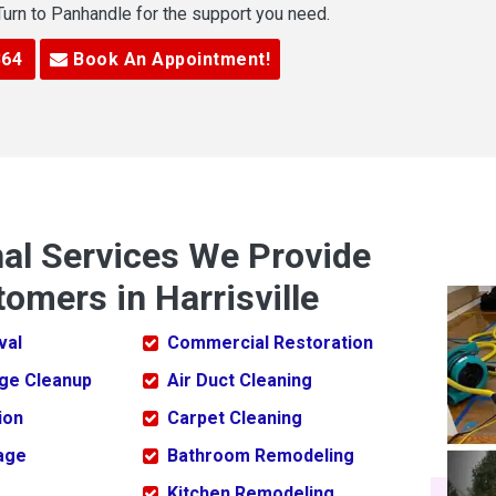
 Turn to Panhandle for the support you need.
364
Book An Appointment!
nal Services We Provide
omers in Harrisville
val
Commercial Restoration
ge Cleanup
Air Duct Cleaning
ion
Carpet Cleaning
age
Bathroom Remodeling
Kitchen Remodeling