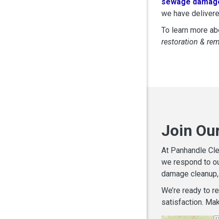
sewage damage
we have delivere
To learn more abo
restoration & re
Join Our
At Panhandle Cle
we respond to ou
damage cleanup, 
We’re ready to r
satisfaction. Mak