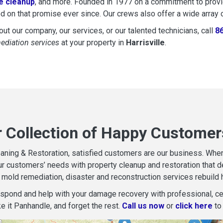
 cleanup
, and more. Founded in 1977 on a commitment to provide
d on that promise ever since. Our crews also offer a wide array 
ut our company, our services, or our talented technicians, call
8
mediation services
at your property in
Harrisville
.
 Collection of Happy Customers
aning & Restoration, satisfied customers are our business. When d
r customers’ needs with property cleanup and restoration that del
mold remediation, disaster and reconstruction services rebuild 
espond and help with your damage recovery with professional, cer
e it Panhandle, and forget the rest.
Call us now
or
click here
to 