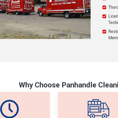
Thor
Licen
Tech
Resto
Mem
Why Choose Panhandle Cleani