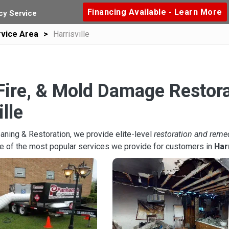
Financing Available - Learn More
y Service
vice Area
Harrisville
Fire, & Mold Damage Restora
ille
aning & Restoration, we provide elite-level
restoration and reme
e of the most popular services we provide for customers in
Harr