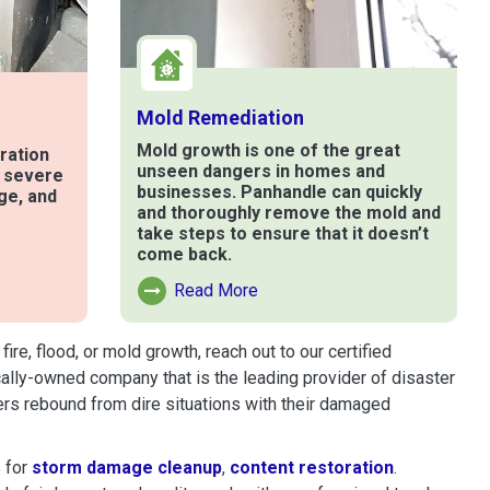
Mold Remediation
Mold growth is one of the great
ration
unseen dangers in homes and
t severe
businesses. Panhandle can quickly
ge, and
and thoroughly remove the mold and
take steps to ensure that it doesn’t
come back.
e
Read More
Read More About Mold Remediation
e, flood, or mold growth, reach out to our certified
cally-owned company that is the leading provider of disaster
rs rebound from dire situations with their damaged
 for
storm damage cleanup
,
content restoration
.