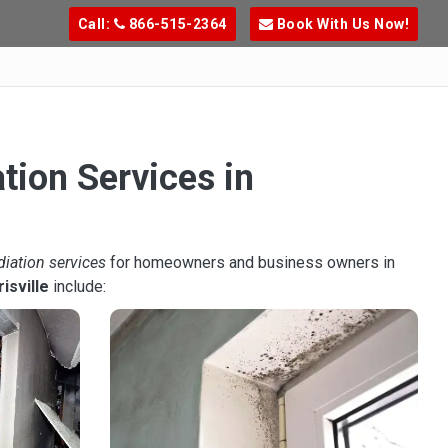
Call:
866-515-2364
Book With Us Now!
tion Services in
diation services
for homeowners and business owners in
isville
include: