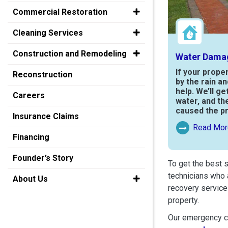
Commercial Restoration
Cleaning Services
Construction and Remodeling
Water Dama
If your prope
Reconstruction
by the rain a
help. We’ll ge
Careers
water, and th
caused the p
Insurance Claims
Read Mor
Read More Ab
Financing
Founder’s Story
To get the best 
technicians who 
About Us
recovery service
property.
Our emergency cr