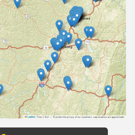
|
Tiles © Esri — To protect the privacy of our customers, map locations are approximate.
Leaflet