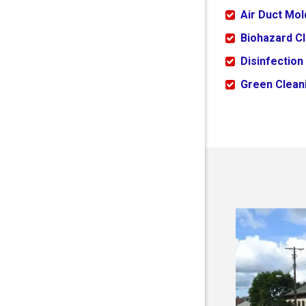
Air Duct Mo
Biohazard C
Disinfection
Green Cleani