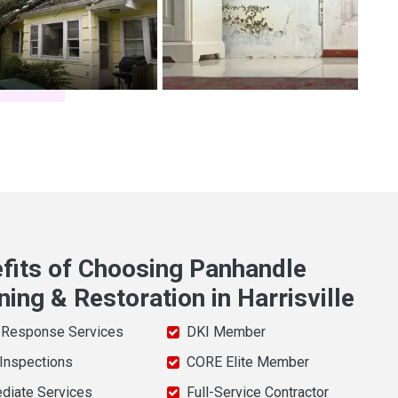
fits of Choosing Panhandle
ning & Restoration in Harrisville
 Response Services
DKI Member
 Inspections
CORE Elite Member
diate Services
Full-Service Contractor