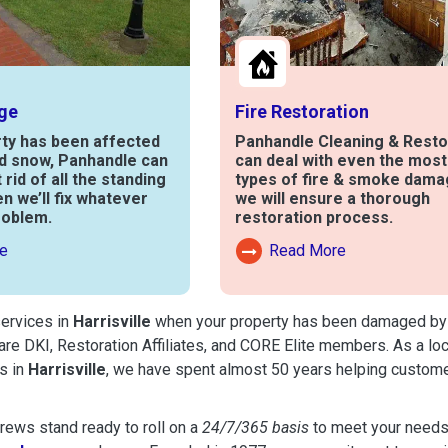
ge
Fire Restoration
rty has been affected
Panhandle Cleaning & Resto
nd snow, Panhandle can
can deal with even the mos
t rid of all the standing
types of fire & smoke dama
en we’ll fix whatever
we will ensure a thorough
roblem.
restoration process.
e
Read More
out Water Damage
Read More About Fire Damag
services in
Harrisville
when your property has been damaged by fir
are DKI, Restoration Affiliates, and CORE Elite members. As a lo
s in
Harrisville
, we have spent almost 50 years helping custome
ews stand ready to roll on a
24/7/365 basis
to meet your needs