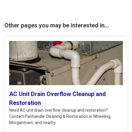
Other pages you may be interested in...
AC Unit Drain Overflow Cleanup and
Restoration
Need AC unit drain overflow cleanup and restoration?
Contact Panhandle Cleaning & Restoration in Wheeling,
Morgantown, and nearby.