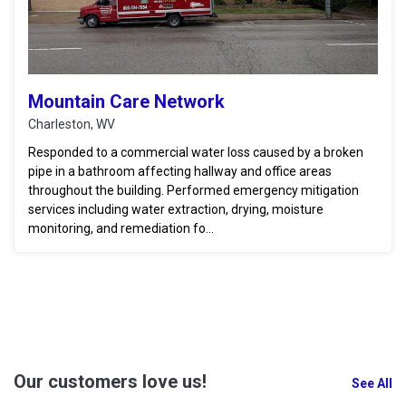
Mountain Care Network
Charleston, WV
Responded to a commercial water loss caused by a broken
pipe in a bathroom affecting hallway and office areas
throughout the building. Performed emergency mitigation
services including water extraction, drying, moisture
monitoring, and remediation fo...
Our customers love us!
See All