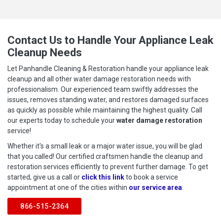
Contact Us to Handle Your Appliance Leak
Cleanup Needs
Let Panhandle Cleaning & Restoration handle your appliance leak
cleanup and all other water damage restoration needs with
professionalism. Our experienced team swiftly addresses the
issues, removes standing water, and restores damaged surfaces
as quickly as possible while maintaining the highest quality. Call
our experts today to schedule your
water damage restoration
service!
Whether it's a small leak or a major water issue, you will be glad
that you called! Our certified craftsmen handle the cleanup and
restoration services efficiently to prevent further damage. To get
started, give us a call or
click this link
to book a service
appointment at one of the cities within
our service area
.
866-515-2364