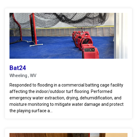
Bat24
Wheeling , WV
Responded to flooding in a commercial batting cage facility
affecting the indoor/outdoor turf flooring. Performed
emergency water extraction, drying, dehumidification, and
moisture monitoring to mitigate water damage and protect
the playing surface a...