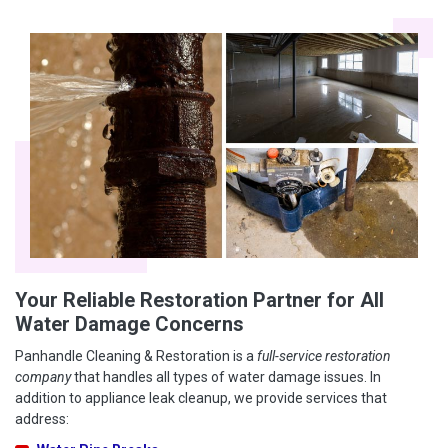
Your Reliable Restoration Partner for All
Water Damage Concerns
Panhandle Cleaning & Restoration is a
full-service restoration
company
that handles all types of water damage issues. In
addition to appliance leak cleanup, we provide services that
address: