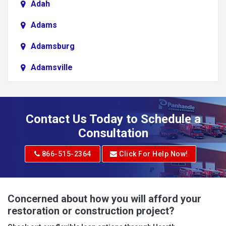
Adah
Adams
Adamsburg
Adamsville
Addison
Adena
Contact Us Today to Schedule a
Adrian
Consultation
Adrian
866-515-2364
Click For Help Now!
Advent
Albright
Concerned about how you will afford your
restoration or construction project?
Aleppo