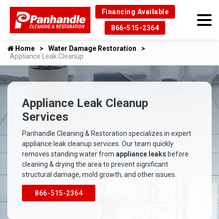
Financing Available
866-515-2364
Home
Water Damage Restoration
Appliance Leak Cleanup
Appliance Leak Cleanup
Services
Panhandle Cleaning & Restoration specializes in expert
appliance leak cleanup services. Our team quickly
removes standing water from
appliance leaks
before
cleaning & drying the area to prevent significant
structural damage, mold growth, and other issues.
866-515-2364