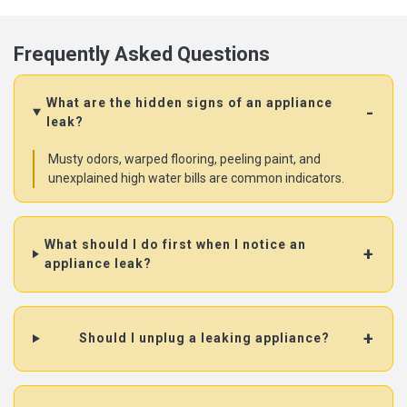
Frequently Asked Questions
What are the hidden signs of an appliance
leak?
Musty odors, warped flooring, peeling paint, and
unexplained high water bills are common indicators.
What should I do first when I notice an
appliance leak?
Should I unplug a leaking appliance?