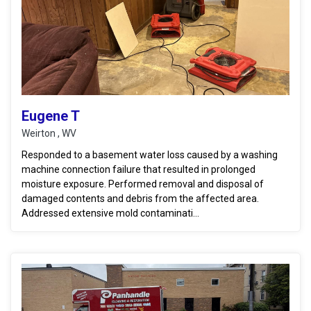
Eugene T
Weirton , WV
Responded to a basement water loss caused by a washing
machine connection failure that resulted in prolonged
moisture exposure. Performed removal and disposal of
damaged contents and debris from the affected area.
Addressed extensive mold contaminati...