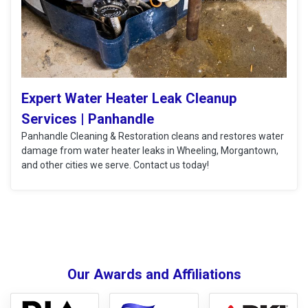
Expert Water Heater Leak Cleanup
Services | Panhandle
Panhandle Cleaning & Restoration cleans and restores water
damage from water heater leaks in Wheeling, Morgantown,
and other cities we serve. Contact us today!
Our Awards and Affiliations