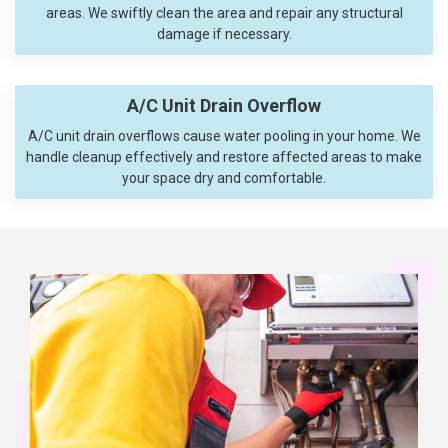
areas. We swiftly clean the area and repair any structural
damage if necessary.
A/C Unit Drain Overflow
A/C unit drain overflows cause water pooling in your home. We
handle cleanup effectively and restore affected areas to make
your space dry and comfortable.