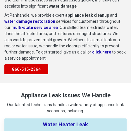
escalate into significant
water damage
.
At Panhandle, we provide expert
appliance leak cleanup
and
water damage restoration
services for customers throughout
our
multi-state service area
. Our skilled team extracts water,
dries the affected area, and restores damaged structures. We
also work to prevent mold growth. Whether it's a small leak or a
major water issue, we handle the cleanup efficiently to prevent
further damage. To get started, give us a call or
click here
to book
a service appointment.
866-515-2364
Appliance Leak Issues We Handle
Our talented technicians handle a wide variety of appliance leak
scenarios, including:
Water Heater Leak