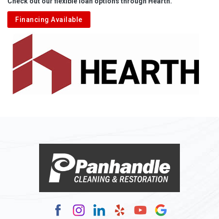
Check out our flexible loan options through Hearth.
Aliquippa
Financing Available
Alkol
Alledonia
Allenport
Allison
Allison Park
Alloy
Alma
Alum Bridge
Alum Creek
Alverda