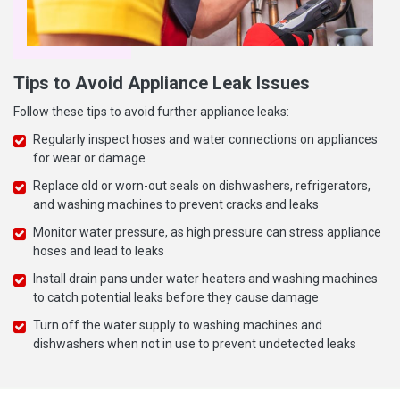
Tips to Avoid Appliance Leak Issues
Follow these tips to avoid further appliance leaks:
Regularly inspect hoses and water connections on appliances
for wear or damage
Replace old or worn-out seals on dishwashers, refrigerators,
and washing machines to prevent cracks and leaks
Monitor water pressure, as high pressure can stress appliance
hoses and lead to leaks
Install drain pans under water heaters and washing machines
to catch potential leaks before they cause damage
Turn off the water supply to washing machines and
dishwashers when not in use to prevent undetected leaks