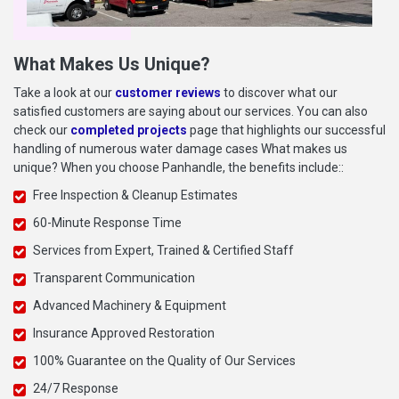
What Makes Us Unique?
Take a look at our
customer reviews
to discover what our
satisfied customers are saying about our services. You can also
check our
completed projects
page that highlights our successful
handling of numerous water damage cases What makes us
unique? When you choose Panhandle, the benefits include::
Free Inspection & Cleanup Estimates
60-Minute Response Time
Services from Expert, Trained & Certified Staff
Transparent Communication
Advanced Machinery & Equipment
Insurance Approved Restoration
100% Guarantee on the Quality of Our Services
24/7 Response