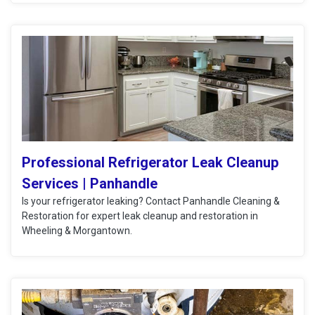
Professional Refrigerator Leak Cleanup
Services | Panhandle
Is your refrigerator leaking? Contact Panhandle Cleaning &
Restoration for expert leak cleanup and restoration in
Wheeling & Morgantown.