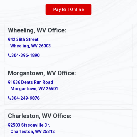
Pay Bill Online
Alverton
Ambridge
Wheeling, WV Office:
Amity
42 38th Street
Wheeling, WV 26003
Amma
304-396-1890
Amsterdam
Morgantown, WV Office:
Anmoore
1836 Dents Run Road
Anna Maria
Morgantown, WV 26501
304-249-9876
Ansted
Apollo
Charleston, WV Office:
2503 Sissonville Dr.
Apple Grove
Charleston, WV 25312