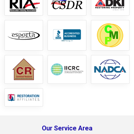
Our Service Area