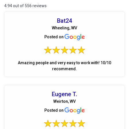
4.94 out of 556 reviews
Bat24
Wheeling, WV
Posted on
Amazing people and very easy to work with! 10/10
recommend.
Eugene T.
Weirton, WV
Posted on