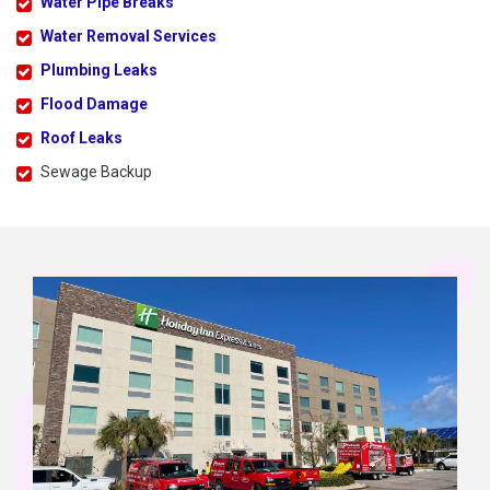
Water Pipe Breaks
Water Removal Services
Plumbing Leaks
Flood Damage
Roof Leaks
Sewage Backup