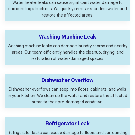
Water heater leaks can cause significant water damage to
surrounding structures. We quickly remove standing water and
restore the affected areas.
Washing Machine Leak
Washing machine leaks can damage laundry rooms and nearby
areas. Our team efficiently handles the cleanup, drying, and
restoration of water-damaged spaces.
Dishwasher Overflow
Dishwasher overflows can seep into floors, cabinets, and walls
in your kitchen. We clean up the water and restore the affected
areas to their pre-damaged condition.
Refrigerator Leak
Refrigerator leaks can cause damage to floors and surrounding