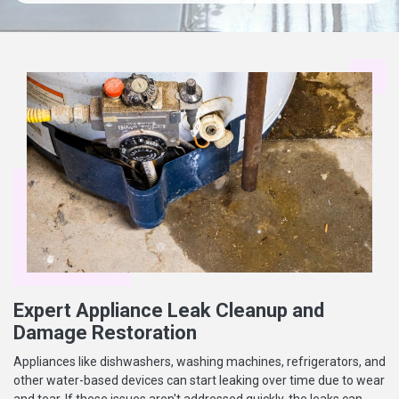
Expert Appliance Leak Cleanup and
Damage Restoration
Appliances like dishwashers, washing machines, refrigerators, and
other water-based devices can start leaking over time due to wear
and tear. If these issues aren't addressed quickly, the leaks can