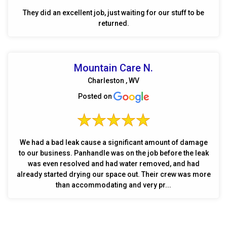
They did an excellent job, just waiting for our stuff to be
returned.
Mountain Care N.
Charleston , WV
Posted on
We had a bad leak cause a significant amount of damage
to our business. Panhandle was on the job before the leak
was even resolved and had water removed, and had
already started drying our space out. Their crew was more
than accommodating and very pr...