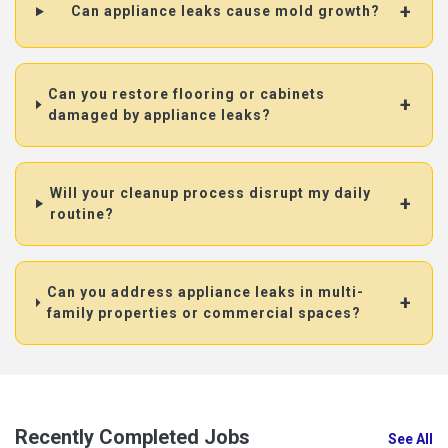
Can appliance leaks cause mold growth?
Can you restore flooring or cabinets
damaged by appliance leaks?
Will your cleanup process disrupt my daily
routine?
Can you address appliance leaks in multi-
family properties or commercial spaces?
Recently Completed Jobs
See All