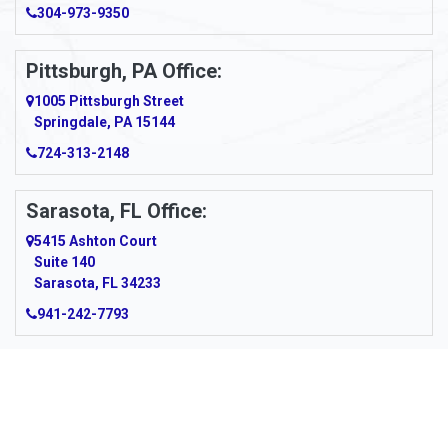
Arcadia
304-973-9350
Ardara
Pittsburgh, PA Office:
Argillite
1005 Pittsburgh Street
Springdale, PA 15144
Armagh
724-313-2148
Armbrust
Sarasota, FL Office:
Arnett
5415 Ashton Court
Arnold
Suite 140
Sarasota, FL 34233
Arnoldsburg
941-242-7793
Arona
Arthurdale
Artie
About Us
|
Service Area
|
Contact Us
|
Privacy Policy