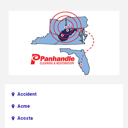
Accident
Acme
Acosta