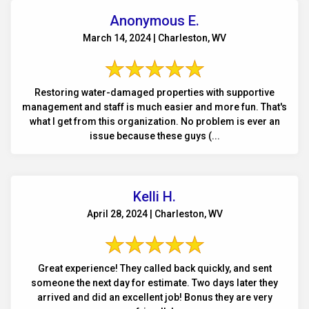
Anonymous E.
March 14, 2024 | Charleston, WV
Restoring water-damaged properties with supportive
management and staff is much easier and more fun. That's
what I get from this organization. No problem is ever an
issue because these guys (...
Kelli H.
April 28, 2024 | Charleston, WV
Great experience! They called back quickly, and sent
someone the next day for estimate. Two days later they
arrived and did an excellent job! Bonus they are very