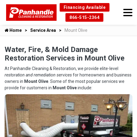
Financing Available
866-515-2364
Home
Service Area
Mount Olive
Water, Fire, & Mold Damage
Restoration Services in Mount Olive
At Panhandle Cleaning & Restoration, we provide elite-level
restoration and remediation services
for homeowners and business
owners in
Mount Olive
. Some of the most popular services we
provide for customers in
Mount Olive
include: