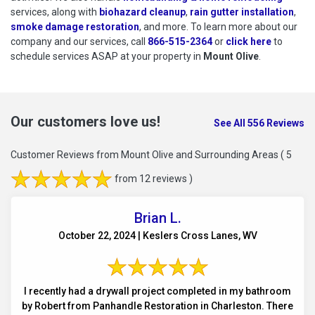
services, along with
biohazard cleanup
,
rain gutter installation
,
smoke damage restoration
, and more. To learn more about our
company and our services, call
866-515-2364
or
click here
to schedu
to
schedule services ASAP at your property in
Mount Olive
.
Our customers love us!
See All 556 Reviews
Customer Reviews from Mount Olive and Surrounding Areas
( 5
from 12 reviews )
Brian L.
October 22, 2024 | Keslers Cross Lanes, WV
I recently had a drywall project completed in my bathroom
by Robert from Panhandle Restoration in Charleston. There