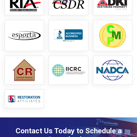
Contact Us Today to Schedule a