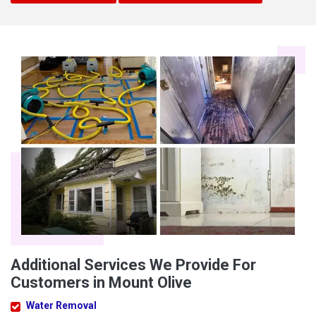
Additional Services We Provide For
Customers in Mount Olive
Water Removal