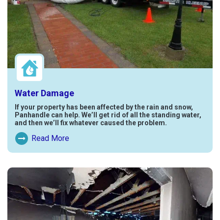
Water Damage
If your property has been affected by the rain and snow,
Panhandle can help. We’ll get rid of all the standing water,
and then we’ll fix whatever caused the problem.
Read More
Read More About Water Damage