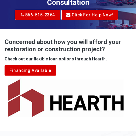
Consultation
866-515-2364
Click For Help Now!
Concerned about how you will afford your
restoration or construction project?
Check out our flexible loan options through Hearth.
Financing Available