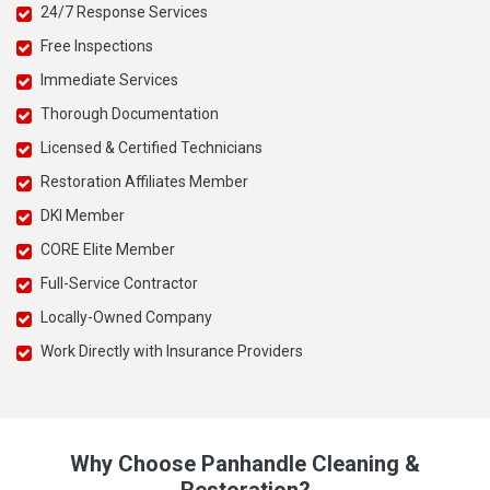
24/7 Response Services
Free Inspections
Immediate Services
Thorough Documentation
Licensed & Certified Technicians
Restoration Affiliates Member
DKI Member
CORE Elite Member
Full-Service Contractor
Locally-Owned Company
Work Directly with Insurance Providers
Why Choose Panhandle Cleaning &