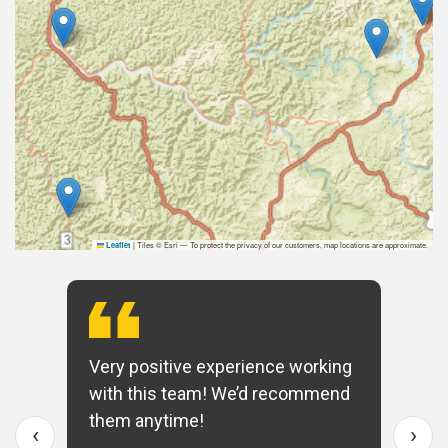
|
Tiles © Esri — To protect the privacy of our customers, map locations are approximate.
Leaflet
Very positive experience working
with this team! We’d recommend
them anytime!
‹
›