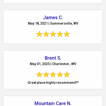
James C.
May 18, 2021 | Summersville, WV
Brent S.
May 01, 2025 | Charleston , WV
Great place highly recommend!!!
Mountain Care N.