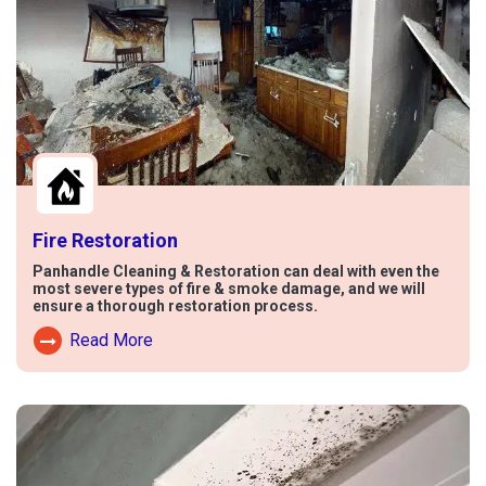
Fire Restoration
Panhandle Cleaning & Restoration can deal with even the
most severe types of fire & smoke damage, and we will
ensure a thorough restoration process.
Read More
Read More About Fire Damage