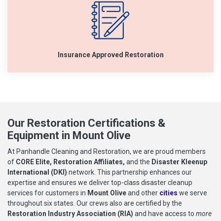
Insurance Approved Restoration
Our Restoration Certifications &
Equipment in Mount Olive
At Panhandle Cleaning and Restoration, we are proud members
of
CORE Elite, Restoration Affiliates,
and the
Disaster Kleenup
International (DKI)
network. This partnership enhances our
expertise and ensures we deliver top-class disaster cleanup
services for customers in
Mount Olive
and other
cities
we serve
throughout six states. Our crews also are certified by the
Restoration Industry Association (RIA)
and have access to
more