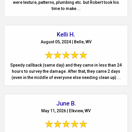
were texture, patterns, plumbing etc. but Robert took his
time to make ...
Kelli H.
August 05, 2024 | Belle, WV
Speedy callback (same day) and they came in less than 24
hours to survey the damage. After that, they came 2 days
(even in the middle of everyone else needing clean up) ...
June B.
May 11, 2026 | Elkview, WV