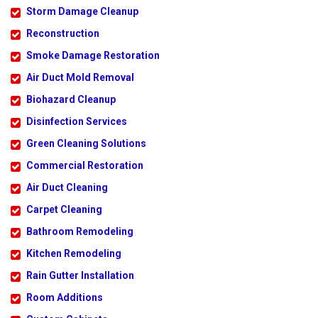
Storm Damage Cleanup
Reconstruction
Smoke Damage Restoration
Air Duct Mold Removal
Biohazard Cleanup
Disinfection Services
Green Cleaning Solutions
Commercial Restoration
Air Duct Cleaning
Carpet Cleaning
Bathroom Remodeling
Kitchen Remodeling
Rain Gutter Installation
Room Additions