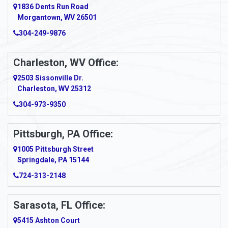
1836 Dents Run Road
Morgantown, WV 26501
304-249-9876
Charleston, WV Office:
2503 Sissonville Dr.
Charleston, WV 25312
304-973-9350
Pittsburgh, PA Office:
1005 Pittsburgh Street
Springdale, PA 15144
724-313-2148
Sarasota, FL Office:
5415 Ashton Court