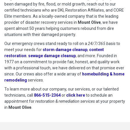
been damaged by fire, flood, or mold growth, reach out to our
certified technicians who are DKI, Restoration Affiliates, and CORE
Elite members. As a locally-owned company that is the leading
provider of disaster recovery services in
Mount Olive
, we have
spent almost 50 years helping customers rebound from dire
situations with their damaged property.
Our emergency crews stand ready to roll on a
24/7/365 basis
to
meet your needs for
storm damage cleanup
,
content
restoration
.
sewage damage cleanup
, and more. Founded in
1977 on a commitment to provide fair, honest, and quality work
with a professional touch, we have delivered on that promise ever
since. Our crews also offer a wide array of
homebuilding & home
remodeling
services.
To learn more about our company, our services, or our talented
technicians, call
866-515-2364
or
click here
to schedule restoration
to schedule an
appointment for
restoration & remediation services
at your property
in
Mount Olive
.