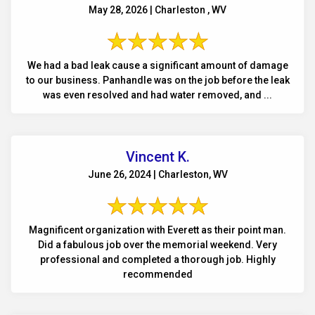
May 28, 2026 | Charleston , WV
We had a bad leak cause a significant amount of damage
to our business. Panhandle was on the job before the leak
was even resolved and had water removed, and ...
Vincent K.
June 26, 2024 | Charleston, WV
Magnificent organization with Everett as their point man.
Did a fabulous job over the memorial weekend. Very
professional and completed a thorough job. Highly
recommended