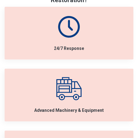
Restoration?
24/7 Response
Advanced Machinery & Equipment