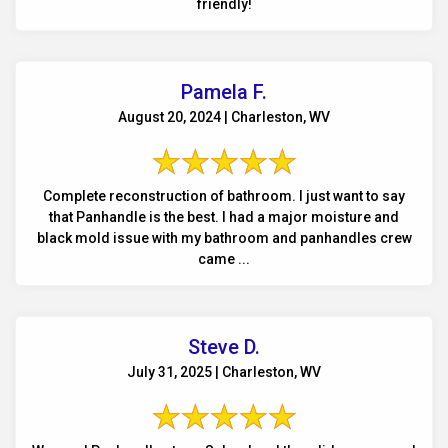
friendly!
Pamela F.
August 20, 2024 | Charleston, WV
Complete reconstruction of bathroom. I just want to say
that Panhandle is the best. I had a major moisture and
black mold issue with my bathroom and panhandles crew
came ...
Steve D.
July 31, 2025 | Charleston, WV