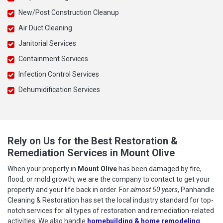
New/Post Construction Cleanup
Air Duct Cleaning
Janitorial Services
Containment Services
Infection Control Services
Dehumidification Services
Rely on Us for the Best Restoration &
Remediation Services in Mount Olive
When your property in
Mount Olive
has been damaged by fire,
flood, or mold growth, we are the company to contact to get your
property and your life back in order. For
almost 50 years
, Panhandle
Cleaning & Restoration has set the local industry standard for top-
notch services for all types of restoration and remediation-related
activities. We also handle
homebuilding & home remodeling