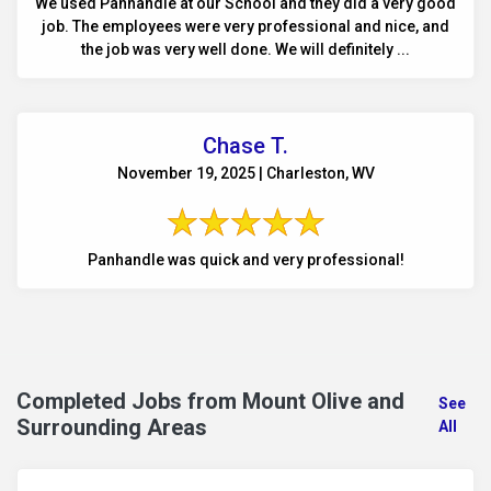
We used Panhandle at our School and they did a very good
job. The employees were very professional and nice, and
the job was very well done. We will definitely ...
Chase T.
November 19, 2025 | Charleston, WV
Panhandle was quick and very professional!
Completed Jobs from Mount Olive and
See
Surrounding Areas
All