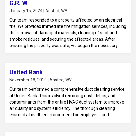
G.R. W
January 15, 2024 | Ansted, WV
Our team responded to a property affected by an electrical
fire. We provided immediate fire mitigation services, including
the removal of damaged materials, cleaning of soot and
smoke residues, and securing the affected areas. After
ensuring the property was safe, we began the necessary
steps to restore the electrical system and prevent further
issues, allowing the property to move toward full recovery.
United Bank
November 18, 2019 | Ansted, WV
Our team performed a comprehensive duct cleaning service
at United Bank. This involved removing dust, debris, and
contaminants from the entire HVAC duct system to improve
air quality and system efficiency. The thorough cleaning
ensured a healthier environment for employees and
customers, while also enhancing the performance of the
bank’s HVAC system.