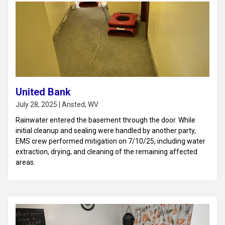
United Bank
July 28, 2025 | Ansted, WV
Rainwater entered the basement through the door. While
initial cleanup and sealing were handled by another party,
EMS crew performed mitigation on 7/10/25, including water
extraction, drying, and cleaning of the remaining affected
areas.