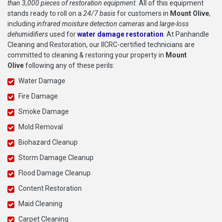
than 3,000 pieces of restoration equipment.
All of this equipment
stands ready to roll on a
24/7 basis
for customers in
Mount Olive
,
including
infrared moisture detection cameras
and
large-loss
dehumidifiers
used for
water damage restoration
. At Panhandle
Cleaning and Restoration, our IICRC-certified technicians are
committed to cleaning & restoring your property in
Mount
Olive
following any of these perils:
Water Damage
Fire Damage
Smoke Damage
Mold Removal
Biohazard Cleanup
Storm Damage Cleanup
Flood Damage Cleanup
Content Restoration
Maid Cleaning
Carpet Cleaning