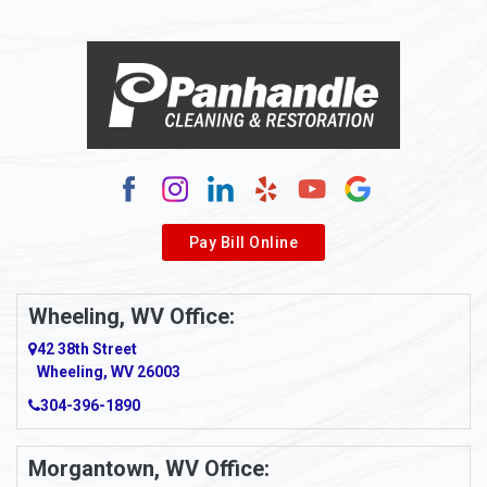
Pay Bill Online
Wheeling, WV Office:
42 38th Street
Wheeling, WV 26003
304-396-1890
Morgantown, WV Office: