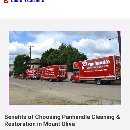
Custom Cabinets
Benefits of Choosing Panhandle Cleaning &
Restoration in Mount Olive