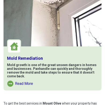
Mold Remediation
Mold growth is one of the great unseen dangers in homes
and businesses. Panhandle can quickly and thoroughly
remove the mold and take steps to ensure that it doesn’t
come back.
Read More
Read More About Mold Remediation
To get the best services in
Mount Olive
when your property has