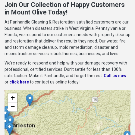
Join Our Collection of Happy Customers
in Mount Olive Today!
At Panhandle Cleaning & Restoration, satisfied customers are our
business. When disasters strike in West Virginia, Pennsylvania or
Florida, we respond to our customers’ needs with property cleanup
and restoration that deliver the results they need. Our water, fire
and storm damage cleanup, mold remediation, disaster and
reconstruction services rebuild homes, businesses, and lives.
We’re ready to respond and help with your damage recovery with
professional, certified services. Don’t settle for less than 100%
satisfaction. Make it Panhandle, and forget the rest.
Call us now
or
click here
to contact us online today!
+
−