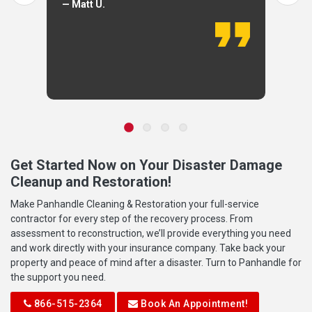
— Matt U.
Get Started Now on Your Disaster Damage
Cleanup and Restoration!
Make Panhandle Cleaning & Restoration your full-service
contractor for every step of the recovery process. From
assessment to reconstruction, we’ll provide everything you need
and work directly with your insurance company. Take back your
property and peace of mind after a disaster. Turn to Panhandle for
the support you need.
866-515-2364
Book An Appointment!