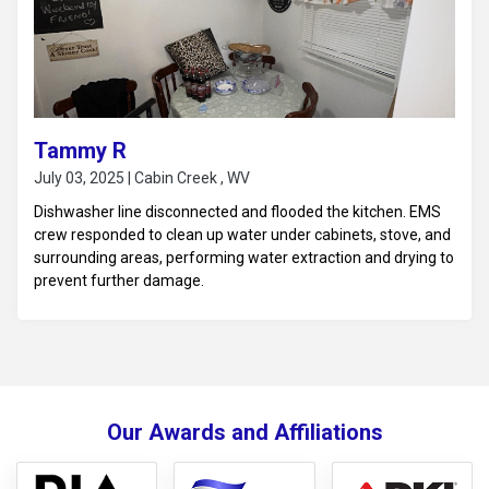
Tammy R
July 03, 2025 | Cabin Creek , WV
Dishwasher line disconnected and flooded the kitchen. EMS
crew responded to clean up water under cabinets, stove, and
surrounding areas, performing water extraction and drying to
prevent further damage.
Our Awards and Affiliations