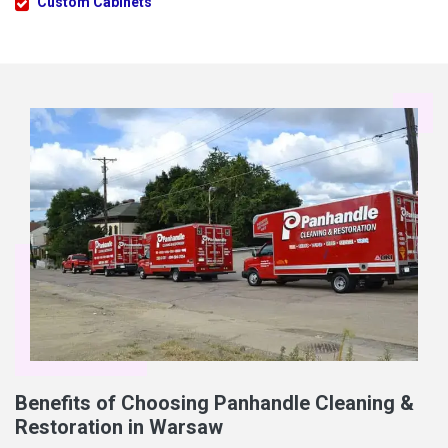
Custom Cabinets
Benefits of Choosing Panhandle Cleaning &
Restoration in Warsaw