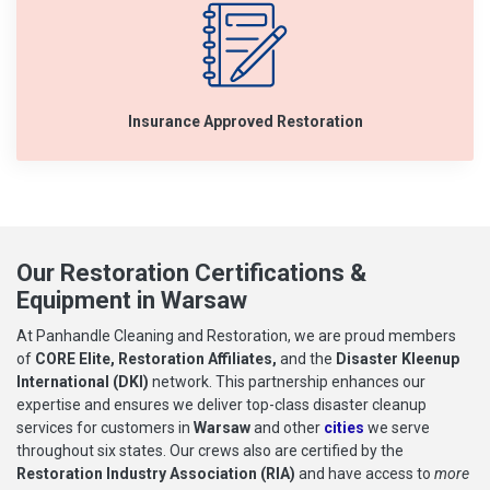
Insurance Approved Restoration
Our Restoration Certifications &
Equipment in Warsaw
At Panhandle Cleaning and Restoration, we are proud members
of
CORE Elite, Restoration Affiliates,
and the
Disaster Kleenup
International (DKI)
network. This partnership enhances our
expertise and ensures we deliver top-class disaster cleanup
services for customers in
Warsaw
and other
cities
we serve
throughout six states. Our crews also are certified by the
Restoration Industry Association (RIA)
and have access to
more