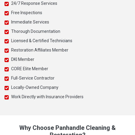
24/7 Response Services
Free Inspections
Immediate Services
Thorough Documentation
Licensed & Certified Technicians
Restoration Affiliates Member
DKI Member
CORE Elite Member
Full-Service Contractor
Locally-Owned Company
Work Directly with Insurance Providers
Why Choose Panhandle Cleaning &