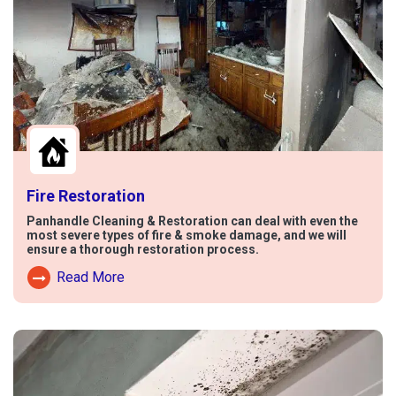
Fire Restoration
Panhandle Cleaning & Restoration can deal with even the
most severe types of fire & smoke damage, and we will
ensure a thorough restoration process.
Read More
Read More About Fire Damage