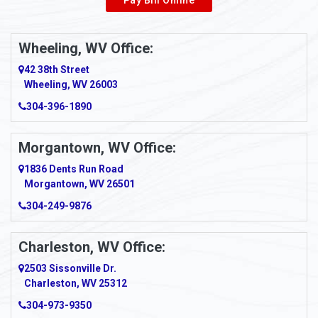
Wheeling, WV Office:
42 38th Street
Wheeling, WV 26003
304-396-1890
Morgantown, WV Office:
1836 Dents Run Road
Morgantown, WV 26501
304-249-9876
Charleston, WV Office:
2503 Sissonville Dr.
Charleston, WV 25312
304-973-9350