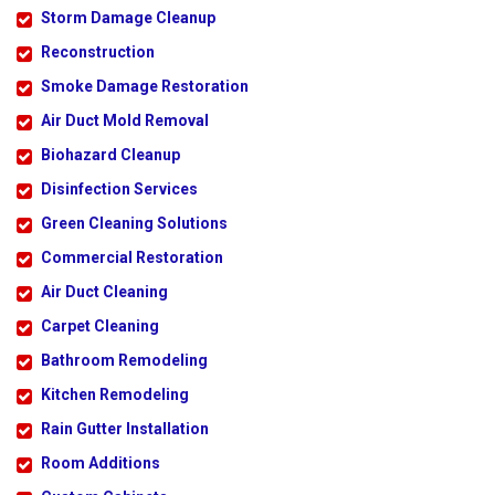
Storm Damage Cleanup
Reconstruction
Smoke Damage Restoration
Air Duct Mold Removal
Biohazard Cleanup
Disinfection Services
Green Cleaning Solutions
Commercial Restoration
Air Duct Cleaning
Carpet Cleaning
Bathroom Remodeling
Kitchen Remodeling
Rain Gutter Installation
Room Additions