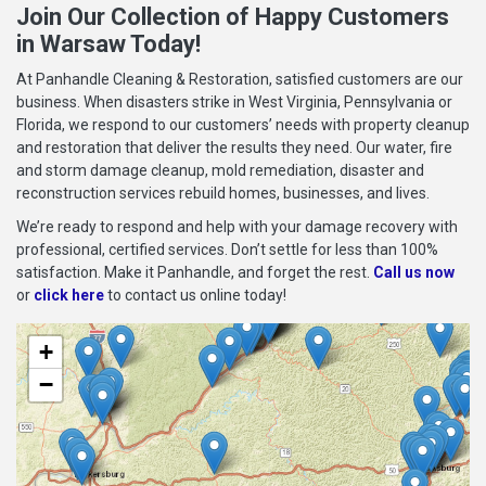
Join Our Collection of Happy Customers
in Warsaw Today!
At Panhandle Cleaning & Restoration, satisfied customers are our
business. When disasters strike in West Virginia, Pennsylvania or
Florida, we respond to our customers’ needs with property cleanup
and restoration that deliver the results they need. Our water, fire
and storm damage cleanup, mold remediation, disaster and
reconstruction services rebuild homes, businesses, and lives.
We’re ready to respond and help with your damage recovery with
professional, certified services. Don’t settle for less than 100%
satisfaction. Make it Panhandle, and forget the rest.
Call us now
or
click here
to contact us online today!
+
−