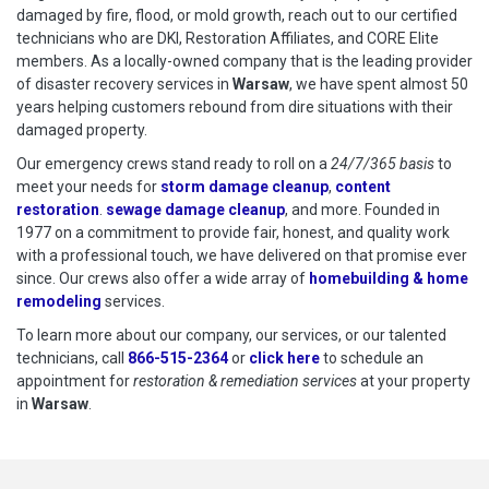
damaged by fire, flood, or mold growth, reach out to our certified
technicians who are DKI, Restoration Affiliates, and CORE Elite
members. As a locally-owned company that is the leading provider
of disaster recovery services in
Warsaw
, we have spent almost 50
years helping customers rebound from dire situations with their
damaged property.
Our emergency crews stand ready to roll on a
24/7/365 basis
to
meet your needs for
storm damage cleanup
,
content
restoration
.
sewage damage cleanup
, and more. Founded in
1977 on a commitment to provide fair, honest, and quality work
with a professional touch, we have delivered on that promise ever
since. Our crews also offer a wide array of
homebuilding & home
remodeling
services.
To learn more about our company, our services, or our talented
technicians, call
866-515-2364
or
click here
to schedule restoration
to schedule an
appointment for
restoration & remediation services
at your property
in
Warsaw
.