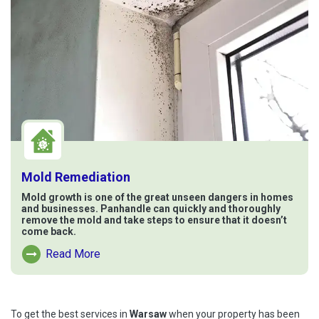
Mold Remediation
Mold growth is one of the great unseen dangers in homes
and businesses. Panhandle can quickly and thoroughly
remove the mold and take steps to ensure that it doesn’t
come back.
Read More
Read More About Mold Remediation
To get the best services in
Warsaw
when your property has been