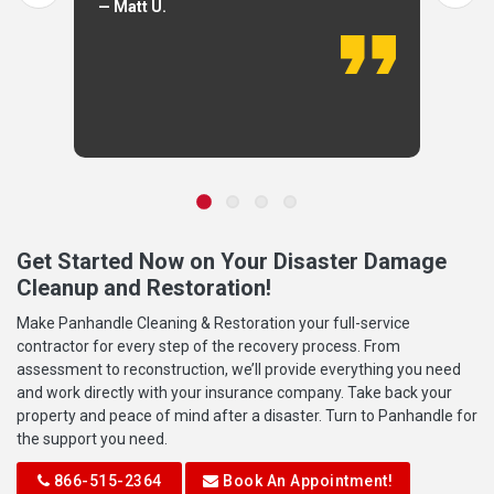
— Matt U.
Get Started Now on Your Disaster Damage
Cleanup and Restoration!
Make Panhandle Cleaning & Restoration your full-service
contractor for every step of the recovery process. From
assessment to reconstruction, we’ll provide everything you need
and work directly with your insurance company. Take back your
property and peace of mind after a disaster. Turn to Panhandle for
the support you need.
866-515-2364
Book An Appointment!