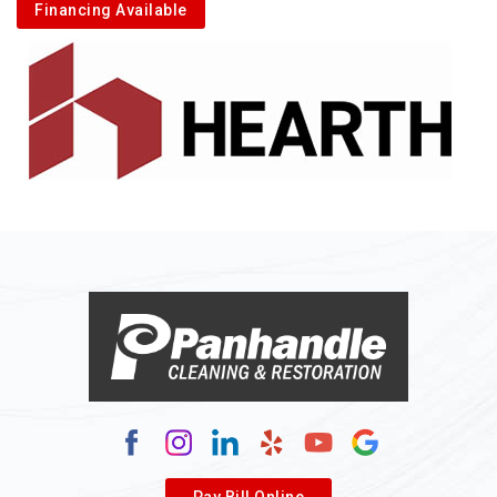
Financing Available
Pay Bill Online