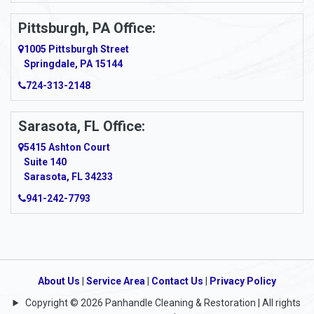
Pittsburgh, PA Office:
1005 Pittsburgh Street
Springdale, PA 15144
724-313-2148
Sarasota, FL Office:
5415 Ashton Court
Suite 140
Sarasota, FL 34233
941-242-7793
About Us
|
Service Area
|
Contact Us
|
Privacy Policy
Copyright © 2026 Panhandle Cleaning & Restoration | All rights