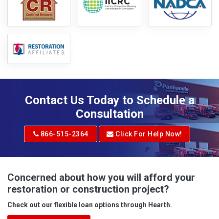
Contact Us Today to Schedule a
Consultation
866-515-2364
Click For Help Now!
Concerned about how you will afford your
restoration or construction project?
Check out our flexible loan options through Hearth.