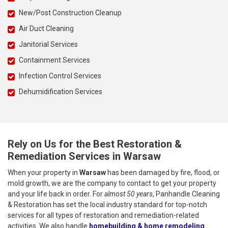
New/Post Construction Cleanup
Air Duct Cleaning
Janitorial Services
Containment Services
Infection Control Services
Dehumidification Services
Rely on Us for the Best Restoration &
Remediation Services in Warsaw
When your property in
Warsaw
has been damaged by fire, flood, or
mold growth, we are the company to contact to get your property
and your life back in order. For
almost 50 years
, Panhandle Cleaning
& Restoration has set the local industry standard for top-notch
services for all types of restoration and remediation-related
activities. We also handle
homebuilding & home remodeling