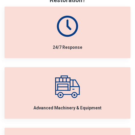
Restoration?
24/7 Response
Advanced Machinery & Equipment