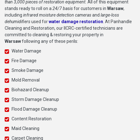
than 3,000 pieces of restoration equipment.
All of this equipment
stands ready to roll on a
24/7 basis
for customers in
Warsaw
,
including
infrared moisture detection cameras
and
large-loss
dehumidifiers
used for
water damage restoration
. At Panhandle
Cleaning and Restoration, our IICRC-certified technicians are
committed to cleaning & restoring your property in
Warsaw
following any of these perils:
Water Damage
Fire Damage
Smoke Damage
Mold Removal
Biohazard Cleanup
Storm Damage Cleanup
Flood Damage Cleanup
Content Restoration
Maid Cleaning
Carpet Cleaning