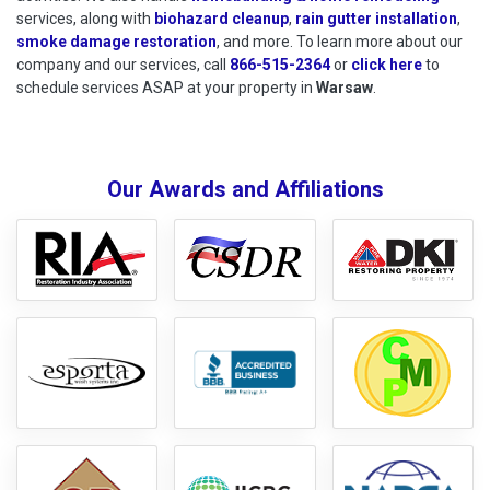
services, along with
biohazard cleanup
,
rain gutter installation
,
smoke damage restoration
, and more. To learn more about our
company and our services, call
866-515-2364
or
click here
to schedu
to
schedule services ASAP at your property in
Warsaw
.
Our Awards and Affiliations