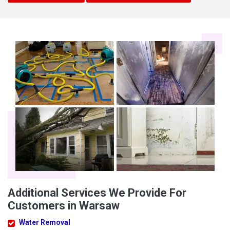
Additional Services We Provide For
Customers in Warsaw
Water Removal