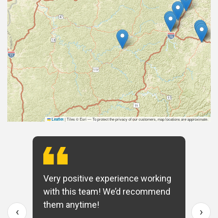
|
Tiles © Esri — To protect the privacy of our customers, map locations are approximate.
Leaflet
Very positive experience working
with this team! We’d recommend
them anytime!
‹
›