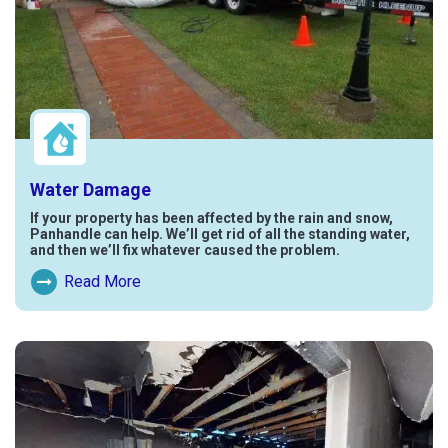
Water Damage
If your property has been affected by the rain and snow,
Panhandle can help. We’ll get rid of all the standing water,
and then we’ll fix whatever caused the problem.
Read More
Read More About Water Damage