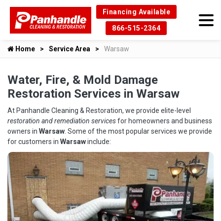
Financing Available
866-515-2364
Home
Service Area
Warsaw
Water, Fire, & Mold Damage
Restoration Services in Warsaw
At Panhandle Cleaning & Restoration, we provide elite-level
restoration and remediation services
for homeowners and business
owners in
Warsaw
. Some of the most popular services we provide
for customers in
Warsaw
include: