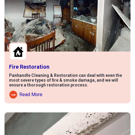
Fire Restoration
Panhandle Cleaning & Restoration can deal with even the
most severe types of fire & smoke damage, and we will
ensure a thorough restoration process.
Read More
Read More About Fire Damage