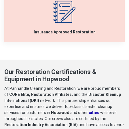
Insurance Approved Restoration
Our Restoration Certifications &
Equipment in Hopwood
At Panhandle Cleaning and Restoration, we are proud members
of
CORE Elite, Restoration Affiliates,
and the
Disaster Kleenup
International (DKI)
network. This partnership enhances our
expertise and ensures we deliver top-class disaster cleanup
services for customers in
Hopwood
and other
cities
we serve
throughout six states. Our crews also are certified by the
Restoration Industry Association (RIA)
and have access to
more