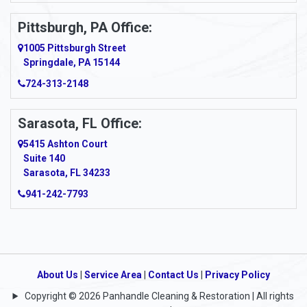
Pittsburgh, PA Office:
1005 Pittsburgh Street
Springdale, PA 15144
724-313-2148
Sarasota, FL Office:
5415 Ashton Court
Suite 140
Sarasota, FL 34233
941-242-7793
About Us
|
Service Area
|
Contact Us
|
Privacy Policy
Copyright © 2026 Panhandle Cleaning & Restoration | All rights