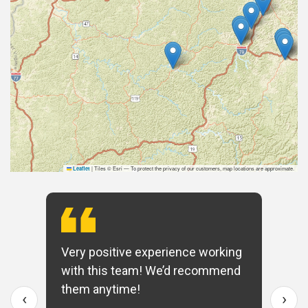
|
Tiles © Esri — To protect the privacy of our customers, map locations are approximate.
Leaflet
Very positive experience working
with this team! We’d recommend
them anytime!
‹
›