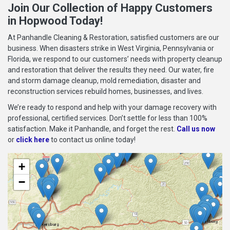
Join Our Collection of Happy Customers
in Hopwood Today!
At Panhandle Cleaning & Restoration, satisfied customers are our
business. When disasters strike in West Virginia, Pennsylvania or
Florida, we respond to our customers’ needs with property cleanup
and restoration that deliver the results they need. Our water, fire
and storm damage cleanup, mold remediation, disaster and
reconstruction services rebuild homes, businesses, and lives.
We’re ready to respond and help with your damage recovery with
professional, certified services. Don’t settle for less than 100%
satisfaction. Make it Panhandle, and forget the rest.
Call us now
or
click here
to contact us online today!
+
−