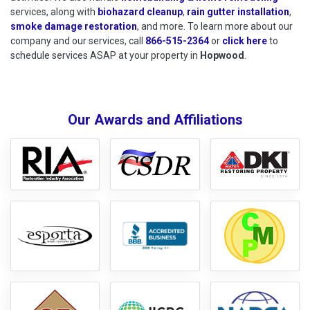
services, along with
biohazard cleanup
,
rain gutter installation
,
smoke damage restoration
, and more. To learn more about our
company and our services, call
866-515-2364
or
click here
to schedu
to
schedule services ASAP at your property in
Hopwood
.
Our Awards and Affiliations