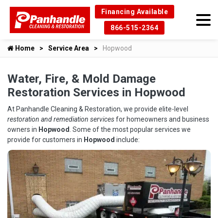
Financing Available
866-515-2364
Home
Service Area
Hopwood
Water, Fire, & Mold Damage
Restoration Services in Hopwood
At Panhandle Cleaning & Restoration, we provide elite-level
restoration and remediation services
for homeowners and business
owners in
Hopwood
. Some of the most popular services we
provide for customers in
Hopwood
include: