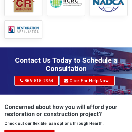
Contact Us Today to Schedule a
Consultation
866-515-2364
Click For Help Now!
Concerned about how you will afford your
restoration or construction project?
Check out our flexible loan options through Hearth.