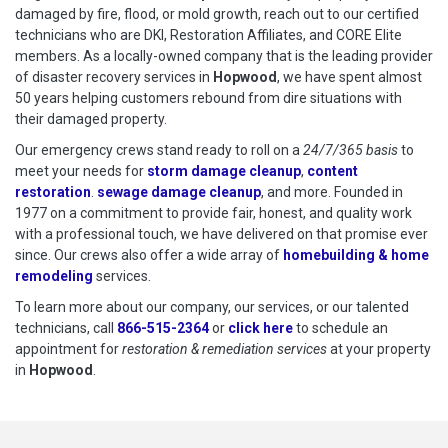
damaged by fire, flood, or mold growth, reach out to our certified
technicians who are DKI, Restoration Affiliates, and CORE Elite
members. As a locally-owned company that is the leading provider
of disaster recovery services in
Hopwood
, we have spent almost
50 years helping customers rebound from dire situations with
their damaged property.
Our emergency crews stand ready to roll on a
24/7/365 basis
to
meet your needs for
storm damage cleanup
,
content
restoration
.
sewage damage cleanup
, and more. Founded in
1977 on a commitment to provide fair, honest, and quality work
with a professional touch, we have delivered on that promise ever
since. Our crews also offer a wide array of
homebuilding & home
remodeling
services.
To learn more about our company, our services, or our talented
technicians, call
866-515-2364
or
click here
to schedule restoration
to schedule an
appointment for
restoration & remediation services
at your property
in
Hopwood
.