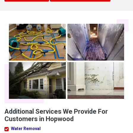
Additional Services We Provide For
Customers in Hopwood
Water Removal