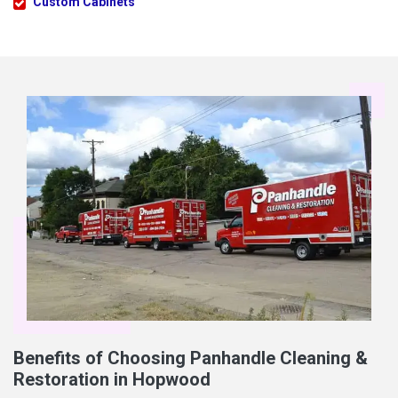
Custom Cabinets
Benefits of Choosing Panhandle Cleaning &
Restoration in Hopwood