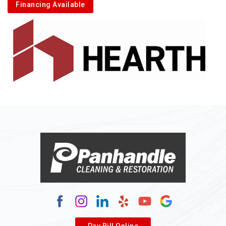
Financing Available
Pay Bill Online