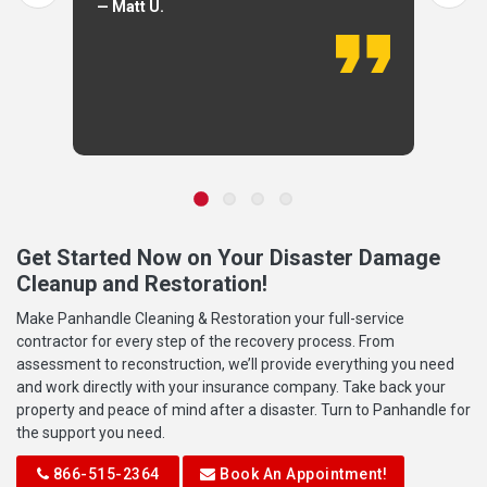
— Matt U.
Get Started Now on Your Disaster Damage
Cleanup and Restoration!
Make Panhandle Cleaning & Restoration your full-service
contractor for every step of the recovery process. From
assessment to reconstruction, we’ll provide everything you need
and work directly with your insurance company. Take back your
property and peace of mind after a disaster. Turn to Panhandle for
the support you need.
866-515-2364
Book An Appointment!