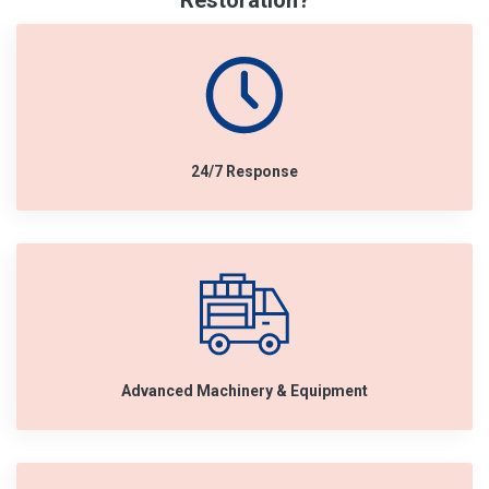
Restoration?
24/7 Response
Advanced Machinery & Equipment