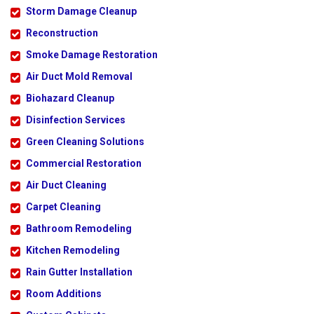
Storm Damage Cleanup
Reconstruction
Smoke Damage Restoration
Air Duct Mold Removal
Biohazard Cleanup
Disinfection Services
Green Cleaning Solutions
Commercial Restoration
Air Duct Cleaning
Carpet Cleaning
Bathroom Remodeling
Kitchen Remodeling
Rain Gutter Installation
Room Additions