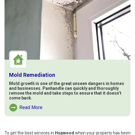
Mold Remediation
Mold growth is one of the great unseen dangers in homes
and businesses. Panhandle can quickly and thoroughly
remove the mold and take steps to ensure that it doesn’t
come back.
Read More
Read More About Mold Remediation
To get the best services in
Hopwood
when your property has been