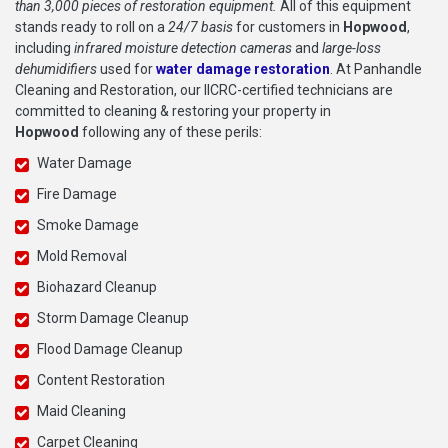
than 3,000 pieces of restoration equipment.
All of this equipment
stands ready to roll on a
24/7 basis
for customers in
Hopwood
,
including
infrared moisture detection cameras
and
large-loss
dehumidifiers
used for
water damage restoration
. At Panhandle
Cleaning and Restoration, our IICRC-certified technicians are
committed to cleaning & restoring your property in
Hopwood
following any of these perils:
Water Damage
Fire Damage
Smoke Damage
Mold Removal
Biohazard Cleanup
Storm Damage Cleanup
Flood Damage Cleanup
Content Restoration
Maid Cleaning
Carpet Cleaning