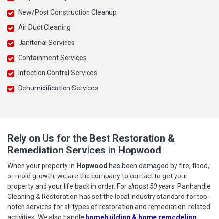
New/Post Construction Cleanup
Air Duct Cleaning
Janitorial Services
Containment Services
Infection Control Services
Dehumidification Services
Rely on Us for the Best Restoration &
Remediation Services in Hopwood
When your property in
Hopwood
has been damaged by fire, flood,
or mold growth, we are the company to contact to get your
property and your life back in order. For
almost 50 years
, Panhandle
Cleaning & Restoration has set the local industry standard for top-
notch services for all types of restoration and remediation-related
activities. We also handle
homebuilding & home remodeling