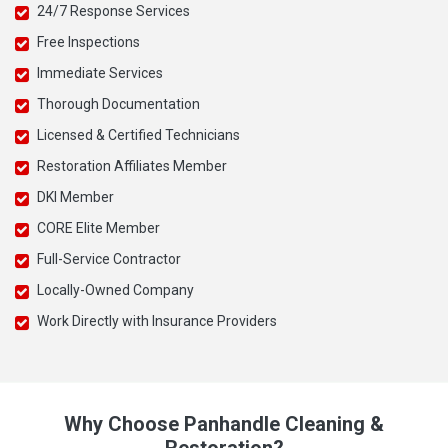
24/7 Response Services
Free Inspections
Immediate Services
Thorough Documentation
Licensed & Certified Technicians
Restoration Affiliates Member
DKI Member
CORE Elite Member
Full-Service Contractor
Locally-Owned Company
Work Directly with Insurance Providers
Why Choose Panhandle Cleaning &