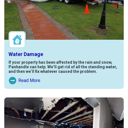
Water Damage
If your property has been affected by the rain and snow,
Panhandle can help. We’ll get rid of all the standing water,
and then we’ll fix whatever caused the problem.
Read More
Read More About Water Damage