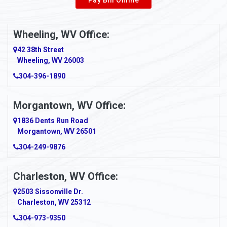
Wheeling, WV Office:
42 38th Street
Wheeling, WV 26003
304-396-1890
Morgantown, WV Office:
1836 Dents Run Road
Morgantown, WV 26501
304-249-9876
Charleston, WV Office:
2503 Sissonville Dr.
Charleston, WV 25312
304-973-9350