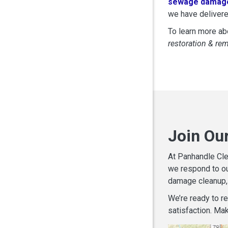
sewage damage
we have delivere
To learn more abo
restoration & re
Join Ou
At Panhandle Cle
we respond to ou
damage cleanup, 
We’re ready to r
satisfaction. Mak