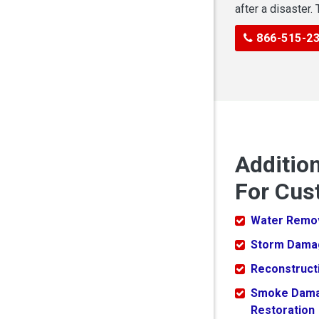
after a disaster.
866-515-2
Additio
For Cus
Water Remo
Storm Dama
Reconstruct
Smoke Dam
Restoration