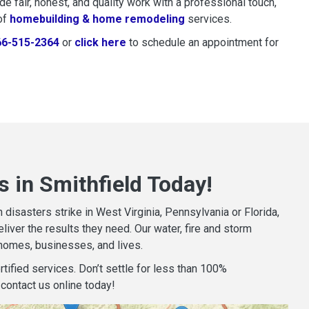
 fair, honest, and quality work with a professional touch,
of
homebuilding & home remodeling
services.
66-515-2364
or
click here
to schedule restoration and remedi
to schedule an appointment for
 in Smithfield Today!
isasters strike in West Virginia, Pennsylvania or Florida,
iver the results they need. Our water, fire and storm
homes, businesses, and lives.
tified services. Don’t settle for less than 100%
contact us online today!