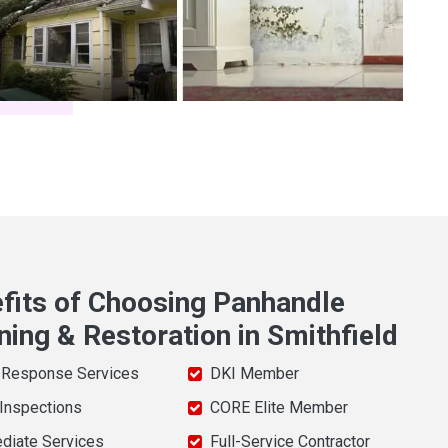
fits of Choosing Panhandle
ning & Restoration in Smithfield
 Response Services
DKI Member
 Inspections
CORE Elite Member
diate Services
Full-Service Contractor