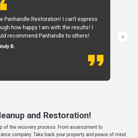
e Panhandle Restoration! I can’t express
Yo
ugh how happy I am with the results! I
fo
›
ld recommend Panhandle to others!
— 
indy B.
eanup and Restoration!
tep of the recovery process. From assessment to
surance company. Take back your property and peace of mind