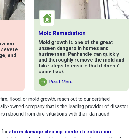
Mold Remediation
Mold growth is one of the great
ration
unseen dangers in homes and
t severe
businesses. Panhandle can quickly
ge, and
and thoroughly remove the mold and
take steps to ensure that it doesn’t
come back.
e
Read More
Read More About Mold Remediation
e, flood, or mold growth, reach out to our certified
cally-owned company that is the leading provider of disaster
rs rebound from dire situations with their damaged
 for
storm damage cleanup
,
content restoration
.