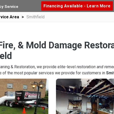
Financing Available - Learn More
y Service
vice Area
Smithfield
Fire, & Mold Damage Restora
eld
aning & Restoration, we provide elite-level
restoration and reme
e of the most popular services we provide for customers in
Smit