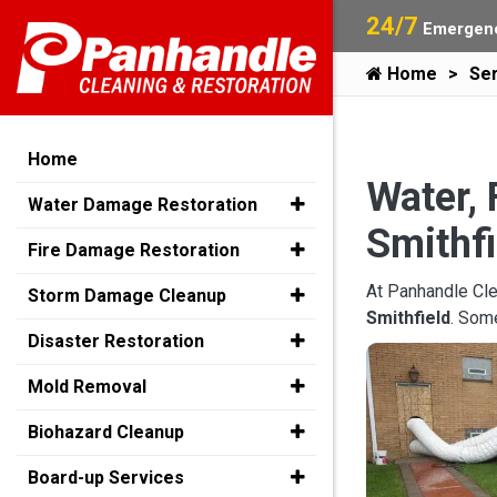
24/7
Emergenc
Home
Ser
Home
Water, 
Water Damage Restoration
Smithfi
Fire Damage Restoration
At Panhandle Cle
Storm Damage Cleanup
Smithfield
. Som
Disaster Restoration
Mold Removal
Biohazard Cleanup
Board-up Services