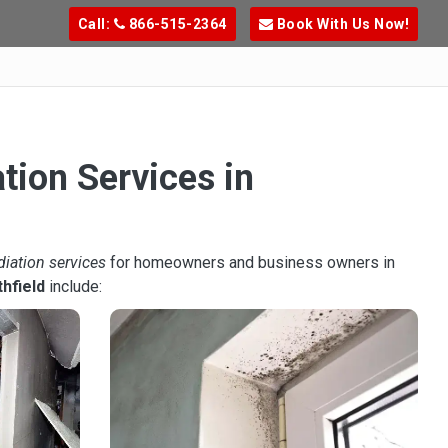
Call:
866-515-2364
Book With Us Now!
tion Services in
diation services
for homeowners and business owners in
hfield
include: