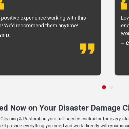
 positive experience working with this
Lov
m! We’d recommend them anytime!
eno
wou
tt U.
— C
ted Now on Your Disaster Damage Cl
leaning & Restoration your full-service contractor for every s
we’ll provide everything you need and work directly with your in