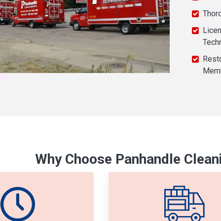
Thor
Licen
Tech
Resto
Mem
Why Choose Panhandle Cleani