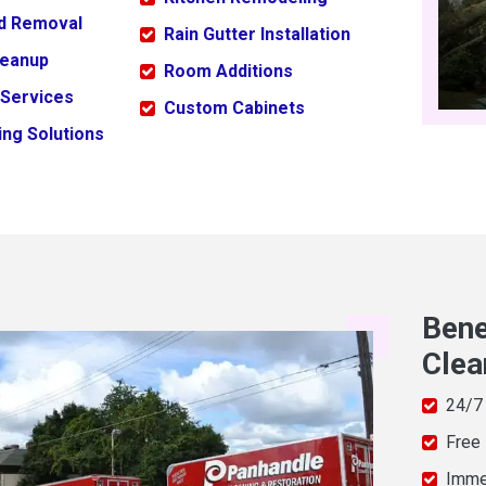
ld Removal
Rain Gutter Installation
leanup
Room Additions
 Services
Custom Cabinets
ng Solutions
Bene
Clea
24/7
Free
Imme