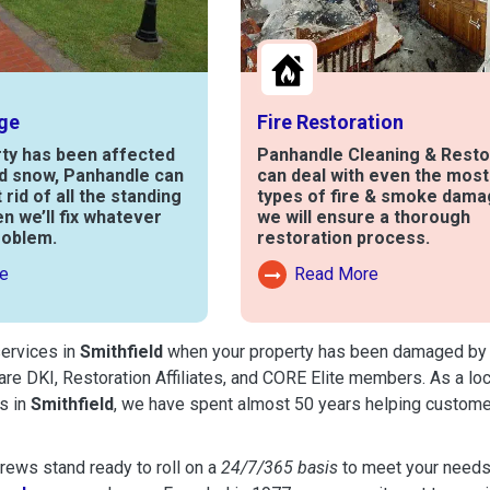
ge
Fire Restoration
rty has been affected
Panhandle Cleaning & Resto
nd snow, Panhandle can
can deal with even the mos
t rid of all the standing
types of fire & smoke dama
en we’ll fix whatever
we will ensure a thorough
roblem.
restoration process.
e
Read More
out Water Damage
Read More About Fire Damag
services in
Smithfield
when your property has been damaged by fir
are DKI, Restoration Affiliates, and CORE Elite members. As a lo
s in
Smithfield
, we have spent almost 50 years helping custome
ews stand ready to roll on a
24/7/365 basis
to meet your needs