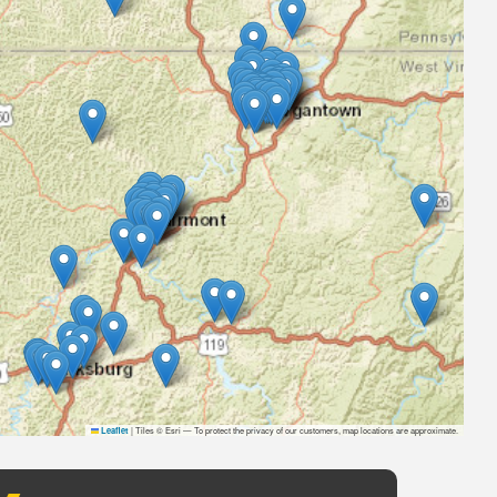
|
Tiles © Esri — To protect the privacy of our customers, map locations are approximate.
Leaflet