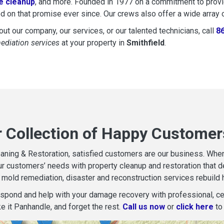
 cleanup
, and more. Founded in 1977 on a commitment to provide
d on that promise ever since. Our crews also offer a wide array 
ut our company, our services, or our talented technicians, call
8
mediation services
at your property in
Smithfield
.
r Collection of Happy Customers
aning & Restoration, satisfied customers are our business. When d
r customers’ needs with property cleanup and restoration that del
mold remediation, disaster and reconstruction services rebuild 
espond and help with your damage recovery with professional, cer
e it Panhandle, and forget the rest.
Call us now
or
click here
to 