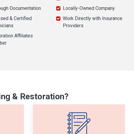
ough Documentation
Locally-Owned Company
sed & Certified
Work Directly with Insurance
nicians
Providers
ration Affiliates
ber
ng & Restoration?