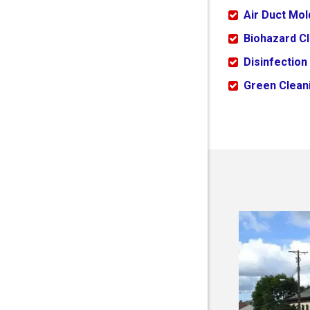
Air Duct Mo
Biohazard C
Disinfection
Green Cleani