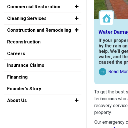
Commercial Restoration
Cleaning Services
Construction and Remodeling
Water Dama
If your prope
Reconstruction
by the rain a
help. We’ll ge
Careers
water, and th
caused the p
Insurance Claims
Read Mor
Read More Ab
Financing
Founder’s Story
To get the best 
technicians who 
About Us
recovery service
property.
Our emergency cr