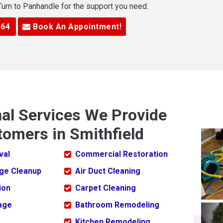
 Turn to Panhandle for the support you need.
364
Book An Appointment!
nal Services We Provide
tomers in Smithfield
val
Commercial Restoration
ge Cleanup
Air Duct Cleaning
ion
Carpet Cleaning
age
Bathroom Remodeling
Kitchen Remodeling