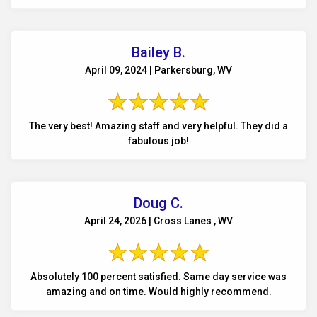
Bailey B.
April 09, 2024 | Parkersburg, WV
The very best! Amazing staff and very helpful. They did a
fabulous job!
Doug C.
April 24, 2026 | Cross Lanes , WV
Absolutely 100 percent satisfied. Same day service was
amazing and on time. Would highly recommend.