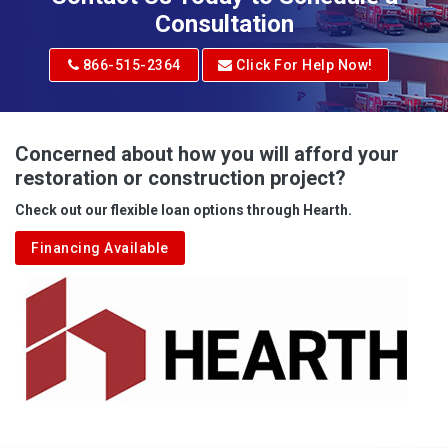
Consultation
866-515-2364
Click For Help Now!
Concerned about how you will afford your
restoration or construction project?
Check out our flexible loan options through Hearth.
Financing Available