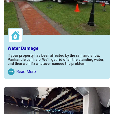
Water Damage
If your property has been affected by the rain and snow,
Panhandle can help. We’ll get rid of all the standing water,
and then we’ll fix whatever caused the problem.
Read More
Read More About Water Damage