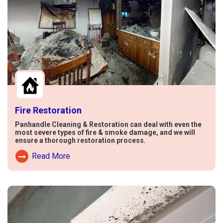
Fire Restoration
Panhandle Cleaning & Restoration can deal with even the
most severe types of fire & smoke damage, and we will
ensure a thorough restoration process.
Read More
Read More About Fire Damage