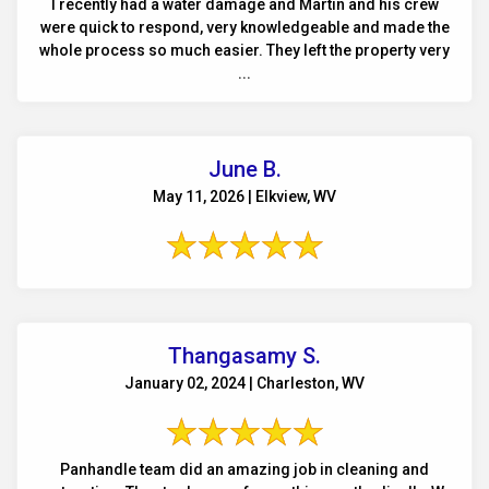
I recently had a water damage and Martin and his crew
were quick to respond, very knowledgeable and made the
whole process so much easier. They left the property very
...
June B.
May 11, 2026 | Elkview, WV
Thangasamy S.
January 02, 2024 | Charleston, WV
Panhandle team did an amazing job in cleaning and