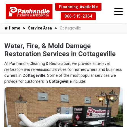
Financing Available
866-515-2364
Home
Service Area
Cottageville
Water, Fire, & Mold Damage
Restoration Services in Cottageville
At Panhandle Cleaning & Restoration, we provide elite-level
restoration and remediation services
for homeowners and business
owners in
Cottageville
. Some of the most popular services we
provide for customers in
Cottageville
include: