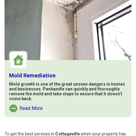
Mold Remediation
Mold growth is one of the great unseen dangers in homes
and businesses. Panhandle can quickly and thoroughly
remove the mold and take steps to ensure that it doesn’t
come back.
Read More
Read More About Mold Remediation
To get the best services in
Cottageville
when your property has