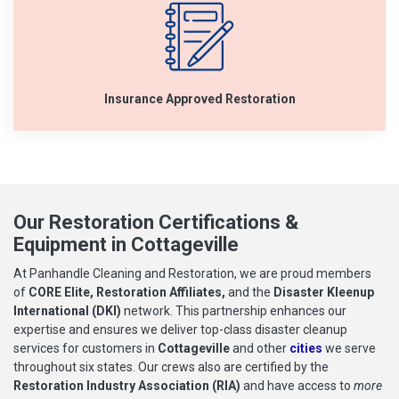
Insurance Approved Restoration
Our Restoration Certifications &
Equipment in Cottageville
At Panhandle Cleaning and Restoration, we are proud members
of
CORE Elite, Restoration Affiliates,
and the
Disaster Kleenup
International (DKI)
network. This partnership enhances our
expertise and ensures we deliver top-class disaster cleanup
services for customers in
Cottageville
and other
cities
we serve
throughout six states. Our crews also are certified by the
Restoration Industry Association (RIA)
and have access to
more