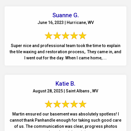
Suanne G.
June 16, 2023 | Hurricane, WV
Super nice and professional team took the time to explain
the tile waxing and restoration process,. They came in, and
I went out for the day. When I came home, ...
Katie B.
August 28, 2025 | Saint Albans , WV
Martin ensured our basement was absolutely spotless! I
cannot thank Panhandle enough for taking such good care
of us. The communication was clear, progress photos