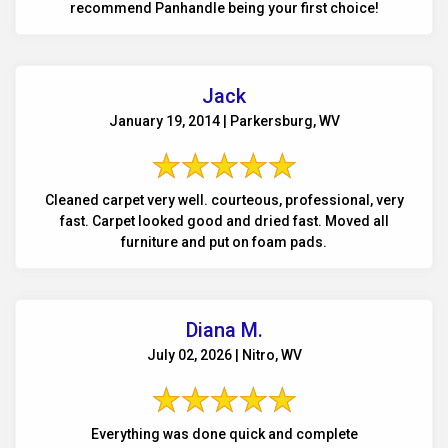
recommend Panhandle being your first choice!
Jack
January 19, 2014 | Parkersburg, WV
Cleaned carpet very well. courteous, professional, very
fast. Carpet looked good and dried fast. Moved all
furniture and put on foam pads.
Diana M.
July 02, 2026 | Nitro, WV
Everything was done quick and complete