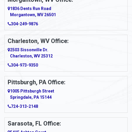
1836 Dents Run Road
Morgantown, WV 26501
304-249-9876
Charleston, WV Office:
2503 Sissonville Dr.
Charleston, WV 25312
304-973-9350
Pittsburgh, PA Office:
1005 Pittsburgh Street
Springdale, PA 15144
724-313-2148
Sarasota, FL Office: