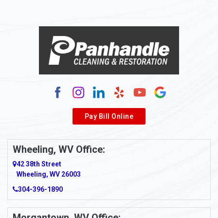
Pay Bill Online
Wheeling, WV Office:
42 38th Street
Wheeling, WV 26003
304-396-1890
Morgantown, WV Office: