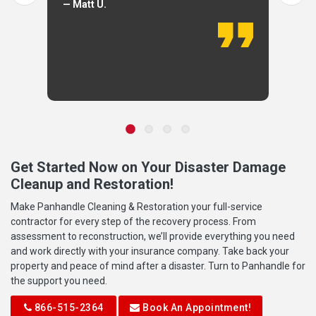
— Matt U.
Get Started Now on Your Disaster Damage
Cleanup and Restoration!
Make Panhandle Cleaning & Restoration your full-service
contractor for every step of the recovery process. From
assessment to reconstruction, we’ll provide everything you need
and work directly with your insurance company. Take back your
property and peace of mind after a disaster. Turn to Panhandle for
the support you need.
866-515-2364
Book An Appointment!