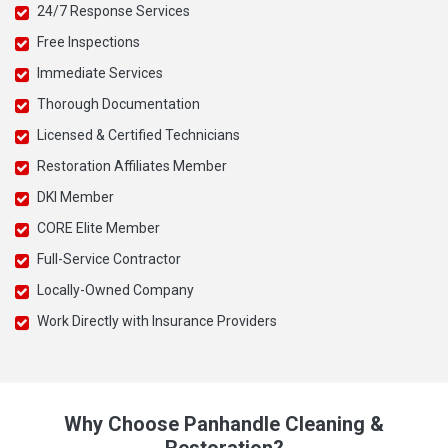
24/7 Response Services
Free Inspections
Immediate Services
Thorough Documentation
Licensed & Certified Technicians
Restoration Affiliates Member
DKI Member
CORE Elite Member
Full-Service Contractor
Locally-Owned Company
Work Directly with Insurance Providers
Why Choose Panhandle Cleaning &