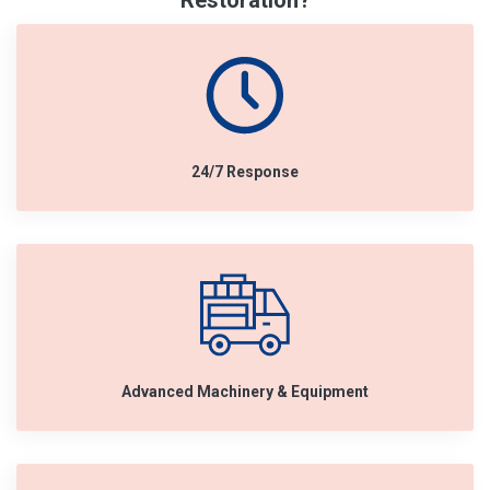
Restoration?
24/7 Response
Advanced Machinery & Equipment