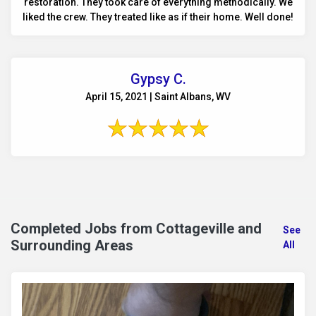
restoration. They took care of everything methodically. We
liked the crew. They treated like as if their home. Well done!
Gypsy C.
April 15, 2021 | Saint Albans, WV
Completed Jobs from Cottageville and
See
Surrounding Areas
All