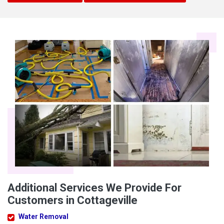
Additional Services We Provide For
Customers in Cottageville
Water Removal