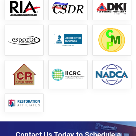
Contact Us Today to Schedule a