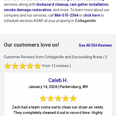
services, along with
biohazard cleanup
,
rain gutter installation
,
smoke damage restoration
, and more. To learn more about our
company and our services, call
866-515-2364
or
click here
to schedu
to
schedule services ASAP at your property in
Cottageville
.
Our customers love us!
See All 556 Reviews
Customer Reviews from Cottageville and Surrounding Areas
( 5
from 12 reviews )
Caleb H.
January 14, 2024 | Parkersburg, WV
Zach had a team come out to clean our dryer air vents.
They completely cleaned it out in record time. Highly