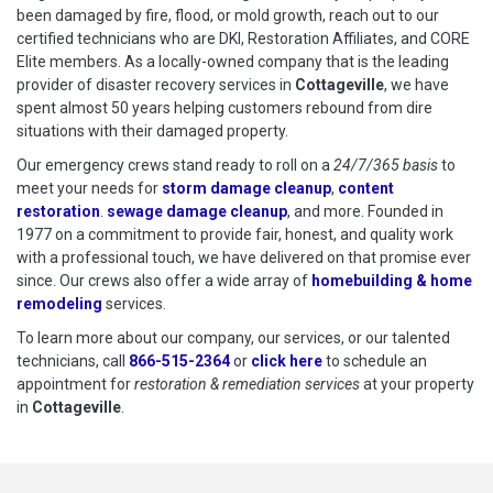
been damaged by fire, flood, or mold growth, reach out to our
certified technicians who are DKI, Restoration Affiliates, and CORE
Elite members. As a locally-owned company that is the leading
provider of disaster recovery services in
Cottageville
, we have
spent almost 50 years helping customers rebound from dire
situations with their damaged property.
Our emergency crews stand ready to roll on a
24/7/365 basis
to
meet your needs for
storm damage cleanup
,
content
restoration
.
sewage damage cleanup
, and more. Founded in
1977 on a commitment to provide fair, honest, and quality work
with a professional touch, we have delivered on that promise ever
since. Our crews also offer a wide array of
homebuilding & home
remodeling
services.
To learn more about our company, our services, or our talented
technicians, call
866-515-2364
or
click here
to schedule restoration
to schedule an
appointment for
restoration & remediation services
at your property
in
Cottageville
.