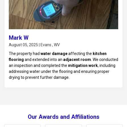
Mark W
August 05, 2025 | Evans , WV
The property had
water damage
affecting the
kitchen
flooring
and extended into an
adjacent room
. We conducted
an inspection and completed the
mitigation work
, including
addressing water under the flooring and ensuring proper
drying to prevent further damage.
Our Awards and Affiliations