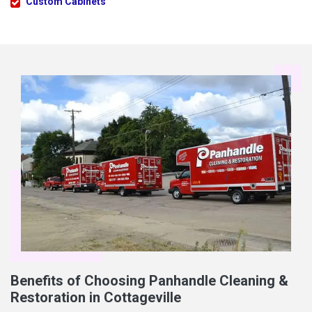
Custom Cabinets
Benefits of Choosing Panhandle Cleaning &
Restoration in Cottageville