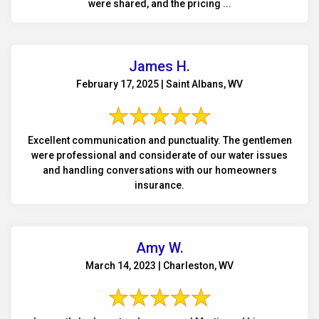
were shared, and the pricing ...
James H.
February 17, 2025 | Saint Albans, WV
Excellent communication and punctuality. The gentlemen
were professional and considerate of our water issues
and handling conversations with our homeowners
insurance.
Amy W.
March 14, 2023 | Charleston, WV