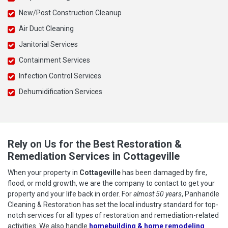
New/Post Construction Cleanup
Air Duct Cleaning
Janitorial Services
Containment Services
Infection Control Services
Dehumidification Services
Rely on Us for the Best Restoration &
Remediation Services in Cottageville
When your property in
Cottageville
has been damaged by fire,
flood, or mold growth, we are the company to contact to get your
property and your life back in order. For
almost 50 years
, Panhandle
Cleaning & Restoration has set the local industry standard for top-
notch services for all types of restoration and remediation-related
activities. We also handle
homebuilding & home remodeling