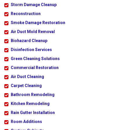
Storm Damage Cleanup
Reconstruction
Smoke Damage Restoration
Air Duct Mold Removal
Biohazard Cleanup
Disinfection Services
Green Cleaning Solutions
Commercial Restoration
Air Duct Cleaning
Carpet Cleaning
Bathroom Remodeling
Kitchen Remodeling
Rain Gutter Installation
Room Additions