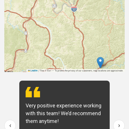
|
Tiles © Esri — To protect the privacy of our customers, map locations are approximate.
Leaflet
Very positive experience working
with this team! We’d recommend
them anytime!
‹
›