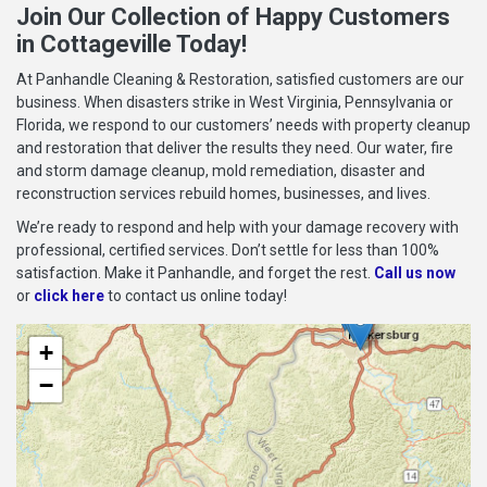
Join Our Collection of Happy Customers
in Cottageville Today!
At Panhandle Cleaning & Restoration, satisfied customers are our
business. When disasters strike in West Virginia, Pennsylvania or
Florida, we respond to our customers’ needs with property cleanup
and restoration that deliver the results they need. Our water, fire
and storm damage cleanup, mold remediation, disaster and
reconstruction services rebuild homes, businesses, and lives.
We’re ready to respond and help with your damage recovery with
professional, certified services. Don’t settle for less than 100%
satisfaction. Make it Panhandle, and forget the rest.
Call us now
or
click here
to contact us online today!
+
−