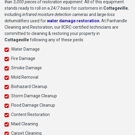
than 3,000 pieces of restoration equipment.
All of this equipment
stands ready to roll on a
24/7 basis
for customers in
Cottageville
,
including
infrared moisture detection cameras
and
large-loss
dehumidifiers
used for
water damage restoration
. At Panhandle
Cleaning and Restoration, our IICRC-certified technicians are
committed to cleaning & restoring your property in
Cottageville
following any of these perils:
Water Damage
Fire Damage
Smoke Damage
Mold Removal
Biohazard Cleanup
Storm Damage Cleanup
Flood Damage Cleanup
Content Restoration
Maid Cleaning
Carpet Cleaning