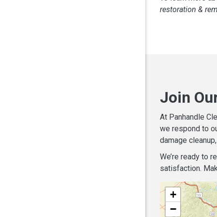
restoration & re
Join Ou
At Panhandle Cle
we respond to ou
damage cleanup, 
We’re ready to r
satisfaction. Mak
+
−