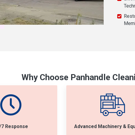
Tech
Resto
Mem
Why Choose Panhandle Cleani
/7 Response
Advanced Machinery & Eq