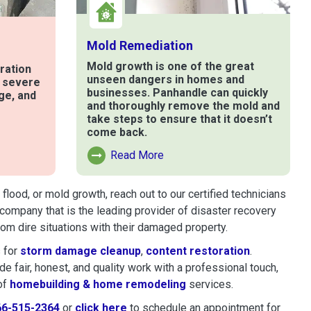
Mold Remediation
Mold growth is one of the great
ration
unseen dangers in homes and
t severe
businesses. Panhandle can quickly
ge, and
and thoroughly remove the mold and
take steps to ensure that it doesn’t
come back.
e
Read More
Read More About Mold Remediation
lood, or mold growth, reach out to our certified technicians
company that is the leading provider of disaster recovery
m dire situations with their damaged property.
 for
storm damage cleanup
,
content restoration
.
 fair, honest, and quality work with a professional touch,
of
homebuilding & home remodeling
services.
66-515-2364
or
click here
to schedule restoration and remedi
to schedule an appointment for