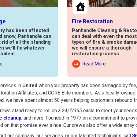
ge
Fire Restoration
rty has been affected
Panhandle Cleaning & Resto
nd snow, Panhandle can
can deal with even the mos
t rid of all the standing
types of fire & smoke dama
en we’ll fix whatever
we will ensure a thorough
roblem.
restoration process.
e
Read More
out Water Damage
Read More About Fire Damag
services in
United
when your property has been damaged by fire, f
toration Affiliates, and CORE Elite members. As a locally-owned 
ed
, we have spent almost 50 years helping customers rebound fro
ews stand ready to roll on a
24/7/365 basis
to meet your needs
 cleanup
, and more. Founded in 1977 on a commitment to provide
d on that promise ever since. Our crews also offer a wide array 
ut our company, our services, or our talented technicians, call
8