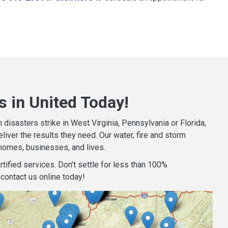
 in United Today!
isasters strike in West Virginia, Pennsylvania or Florida,
iver the results they need. Our water, fire and storm
homes, businesses, and lives.
tified services. Don’t settle for less than 100%
contact us online today!