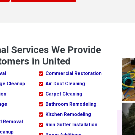
nal Services We Provide
tomers in United
val
Commercial Restoration
ge Cleanup
Air Duct Cleaning
ion
Carpet Cleaning
age
Bathroom Remodeling
Kitchen Remodeling
ld Removal
Rain Gutter Installation
leanup
Room Additions