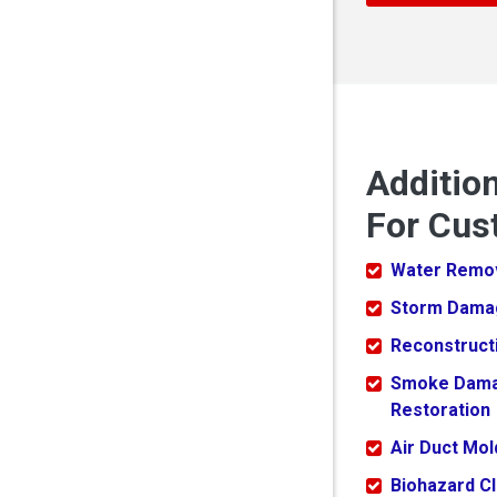
Additio
For Cus
Water Remo
Storm Dama
Reconstruct
Smoke Dam
Restoration
Air Duct Mo
Biohazard C