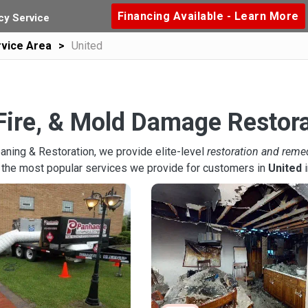
Financing Available - Learn More
y Service
vice Area
United
Fire, & Mold Damage Restora
aning & Restoration, we provide elite-level
restoration and reme
 the most popular services we provide for customers in
United
i