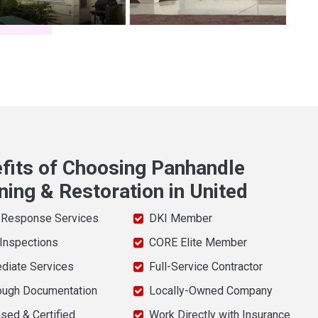
fits of Choosing Panhandle
ning & Restoration in United
 Response Services
DKI Member
 Inspections
CORE Elite Member
diate Services
Full-Service Contractor
ough Documentation
Locally-Owned Company
sed & Certified
Work Directly with Insurance