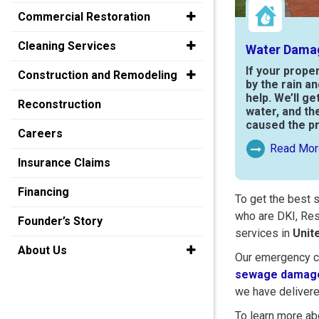
Commercial Restoration
Cleaning Services
Water Dama
If your prope
Construction and Remodeling
by the rain a
help. We’ll ge
Reconstruction
water, and th
caused the p
Careers
Read Mor
Read More Ab
Insurance Claims
Financing
To get the best 
who are DKI, Res
Founder’s Story
services in
Unit
About Us
Our emergency cr
sewage damage
we have delivere
To learn more abo