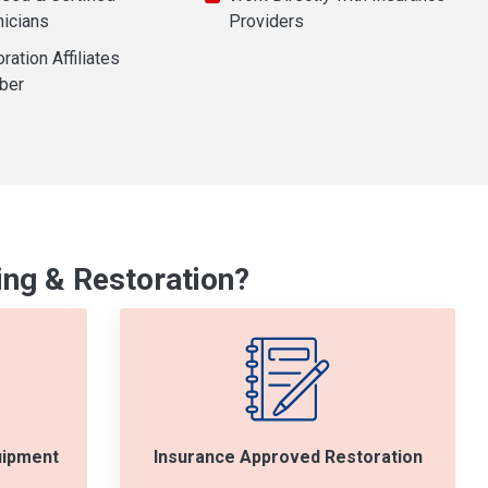
nicians
Providers
ration Affiliates
ber
ng & Restoration?
uipment
Insurance Approved Restoration