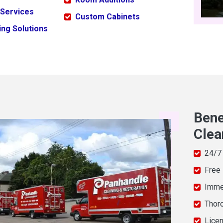
 Services
Custom Cabinets
ng Solutions
Bene
Clea
24/7
Free
Imme
Thor
Licen