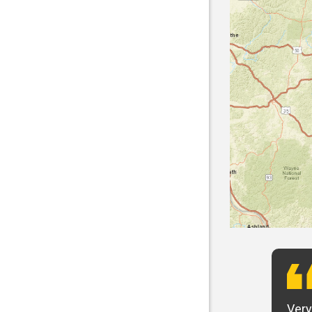
t want to say that Panhandle is the best! I
Very