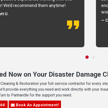
m! We’d recommend them anytime!
eno
wou
tt U.
— C
ted Now on Your Disaster Damage Cl
leaning & Restoration your full-service contractor for every s
we’ll provide everything you need and work directly with your in
 Turn to Panhandle for the support you need.
364
Book An Appointment!