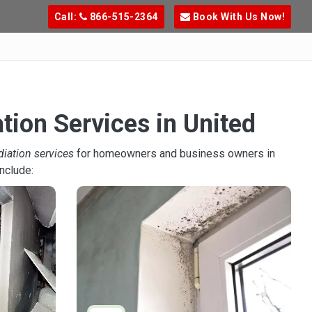
Call:
866-515-2364
Book With Us Now!
tion Services in United
diation services
for homeowners and business owners in
nclude: