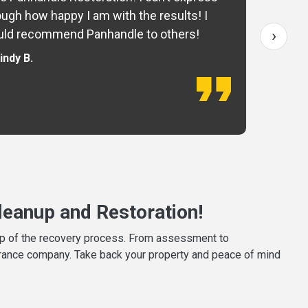
ugh how happy I am with the results! I
fo
›
ld recommend Panhandle to others!
— 
indy B.
eanup and Restoration!
tep of the recovery process. From assessment to
surance company. Take back your property and peace of mind