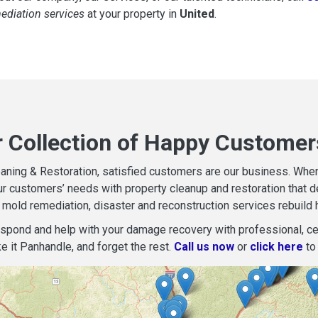
mediation services
at your property in
United
.
r Collection of Happy Customers
aning & Restoration, satisfied customers are our business. When d
r customers’ needs with property cleanup and restoration that del
mold remediation, disaster and reconstruction services rebuild 
espond and help with your damage recovery with professional, cer
e it Panhandle, and forget the rest.
Call us now
or
click here
to 