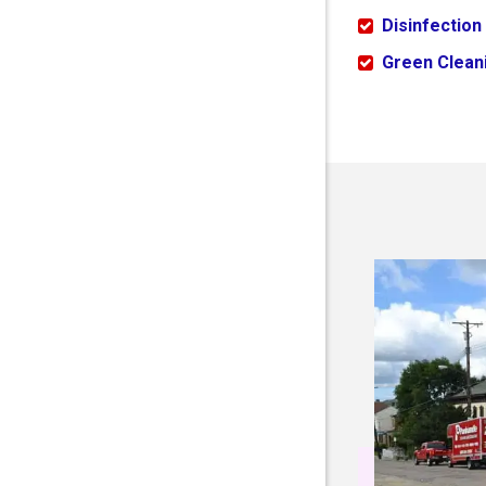
Disinfection
Green Cleani