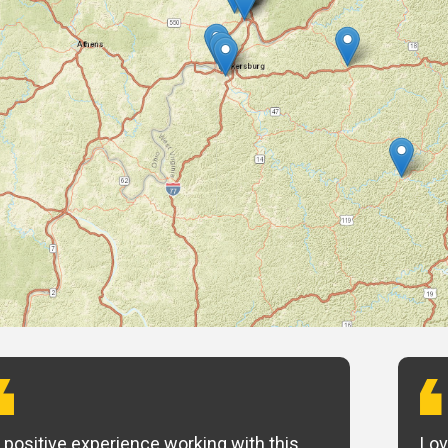
 positive experience working with this
Lov