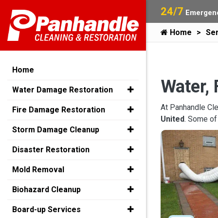
24/7
Emergenc
Home
Ser
Home
Water, 
Water Damage Restoration
At Panhandle Cle
Fire Damage Restoration
United
. Some of
Storm Damage Cleanup
Disaster Restoration
Mold Removal
Biohazard Cleanup
Board-up Services