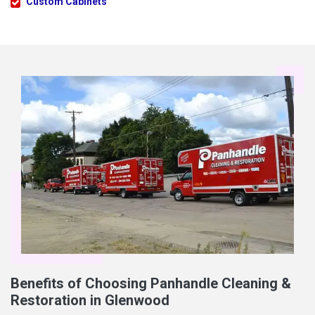
Custom Cabinets
Benefits of Choosing Panhandle Cleaning &
Restoration in Glenwood