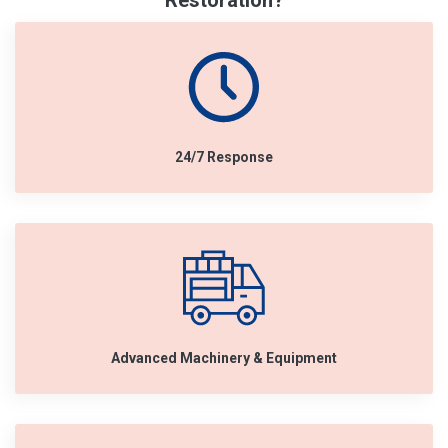
Restoration?
24/7 Response
Advanced Machinery & Equipment