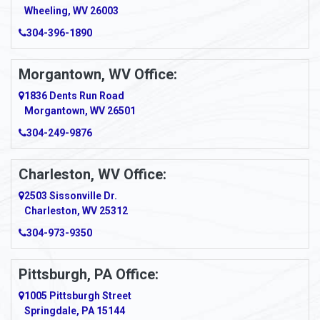
Wheeling, WV 26003
304-396-1890
Morgantown, WV Office:
1836 Dents Run Road
Morgantown, WV 26501
304-249-9876
Charleston, WV Office:
2503 Sissonville Dr.
Charleston, WV 25312
304-973-9350
Pittsburgh, PA Office:
1005 Pittsburgh Street
Springdale, PA 15144