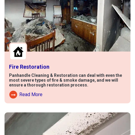
Fire Restoration
Panhandle Cleaning & Restoration can deal with even the
most severe types of fire & smoke damage, and we will
ensure a thorough restoration process.
Read More
Read More About Fire Damage