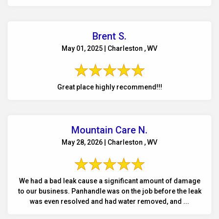
Brent S.
May 01, 2025 | Charleston , WV
Great place highly recommend!!!
Mountain Care N.
May 28, 2026 | Charleston , WV
We had a bad leak cause a significant amount of damage
to our business. Panhandle was on the job before the leak
was even resolved and had water removed, and ...