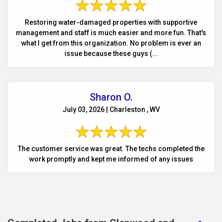
Restoring water-damaged properties with supportive
management and staff is much easier and more fun. That's
what I get from this organization. No problem is ever an
issue because these guys (...
Sharon O.
July 03, 2026 | Charleston , WV
The customer service was great. The techs completed the
work promptly and kept me informed of any issues