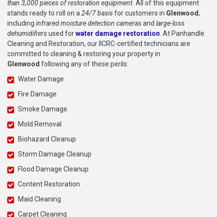
than 3,000 pieces of restoration equipment.
All of this equipment
stands ready to roll on a
24/7 basis
for customers in
Glenwood
,
including
infrared moisture detection cameras
and
large-loss
dehumidifiers
used for
water damage restoration
. At Panhandle
Cleaning and Restoration, our IICRC-certified technicians are
committed to cleaning & restoring your property in
Glenwood
following any of these perils:
Water Damage
Fire Damage
Smoke Damage
Mold Removal
Biohazard Cleanup
Storm Damage Cleanup
Flood Damage Cleanup
Content Restoration
Maid Cleaning
Carpet Cleaning