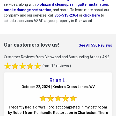
services, along with
biohazard cleanup
,
rain gutter installation
,
smoke damage restoration
, and more. To learn more about our
company and our services, call
866-515-2364
or
click here
to schedu
to
schedule services ASAP at your property in
Glenwood
.
Our customers love us!
See All 556 Reviews
Customer Reviews from Glenwood and Surrounding Areas
( 4.92
from 12 reviews )
Brian L.
October 22, 2024 | Keslers Cross Lanes, WV
I recently had a drywall project completed in my bathroom
by Robert from Panhandle Restoration in Charleston. There