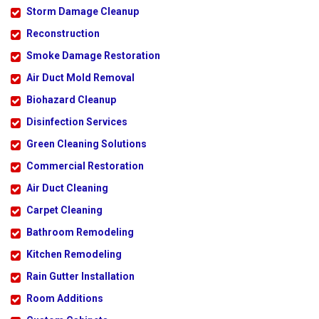
Storm Damage Cleanup
Reconstruction
Smoke Damage Restoration
Air Duct Mold Removal
Biohazard Cleanup
Disinfection Services
Green Cleaning Solutions
Commercial Restoration
Air Duct Cleaning
Carpet Cleaning
Bathroom Remodeling
Kitchen Remodeling
Rain Gutter Installation
Room Additions