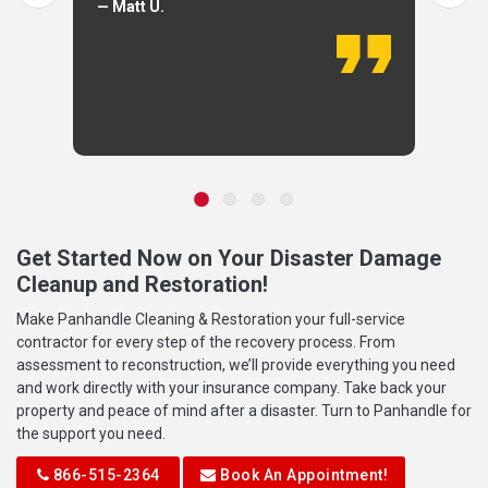
— Matt U.
Get Started Now on Your Disaster Damage
Cleanup and Restoration!
Make Panhandle Cleaning & Restoration your full-service
contractor for every step of the recovery process. From
assessment to reconstruction, we’ll provide everything you need
and work directly with your insurance company. Take back your
property and peace of mind after a disaster. Turn to Panhandle for
the support you need.
866-515-2364
Book An Appointment!