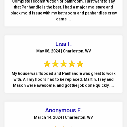
Complete reconstruction of bathroom. I just want to say
that Panhandle is the best. I had a major moisture and
black mold issue with my bathroom and panhandles crew
came ...
Lisa F.
May 08, 2024 | Charleston, WV
My house was flooded and Panhandle was great to work
with. All my floors had to be replaced. Martin, Trey and
Mason were awesome. and got the job done quickly. ...
Anonymous E.
March 14, 2024 | Charleston, WV