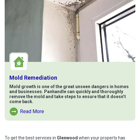
Mold Remediation
Mold growth is one of the great unseen dangers in homes
and businesses. Panhandle can quickly and thoroughly
remove the mold and take steps to ensure that it doesn’t
come back.
Read More
Read More About Mold Remediation
To get the best services in
Glenwood
when your property has