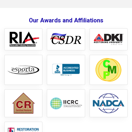
Our Awards and Affiliations