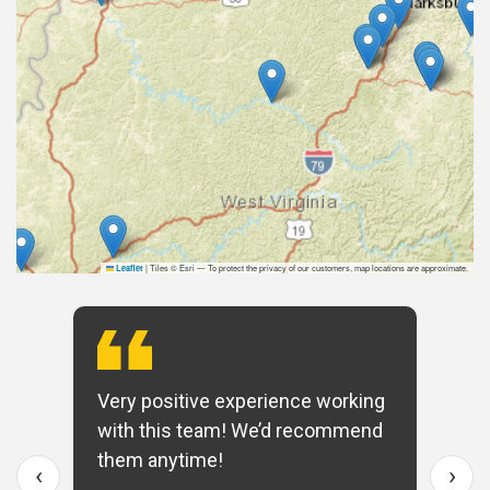
|
Tiles © Esri — To protect the privacy of our customers, map locations are approximate.
Leaflet
Very positive experience working
with this team! We’d recommend
them anytime!
‹
›