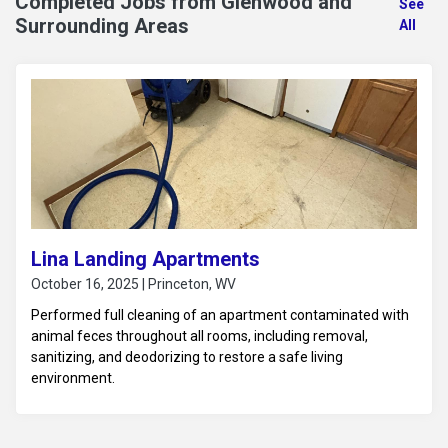
Completed Jobs from Glenwood and
See
Surrounding Areas
All
Lina Landing Apartments
October 16, 2025 | Princeton, WV
Performed full cleaning of an apartment contaminated with
animal feces throughout all rooms, including removal,
sanitizing, and deodorizing to restore a safe living
environment.