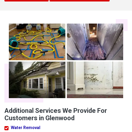
Additional Services We Provide For
Customers in Glenwood
Water Removal