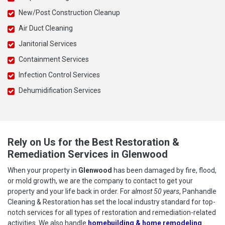
New/Post Construction Cleanup
Air Duct Cleaning
Janitorial Services
Containment Services
Infection Control Services
Dehumidification Services
Rely on Us for the Best Restoration &
Remediation Services in Glenwood
When your property in
Glenwood
has been damaged by fire, flood,
or mold growth, we are the company to contact to get your
property and your life back in order. For
almost 50 years
, Panhandle
Cleaning & Restoration has set the local industry standard for top-
notch services for all types of restoration and remediation-related
activities. We also handle
homebuilding & home remodeling