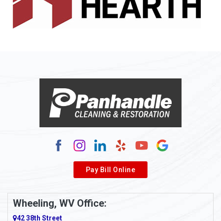
Pay Bill Online
Wheeling, WV Office:
42 38th Street