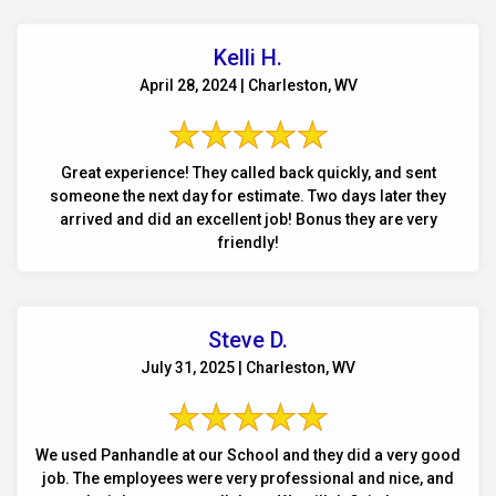
Kelli H.
April 28, 2024 | Charleston, WV
Great experience! They called back quickly, and sent
someone the next day for estimate. Two days later they
arrived and did an excellent job! Bonus they are very
friendly!
Steve D.
July 31, 2025 | Charleston, WV
We used Panhandle at our School and they did a very good
job. The employees were very professional and nice, and