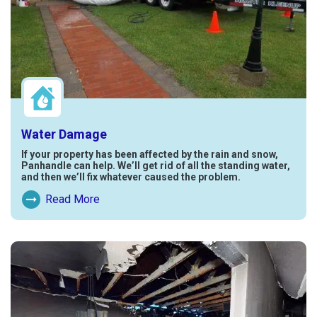
Water Damage
If your property has been affected by the rain and snow,
Panhandle can help. We’ll get rid of all the standing water,
and then we’ll fix whatever caused the problem.
Read More
Read More About Water Damage