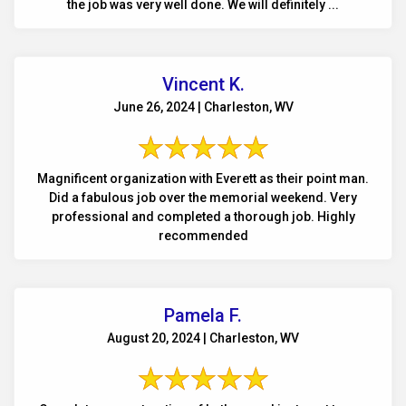
the job was very well done. We will definitely ...
Vincent K.
June 26, 2024 | Charleston, WV
Magnificent organization with Everett as their point man.
Did a fabulous job over the memorial weekend. Very
professional and completed a thorough job. Highly
recommended
Pamela F.
August 20, 2024 | Charleston, WV