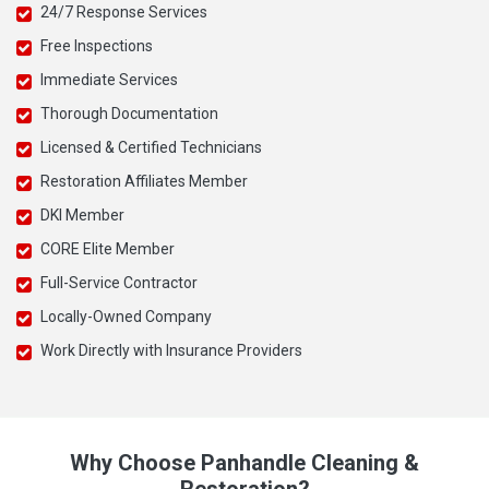
24/7 Response Services
Free Inspections
Immediate Services
Thorough Documentation
Licensed & Certified Technicians
Restoration Affiliates Member
DKI Member
CORE Elite Member
Full-Service Contractor
Locally-Owned Company
Work Directly with Insurance Providers
Why Choose Panhandle Cleaning &