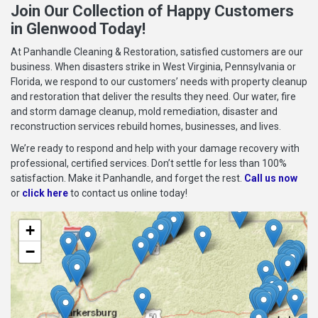
Join Our Collection of Happy Customers
in Glenwood Today!
At Panhandle Cleaning & Restoration, satisfied customers are our
business. When disasters strike in West Virginia, Pennsylvania or
Florida, we respond to our customers’ needs with property cleanup
and restoration that deliver the results they need. Our water, fire
and storm damage cleanup, mold remediation, disaster and
reconstruction services rebuild homes, businesses, and lives.
We’re ready to respond and help with your damage recovery with
professional, certified services. Don’t settle for less than 100%
satisfaction. Make it Panhandle, and forget the rest.
Call us now
or
click here
to contact us online today!
+
−