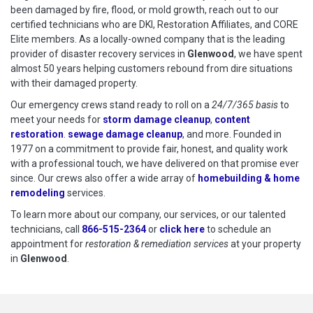
been damaged by fire, flood, or mold growth, reach out to our
certified technicians who are DKI, Restoration Affiliates, and CORE
Elite members. As a locally-owned company that is the leading
provider of disaster recovery services in
Glenwood
, we have spent
almost 50 years helping customers rebound from dire situations
with their damaged property.
Our emergency crews stand ready to roll on a
24/7/365 basis
to
meet your needs for
storm damage cleanup
,
content
restoration
.
sewage damage cleanup
, and more. Founded in
1977 on a commitment to provide fair, honest, and quality work
with a professional touch, we have delivered on that promise ever
since. Our crews also offer a wide array of
homebuilding & home
remodeling
services.
To learn more about our company, our services, or our talented
technicians, call
866-515-2364
or
click here
to schedule restoration
to schedule an
appointment for
restoration & remediation services
at your property
in
Glenwood
.