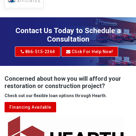
Contact Us Today to Schedule a
Consultation
866-515-2364
Click For Help Now!
Concerned about how you will afford your
restoration or construction project?
Check out our flexible loan options through Hearth.
Financing Available