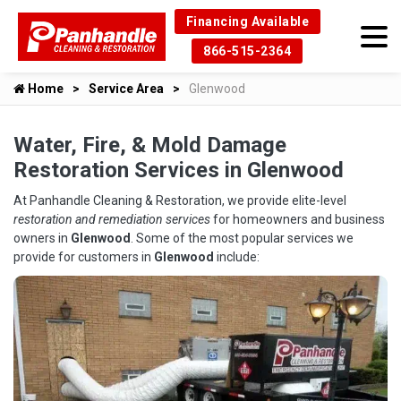
Financing Available
866-515-2364
Home
Service Area
Glenwood
Water, Fire, & Mold Damage
Restoration Services in Glenwood
At Panhandle Cleaning & Restoration, we provide elite-level
restoration and remediation services
for homeowners and business
owners in
Glenwood
. Some of the most popular services we
provide for customers in
Glenwood
include: