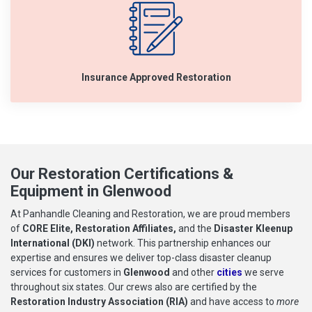
Insurance Approved Restoration
Our Restoration Certifications &
Equipment in Glenwood
At Panhandle Cleaning and Restoration, we are proud members
of
CORE Elite, Restoration Affiliates,
and the
Disaster Kleenup
International (DKI)
network. This partnership enhances our
expertise and ensures we deliver top-class disaster cleanup
services for customers in
Glenwood
and other
cities
we serve
throughout six states. Our crews also are certified by the
Restoration Industry Association (RIA)
and have access to
more