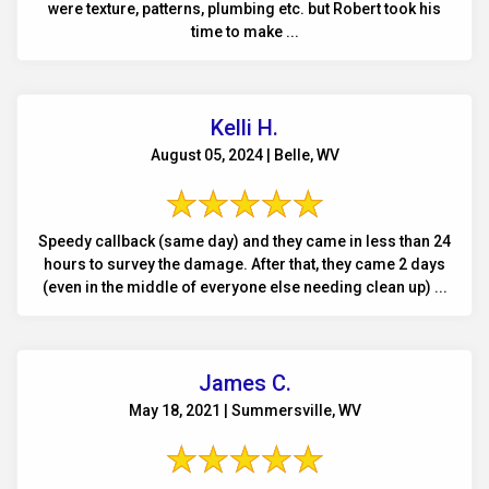
were texture, patterns, plumbing etc. but Robert took his
time to make ...
Kelli H.
August 05, 2024 | Belle, WV
Speedy callback (same day) and they came in less than 24
hours to survey the damage. After that, they came 2 days
(even in the middle of everyone else needing clean up) ...
James C.
May 18, 2021 | Summersville, WV