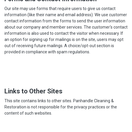
Our site may use forms that require users to give us contact
information (like their name and email address). We use customer
contact information from the forms to send the user information
about our company and member services. The customer's contact
information is also used to contact the visitor when necessary. If
an option for signing up for mailings is on the site, users may opt
out of receiving future mailings. A choice/opt-out section is
provided in compliance with spam regulations.
Links to Other Sites
This site contains links to other sites. Panhandle Cleaning &
Restoration is not responsible for the privacy practices or the
content of such websites.