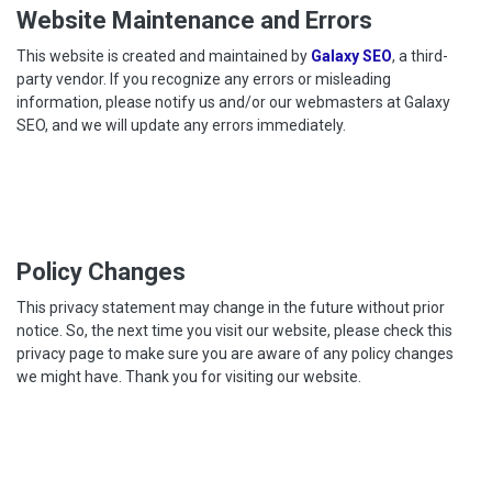
Website Maintenance and Errors
This website is created and maintained by
Galaxy SEO
, a third-
party vendor. If you recognize any errors or misleading
information, please notify us and/or our webmasters at Galaxy
SEO, and we will update any errors immediately.
Policy Changes
This privacy statement may change in the future without prior
notice. So, the next time you visit our website, please check this
privacy page to make sure you are aware of any policy changes
we might have. Thank you for visiting our website.