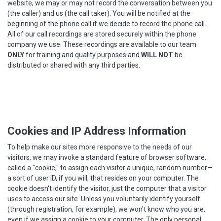
website, we may or may not record the conversation between you
(the caller) and us (the call taker). You will be notified at the
beginning of the phone call if we decide to record the phone call.
All of our call recordings are stored securely within the phone
company we use. These recordings are available to our team
ONLY
for training and quality purposes and
WILL NOT
be
distributed or shared with any third parties.
Cookies and IP Address Information
To help make our sites more responsive to the needs of our
visitors, we may invoke a standard feature of browser software,
called a "cookie," to assign each visitor a unique, random number—
a sort of user ID, if you will, that resides on your computer. The
cookie doesn't identify the visitor, just the computer that a visitor
uses to access our site. Unless you voluntarily identify yourself
(through registration, for example), we won't know who you are,
even if we assign a cookie to your computer. The only personal