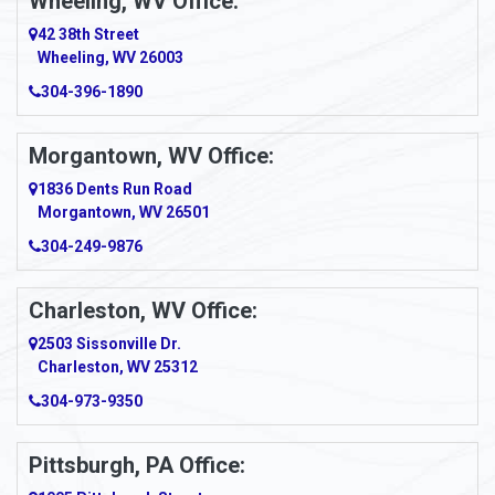
Wheeling, WV Office:
Amity
42 38th Street
Wheeling, WV 26003
Amma
304-396-1890
Amsterdam
Morgantown, WV Office:
Anmoore
1836 Dents Run Road
Anna Maria
Morgantown, WV 26501
304-249-9876
Ansted
Apollo
Charleston, WV Office:
2503 Sissonville Dr.
Apple Grove
Charleston, WV 25312
Arcadia
304-973-9350
Ardara
Pittsburgh, PA Office:
Argillite