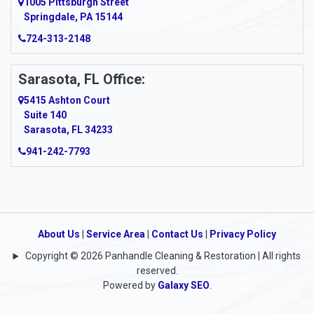
1005 Pittsburgh Street
Springdale, PA 15144
Armagh
724-313-2148
Armbrust
Sarasota, FL Office:
Arnett
5415 Ashton Court
Arnold
Suite 140
Sarasota, FL 34233
Arnoldsburg
941-242-7793
Arona
Arthurdale
Artie
About Us
|
Service Area
|
Contact Us
|
Privacy Policy
Copyright © 2026 Panhandle Cleaning & Restoration | All rights
Asbury
reserved.
Powered by
Galaxy SEO
.
Ashford