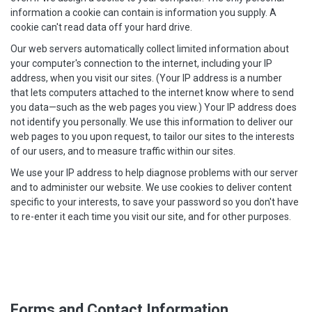
information a cookie can contain is information you supply. A
cookie can't read data off your hard drive.
Our web servers automatically collect limited information about
your computer's connection to the internet, including your IP
address, when you visit our sites. (Your IP address is a number
that lets computers attached to the internet know where to send
you data—such as the web pages you view.) Your IP address does
not identify you personally. We use this information to deliver our
web pages to you upon request, to tailor our sites to the interests
of our users, and to measure traffic within our sites.
We use your IP address to help diagnose problems with our server
and to administer our website. We use cookies to deliver content
specific to your interests, to save your password so you don't have
to re-enter it each time you visit our site, and for other purposes.
Forms and Contact Information