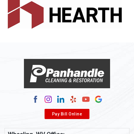
Alledonia
Allenport
Allison
Allison Park
Alloy
Alma
Alum Bridge
Alum Creek
Alverda
Pay Bill Online
Alverton
Ambridge