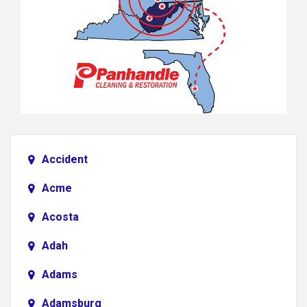
Accident
Acme
Acosta
Adah
Adams
Adamsburg