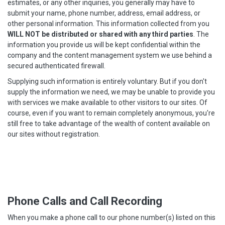
estimates, or any other inquiries, you generally may have to
submit your name, phone number, address, email address, or
other personal information. This information collected from you
WILL NOT be distributed or shared with any third parties
. The
information you provide us will be kept confidential within the
company and the content management system we use behind a
secured authenticated firewall.
Supplying such information is entirely voluntary. But if you don't
supply the information we need, we may be unable to provide you
with services we make available to other visitors to our sites. Of
course, even if you want to remain completely anonymous, you're
still free to take advantage of the wealth of content available on
our sites without registration.
Phone Calls and Call Recording
When you make a phone call to our phone number(s) listed on this