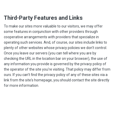
Third-Party Features and Links
To make our sites more valuable to our visitors, we may offer
some features in conjunction with other providers through
cooperative arrangements with providers that specialize in
operating such services. And, of course, our sites include links to
plenty of other websites whose privacy policies we don't control.
Once you leave our servers (you can tell where you are by
checking the URL in the location bar on your browser), the use of
any information you provide is governed by the privacy policy of
the operator of the site you're visiting. That policy may differ from
ours. If you can't find the privacy policy of any of these sites via a
link from the site's homepage, you should contact the site directly
for more information.