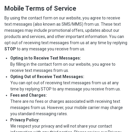
Mobile Terms of Service
By using the contact form on our website, you agree to receive
text messages (also known as SMS/MMS) from us. These text
messages may include promotional offers, updates about our
products and services, and other important information. You can
opt out of receiving text messages from us at any time by replying
STOP
to any message you receive from us.
Opting in to Receive Text Messages:
By filling in the contact form on our website, you agree to
receive text messages from us.
Opting Out of Receive Text Messages:
You can opt out of receiving text messages from us at any
time by replying STOP to any message you receive from us.
Fees and Charges:
There are no fees or charges associated with receiving text
messages from us. However, your mobile carrier may charge
you standard messaging rates.
Privacy Policy:
We respect your privacy and will not share your contact