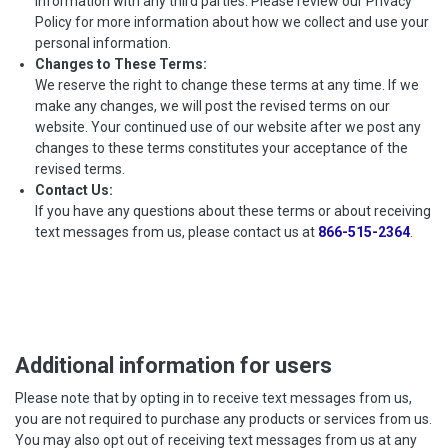
information with any third parties. Please review our Privacy
Policy for more information about how we collect and use your
personal information.
Changes to These Terms:
We reserve the right to change these terms at any time. If we
make any changes, we will post the revised terms on our
website. Your continued use of our website after we post any
changes to these terms constitutes your acceptance of the
revised terms.
Contact Us:
If you have any questions about these terms or about receiving
text messages from us, please contact us at
866-515-2364
.
Additional information for users
Please note that by opting in to receive text messages from us,
you are not required to purchase any products or services from us.
You may also opt out of receiving text messages from us at any