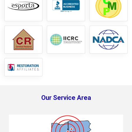
Our Service Area