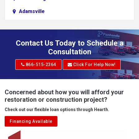
Adamsville
Addison
Adena
Contact Us Today to Schedule a
Adrian
Consultation
Adrian
866-515-2364
Click For Help Now!
Advent
Albright
Concerned about how you will afford your
restoration or construction project?
Aleppo
Check out our flexible loan options through Hearth.
Aliquippa
Financing Available
Alkol