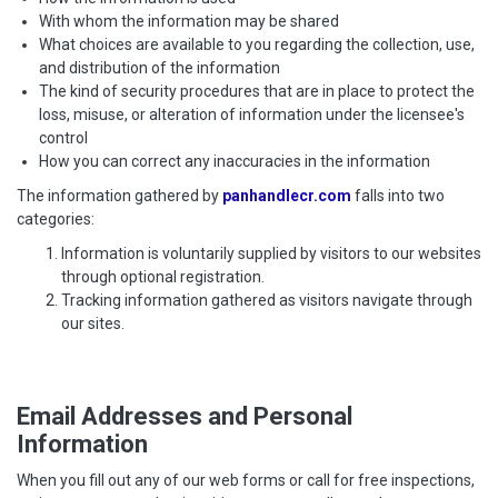
With whom the information may be shared
What choices are available to you regarding the collection, use,
and distribution of the information
The kind of security procedures that are in place to protect the
loss, misuse, or alteration of information under the licensee's
control
How you can correct any inaccuracies in the information
The information gathered by
panhandlecr.com
falls into two
categories:
Information is voluntarily supplied by visitors to our websites
through optional registration.
Tracking information gathered as visitors navigate through
our sites.
Email Addresses and Personal
Information
When you fill out any of our web forms or call for free inspections,