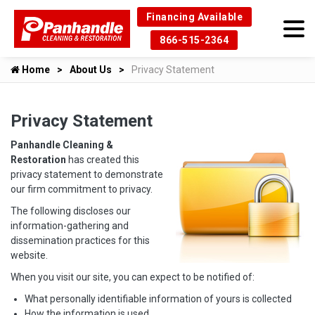
Financing Available
866-515-2364
Home
About Us
Privacy Statement
Privacy Statement
Panhandle Cleaning &
Restoration
has created this
privacy statement to demonstrate
our firm commitment to privacy.
The following discloses our
information-gathering and
dissemination practices for this
website.
When you visit our site, you can expect to be notified of:
What personally identifiable information of yours is collected
How the information is used