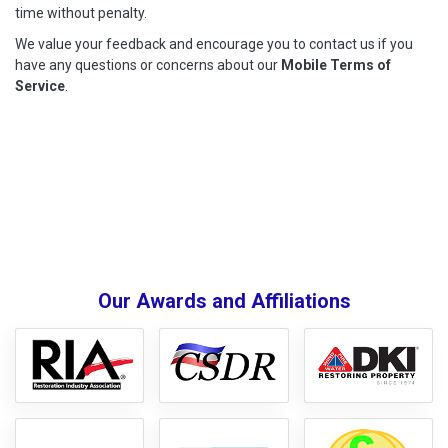
time without penalty.
We value your feedback and encourage you to contact us if you
have any questions or concerns about our
Mobile Terms of
Service
.
Our Awards and Affiliations