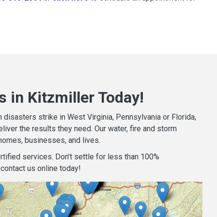
 in Kitzmiller Today!
isasters strike in West Virginia, Pennsylvania or Florida,
iver the results they need. Our water, fire and storm
homes, businesses, and lives.
tified services. Don’t settle for less than 100%
contact us online today!