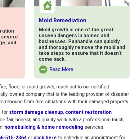
Mold Remediation
Mold growth is one of the great
ration
unseen dangers in homes and
t severe
businesses. Panhandle can quickly
ge, and
and thoroughly remove the mold and
take steps to ensure that it doesn’t
come back.
e
Read More
Read More About Mold Remediation
, flood, or mold growth, reach out to our certified
cally-owned company that is the leading provider of disaster
s rebound from dire situations with their damaged property.
 for
storm damage cleanup
,
content restoration
.
 fair, honest, and quality work with a professional touch,
of
homebuilding & home remodeling
services.
66-515-2364
or
click here
to schedule restoration and remedi
to schedule an appointment for