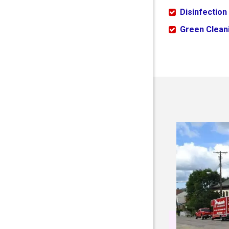
Disinfection
Green Cleani