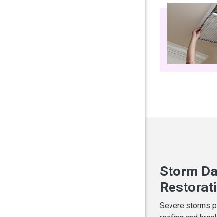
Storm Da
Restorat
Severe storms pr