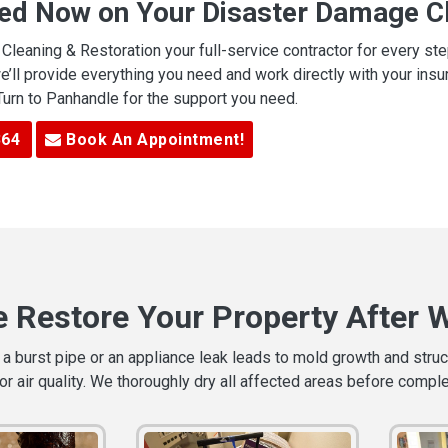
ted Now on Your Disaster Damage Cl
leaning & Restoration your full-service contractor for every s
we’ll provide everything you need and work directly with your in
 Turn to Panhandle for the support you need.
364
Book An Appointment!
 Restore Your Property After 
a burst pipe or an appliance leak leads to mold growth and stru
or air quality. We thoroughly dry all affected areas before compl