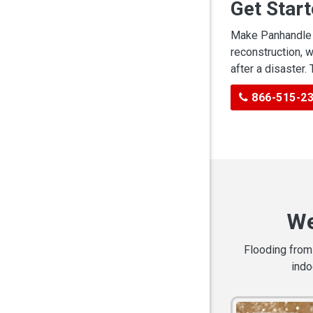
Get Star
Make Panhandle C
reconstruction, 
after a disaster.
866-515-2
We
Flooding from 
indo