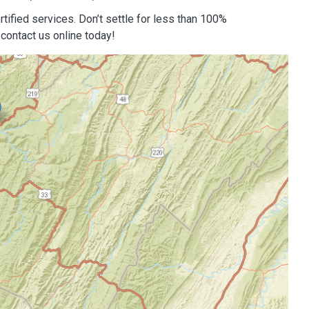
tified services. Don’t settle for less than 100%
contact us online today!