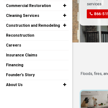
services.
Commercial Restoration
866-51
Cleaning Services
Construction and Remodeling
Reconstruction
Careers
Insurance Claims
Financing
Floods, fires, a
Founder’s Story
About Us