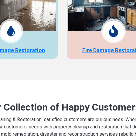
mage Restoration
Fire Damage Restora
r Collection of Happy Customer
aning & Restoration, satisfied customers are our business. When d
r customers’ needs with property cleanup and restoration that del
mold remediation, disaster and reconstruction services rebuild 