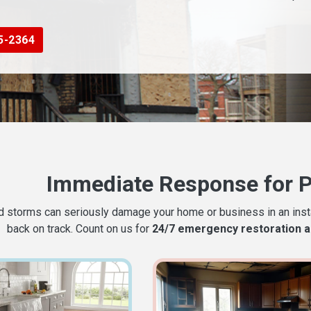
5-2364
Immediate Response for 
nd storms can seriously damage your home or business in an instan
back on track. Count on us for
24/7 emergency restoration a