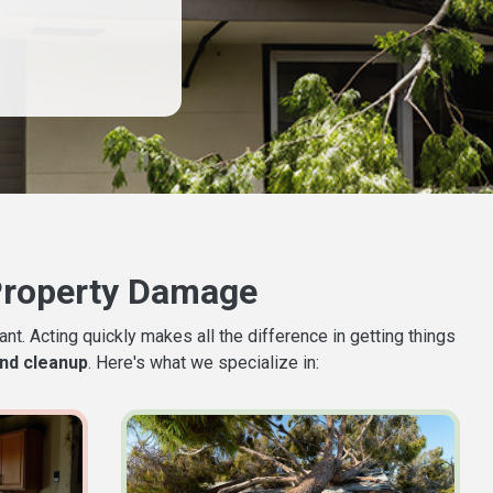
Property Damage
t. Acting quickly makes all the difference in getting things
nd cleanup
. Here's what we specialize in: