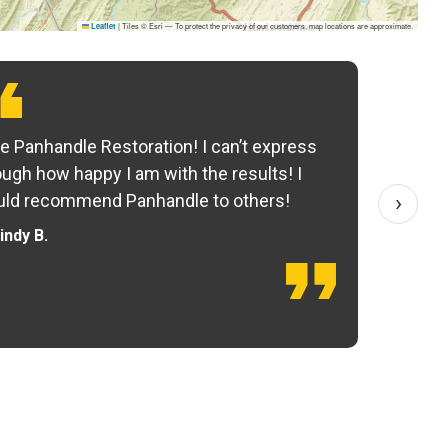
|
Tiles © Esri — To protect the privacy of our customers, map locations are approximate.
Leaflet
e Panhandle Restoration! I can’t express
Yo
ugh how happy I am with the results! I
fo
›
ld recommend Panhandle to others!
— 
indy B.