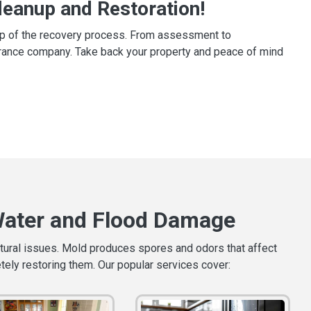
eanup and Restoration!
tep of the recovery process. From assessment to
surance company. Take back your property and peace of mind
Water and Flood Damage
ctural issues. Mold produces spores and odors that affect
etely restoring them. Our popular services cover: