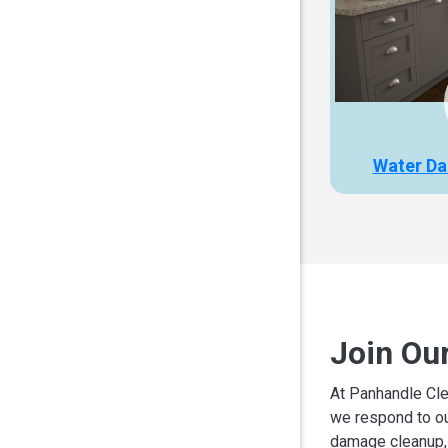
Water Da
Join Ou
At Panhandle Cle
we respond to ou
damage cleanup, 