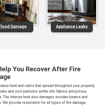
Flood Damage
Appliance Leaks
elp You Recover After Fire
age
oduce heat and odors that spread throughout your property.
oke and soot particles settle into fabrics and porous
ls. The intense heat also damages wooden beams and
. We provide restoration for all types of fire damage,