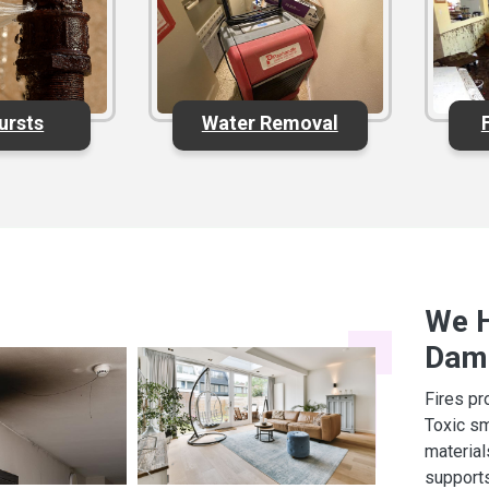
ursts
Water Removal
We H
Dam
Fires pr
Toxic sm
materia
supports