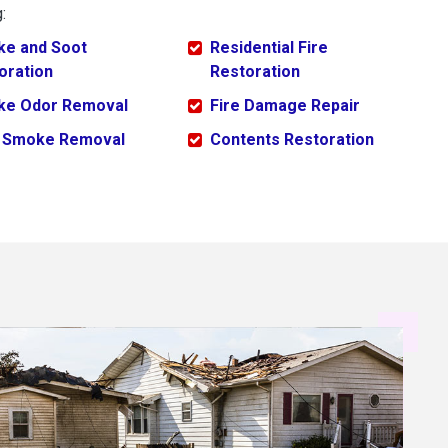
:
e and Soot
Residential Fire
oration
Restoration
e Odor Removal
Fire Damage Repair
 Smoke Removal
Contents Restoration