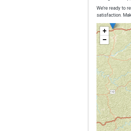
We’re ready to r
satisfaction. Mak
+
−