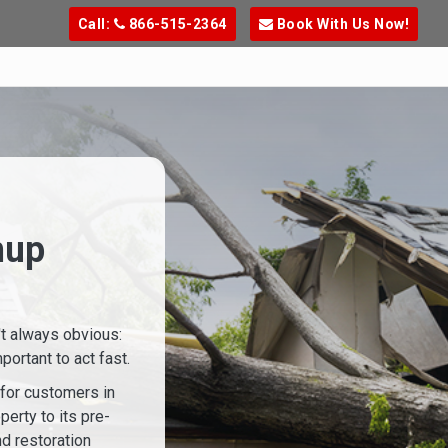
Call:
866-515-2364
Book With Us Now!
nup
't always obvious:
ortant to act fast.
 for customers in
perty to its pre-
d restoration