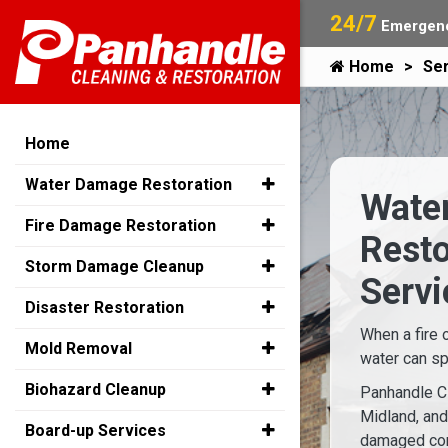
24/7
Emergenc
Home
Ser
Home
Water Damage Restoration
Water
Fire Damage Restoration
Rest
Storm Damage Cleanup
Servi
Disaster Restoration
When a fire 
Mold Removal
water can sp
Biohazard Cleanup
Panhandle Cl
Midland, an
Board-up Services
damaged con