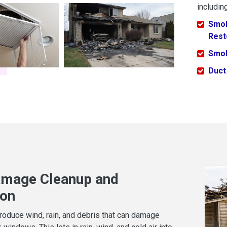
including
Smok
Rest
Smok
Duct
mage Cleanup and
ion
oduce wind, rain, and debris that can damage