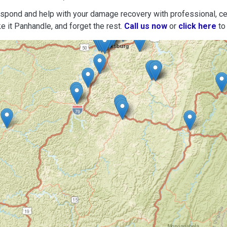
espond and help with your damage recovery with professional, cer
e it Panhandle, and forget the rest.
Call us now
or
click here
to 