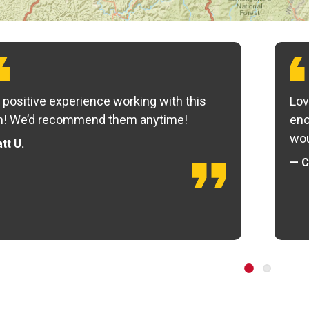
 positive experience working with this
Lov
m! We’d recommend them anytime!
eno
wou
tt U.
— C