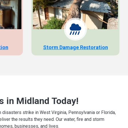
tion
Storm Damage Restoration
s in Midland Today!
isasters strike in West Virginia, Pennsylvania or Florida,
iver the results they need. Our water, fire and storm
homes, businesses, and lives.