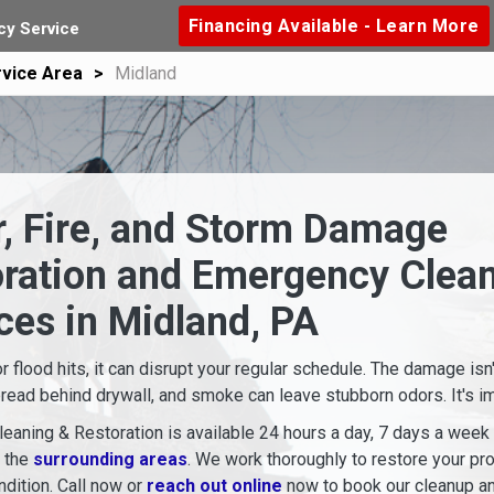
Financing Available - Learn More
y Service
vice Area
Midland
, Fire, and Storm Damage
oration and Emergency Clea
ces in Midland, PA
or flood hits, it can disrupt your regular schedule. The damage isn
read behind drywall, and smoke can leave stubborn odors. It's imp
eaning & Restoration is available 24 hours a day, 7 days a week
d the
surrounding areas
. We work thoroughly to restore your pro
dition. Call now or
reach out online
now to book our cleanup an