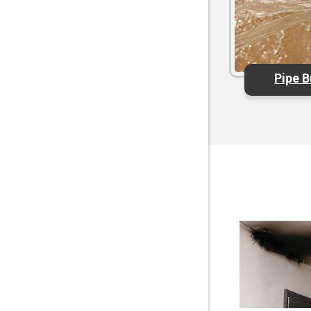
Pipe B