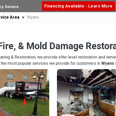
Financing Available - Learn More
y Service
vice Area
Wyano
Fire, & Mold Damage Restor
aning & Restoration, we provide elite-level
restoration and reme
 the most popular services we provide for customers in
Wyano