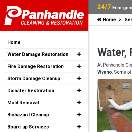
24/7
Emergenc
Home
Ser
Home
Water, 
Water Damage Restoration
At Panhandle Cle
Fire Damage Restoration
Wyano
. Some of
Storm Damage Cleanup
Disaster Restoration
Mold Removal
Biohazard Cleanup
Board-up Services