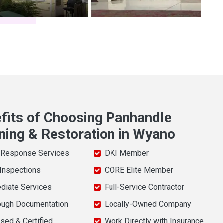
fits of Choosing Panhandle
ning & Restoration in Wyano
 Response Services
DKI Member
 Inspections
CORE Elite Member
diate Services
Full-Service Contractor
ough Documentation
Locally-Owned Company
sed & Certified
Work Directly with Insurance