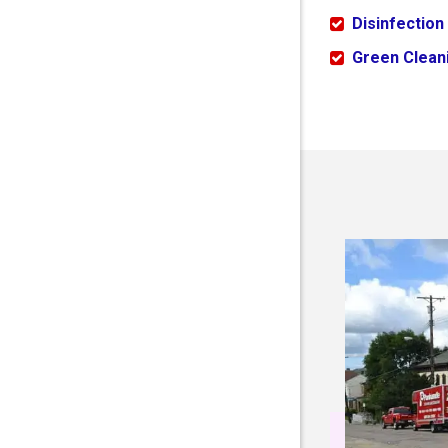
Disinfection
Green Cleani