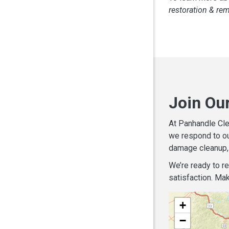
restoration & re
Join Ou
At Panhandle Cle
we respond to ou
damage cleanup, 
We’re ready to r
satisfaction. Mak
+
−