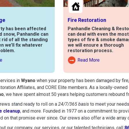
ge
Fire Restoration
rty has been affected
Panhandle Cleaning & Resto
nd snow, Panhandle can
can deal with even the mos
t rid of all the standing
types of fire & smoke dama
en we’ll fix whatever
we will ensure a thorough
roblem.
restoration process.
e
Read More
out Water Damage
Read More About Fire Damag
services in
Wyano
when your property has been damaged by fire, f
toration Affiliates, and CORE Elite members. As a locally-owned 
no
, we have spent almost 50 years helping customers rebound fr
ews stand ready to roll on a
24/7/365 basis
to meet your needs
 cleanup
, and more. Founded in 1977 on a commitment to provide
d on that promise ever since. Our crews also offer a wide array 
ut our company, our services, or our talented technicians, call
8