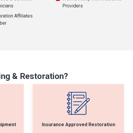
nicians
Providers
ration Affiliates
ber
ng & Restoration?
uipment
Insurance Approved Restoration