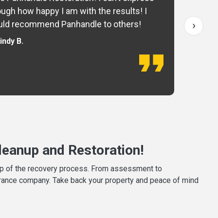
ugh how happy I am with the results! I
fo
›
ld recommend Panhandle to others!
— 
indy B.
eanup and Restoration!
tep of the recovery process. From assessment to
surance company. Take back your property and peace of mind