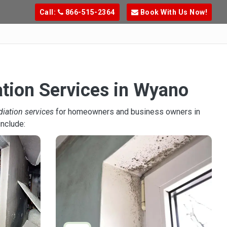
Call:
866-515-2364
Book With Us Now!
ation Services in Wyano
diation services
for homeowners and business owners in
include: