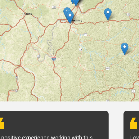
 positive experience working with this
Lov