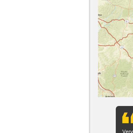
t want to say that Panhandle is the best! I
Very