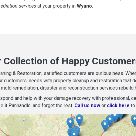
mediation services
at your property in
Wyano
.
r Collection of Happy Customer
aning & Restoration, satisfied customers are our business. When d
r customers’ needs with property cleanup and restoration that del
mold remediation, disaster and reconstruction services rebuild 
espond and help with your damage recovery with professional, cer
e it Panhandle, and forget the rest.
Call us now
or
click here
to 