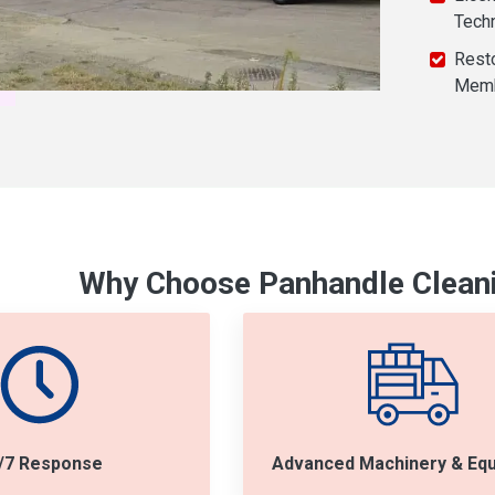
Tech
Resto
Mem
Why Choose Panhandle Cleani
/7 Response
Advanced Machinery & Eq