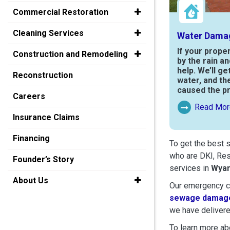
Commercial Restoration
Cleaning Services
Water Dama
If your prope
Construction and Remodeling
by the rain a
help. We’ll ge
Reconstruction
water, and th
caused the p
Careers
Read Mor
Read More Ab
Insurance Claims
Financing
To get the best 
who are DKI, Res
Founder’s Story
services in
Wya
About Us
Our emergency cr
sewage damage
we have delivere
To learn more abo