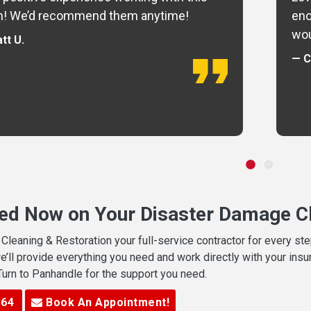
m! We’d recommend them anytime!
eno
wou
tt U.
— C
ted Now on Your Disaster Damage Cl
leaning & Restoration your full-service contractor for every s
we’ll provide everything you need and work directly with your in
 Turn to Panhandle for the support you need.
364
Book An Appointment!