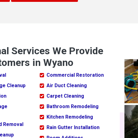
nal Services We Provide
tomers in Wyano
val
Commercial Restoration
ge Cleanup
Air Duct Cleaning
ion
Carpet Cleaning
age
Bathroom Remodeling
Kitchen Remodeling
ld Removal
Rain Gutter Installation
leanup
Room Additions