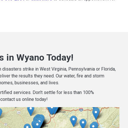
s in Wyano Today!
isasters strike in West Virginia, Pennsylvania or Florida,
iver the results they need. Our water, fire and storm
homes, businesses, and lives.
tified services. Don’t settle for less than 100%
contact us online today!