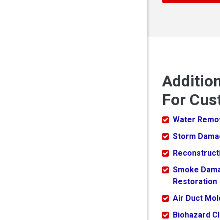
Additio
For Cus
Water Remo
Storm Dama
Reconstruct
Smoke Dam
Restoration
Air Duct Mo
Biohazard C