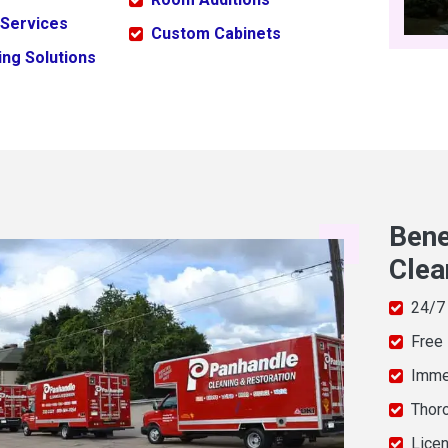
 Services
Custom Cabinets
ng Solutions
Bene
Clea
24/7
Free
Imme
Thor
Licen