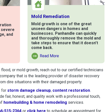
Mold Remediation
Mold growth is one of the great
ration
unseen dangers in homes and
t severe
businesses. Panhandle can quickly
ge, and
and thoroughly remove the mold and
take steps to ensure that it doesn’t
come back.
e
Read More
Read More About Mold Remediation
lood, or mold growth, reach out to our certified technicians
company that is the leading provider of disaster recovery
om dire situations with their damaged property.
 for
storm damage cleanup
,
content restoration
.
 fair, honest, and quality work with a professional touch,
of
homebuilding & home remodeling
services.
66-515-2364
or
click here
to schedule restoration and remedi
to schedule an appointment for