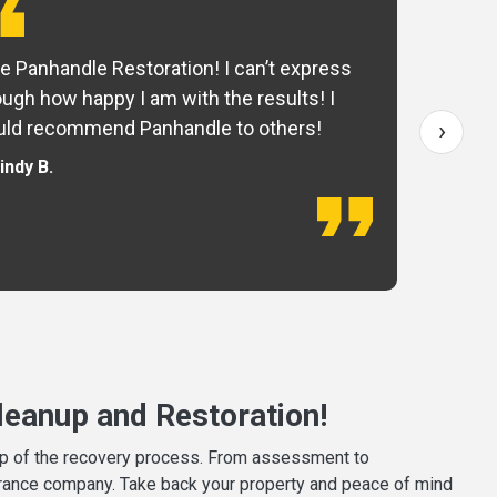
e Panhandle Restoration! I can’t express
Yo
ugh how happy I am with the results! I
fo
›
ld recommend Panhandle to others!
— 
indy B.
eanup and Restoration!
tep of the recovery process. From assessment to
surance company. Take back your property and peace of mind