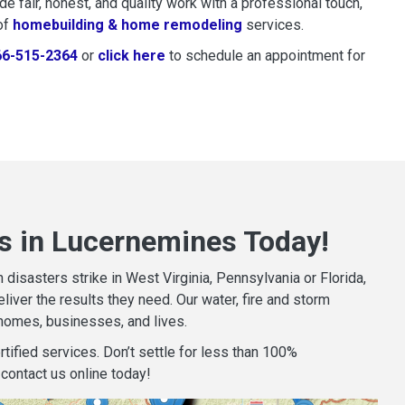
 fair, honest, and quality work with a professional touch,
of
homebuilding & home remodeling
services.
66-515-2364
or
click here
to schedule restoration and remedi
to schedule an appointment for
s in Lucernemines Today!
isasters strike in West Virginia, Pennsylvania or Florida,
iver the results they need. Our water, fire and storm
homes, businesses, and lives.
tified services. Don’t settle for less than 100%
contact us online today!