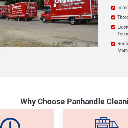
Imme
Thor
Licen
Tech
Resto
Mem
Why Choose Panhandle Cleani