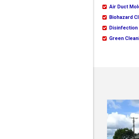
Air Duct Mo
Biohazard C
Disinfection
Green Cleani