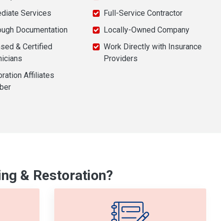
diate Services
Full-Service Contractor
ough Documentation
Locally-Owned Company
sed & Certified
Work Directly with Insurance
nicians
Providers
ration Affiliates
ber
ng & Restoration?