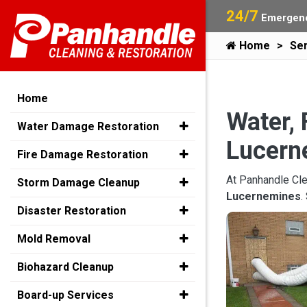
24/7
Emergenc
Home
Ser
Home
Water, 
Water Damage Restoration
Lucern
Fire Damage Restoration
At Panhandle Cle
Storm Damage Cleanup
Lucernemines
.
Disaster Restoration
Mold Removal
Biohazard Cleanup
Board-up Services