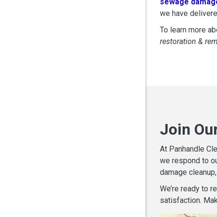
sewage damage
we have delivere
To learn more abo
restoration & re
Join Ou
At Panhandle Cle
we respond to ou
damage cleanup, 
We’re ready to r
satisfaction. Mak