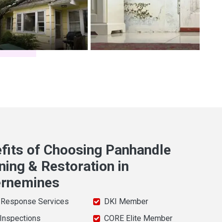
fits of Choosing Panhandle
ning & Restoration in
ernemines
 Response Services
DKI Member
 Inspections
CORE Elite Member