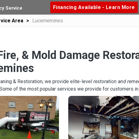
Financing Available - Learn More
y Service
vice Area
Lucernemines
Fire, & Mold Damage Restora
emines
aning & Restoration, we provide elite-level
restoration and reme
 Some of the most popular services we provide for customers i