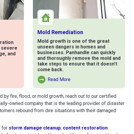
Mold Remediation
Mold growth is one of the great
ration
unseen dangers in homes and
t severe
businesses. Panhandle can quickly
ge, and
and thoroughly remove the mold and
take steps to ensure that it doesn’t
come back.
e
Read More
Read More About Mold Remediation
 fire, flood, or mold growth, reach out to our certified
cally-owned company that is the leading provider of disaster
tomers rebound from dire situations with their damaged
 for
storm damage cleanup
,
content restoration
.