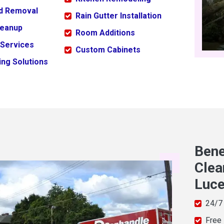
ld Removal
Rain Gutter Installation
leanup
Room Additions
 Services
Custom Cabinets
ng Solutions
Bene
Clea
Luc
24/7
Free