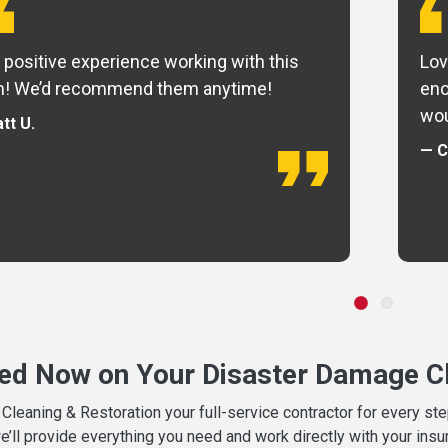
 positive experience working with this
Lov
m! We’d recommend them anytime!
eno
wou
tt U.
— C
ted Now on Your Disaster Damage Cl
leaning & Restoration your full-service contractor for every s
we’ll provide everything you need and work directly with your in