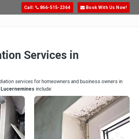
Call:
866-515-2364
Book With Us Now!
tion Services in
diation services
for homeowners and business owners in
n
Lucernemines
include: