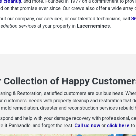
 cleanup
, and more. Founded in 1977 on a commitment to provide
d on that promise ever since. Our crews also offer a wide array 
ut our company, our services, or our talented technicians, call
8
mediation services
at your property in
Lucernemines
.
r Collection of Happy Customer
aning & Restoration, satisfied customers are our business. When d
r customers’ needs with property cleanup and restoration that del
mold remediation, disaster and reconstruction services rebuild 
espond and help with your damage recovery with professional, cer
e it Panhandle, and forget the rest.
Call us now
or
click here
to 