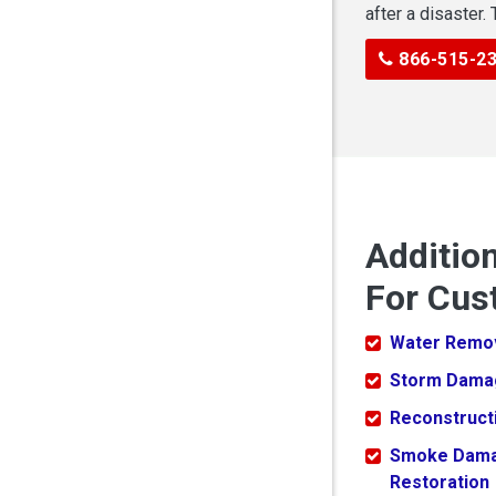
after a disaster.
866-515-2
Additio
For Cus
Water Remo
Storm Dama
Reconstruct
Smoke Dam
Restoration