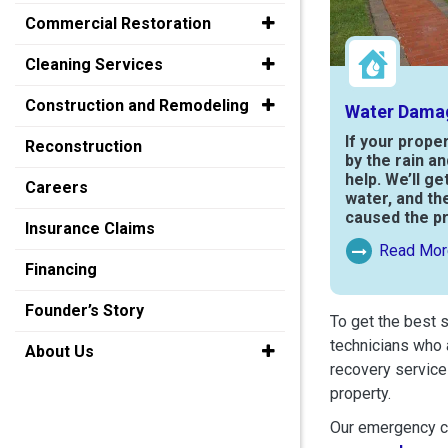
Commercial Restoration
Cleaning Services
Construction and Remodeling
Water Dama
If your prope
Reconstruction
by the rain a
help. We’ll ge
Careers
water, and th
caused the p
Insurance Claims
Read Mor
Read More Ab
Financing
Founder’s Story
To get the best 
technicians who 
About Us
recovery service
property.
Our emergency cr