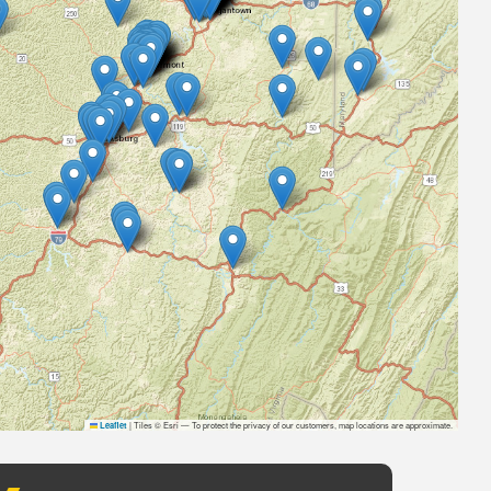
|
Tiles © Esri — To protect the privacy of our customers, map locations are approximate.
Leaflet