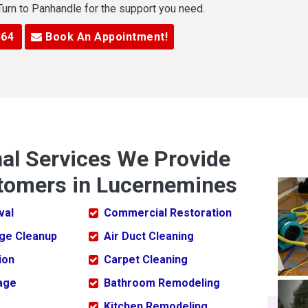
 Turn to Panhandle for the support you need.
364
Book An Appointment!
nal Services We Provide
tomers in Lucernemines
val
Commercial Restoration
ge Cleanup
Air Duct Cleaning
ion
Carpet Cleaning
age
Bathroom Remodeling
Kitchen Remodeling