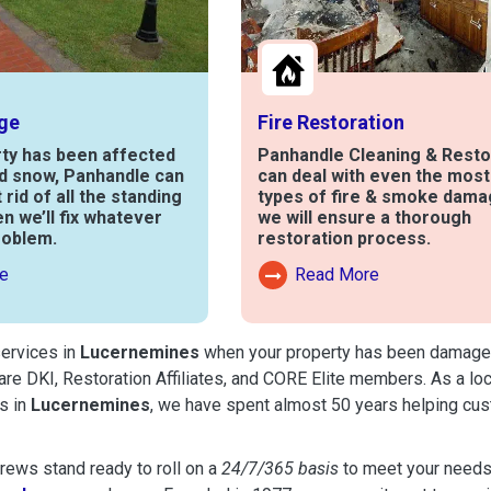
ge
Fire Restoration
rty has been affected
Panhandle Cleaning & Resto
nd snow, Panhandle can
can deal with even the mos
t rid of all the standing
types of fire & smoke dama
en we’ll fix whatever
we will ensure a thorough
roblem.
restoration process.
e
Read More
out Water Damage
Read More About Fire Damag
services in
Lucernemines
when your property has been damaged by
are DKI, Restoration Affiliates, and CORE Elite members. As a lo
s in
Lucernemines
, we have spent almost 50 years helping cus
ews stand ready to roll on a
24/7/365 basis
to meet your needs