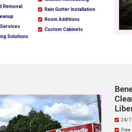
ld Removal
Rain Gutter Installation
leanup
Room Additions
 Services
Custom Cabinets
ng Solutions
Bene
Clea
Libe
24/7
Free