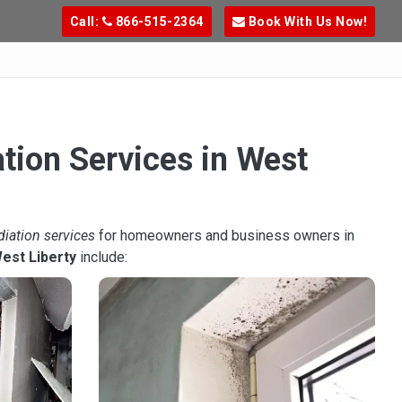
Call:
866-515-2364
Book With Us Now!
tion Services in West
diation services
for homeowners and business owners in
est Liberty
include: