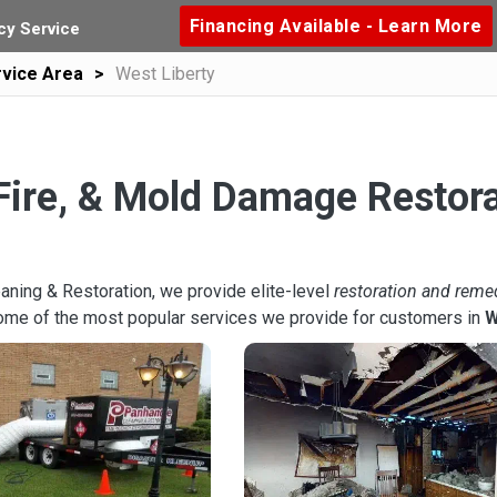
Financing Available - Learn More
y Service
vice Area
West Liberty
Fire, & Mold Damage Restora
aning & Restoration, we provide elite-level
restoration and reme
ome of the most popular services we provide for customers in
W