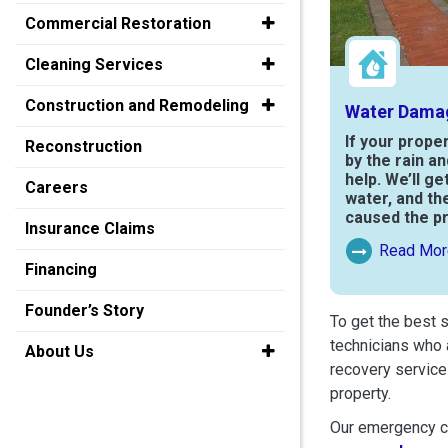
Commercial Restoration
Cleaning Services
Construction and Remodeling
Water Dama
If your prope
Reconstruction
by the rain a
help. We’ll ge
Careers
water, and th
caused the p
Insurance Claims
Read Mor
Read More Ab
Financing
Founder’s Story
To get the best 
technicians who 
About Us
recovery service
property.
Our emergency cr