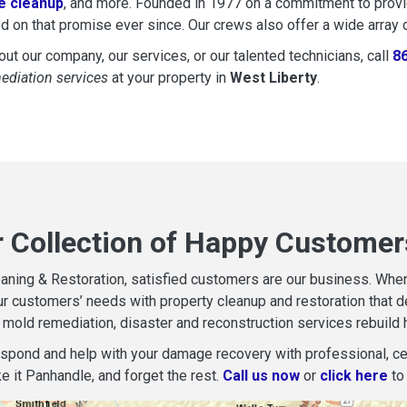
 cleanup
, and more. Founded in 1977 on a commitment to provide
d on that promise ever since. Our crews also offer a wide array 
ut our company, our services, or our talented technicians, call
8
mediation services
at your property in
West Liberty
.
r Collection of Happy Customers
aning & Restoration, satisfied customers are our business. When d
r customers’ needs with property cleanup and restoration that del
mold remediation, disaster and reconstruction services rebuild 
espond and help with your damage recovery with professional, cer
e it Panhandle, and forget the rest.
Call us now
or
click here
to 