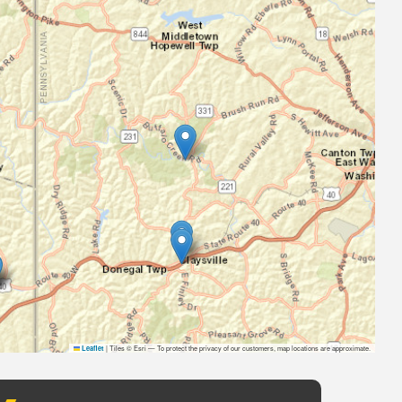
|
Tiles © Esri — To protect the privacy of our customers, map locations are approximate.
Leaflet