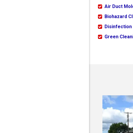
Air Duct Mo
Biohazard C
Disinfection
Green Cleani