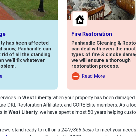
ge
Fire Restoration
rty has been affected
Panhandle Cleaning & Resto
nd snow, Panhandle can
can deal with even the mos
t rid of all the standing
types of fire & smoke dama
en we’ll fix whatever
we will ensure a thorough
roblem.
restoration process.
e
Read More
out Water Damage
Read More About Fire Damag
services in
West Liberty
when your property has been damaged by f
are DKI, Restoration Affiliates, and CORE Elite members. As a lo
s in
West Liberty
, we have spent almost 50 years helping cust
ews stand ready to roll on a
24/7/365 basis
to meet your needs