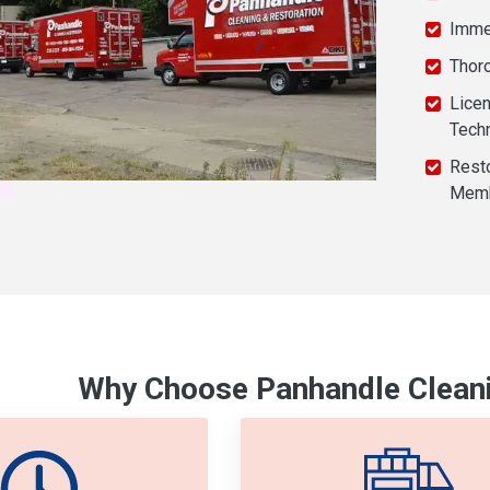
Imme
Thor
Licen
Tech
Resto
Mem
Why Choose Panhandle Cleani