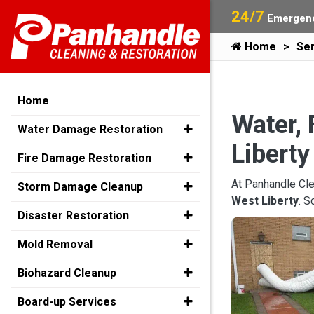
24/7
Emergenc
Home
Ser
Home
Water, 
Water Damage Restoration
Liberty
Fire Damage Restoration
At Panhandle Cle
Storm Damage Cleanup
West Liberty
. S
Disaster Restoration
Mold Removal
Biohazard Cleanup
Board-up Services