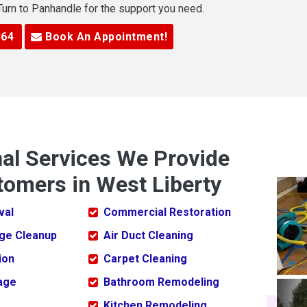
 Turn to Panhandle for the support you need.
364
Book An Appointment!
nal Services We Provide
tomers in West Liberty
val
Commercial Restoration
ge Cleanup
Air Duct Cleaning
ion
Carpet Cleaning
age
Bathroom Remodeling
Kitchen Remodeling