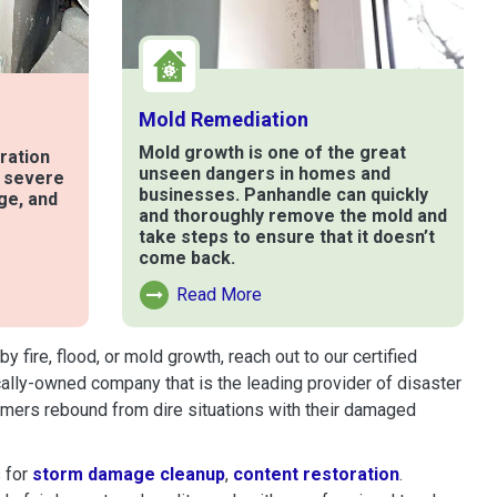
Mold Remediation
Mold growth is one of the great
ration
unseen dangers in homes and
t severe
businesses. Panhandle can quickly
ge, and
and thoroughly remove the mold and
take steps to ensure that it doesn’t
come back.
e
Read More
Read More About Mold Remediation
ire, flood, or mold growth, reach out to our certified
cally-owned company that is the leading provider of disaster
omers rebound from dire situations with their damaged
 for
storm damage cleanup
,
content restoration
.