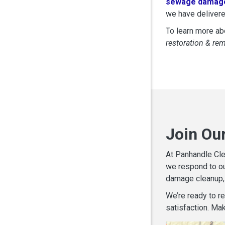
sewage damage
we have delivere
To learn more abo
restoration & re
Join Ou
At Panhandle Cle
we respond to ou
damage cleanup, 
We’re ready to r
satisfaction. Mak