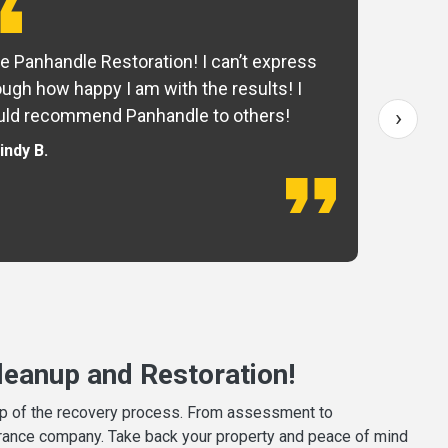
e Panhandle Restoration! I can’t express
Yo
ugh how happy I am with the results! I
fo
›
ld recommend Panhandle to others!
— 
indy B.
eanup and Restoration!
tep of the recovery process. From assessment to
surance company. Take back your property and peace of mind