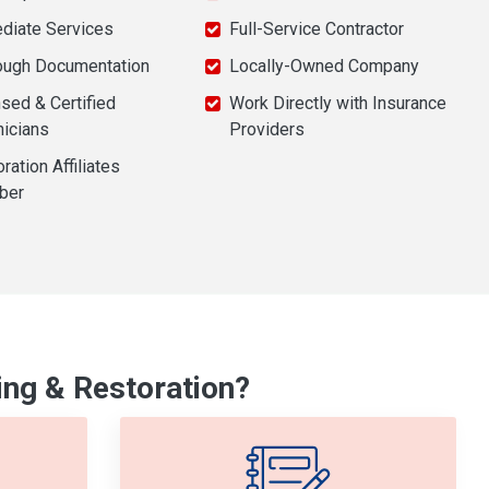
diate Services
Full-Service Contractor
ough Documentation
Locally-Owned Company
sed & Certified
Work Directly with Insurance
nicians
Providers
ration Affiliates
ber
ng & Restoration?