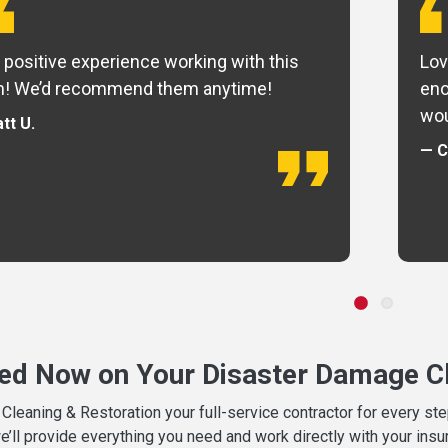
 positive experience working with this
Lov
m! We’d recommend them anytime!
eno
wou
tt U.
— C
ted Now on Your Disaster Damage Cl
leaning & Restoration your full-service contractor for every s
we’ll provide everything you need and work directly with your in