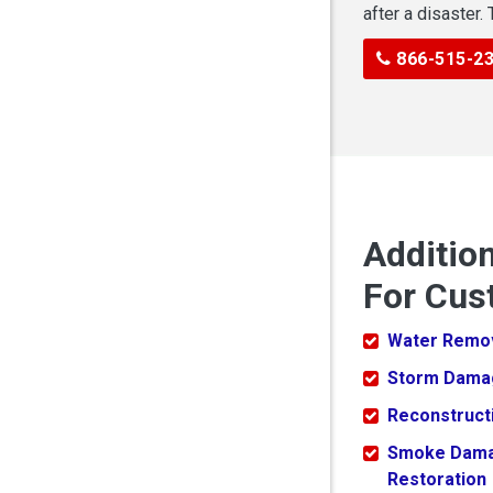
after a disaster.
866-515-2
Additio
For Cus
Water Remo
Storm Dama
Reconstruct
Smoke Dam
Restoration