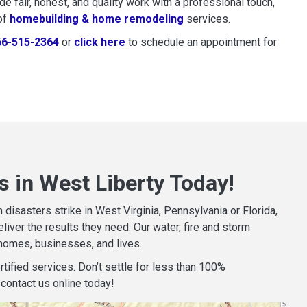
 fair, honest, and quality work with a professional touch,
of
homebuilding & home remodeling
services.
66-515-2364
or
click here
to schedule restoration and remedi
to schedule an appointment for
 in West Liberty Today!
isasters strike in West Virginia, Pennsylvania or Florida,
iver the results they need. Our water, fire and storm
homes, businesses, and lives.
tified services. Don’t settle for less than 100%
contact us online today!