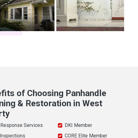
fits of Choosing Panhandle
ning & Restoration in West
rty
 Response Services
DKI Member
 Inspections
CORE Elite Member