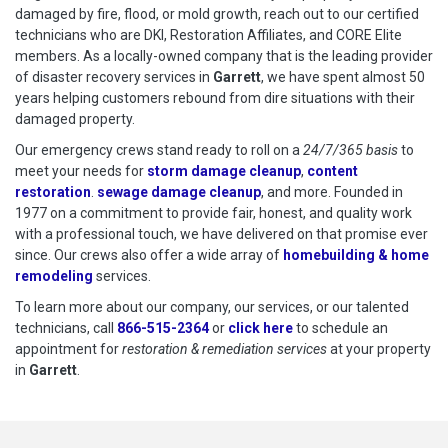
damaged by fire, flood, or mold growth, reach out to our certified
technicians who are DKI, Restoration Affiliates, and CORE Elite
members. As a locally-owned company that is the leading provider
of disaster recovery services in
Garrett
, we have spent almost 50
years helping customers rebound from dire situations with their
damaged property.
Our emergency crews stand ready to roll on a
24/7/365 basis
to
meet your needs for
storm damage cleanup
,
content
restoration
.
sewage damage cleanup
, and more. Founded in
1977 on a commitment to provide fair, honest, and quality work
with a professional touch, we have delivered on that promise ever
since. Our crews also offer a wide array of
homebuilding & home
remodeling
services.
To learn more about our company, our services, or our talented
technicians, call
866-515-2364
or
click here
to schedule restoration
to schedule an
appointment for
restoration & remediation services
at your property
in
Garrett
.