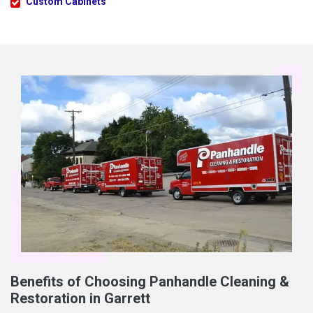
Custom Cabinets
Benefits of Choosing Panhandle Cleaning &
Restoration in Garrett