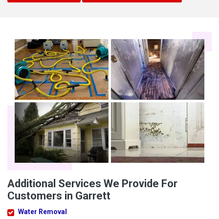
Additional Services We Provide For
Customers in Garrett
Water Removal