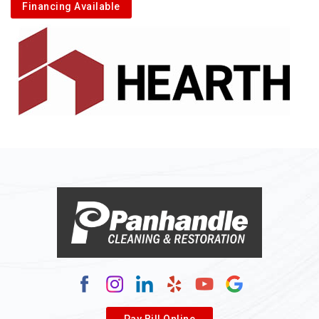
Financing Available
Pay Bill Online