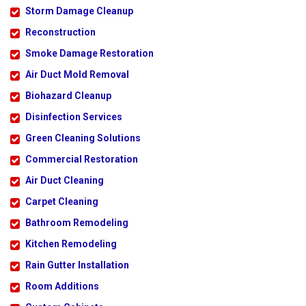
Storm Damage Cleanup
Reconstruction
Smoke Damage Restoration
Air Duct Mold Removal
Biohazard Cleanup
Disinfection Services
Green Cleaning Solutions
Commercial Restoration
Air Duct Cleaning
Carpet Cleaning
Bathroom Remodeling
Kitchen Remodeling
Rain Gutter Installation
Room Additions