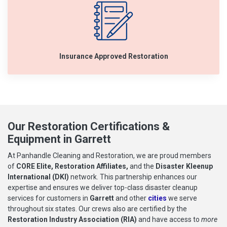
Insurance Approved Restoration
Our Restoration Certifications &
Equipment in Garrett
At Panhandle Cleaning and Restoration, we are proud members
of
CORE Elite, Restoration Affiliates,
and the
Disaster Kleenup
International (DKI)
network. This partnership enhances our
expertise and ensures we deliver top-class disaster cleanup
services for customers in
Garrett
and other
cities
we serve
throughout six states. Our crews also are certified by the
Restoration Industry Association (RIA)
and have access to
more