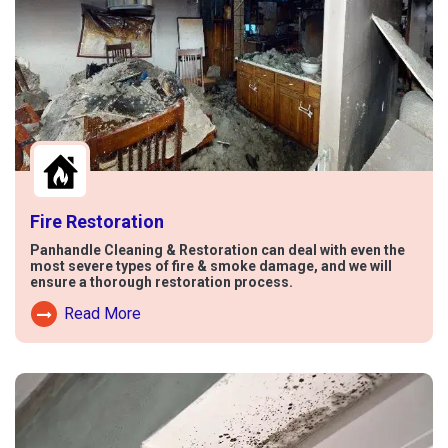
Fire Restoration
Panhandle Cleaning & Restoration can deal with even the
most severe types of fire & smoke damage, and we will
ensure a thorough restoration process.
Read More
Read More About Fire Damage