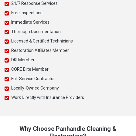
24/7 Response Services
Free Inspections
Immediate Services
Thorough Documentation
Licensed & Certified Technicians
Restoration Affiliates Member
DKI Member
CORE Elite Member
Full-Service Contractor
Locally-Owned Company
Work Directly with Insurance Providers
Why Choose Panhandle Cleaning &