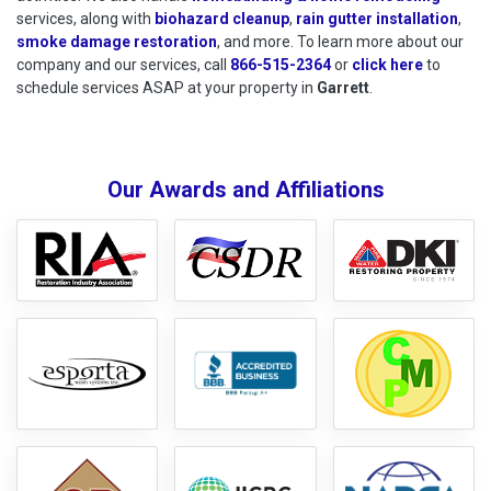
services, along with
biohazard cleanup
,
rain gutter installation
,
smoke damage restoration
, and more. To learn more about our
company and our services, call
866-515-2364
or
click here
to schedu
to
schedule services ASAP at your property in
Garrett
.
Our Awards and Affiliations