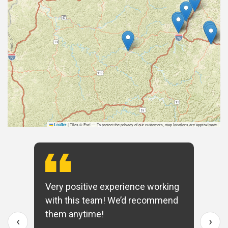
|
Tiles © Esri — To protect the privacy of our customers, map locations are approximate.
Leaflet
Very positive experience working
with this team! We’d recommend
them anytime!
‹
›