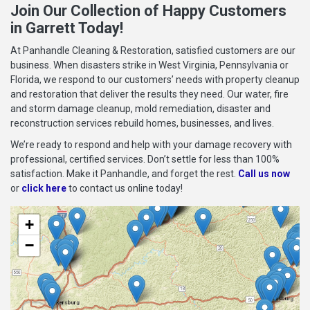
Join Our Collection of Happy Customers
in Garrett Today!
At Panhandle Cleaning & Restoration, satisfied customers are our
business. When disasters strike in West Virginia, Pennsylvania or
Florida, we respond to our customers’ needs with property cleanup
and restoration that deliver the results they need. Our water, fire
and storm damage cleanup, mold remediation, disaster and
reconstruction services rebuild homes, businesses, and lives.
We’re ready to respond and help with your damage recovery with
professional, certified services. Don’t settle for less than 100%
satisfaction. Make it Panhandle, and forget the rest.
Call us now
or
click here
to contact us online today!
+
−