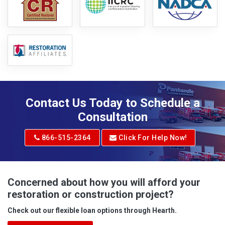
Contact Us Today to Schedule a
Consultation
866-515-2364
Click For Help Now!
Concerned about how you will afford your
restoration or construction project?
Check out our flexible loan options through Hearth.