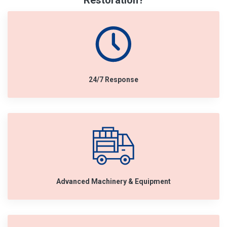
Restoration?
24/7 Response
Advanced Machinery & Equipment