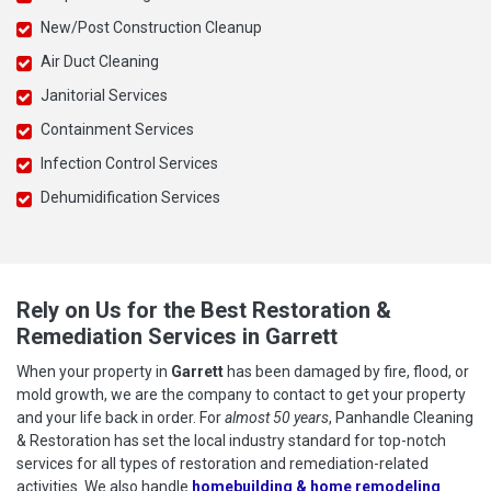
New/Post Construction Cleanup
Air Duct Cleaning
Janitorial Services
Containment Services
Infection Control Services
Dehumidification Services
Rely on Us for the Best Restoration &
Remediation Services in Garrett
When your property in
Garrett
has been damaged by fire, flood, or
mold growth, we are the company to contact to get your property
and your life back in order. For
almost 50 years
, Panhandle Cleaning
& Restoration has set the local industry standard for top-notch
services for all types of restoration and remediation-related
activities. We also handle
homebuilding & home remodeling