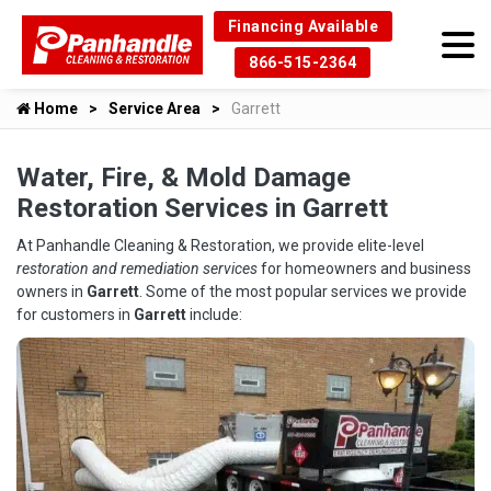
Financing Available
866-515-2364
Home
Service Area
Garrett
Water, Fire, & Mold Damage
Restoration Services in Garrett
At Panhandle Cleaning & Restoration, we provide elite-level
restoration and remediation services
for homeowners and business
owners in
Garrett
. Some of the most popular services we provide
for customers in
Garrett
include: