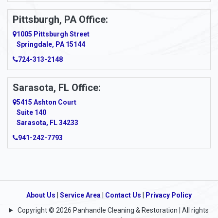
Pittsburgh, PA Office:
1005 Pittsburgh Street
Springdale, PA 15144
724-313-2148
Sarasota, FL Office:
5415 Ashton Court
Suite 140
Sarasota, FL 34233
941-242-7793
About Us
|
Service Area
|
Contact Us
|
Privacy Policy
Copyright © 2026 Panhandle Cleaning & Restoration | All rights