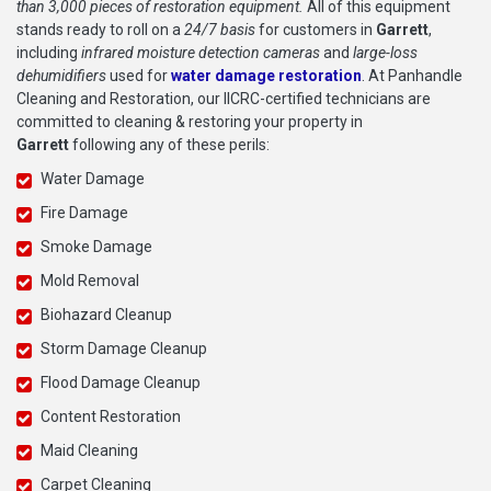
than 3,000 pieces of restoration equipment.
All of this equipment
stands ready to roll on a
24/7 basis
for customers in
Garrett
,
including
infrared moisture detection cameras
and
large-loss
dehumidifiers
used for
water damage restoration
. At Panhandle
Cleaning and Restoration, our IICRC-certified technicians are
committed to cleaning & restoring your property in
Garrett
following any of these perils:
Water Damage
Fire Damage
Smoke Damage
Mold Removal
Biohazard Cleanup
Storm Damage Cleanup
Flood Damage Cleanup
Content Restoration
Maid Cleaning
Carpet Cleaning