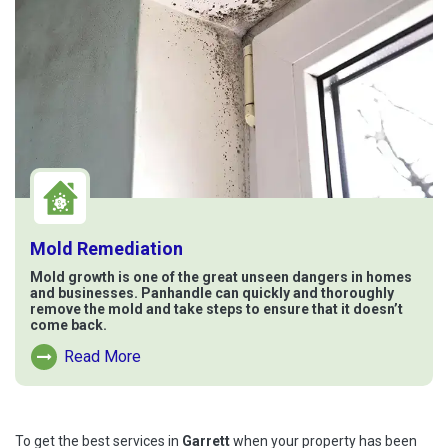
Mold Remediation
Mold growth is one of the great unseen dangers in homes
and businesses. Panhandle can quickly and thoroughly
remove the mold and take steps to ensure that it doesn’t
come back.
Read More
Read More About Mold Remediation
To get the best services in
Garrett
when your property has been