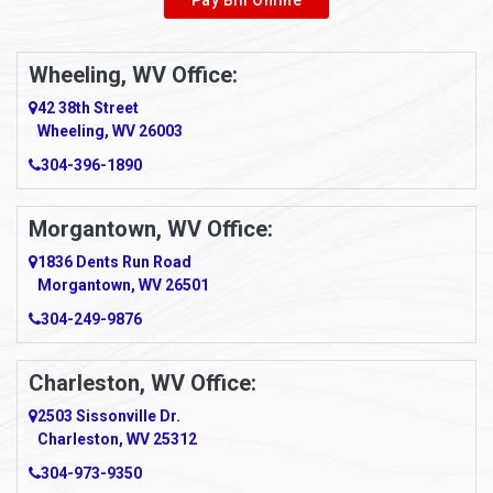
Wheeling, WV Office:
42 38th Street
Wheeling, WV 26003
304-396-1890
Morgantown, WV Office:
1836 Dents Run Road
Morgantown, WV 26501
304-249-9876
Charleston, WV Office:
2503 Sissonville Dr.
Charleston, WV 25312
304-973-9350