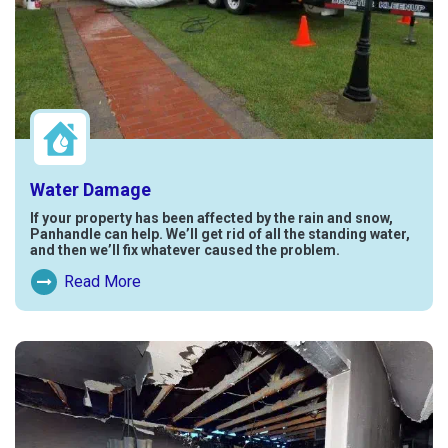
Water Damage
If your property has been affected by the rain and snow,
Panhandle can help. We’ll get rid of all the standing water,
and then we’ll fix whatever caused the problem.
Read More
Read More About Water Damage