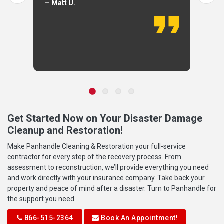
— Matt U.
Get Started Now on Your Disaster Damage
Cleanup and Restoration!
Make Panhandle Cleaning & Restoration your full-service
contractor for every step of the recovery process. From
assessment to reconstruction, we’ll provide everything you need
and work directly with your insurance company. Take back your
property and peace of mind after a disaster. Turn to Panhandle for
the support you need.
866-515-2364
Book An Appointment!