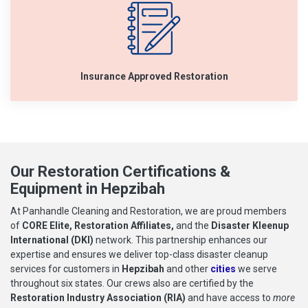
Insurance Approved Restoration
Our Restoration Certifications &
Equipment in Hepzibah
At Panhandle Cleaning and Restoration, we are proud members
of
CORE Elite, Restoration Affiliates,
and the
Disaster Kleenup
International (DKI)
network. This partnership enhances our
expertise and ensures we deliver top-class disaster cleanup
services for customers in
Hepzibah
and other
cities
we serve
throughout six states. Our crews also are certified by the
Restoration Industry Association (RIA)
and have access to
more