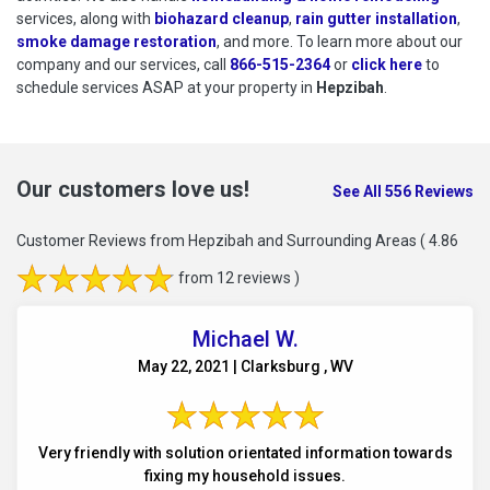
services, along with
biohazard cleanup
,
rain gutter installation
,
smoke damage restoration
, and more. To learn more about our
company and our services, call
866-515-2364
or
click here
to schedu
to
schedule services ASAP at your property in
Hepzibah
.
Our customers love us!
See All 556 Reviews
Customer Reviews from Hepzibah and Surrounding Areas
( 4.86
from 12 reviews )
Michael W.
May 22, 2021 | Clarksburg , WV
Very friendly with solution orientated information towards
fixing my household issues.