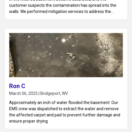
customer suspects the contamination has spread into the
walls. We performed mitigation services to address the
sewage backup and water damage.
Ron C
March 06, 2025 | Bridgeport, WV
Approximately an inch of water flooded the basement. Our
EMS crew was dispatched to extract the water and remove
the affected carpet and pad to prevent further damage and
ensure proper drying.