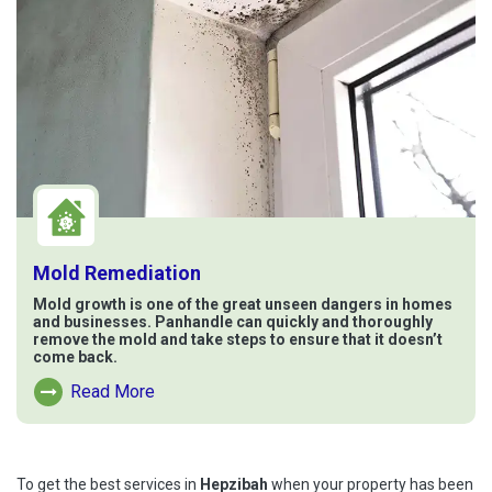
Mold Remediation
Mold growth is one of the great unseen dangers in homes
and businesses. Panhandle can quickly and thoroughly
remove the mold and take steps to ensure that it doesn’t
come back.
Read More
Read More About Mold Remediation
To get the best services in
Hepzibah
when your property has been