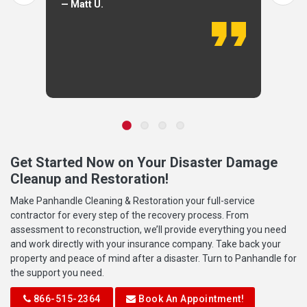
— Matt U.
Get Started Now on Your Disaster Damage
Cleanup and Restoration!
Make Panhandle Cleaning & Restoration your full-service
contractor for every step of the recovery process. From
assessment to reconstruction, we’ll provide everything you need
and work directly with your insurance company. Take back your
property and peace of mind after a disaster. Turn to Panhandle for
the support you need.
866-515-2364
Book An Appointment!