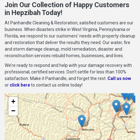
Join Our Collection of Happy Customers
in Hepzibah Today!
At Panhandle Cleaning & Restoration, satisfied customers are our
business. When disasters strike in West Virginia, Pennsylvania or
Florida, we respond to our customers’ needs with property cleanup
and restoration that deliver the results they need. Our water, fire
and storm damage cleanup, mold remediation, disaster and
reconstruction services rebuild homes, businesses, and lives.
We’re ready to respond and help with your damage recovery with
professional, certified services. Don’t settle for less than 100%
satisfaction. Make it Panhandle, and forget the rest.
Call us now
or
click here
to contact us online today!
+
−