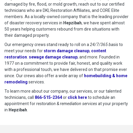
damaged by fire, flood, or mold growth, reach out to our certified
technicians who are DKI, Restoration Affiliates, and CORE Elite
members. As a locally-owned company that is the leading provider
of disaster recovery services in
Hepzibah
, we have spent almost
50 years helping customers rebound from dire situations with
their damaged property.
Our emergency crews stand ready to roll on a
24/7/365 basis
to
meet your needs for
storm damage cleanup
,
content
restoration
.
sewage damage cleanup
, and more. Founded in
1977 on a commitment to provide fair, honest, and quality work
with a professional touch, we have delivered on that promise ever
since. Our crews also offer a wide array of
homebuilding & home
remodeling
services.
To learn more about our company, our services, or our talented
technicians, call
866-515-2364
or
click here
to schedule restoration
to schedule an
appointment for
restoration & remediation services
at your property
in
Hepzibah
.