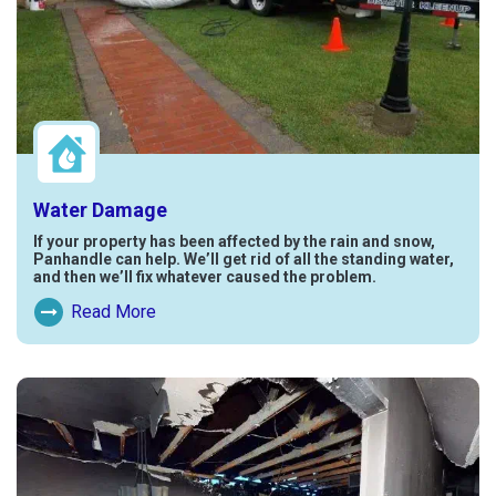
Water Damage
If your property has been affected by the rain and snow,
Panhandle can help. We’ll get rid of all the standing water,
and then we’ll fix whatever caused the problem.
Read More
Read More About Water Damage