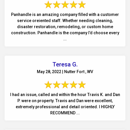
Panhandle is an amazing company filled with a customer
service oreiented staff. Whether needing cleaning,
disaster restoration, remodeling, or custom home
construction. Panhandle is the company I’d choose every
...
Teresa G.
May 28, 2022 | Nutter Fort , WV
I had an issue, called and within the hour Travis K. and Dan
P. were on property. Travis and Dan were excellent,
extremely professional and detail oriented. I HIGHLY
RECOMMEND ...