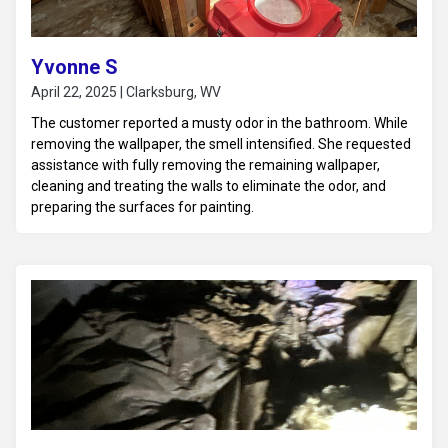
Yvonne S
April 22, 2025 | Clarksburg, WV
The customer reported a musty odor in the bathroom. While
removing the wallpaper, the smell intensified. She requested
assistance with fully removing the remaining wallpaper,
cleaning and treating the walls to eliminate the odor, and
preparing the surfaces for painting.