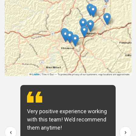
|
Tiles © Esri — To protect the privacy of our customers, map locations are approximate.
Leaflet
Very positive experience working
with this team! We’d recommend
them anytime!
‹
›