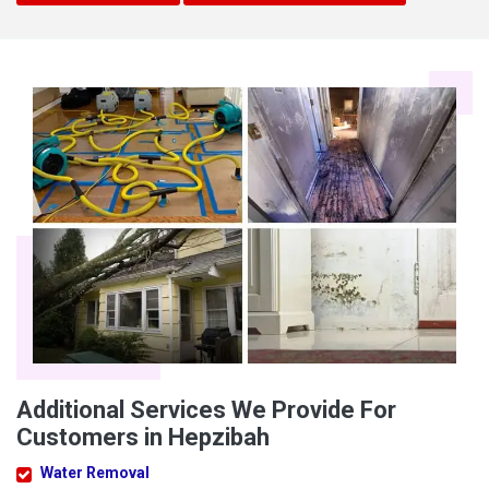
Additional Services We Provide For
Customers in Hepzibah
Water Removal