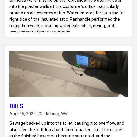
Shingles were missing on the roof, allowing water intrusion
into the plaster walls of the customer’s office, particularly
around an old chimney setup. Water entered through the far
right side of the insulated attic. Panhandle performed the
mitigation work, including water extraction, drying, and
assessment of interior damage.
Bill S
April 25, 2025 | Clarksburg, WV
Sewage backed up into the toilet, causing it to overflow, and
also filled the bathtub about three-quarters full. The carpets
in the finished basement became saturated, and the