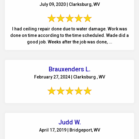
July 09, 2020 | Clarksburg, WV
I had ceiling repair done due to water damage. Work was
done on time according to the time scheduled. Wade did a
good job. Weeks after the job was done, ...
Brauxenders L.
February 27, 2024 | Clarksburg , WV
Judd W.
April 17, 2019 | Bridgeport, WV