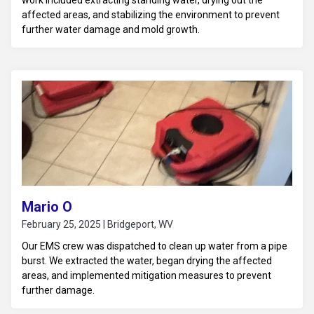
work included extracting standing water, drying out the
affected areas, and stabilizing the environment to prevent
further water damage and mold growth.
Mario O
February 25, 2025 | Bridgeport, WV
Our EMS crew was dispatched to clean up water from a pipe
burst. We extracted the water, began drying the affected
areas, and implemented mitigation measures to prevent
further damage.