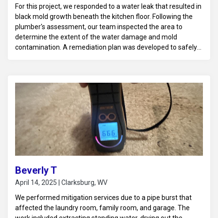
For this project, we responded to a water leak that resulted in
black mold growth beneath the kitchen floor. Following the
plumber's assessment, our team inspected the area to
determine the extent of the water damage and mold
contamination. A remediation plan was developed to safely
remove the affected flooring and treat the subfloor with
antimicrobial solutions. The area was thoroughly dried and
sanitized to prevent further mold growth, and
recommendations for repairs and moisture prevention
measures were provided to restore the space to a safe and
habitable condition.
Beverly T
April 14, 2025 | Clarksburg, WV
We performed mitigation services due to a pipe burst that
affected the laundry room, family room, and garage. The