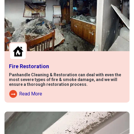
Fire Restoration
Panhandle Cleaning & Restoration can deal with even the
most severe types of fire & smoke damage, and we will
ensure a thorough restoration process.
Read More
Read More About Fire Damage