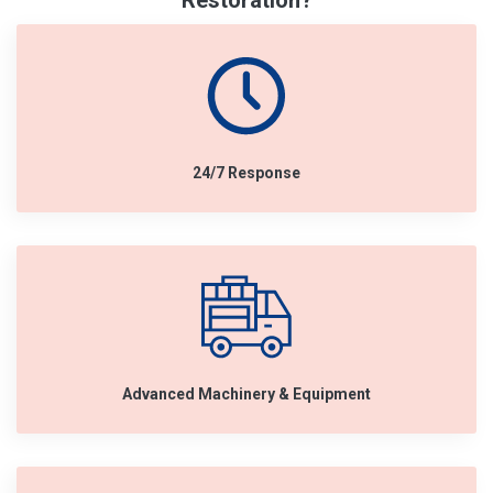
Restoration?
24/7 Response
Advanced Machinery & Equipment