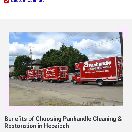
Custom Cabinets
Benefits of Choosing Panhandle Cleaning &
Restoration in Hepzibah