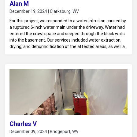
Alan M
December 19, 2024 | Clarksburg, WV
For this project, we responded to a water intrusion caused by
a ruptured 6-inch water main under the driveway. Water had
entered the crawl space and seeped through the block walls
into the basement. Our services included water extraction,
drying, and dehumidification of the affected areas, as well as
assessing the structural impact on the crawl space and
basement to ensure proper restoration.
Charles V
December 09, 2024 | Bridgeport, WV