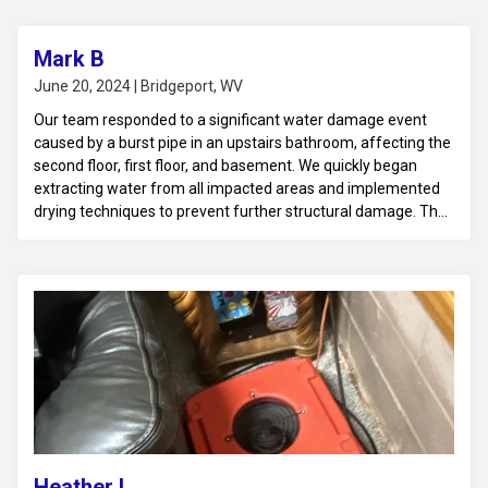
Mark B
June 20, 2024 | Bridgeport, WV
Our team responded to a significant water damage event
caused by a burst pipe in an upstairs bathroom, affecting the
second floor, first floor, and basement. We quickly began
extracting water from all impacted areas and implemented
drying techniques to prevent further structural damage. The
wet walls, ceilings, and floors were thoroughly inspected, and
damaged materials were removed where necessary.
Moisture control and dehumidification were applied to ensure
all areas were dried properly, preventing mold growth. The
home was restored to a safe, dry condition, addressing
damage across all affected floors.
Heather L