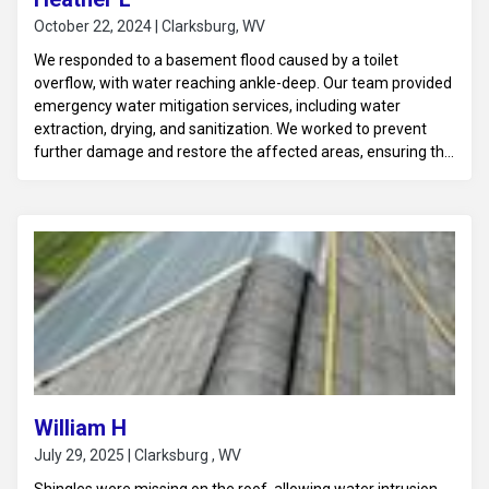
October 22, 2024 | Clarksburg, WV
We responded to a basement flood caused by a toilet
overflow, with water reaching ankle-deep. Our team provided
emergency water mitigation services, including water
extraction, drying, and sanitization. We worked to prevent
further damage and restore the affected areas, ensuring the
basement was fully dried and disinfected to avoid any health
hazards or future issues.
William H
July 29, 2025 | Clarksburg , WV