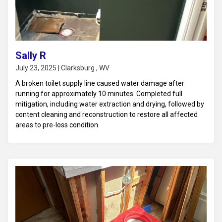
Sally R
July 23, 2025 | Clarksburg , WV
A broken toilet supply line caused water damage after
running for approximately 10 minutes. Completed full
mitigation, including water extraction and drying, followed by
content cleaning and reconstruction to restore all affected
areas to pre-loss condition.