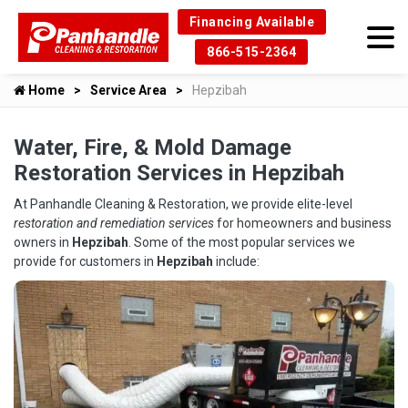
Financing Available
866-515-2364
Home
Service Area
Hepzibah
Water, Fire, & Mold Damage
Restoration Services in Hepzibah
At Panhandle Cleaning & Restoration, we provide elite-level
restoration and remediation services
for homeowners and business
owners in
Hepzibah
. Some of the most popular services we
provide for customers in
Hepzibah
include: