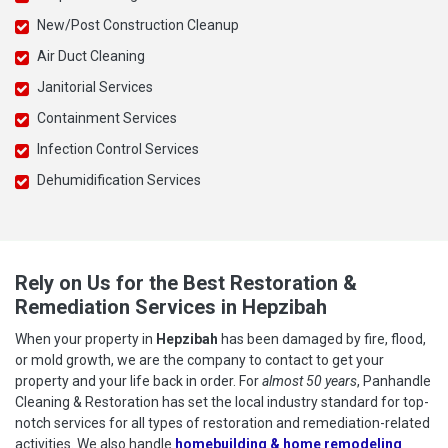
New/Post Construction Cleanup
Air Duct Cleaning
Janitorial Services
Containment Services
Infection Control Services
Dehumidification Services
Rely on Us for the Best Restoration &
Remediation Services in Hepzibah
When your property in
Hepzibah
has been damaged by fire, flood,
or mold growth, we are the company to contact to get your
property and your life back in order. For
almost 50 years
, Panhandle
Cleaning & Restoration has set the local industry standard for top-
notch services for all types of restoration and remediation-related
activities. We also handle
homebuilding & home remodeling