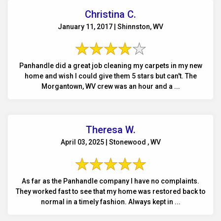
Christina C.
January 11, 2017 | Shinnston, WV
Panhandle did a great job cleaning my carpets in my new
home and wish I could give them 5 stars but can't. The
Morgantown, WV crew was an hour and a ...
Theresa W.
April 03, 2025 | Stonewood , WV
As far as the Panhandle company I have no complaints.
They worked fast to see that my home was restored back to
normal in a timely fashion. Always kept in ...