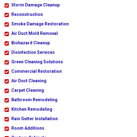
Storm Damage Cleanup
Reconstruction
Smoke Damage Restoration
Air Duct Mold Removal
Biohazard Cleanup
Disinfection Services
Green Cleaning Solutions
Commercial Restoration
Air Duct Cleaning
Carpet Cleaning
Bathroom Remodeling
Kitchen Remodeling
Rain Gutter Installation
Room Additions