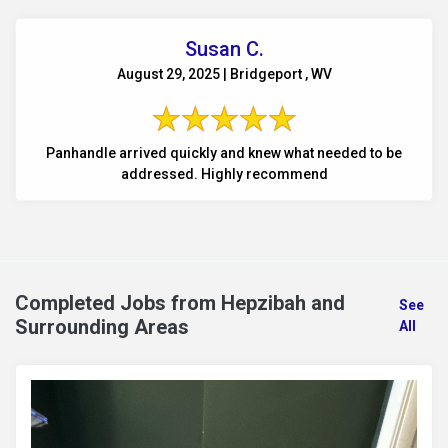
Susan C.
August 29, 2025 | Bridgeport , WV
Panhandle arrived quickly and knew what needed to be
addressed. Highly recommend
Completed Jobs from Hepzibah and
See
Surrounding Areas
All