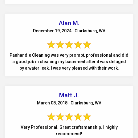
Alan M.
December 19, 2024 | Clarksburg, WV
Panhandle Cleaning was very prompt, professional and did
a good job in cleaning my basement after it was deluged
by a water leak. I was very pleased with their work.
Matt J.
March 08, 2018 | Clarksburg, WV
Very Professional. Great craftsmanship. I highly
recommend!