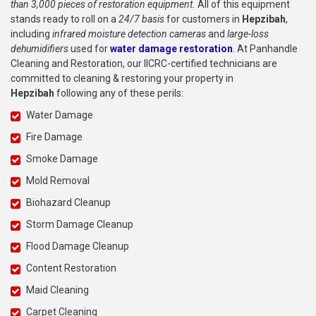
than 3,000 pieces of restoration equipment.
All of this equipment
stands ready to roll on a
24/7 basis
for customers in
Hepzibah
,
including
infrared moisture detection cameras
and
large-loss
dehumidifiers
used for
water damage restoration
. At Panhandle
Cleaning and Restoration, our IICRC-certified technicians are
committed to cleaning & restoring your property in
Hepzibah
following any of these perils:
Water Damage
Fire Damage
Smoke Damage
Mold Removal
Biohazard Cleanup
Storm Damage Cleanup
Flood Damage Cleanup
Content Restoration
Maid Cleaning
Carpet Cleaning