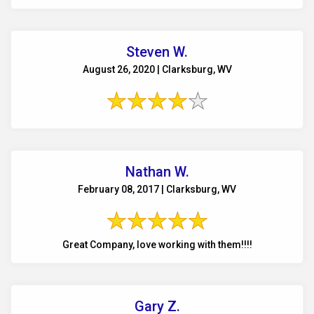
Steven W.
August 26, 2020 | Clarksburg, WV
Nathan W.
February 08, 2017 | Clarksburg, WV
Great Company, love working with them!!!!
Gary Z.