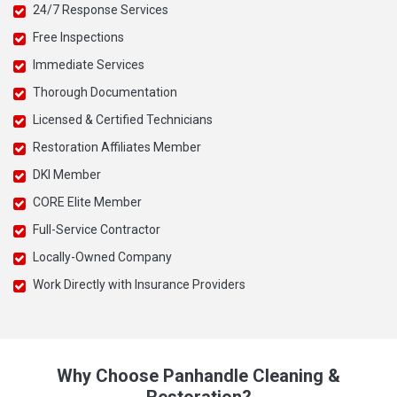
24/7 Response Services
Free Inspections
Immediate Services
Thorough Documentation
Licensed & Certified Technicians
Restoration Affiliates Member
DKI Member
CORE Elite Member
Full-Service Contractor
Locally-Owned Company
Work Directly with Insurance Providers
Why Choose Panhandle Cleaning &