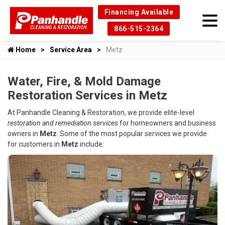
Financing Available
866-515-2364
Home
Service Area
Metz
Water, Fire, & Mold Damage
Restoration Services in Metz
At Panhandle Cleaning & Restoration, we provide elite-level
restoration and remediation services
for homeowners and business
owners in
Metz
. Some of the most popular services we provide
for customers in
Metz
include: