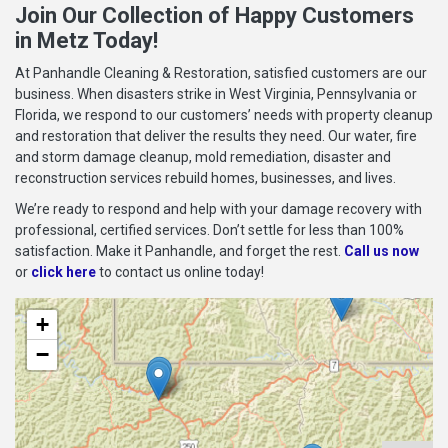
Join Our Collection of Happy Customers
in Metz Today!
At Panhandle Cleaning & Restoration, satisfied customers are our
business. When disasters strike in West Virginia, Pennsylvania or
Florida, we respond to our customers’ needs with property cleanup
and restoration that deliver the results they need. Our water, fire
and storm damage cleanup, mold remediation, disaster and
reconstruction services rebuild homes, businesses, and lives.
We’re ready to respond and help with your damage recovery with
professional, certified services. Don’t settle for less than 100%
satisfaction. Make it Panhandle, and forget the rest.
Call us now
or
click here
to contact us online today!
+
−