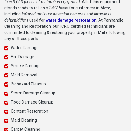
than 3,000 pieces of restoration equipment.
All of this equipment
stands ready to roll on a
24/7 basis
for customers in
Metz
,
including
infrared moisture detection cameras
and
large-loss
dehumidifiers
used for
water damage restoration
. At Panhandle
Cleaning and Restoration, our IICRC-certified technicians are
committed to cleaning & restoring your property in
Metz
following
any of these perils:
Water Damage
Fire Damage
Smoke Damage
Mold Removal
Biohazard Cleanup
Storm Damage Cleanup
Flood Damage Cleanup
Content Restoration
Maid Cleaning
Carpet Cleaning