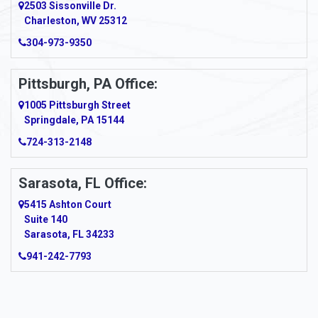
2503 Sissonville Dr.
Charleston, WV 25312
304-973-9350
Pittsburgh, PA Office:
1005 Pittsburgh Street
Springdale, PA 15144
724-313-2148
Sarasota, FL Office:
5415 Ashton Court
Suite 140
Sarasota, FL 34233
941-242-7793