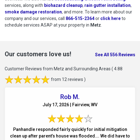
services, along with
biohazard cleanup
,
rain gutter installation
,
smoke damage restoration
, and more. To learn more about our
company and our services, call
866-515-2364
or
click here
to schedu
to
schedule services ASAP at your property in
Metz
.
Our customers love us!
See All 556 Reviews
Customer Reviews from Metz and Surrounding Areas
( 4.88
from 12 reviews )
Rob M.
July 17, 2026 | Fairview, WV
Panhandle responded fairly quickly for initial mitigation
clean up after parent’s house was flooded…. We did have to