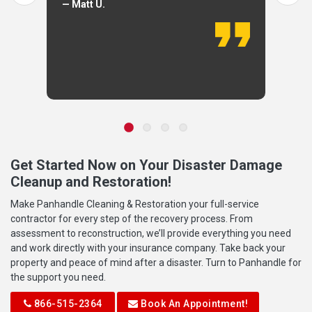
— Matt U.
Get Started Now on Your Disaster Damage
Cleanup and Restoration!
Make Panhandle Cleaning & Restoration your full-service
contractor for every step of the recovery process. From
assessment to reconstruction, we’ll provide everything you need
and work directly with your insurance company. Take back your
property and peace of mind after a disaster. Turn to Panhandle for
the support you need.
866-515-2364
Book An Appointment!