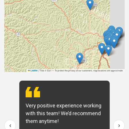
|
Tiles © Esri — To protect the privacy of our customers, map locations are approximate.
Leaflet
Very positive experience working
with this team! We’d recommend
them anytime!
‹
›