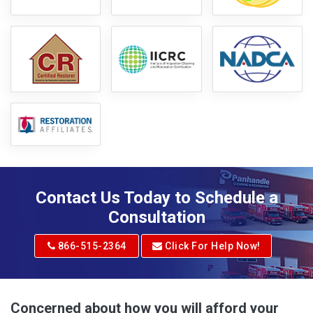
Contact Us Today to Schedule a
Consultation
866-515-2364
Click For Help Now!
Concerned about how you will afford your