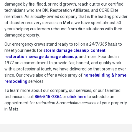
damaged by fire, flood, or mold growth, reach out to our certified
technicians who are DKI, Restoration Affiliates, and CORE Elite
members. As a locally-owned company that is the leading provider
of disaster recovery services in
Metz
, we have spent almost 50
years helping customers rebound from dire situations with their
damaged property.
Our emergency crews stand ready to roll on a
24/7/365 basis
to
meet your needs for
storm damage cleanup
,
content
restoration
.
sewage damage cleanup
, and more. Founded in
1977 on a commitment to provide fair, honest, and quality work
with a professional touch, we have delivered on that promise ever
since. Our crews also offer a wide array of
homebuilding & home
remodeling
services.
To learn more about our company, our services, or our talented
technicians, call
866-515-2364
or
click here
to schedule restoration
to schedule an
appointment for
restoration & remediation services
at your property
in
Metz
.