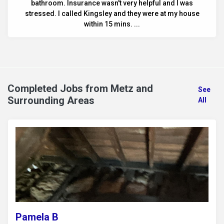
bathroom. Insurance wasn't very helpful and I was
stressed. I called Kingsley and they were at my house
within 15 mins. ...
Completed Jobs from Metz and
See
Surrounding Areas
All
Pamela B