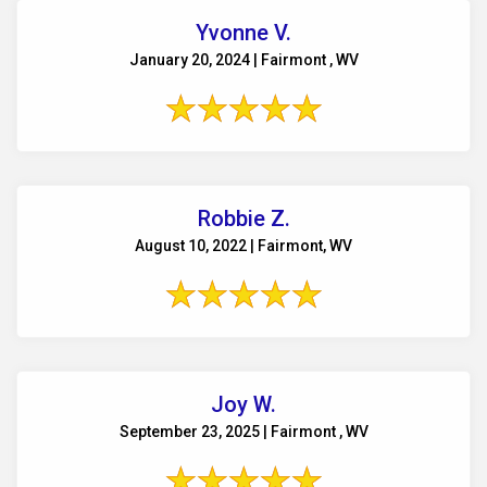
Yvonne V.
January 20, 2024 | Fairmont , WV
Robbie Z.
August 10, 2022 | Fairmont, WV
Joy W.
September 23, 2025 | Fairmont , WV