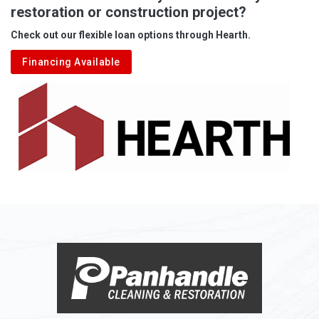
restoration or construction project?
Check out our flexible loan options through Hearth.
Financing Available