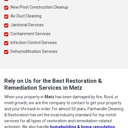
New/Post Construction Cleanup
Air Duct Cleaning
Janitorial Services
Containment Services
Infection Control Services
Dehumidification Services
Rely on Us for the Best Restoration &
Remediation Services in Metz
When your property in
Metz
has been damaged by fire, flood, or
mold growth, we are the company to contact to get your property
and your life back in order. For
almost 50 years
, Panhandle Cleaning
& Restoration has set the local industry standard for top-notch
services for all types of restoration and remediation-related
activities. We also handle
homebuilding & home remodeling