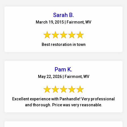
Sarah B.
March 19, 2015 | Fairmont, WV
Best restoration in town
Pam K.
May 22, 2026 | Fairmont, WV
Excellent experience with Panhandle! Very professional
and thorough. Price was very reasonable.