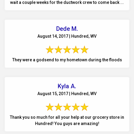
wait a couple weeks for the ductwork crew to come back ...
Dede M.
August 14, 2017 | Hundred, WV
They were a godsend to my hometown during the floods
Kyla A.
August 15, 2017 | Hundred, WV
Thank you so much for all your help at our grocery store in
Hundred! You guys are amazing!