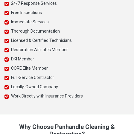
24/7 Response Services
Free Inspections
Immediate Services
Thorough Documentation
Licensed & Certified Technicians
Restoration Affiliates Member
DKI Member
CORE Elite Member
Full-Service Contractor
Locally-Owned Company
Work Directly with Insurance Providers
Why Choose Panhandle Cleaning &