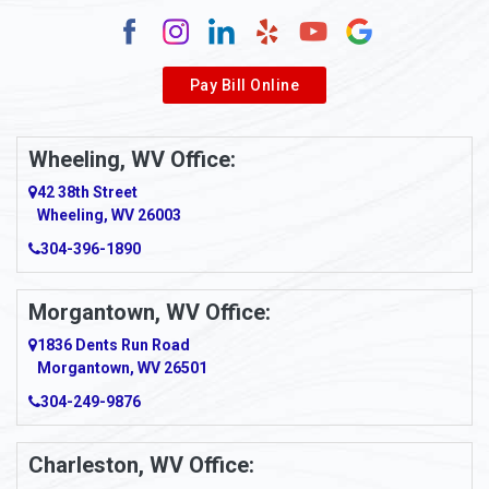
Pay Bill Online
Wheeling, WV Office:
42 38th Street
Wheeling, WV 26003
304-396-1890
Morgantown, WV Office:
1836 Dents Run Road
Morgantown, WV 26501
304-249-9876
Charleston, WV Office: