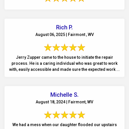
Rich P.
August 06, 2025 | Fairmont , WV
Jerry Zupper came to the house to initiate the repair
process. He is a caring individual who was great to work
with, easily accessible and made sure the expected work ...
Michelle S.
August 18, 2024 | Fairmont, WV
We had a mess when our daughter flooded our upstairs