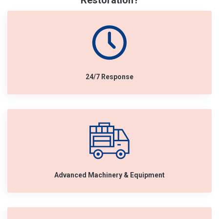
Restoration?
24/7 Response
Advanced Machinery & Equipment