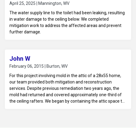
April 25, 2025 | Mannington, WV
The water supply line to the toilet had been leaking, resulting
in water damage to the ceiling below. We completed
mitigation work to address the affected areas and prevent
further damage.
John W
February 06, 2015 | Burton, WV
For this project involving mold in the attic of a 28x55 home,
our team provided both mitigation and reconstruction
services. Despite previous remediation two years ago, the
mold had returned and covered approximately one-third of
the ceiling rafters. We began by containing the attic space to
prevent the spread of mold spores throughout the home.
The existing mold was carefully removed from the ceiling
rafters using HEPA vacuums and specialized cleaning
solutions designed to eliminate mold and mildew. The team
also addressed any underlying moisture issues, such as poor