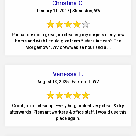
Christina C.
January 11, 2017 | Shinnston, WV
Panhandle did a great job cleaning my carpets in my new
home and wish I could give them 5 stars but can't. The
Morgantown, WV crew was an hour and a ...
Vanessa L.
August 13, 2025 | Fairmont , WV
Good job on cleanup. Everything looked very clean & dry
afterwards. Pleasant workers & office staff. I would use this
place again.