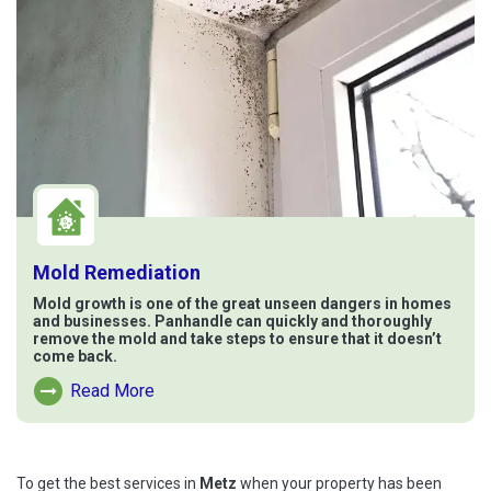
Mold Remediation
Mold growth is one of the great unseen dangers in homes
and businesses. Panhandle can quickly and thoroughly
remove the mold and take steps to ensure that it doesn’t
come back.
Read More
Read More About Mold Remediation
To get the best services in
Metz
when your property has been