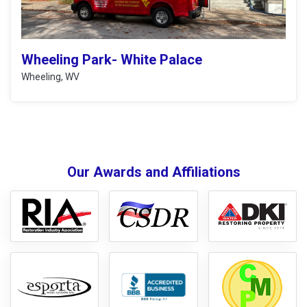
Wheeling Park- White Palace
Wheeling, WV
Our Awards and Affiliations