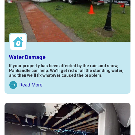
Water Damage
If your property has been affected by the rain and snow,
Panhandle can help. We’ll get rid of all the standing water,
and then we’ll fix whatever caused the problem.
Read More
Read More About Water Damage