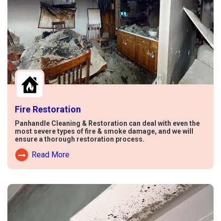
Fire Restoration
Panhandle Cleaning & Restoration can deal with even the
most severe types of fire & smoke damage, and we will
ensure a thorough restoration process.
Read More
Read More About Fire Damage