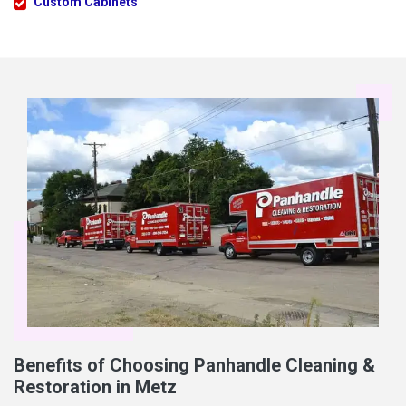
Custom Cabinets
Benefits of Choosing Panhandle Cleaning &
Restoration in Metz