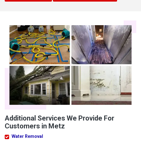
Additional Services We Provide For
Customers in Metz
Water Removal