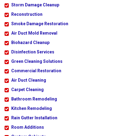
Storm Damage Cleanup
Reconstruction
Smoke Damage Restoration
Air Duct Mold Removal
Biohazard Cleanup
Disinfection Services
Green Cleaning Solutions
Commercial Restoration
Air Duct Cleaning
Carpet Cleaning
Bathroom Remodeling
Kitchen Remodeling
Rain Gutter Installation
Room Additions