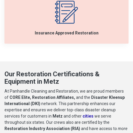
Insurance Approved Restoration
Our Restoration Certifications &
Equipment in Metz
At Panhandle Cleaning and Restoration, we are proud members
of
CORE Elite, Restoration Affiliates,
and the
Disaster Kleenup
International (DKI)
network. This partnership enhances our
expertise and ensures we deliver top-class disaster cleanup
services for customers in
Metz
and other
cities
we serve
throughout six states. Our crews also are certified by the
Restoration Industry Association (RIA)
and have access to
more