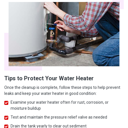
Tips to Protect Your Water Heater
Once the cleanup is complete, follow these steps to help prevent
leaks and keep your water heater in good condition:
Examine your water heater often for rust, corrosion, or
moisture buildup
Test and maintain the pressure relief valve as needed
Drain the tank yearly to clear out sediment