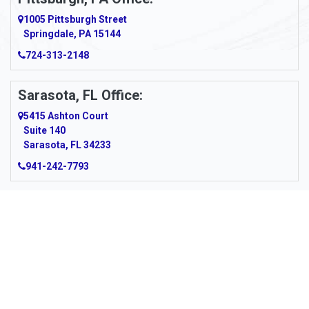
Argillite
1005 Pittsburgh Street
Springdale, PA 15144
Armagh
724-313-2148
Armbrust
Sarasota, FL Office:
Arnett
5415 Ashton Court
Arnold
Suite 140
Sarasota, FL 34233
Arnoldsburg
941-242-7793
Arona
Arthurdale
Artie
About Us
|
Service Area
|
Contact Us
|
Privacy Policy
Copyright © 2026 Panhandle Cleaning & Restoration | All rights
Asbury
reserved.
Powered by
Galaxy SEO
.
Ashford