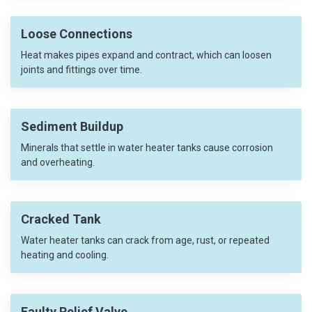
Loose Connections
Heat makes pipes expand and contract, which can loosen
joints and fittings over time.
Sediment Buildup
Minerals that settle in water heater tanks cause corrosion
and overheating.
Cracked Tank
Water heater tanks can crack from age, rust, or repeated
heating and cooling.
Faulty Relief Valve