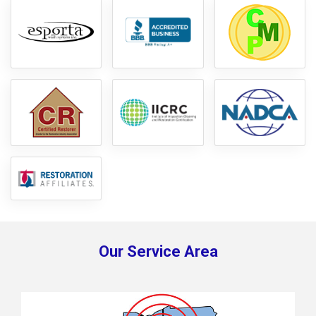
Our Service Area