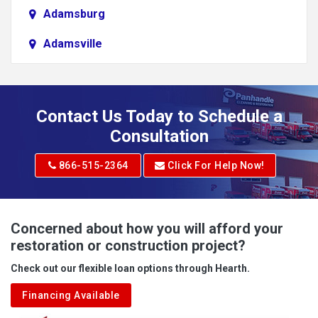
Adamsburg
Adamsville
Addison
Adena
Contact Us Today to Schedule a
Adrian
Consultation
Adrian
866-515-2364
Click For Help Now!
Advent
Albright
Concerned about how you will afford your
restoration or construction project?
Aleppo
Check out our flexible loan options through Hearth.
Aliquippa
Financing Available
Alkol