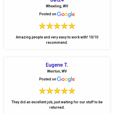
Wheeling, WV
Posted on
Amazing people and very easy to work with! 10/10
recommend.
Eugene T.
Weirton, WV
Posted on
They did an excellent job, just waiting for our stuff to be
returned.