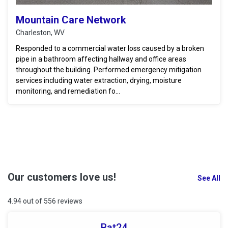
Mountain Care Network
Charleston, WV
Responded to a commercial water loss caused by a broken
pipe in a bathroom affecting hallway and office areas
throughout the building. Performed emergency mitigation
services including water extraction, drying, moisture
monitoring, and remediation fo...
Our customers love us!
See All
4.94 out of 556 reviews
Bat24