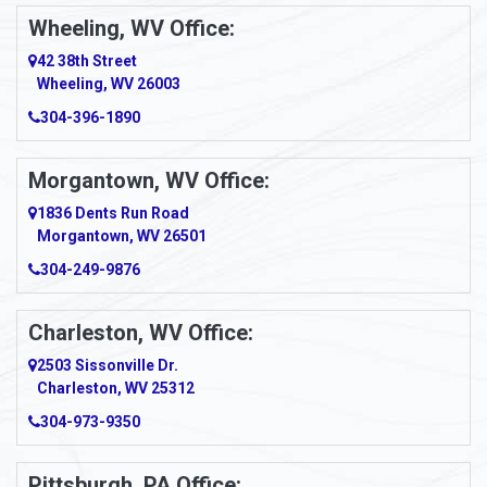
Ambridge
Wheeling, WV Office:
Amity
42 38th Street
Wheeling, WV 26003
Amma
304-396-1890
Amsterdam
Morgantown, WV Office:
Anmoore
1836 Dents Run Road
Anna Maria
Morgantown, WV 26501
304-249-9876
Ansted
Apollo
Charleston, WV Office:
2503 Sissonville Dr.
Apple Grove
Charleston, WV 25312
Arcadia
304-973-9350
Ardara
Pittsburgh, PA Office: