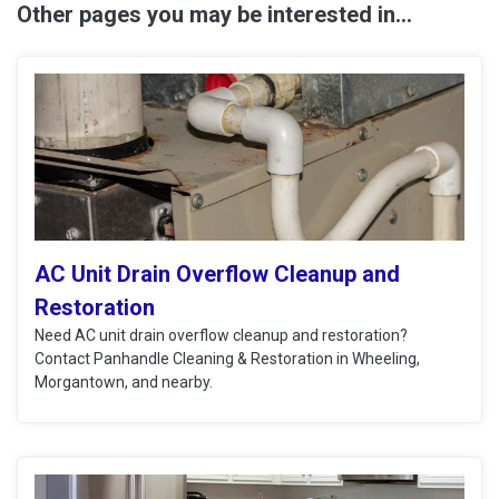
Other pages you may be interested in...
AC Unit Drain Overflow Cleanup and
Restoration
Need AC unit drain overflow cleanup and restoration?
Contact Panhandle Cleaning & Restoration in Wheeling,
Morgantown, and nearby.