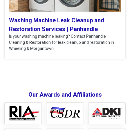
Washing Machine Leak Cleanup and
Restoration Services | Panhandle
Is your washing machine leaking? Contact Panhandle
Cleaning & Restoration for leak cleanup and restoration in
Wheeling & Morgantown.
Our Awards and Affiliations