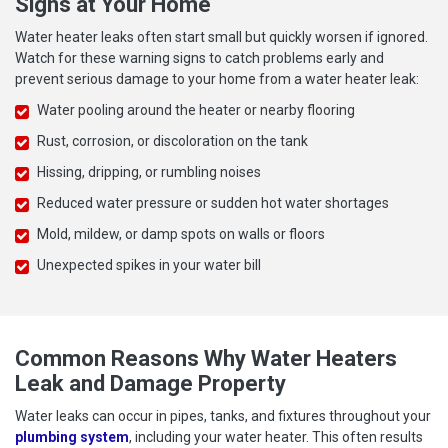
Signs at Your Home
Water heater leaks often start small but quickly worsen if ignored.
Watch for these warning signs to catch problems early and
prevent serious damage to your home from a water heater leak:
Water pooling around the heater or nearby flooring
Rust, corrosion, or discoloration on the tank
Hissing, dripping, or rumbling noises
Reduced water pressure or sudden hot water shortages
Mold, mildew, or damp spots on walls or floors
Unexpected spikes in your water bill
Common Reasons Why Water Heaters
Leak and Damage Property
Water leaks can occur in pipes, tanks, and fixtures throughout your
plumbing system
, including your water heater. This often results