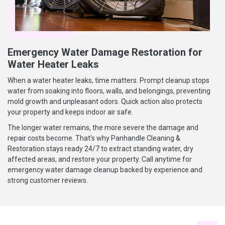
Emergency Water Damage Restoration for
Water Heater Leaks
When a water heater leaks, time matters. Prompt cleanup stops
water from soaking into floors, walls, and belongings, preventing
mold growth and unpleasant odors. Quick action also protects
your property and keeps indoor air safe.
The longer water remains, the more severe the damage and
repair costs become. That’s why Panhandle Cleaning &
Restoration stays ready 24/7 to extract standing water, dry
affected areas, and restore your property. Call anytime for
emergency water damage cleanup backed by experience and
strong customer reviews.