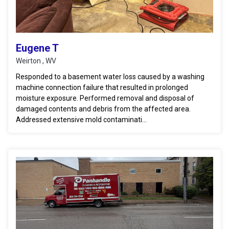
Eugene T
Weirton , WV
Responded to a basement water loss caused by a washing
machine connection failure that resulted in prolonged
moisture exposure. Performed removal and disposal of
damaged contents and debris from the affected area.
Addressed extensive mold contaminati...