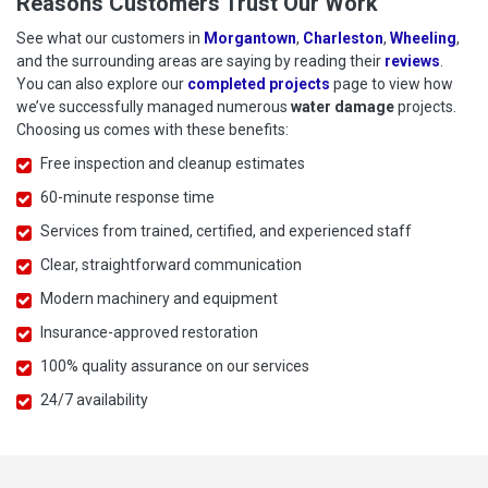
Reasons Customers Trust Our Work
See what our customers in
Morgantown
,
Charleston
,
Wheeling
,
and the surrounding areas are saying by reading their
reviews
.
You can also explore our
completed projects
page to view how
we’ve successfully managed numerous
water damage
projects.
Choosing us comes with these benefits:
Free inspection and cleanup estimates
60-minute response time
Services from trained, certified, and experienced staff
Clear, straightforward communication
Modern machinery and equipment
Insurance-approved restoration
100% quality assurance on our services
24/7 availability