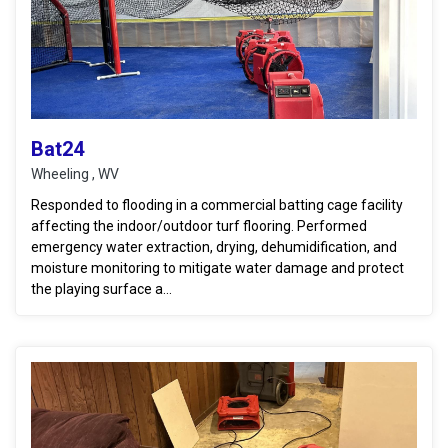
Bat24
Wheeling , WV
Responded to flooding in a commercial batting cage facility
affecting the indoor/outdoor turf flooring. Performed
emergency water extraction, drying, dehumidification, and
moisture monitoring to mitigate water damage and protect
the playing surface a...