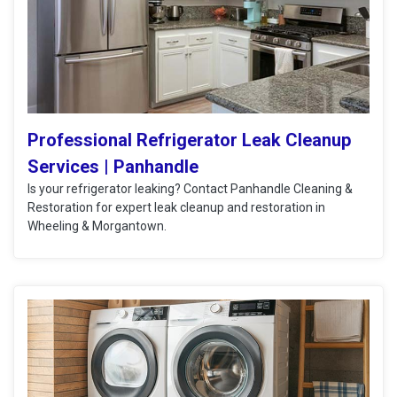
Professional Refrigerator Leak Cleanup
Services | Panhandle
Is your refrigerator leaking? Contact Panhandle Cleaning &
Restoration for expert leak cleanup and restoration in
Wheeling & Morgantown.