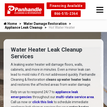
Financing Available
866-515-2364
Home
Water Damage Restoration
Appliance Leak Cleanup
Hot Water Heater
Water Heater Leak Cleanup
Services
A leaking water heater will damage floors, walls,
cabinets, and more in minutes. Even a minor leak can
lead to mold risks if it’s not addressed quickly. Panhandle
Cleaning & Restoration
cleans up water heater leaks
and restores the affected areas from water damage.
Rely on us to respond 24/7 to
appliance leak
emergencies
throughout our
multi-state service area
.
Call us now or
click this link
to schedule immediate