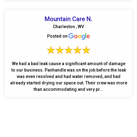
Mountain Care N.
Charleston , WV
Posted on
We had a bad leak cause a significant amount of damage
to our business. Panhandle was on the job before the leak
was even resolved and had water removed, and had
already started drying our space out. Their crew was more
than accommodating and very pr...