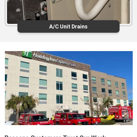
A/C Unit Drains