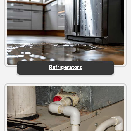
Refrigerators