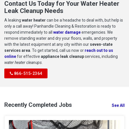
Contact Us Today for Your Water Heater
Leak Cleanup Needs
A leaking
water heater
can be a headache to deal with, but help is
only a call away! Panhandle Cleaning & Restoration is ready to
respond immediately to all
water damage
emergencies. We
remove standing water and dry your floors, walls, and property
with the latest equipment at any city within our
seven-state
services area
. To get started, call us now or
reach out to us
online
for effective
appliance leak cleanup
services, including
water heater cleanups
.
866-515-2364
Recently Completed Jobs
See All