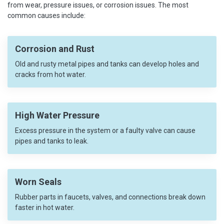
from wear, pressure issues, or corrosion issues. The most
common causes include:
Corrosion and Rust
Old and rusty metal pipes and tanks can develop holes and
cracks from hot water.
High Water Pressure
Excess pressure in the system or a faulty valve can cause
pipes and tanks to leak.
Worn Seals
Rubber parts in faucets, valves, and connections break down
faster in hot water.