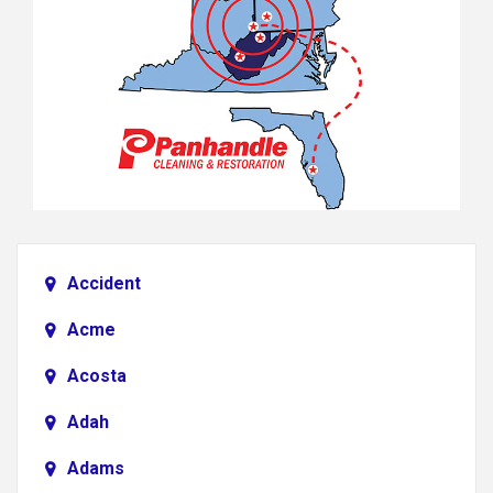
Accident
Acme
Acosta
Adah
Adams