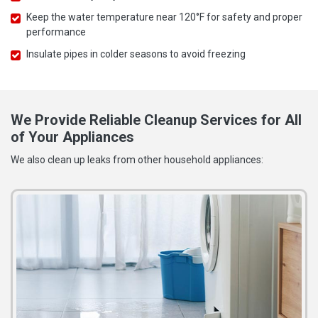
Keep the water temperature near 120°F for safety and proper
performance
Insulate pipes in colder seasons to avoid freezing
We Provide Reliable Cleanup Services for All
of Your Appliances
We also clean up leaks from other household appliances: