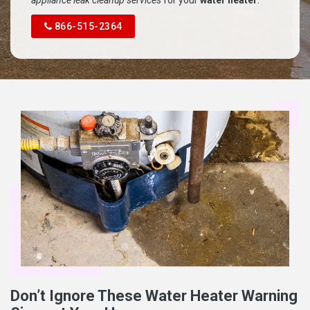
appliance leak cleanup services
for your
water heater
.
866-515-2364
Don’t Ignore These Water Heater Warning