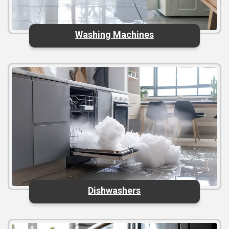
Washing Machines
Dishwashers