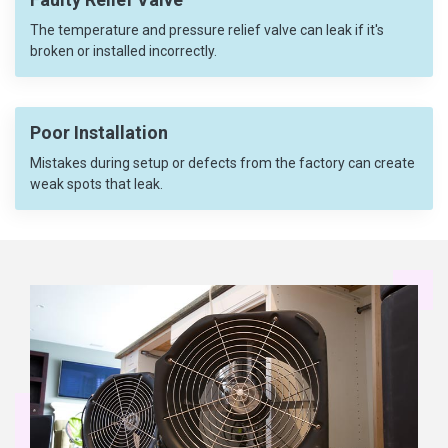
The temperature and pressure relief valve can leak if it's
broken or installed incorrectly.
Poor Installation
Mistakes during setup or defects from the factory can create
weak spots that leak.