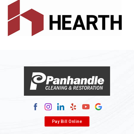
Alledonia
Allenport
Allison
Allison Park
Alloy
Alma
Alum Bridge
Alum Creek
Alverda
Pay Bill Online
Alverton