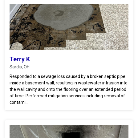
Terry K
Sardis, OH
Responded to a sewage loss caused by a broken septic pipe
inside a basement wall, resulting in wastewater intrusion into
the wall cavity and onto the flooring over an extended period
of time. Performed mitigation services including removal of
contami...