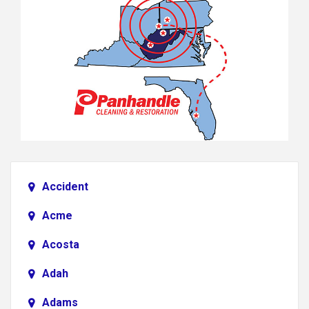
Accident
Acme
Acosta
Adah
Adams