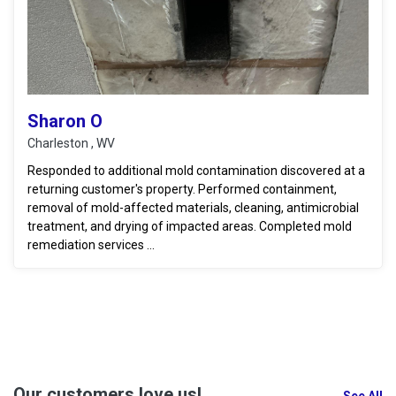
Sharon O
Charleston , WV
Responded to additional mold contamination discovered at a
returning customer's property. Performed containment,
removal of mold-affected materials, cleaning, antimicrobial
treatment, and drying of impacted areas. Completed mold
remediation services ...
Our customers love us!