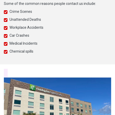
Some of the common reasons people contact us include:
Crime Scenes
Unattended Deaths
Workplace Accidents
Car Crashes
Medical Incidents
Chemical spills