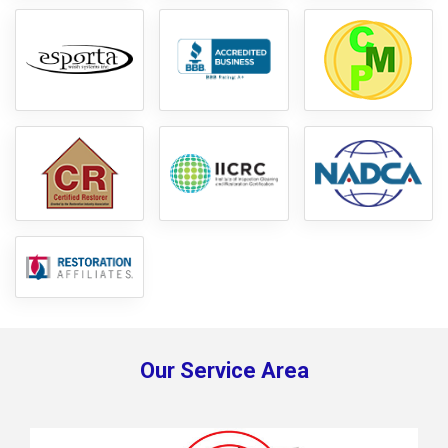
Our Service Area