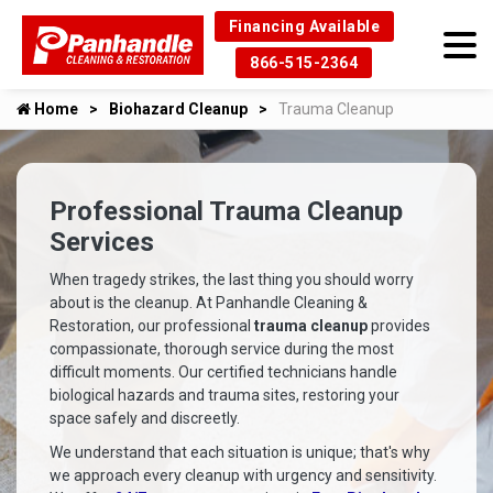
Financing Available
866-515-2364
Home
Biohazard Cleanup
Trauma Cleanup
Professional Trauma Cleanup
Services
When tragedy strikes, the last thing you should worry
about is the cleanup. At Panhandle Cleaning &
Restoration, our professional
trauma cleanup
provides
compassionate, thorough service during the most
difficult moments. Our certified technicians handle
biological hazards and trauma sites, restoring your
space safely and discreetly.
We understand that each situation is unique; that's why
we approach every cleanup with urgency and sensitivity.