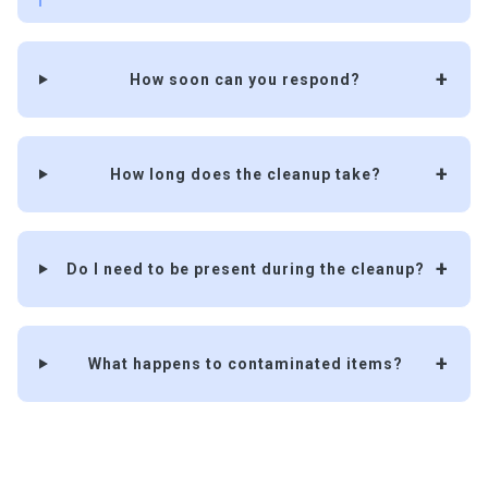
How soon can you respond?
How long does the cleanup take?
Do I need to be present during the cleanup?
What happens to contaminated items?