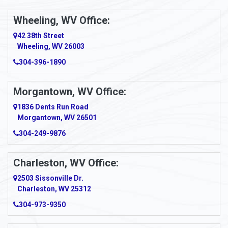
Ambridge
Wheeling, WV Office:
Amity
42 38th Street
Wheeling, WV 26003
Amma
304-396-1890
Amsterdam
Morgantown, WV Office:
Anmoore
1836 Dents Run Road
Anna Maria
Morgantown, WV 26501
304-249-9876
Ansted
Apollo
Charleston, WV Office:
2503 Sissonville Dr.
Apple Grove
Charleston, WV 25312
Arcadia
304-973-9350
Ardara