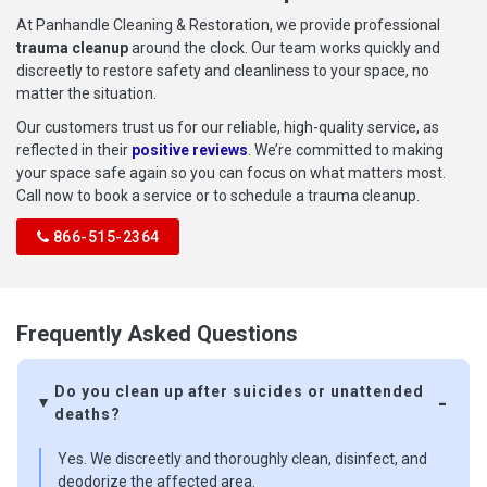
At Panhandle Cleaning & Restoration, we provide professional
trauma cleanup
around the clock. Our team works quickly and
discreetly to restore safety and cleanliness to your space, no
matter the situation.
Our customers trust us for our reliable, high-quality service, as
reflected in their
positive reviews
. We’re committed to making
your space safe again so you can focus on what matters most.
Call now to book a service or to schedule a trauma cleanup.
866-515-2364
Frequently Asked Questions
Do you clean up after suicides or unattended
deaths?
Yes. We discreetly and thoroughly clean, disinfect, and
deodorize the affected area.