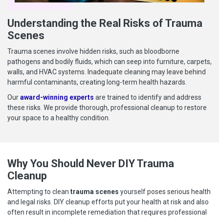
Understanding the Real Risks of Trauma
Scenes
Trauma scenes involve hidden risks, such as bloodborne
pathogens and bodily fluids, which can seep into furniture, carpets,
walls, and HVAC systems. Inadequate cleaning may leave behind
harmful contaminants, creating long-term health hazards.
Our
award-winning experts
are trained to identify and address
these risks. We provide thorough, professional cleanup to restore
your space to a healthy condition.
Why You Should Never DIY Trauma
Cleanup
Attempting to clean
trauma scenes
yourself poses serious health
and legal risks. DIY cleanup efforts put your health at risk and also
often result in incomplete remediation that requires professional