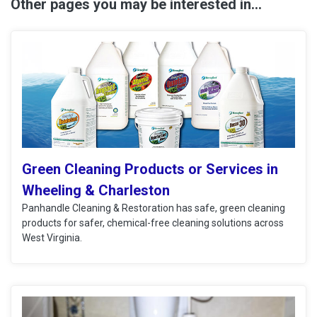
Other pages you may be interested in...
Green Cleaning Products or Services in
Wheeling & Charleston
Panhandle Cleaning & Restoration has safe, green cleaning
products for safer, chemical-free cleaning solutions across
West Virginia.