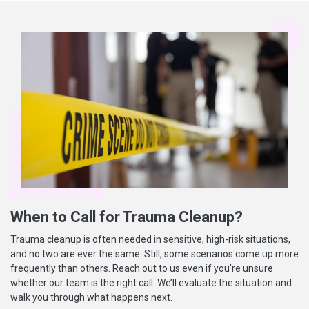
When to Call for Trauma Cleanup?
Trauma cleanup is often needed in sensitive, high-risk situations,
and no two are ever the same. Still, some scenarios come up more
frequently than others. Reach out to us even if you're unsure
whether our team is the right call. We’ll evaluate the situation and
walk you through what happens next.