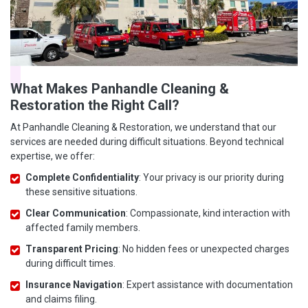
What Makes Panhandle Cleaning &
Restoration the Right Call?
At Panhandle Cleaning & Restoration, we understand that our
services are needed during difficult situations. Beyond technical
expertise, we offer:
Complete Confidentiality
: Your privacy is our priority during
these sensitive situations.
Clear Communication
: Compassionate, kind interaction with
affected family members.
Transparent Pricing
: No hidden fees or unexpected charges
during difficult times.
Insurance Navigation
: Expert assistance with documentation
and claims filing.