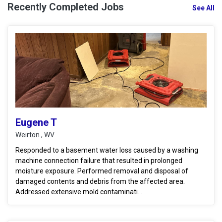
Recently Completed Jobs
See All
Eugene T
Weirton , WV
Responded to a basement water loss caused by a washing
machine connection failure that resulted in prolonged
moisture exposure. Performed removal and disposal of
damaged contents and debris from the affected area.
Addressed extensive mold contaminati...