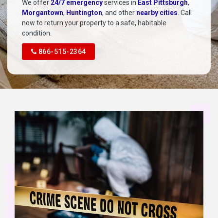
We offer
24/7 emergency
services in
East Pittsburgh
,
Morgantown
,
Huntington
, and other
nearby cities
. Call
now to return your property to a safe, habitable
condition.
866-515-2364