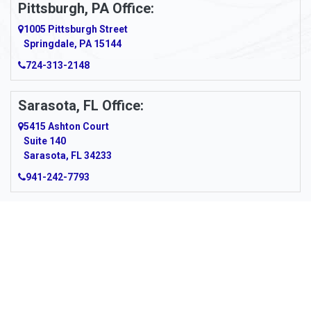
Pittsburgh, PA Office:
Argillite
1005 Pittsburgh Street
Springdale, PA 15144
Armagh
724-313-2148
Armbrust
Sarasota, FL Office:
Arnett
5415 Ashton Court
Arnold
Suite 140
Sarasota, FL 34233
Arnoldsburg
941-242-7793
Arona
Arthurdale
Artie
About Us
|
Service Area
|
Contact Us
|
Privacy Policy
Copyright © 2026 Panhandle Cleaning & Restoration | All rights
Asbury
reserved.
Powered by
Galaxy SEO
.