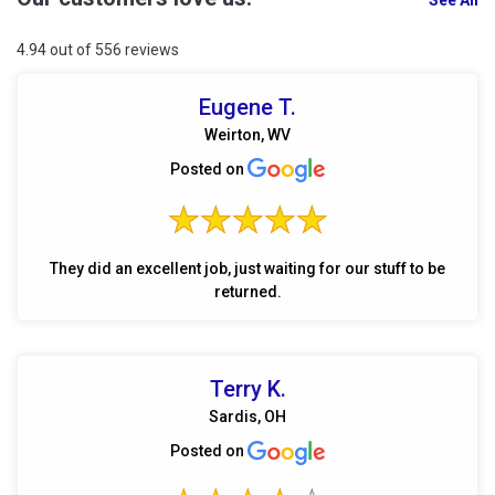
See All
4.94 out of 556 reviews
Eugene T.
Weirton, WV
Posted on
They did an excellent job, just waiting for our stuff to be
returned.
Terry K.
Sardis, OH
Posted on