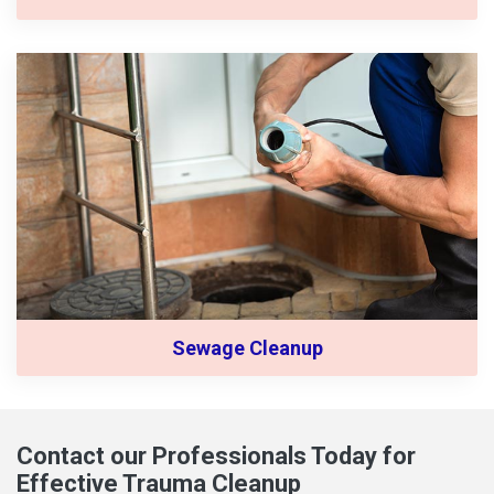
Sewage Cleanup
Contact our Professionals Today for
Effective Trauma Cleanup