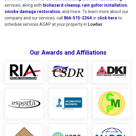
services, along with
biohazard cleanup
,
rain gutter installation
,
smoke damage restoration
, and more. To learn more about our
company and our services, call
866-515-2364
or
click here
to schedu
to
schedule services ASAP at your property in
Lowber
.
Our Awards and Affiliations