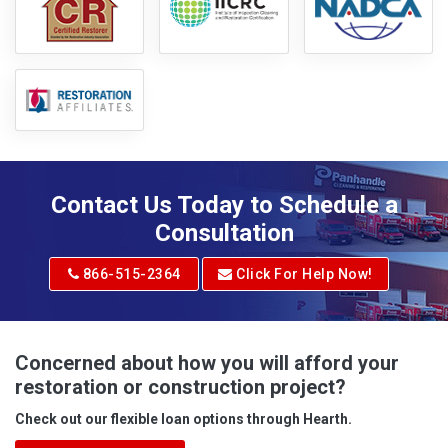
Contact Us Today to Schedule a
Consultation
866-515-2364
Click For Help Now!
Concerned about how you will afford your
restoration or construction project?
Check out our flexible loan options through Hearth.