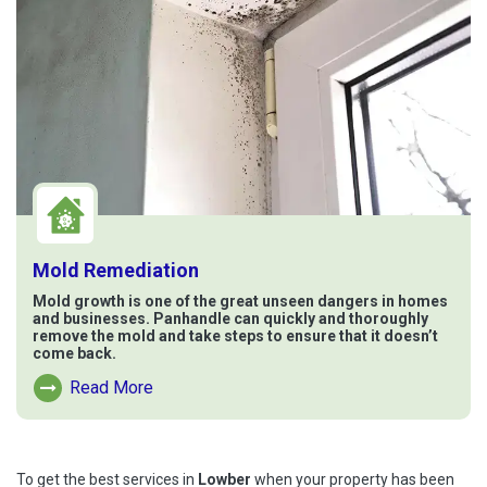
Mold Remediation
Mold growth is one of the great unseen dangers in homes
and businesses. Panhandle can quickly and thoroughly
remove the mold and take steps to ensure that it doesn’t
come back.
Read More
Read More About Mold Remediation
To get the best services in
Lowber
when your property has been