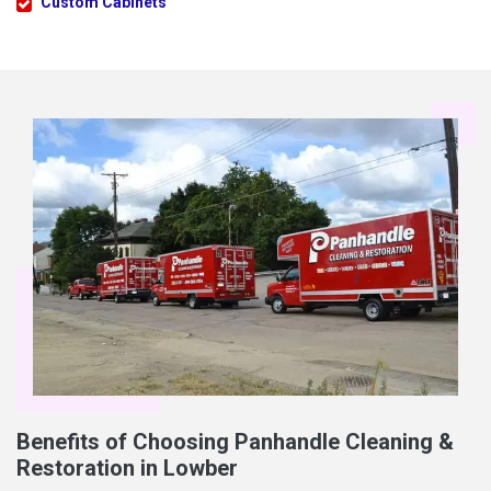
Custom Cabinets
Benefits of Choosing Panhandle Cleaning &
Restoration in Lowber