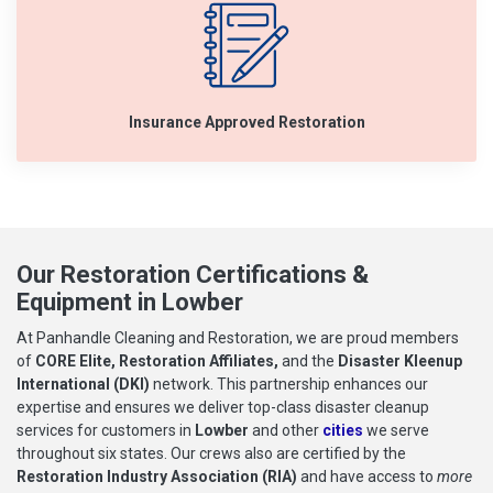
Insurance Approved Restoration
Our Restoration Certifications &
Equipment in Lowber
At Panhandle Cleaning and Restoration, we are proud members
of
CORE Elite, Restoration Affiliates,
and the
Disaster Kleenup
International (DKI)
network. This partnership enhances our
expertise and ensures we deliver top-class disaster cleanup
services for customers in
Lowber
and other
cities
we serve
throughout six states. Our crews also are certified by the
Restoration Industry Association (RIA)
and have access to
more