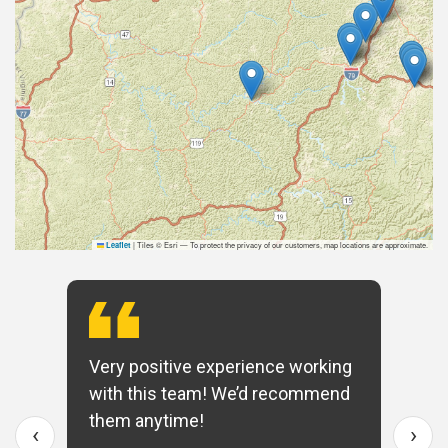
|
Tiles © Esri — To protect the privacy of our customers, map locations are approximate.
Leaflet
Very positive experience working
with this team! We’d recommend
them anytime!
‹
›