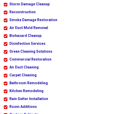
Storm Damage Cleanup
Reconstruction
Smoke Damage Restoration
Air Duct Mold Removal
Biohazard Cleanup
Disinfection Services
Green Cleaning Solutions
Commercial Restoration
Air Duct Cleaning
Carpet Cleaning
Bathroom Remodeling
Kitchen Remodeling
Rain Gutter Installation
Room Additions