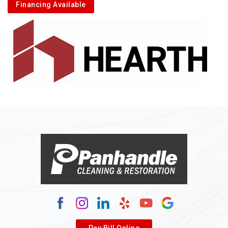
Financing Available
Pay Bill Online