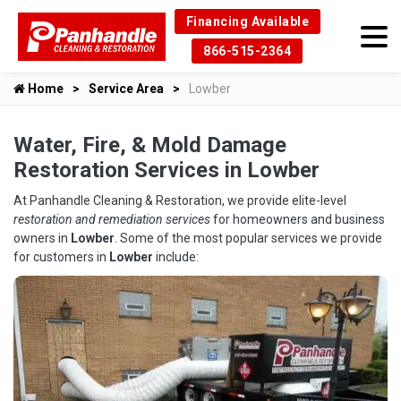
Financing Available
866-515-2364
Home
Service Area
Lowber
Water, Fire, & Mold Damage
Restoration Services in Lowber
At Panhandle Cleaning & Restoration, we provide elite-level
restoration and remediation services
for homeowners and business
owners in
Lowber
. Some of the most popular services we provide
for customers in
Lowber
include: