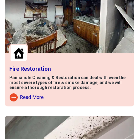
Fire Restoration
Panhandle Cleaning & Restoration can deal with even the
most severe types of fire & smoke damage, and we will
ensure a thorough restoration process.
Read More
Read More About Fire Damage