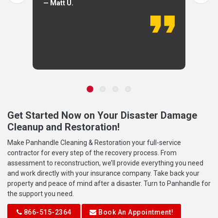
— Matt U.
Get Started Now on Your Disaster Damage
Cleanup and Restoration!
Make Panhandle Cleaning & Restoration your full-service
contractor for every step of the recovery process. From
assessment to reconstruction, we’ll provide everything you need
and work directly with your insurance company. Take back your
property and peace of mind after a disaster. Turn to Panhandle for
the support you need.
866-515-2364
Book An Appointment!