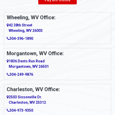
Wheeling, WV Office:
42 38th Street
Wheeling, WV 26003
304-396-1890
Morgantown, WV Office:
1836 Dents Run Road
Morgantown, WV 26501
304-249-9876
Charleston, WV Office:
2503 Sissonville Dr.
Charleston, WV 25312
304-973-9350