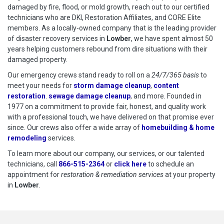
damaged by fire, flood, or mold growth, reach out to our certified
technicians who are DKI, Restoration Affiliates, and CORE Elite
members. As a locally-owned company that is the leading provider
of disaster recovery services in
Lowber
, we have spent almost 50
years helping customers rebound from dire situations with their
damaged property.
Our emergency crews stand ready to roll on a
24/7/365 basis
to
meet your needs for
storm damage cleanup
,
content
restoration
.
sewage damage cleanup
, and more. Founded in
1977 on a commitment to provide fair, honest, and quality work
with a professional touch, we have delivered on that promise ever
since. Our crews also offer a wide array of
homebuilding & home
remodeling
services.
To learn more about our company, our services, or our talented
technicians, call
866-515-2364
or
click here
to schedule restoration
to schedule an
appointment for
restoration & remediation services
at your property
in
Lowber
.