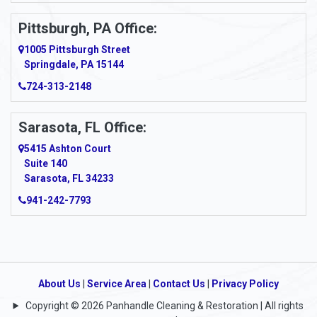
Pittsburgh, PA Office:
1005 Pittsburgh Street
Springdale, PA 15144
724-313-2148
Sarasota, FL Office:
5415 Ashton Court
Suite 140
Sarasota, FL 34233
941-242-7793
About Us
|
Service Area
|
Contact Us
|
Privacy Policy
Copyright © 2026 Panhandle Cleaning & Restoration | All rights