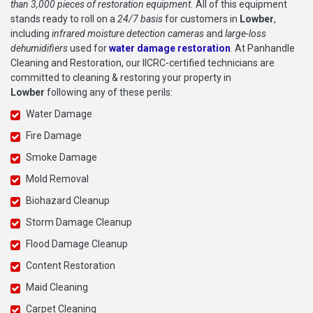
than 3,000 pieces of restoration equipment.
All of this equipment
stands ready to roll on a
24/7 basis
for customers in
Lowber
,
including
infrared moisture detection cameras
and
large-loss
dehumidifiers
used for
water damage restoration
. At Panhandle
Cleaning and Restoration, our IICRC-certified technicians are
committed to cleaning & restoring your property in
Lowber
following any of these perils:
Water Damage
Fire Damage
Smoke Damage
Mold Removal
Biohazard Cleanup
Storm Damage Cleanup
Flood Damage Cleanup
Content Restoration
Maid Cleaning
Carpet Cleaning