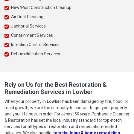
New/Post Construction Cleanup
Air Duct Cleaning
Janitorial Services
Containment Services
Infection Control Services
Dehumidification Services
Rely on Us for the Best Restoration &
Remediation Services in Lowber
When your property in
Lowber
has been damaged by fire, flood, or
mold growth, we are the company to contact to get your property
and your life back in order. For
almost 50 years
, Panhandle Cleaning
& Restoration has set the local industry standard for top-notch
services for all types of restoration and remediation-related
activities. We also handle
homebuilding & home remodeling