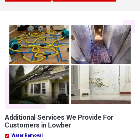
Additional Services We Provide For
Customers in Lowber
Water Removal