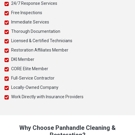
24/7 Response Services
Free Inspections
Immediate Services
Thorough Documentation
Licensed & Certified Technicians
Restoration Affiliates Member
DKI Member
CORE Elite Member
Full-Service Contractor
Locally-Owned Company
Work Directly with Insurance Providers
Why Choose Panhandle Cleaning &