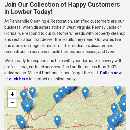
Join Our Collection of Happy Customers
in Lowber Today!
At Panhandle Cleaning & Restoration, satisfied customers are our
business. When disasters strike in West Virginia, Pennsylvania or
Florida, we respond to our customers’ needs with property cleanup
and restoration that deliver the results they need. Our water, fire
and storm damage cleanup, mold remediation, disaster and
reconstruction services rebuild homes, businesses, and lives.
We’re ready to respond and help with your damage recovery with
professional, certified services. Don’t settle for less than 100%
satisfaction. Make it Panhandle, and forget the rest.
Call us now
or
click here
to contact us online today!
+
−