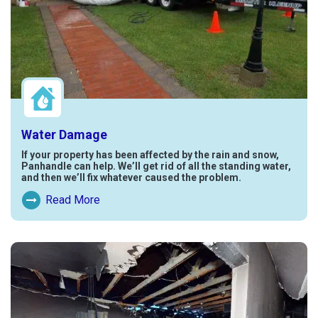
Water Damage
If your property has been affected by the rain and snow,
Panhandle can help. We’ll get rid of all the standing water,
and then we’ll fix whatever caused the problem.
Read More
Read More About Water Damage