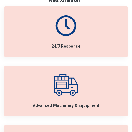
Restoration?
24/7 Response
Advanced Machinery & Equipment