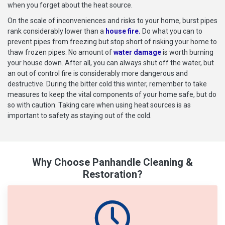
when you forget about the heat source.
On the scale of inconveniences and risks to your home, burst pipes
rank considerably lower than a
house fire.
Do what you can to
prevent pipes from freezing but stop short of risking your home to
thaw frozen pipes. No amount of
water damage
is worth burning
your house down. After all, you can always shut off the water, but
an out of control fire is considerably more dangerous and
destructive. During the bitter cold this winter, remember to take
measures to keep the vital components of your home safe, but do
so with caution. Taking care when using heat sources is as
important to safety as staying out of the cold.
Why Choose Panhandle Cleaning &
Restoration?