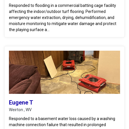
Responded to flooding in a commercial batting cage facility
affecting the indoor/outdoor turf flooring. Performed
emergency water extraction, drying, dehumidification, and
moisture monitoring to mitigate water damage and protect
the playing surface a...
Eugene T
Weirton , WV
Responded to a basement water loss caused by a washing
machine connection failure that resulted in prolonged