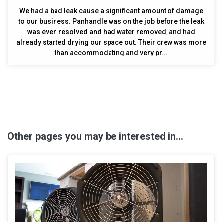
We had a bad leak cause a significant amount of damage
to our business. Panhandle was on the job before the leak
was even resolved and had water removed, and had
already started drying our space out. Their crew was more
than accommodating and very pr...
Other pages you may be interested in...