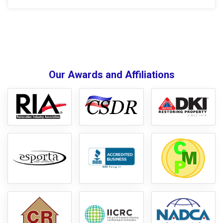
Our Awards and Affiliations