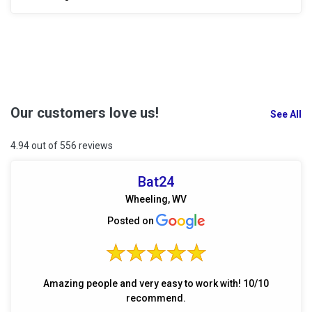
Our customers love us!
See All
4.94 out of 556 reviews
Bat24
Wheeling, WV
Posted on
Amazing people and very easy to work with! 10/10
recommend.