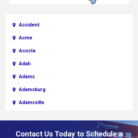
Accident
Acme
Acosta
Adah
Adams
Adamsburg
Adamsville
Addison
Adena
Contact Us Today to Schedule a