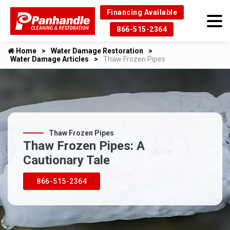
Financing Available
866-515-2364
Home
Water Damage Restoration
Water Damage Articles
Thaw Frozen Pipes
Thaw Frozen Pipes
Thaw Frozen Pipes: A
Cautionary Tale
866-515-2364