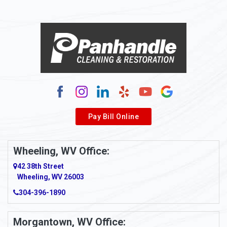
Alloy
Alma
Alum Bridge
Alum Creek
Alverda
Pay Bill Online
Alverton
Ambridge
Wheeling, WV Office:
Amity
42 38th Street
Wheeling, WV 26003
Amma
304-396-1890
Amsterdam
Morgantown, WV Office:
Anmoore