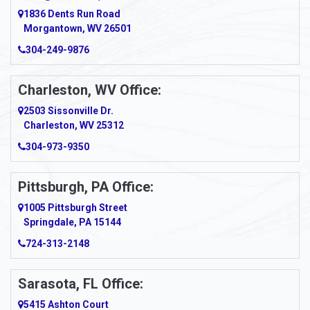
1836 Dents Run Road
Anna Maria
Morgantown, WV 26501
304-249-9876
Ansted
Apollo
Charleston, WV Office:
2503 Sissonville Dr.
Apple Grove
Charleston, WV 25312
Arcadia
304-973-9350
Ardara
Pittsburgh, PA Office:
Argillite
1005 Pittsburgh Street
Springdale, PA 15144
Armagh
724-313-2148
Armbrust
Sarasota, FL Office:
Arnett
5415 Ashton Court