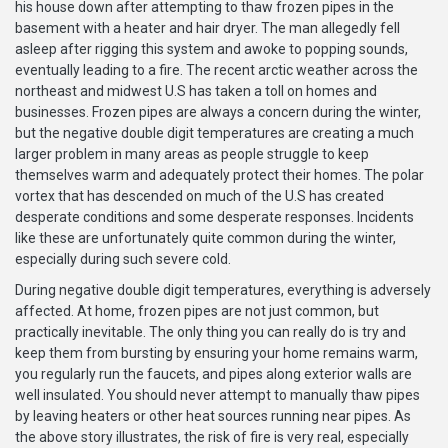
his house down after attempting to thaw frozen pipes in the
basement with a heater and hair dryer. The man allegedly fell
asleep after rigging this system and awoke to popping sounds,
eventually leading to a fire. The recent arctic weather across the
northeast and midwest U.S has taken a toll on homes and
businesses. Frozen pipes are always a concern during the winter,
but the negative double digit temperatures are creating a much
larger problem in many areas as people struggle to keep
themselves warm and adequately protect their homes. The polar
vortex that has descended on much of the U.S has created
desperate conditions and some desperate responses. Incidents
like these are unfortunately quite common during the winter,
especially during such severe cold.
During negative double digit temperatures, everything is adversely
affected. At home, frozen pipes are not just common, but
practically inevitable. The only thing you can really do is try and
keep them from bursting by ensuring your home remains warm,
you regularly run the faucets, and pipes along exterior walls are
well insulated. You should never attempt to manually thaw pipes
by leaving heaters or other heat sources running near pipes. As
the above story illustrates, the risk of fire is very real, especially