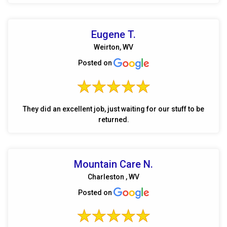
Eugene T.
Weirton, WV
Posted on
They did an excellent job, just waiting for our stuff to be
returned.
Mountain Care N.
Charleston , WV
Posted on