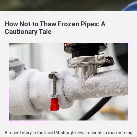
How Not to Thaw Frozen Pipes: A
Cautionary Tale
A recent story in the local Pittsburgh news recounts a man burning