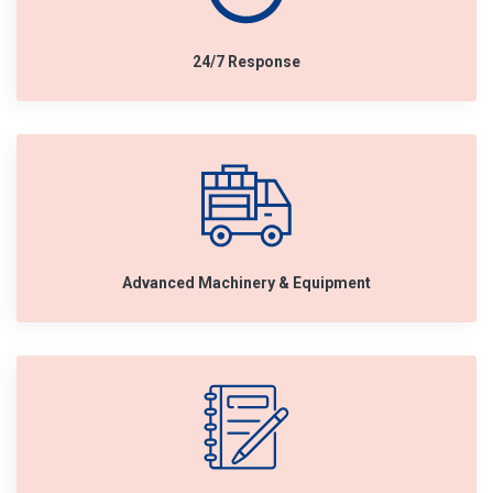
24/7 Response
Advanced Machinery & Equipment