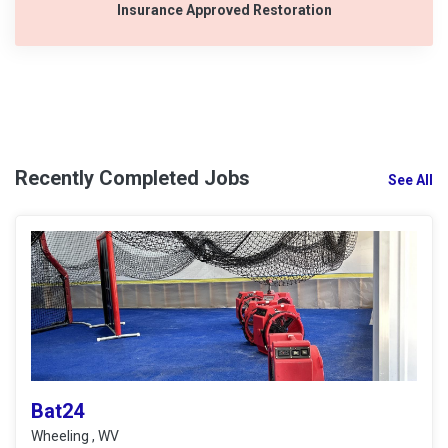
Insurance Approved Restoration
Recently Completed Jobs
See All
Bat24
Wheeling , WV