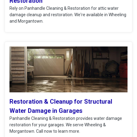
Restoration
Rely on Panhandle Cleaning & Restoration for attic water
damage cleanup and restoration. We're available in Wheeling
and Morgantown.
Restoration & Cleanup for Structural
Water Damage in Garages
Panhandle Cleaning & Restoration provides water damage
restoration for your garages. We serve Wheeling &
Morgantown. Call now to learn more.