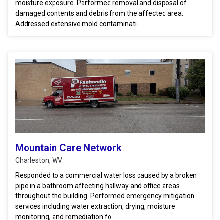
moisture exposure. Performed removal and disposal of
damaged contents and debris from the affected area.
Addressed extensive mold contaminati...
Mountain Care Network
Charleston, WV
Responded to a commercial water loss caused by a broken
pipe in a bathroom affecting hallway and office areas
throughout the building. Performed emergency mitigation
services including water extraction, drying, moisture
monitoring, and remediation fo...