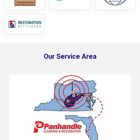
Our Service Area