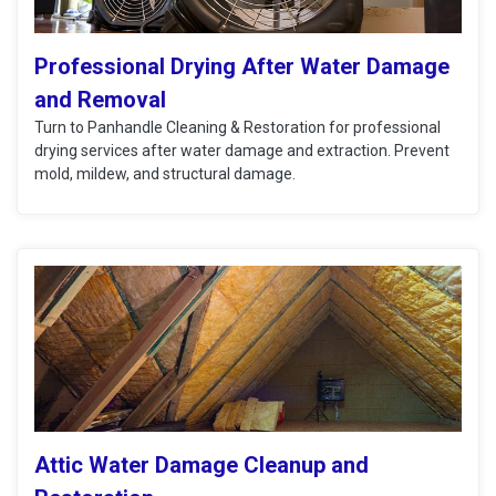
Professional Drying After Water Damage
and Removal
Turn to Panhandle Cleaning & Restoration for professional
drying services after water damage and extraction. Prevent
mold, mildew, and structural damage.
Attic Water Damage Cleanup and