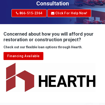
Adrian
Consultation
Adrian
866-515-2364
Click For Help Now!
Advent
Albright
Concerned about how you will afford your
restoration or construction project?
Aleppo
Check out our flexible loan options through Hearth.
Aliquippa
Financing Available
Alkol
Alledonia
Allenport
Allison
Allison Park