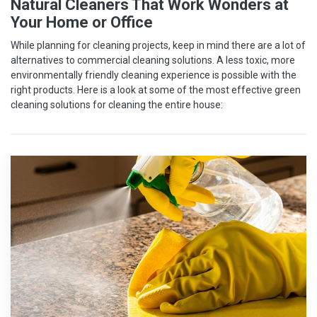
Natural Cleaners That Work Wonders at
Your Home or Office
While planning for cleaning projects, keep in mind there are a lot of
alternatives to commercial cleaning solutions. A less toxic, more
environmentally friendly cleaning experience is possible with the
right products. Here is a look at some of the most effective green
cleaning solutions for cleaning the entire house: