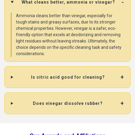
What cleans better, ammonia or vinegar?
Ammonia cleans better than vinegar, especially for
tough stains and greasy surfaces, due to its stronger
chemical properties. However, vinegar is a safer, eco-
friendly option that excels at deodorizing and removing
light residues without leaving streaks. Ultimately, the
choice depends on the specific cleaning task and safety
considerations.
Is citric acid good for cleaning?
Does vinegar dissolve rubber?