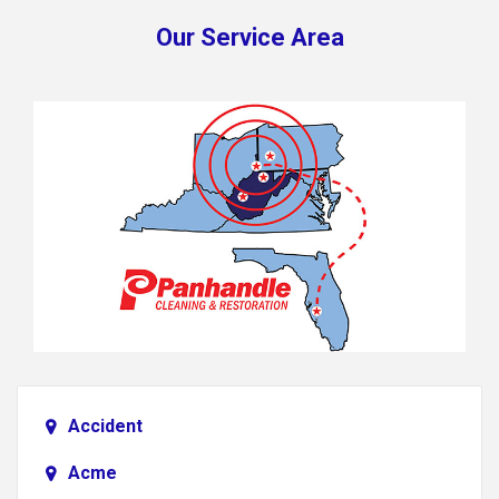
Our Service Area
Accident
Acme