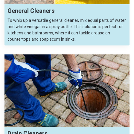
General Cleaners
To whip up a versatile general cleaner, mix equal parts of water
and white vinegar in a spray bottle. This solution is perfect for
kitchens and bathrooms, where it can tackle grease on
countertops and soap scum in sinks.
Drain Cleaners