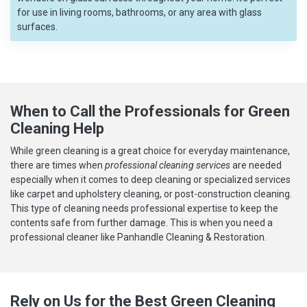
for use in living rooms, bathrooms, or any area with glass
surfaces.
When to Call the Professionals for Green
Cleaning Help
While green cleaning is a great choice for everyday maintenance,
there are times when
professional cleaning services
are needed
especially when it comes to deep cleaning or specialized services
like carpet and upholstery cleaning, or post-construction cleaning.
This type of cleaning needs professional expertise to keep the
contents safe from further damage. This is when you need a
professional cleaner like Panhandle Cleaning & Restoration.
Rely on Us for the Best Green Cleaning