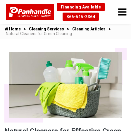
Financing Available
866-515-2364
Home
Cleaning Services
Cleaning Articles
Natural Cleaners for Green Cleaning
Natural Cleaners for Effective Green