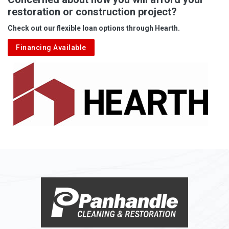
restoration or construction project?
Aleppo
Check out our flexible loan options through Hearth.
Aliquippa
Financing Available
Alkol
Alledonia
Allenport
Allison
Allison Park
Alloy
Alma
Alum Bridge