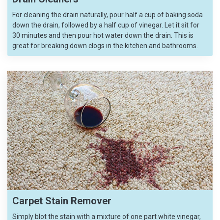
For cleaning the drain naturally, pour half a cup of baking soda
down the drain, followed by a half cup of vinegar. Let it sit for
30 minutes and then pour hot water down the drain. This is
great for breaking down clogs in the kitchen and bathrooms.
Carpet Stain Remover
Simply blot the stain with a mixture of one part white vinegar,