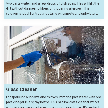
two parts water, and a few drops of dish soap. This will lift the
dirt without damaging fibers or triggering allergies. This
solution is ideal for treating stains on carpets and upholstery.
Glass Cleaner
For sparkling windows and mirrors, mix one part water with one
part vinegar in a spray bottle. This natural glass cleaner works
wonders on glass surfaces throughout your home. It’s perfect