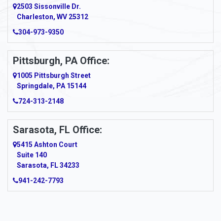
2503 Sissonville Dr.
Apple Grove
Charleston, WV 25312
Arcadia
304-973-9350
Ardara
Pittsburgh, PA Office:
Argillite
1005 Pittsburgh Street
Springdale, PA 15144
Armagh
724-313-2148
Armbrust
Sarasota, FL Office:
Arnett
5415 Ashton Court
Arnold
Suite 140
Sarasota, FL 34233
Arnoldsburg
941-242-7793
Arona
Arthurdale