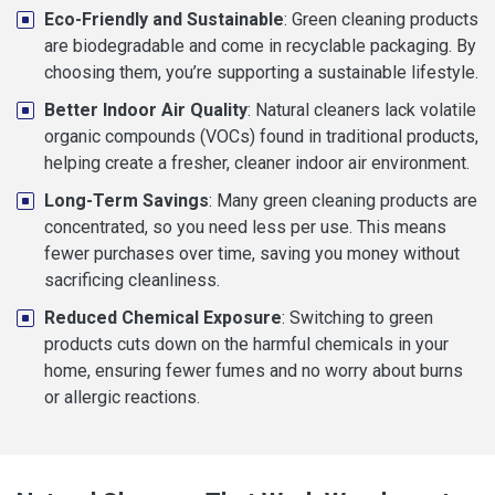
Eco-Friendly and Sustainable
: Green cleaning products
are biodegradable and come in recyclable packaging. By
choosing them, you’re supporting a sustainable lifestyle.
Better Indoor Air Quality
: Natural cleaners lack volatile
organic compounds (VOCs) found in traditional products,
helping create a fresher, cleaner indoor air environment.
Long-Term Savings
: Many green cleaning products are
concentrated, so you need less per use. This means
fewer purchases over time, saving you money without
sacrificing cleanliness.
Reduced Chemical Exposure
: Switching to green
products cuts down on the harmful chemicals in your
home, ensuring fewer fumes and no worry about burns
or allergic reactions.