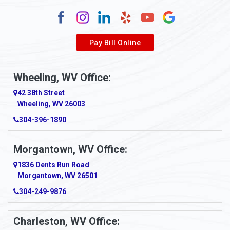
Alum Creek
Alverda
Pay Bill Online
Alverton
Ambridge
Wheeling, WV Office:
Amity
42 38th Street
Wheeling, WV 26003
Amma
304-396-1890
Amsterdam
Morgantown, WV Office:
Anmoore
1836 Dents Run Road
Anna Maria
Morgantown, WV 26501
304-249-9876
Ansted
Apollo
Charleston, WV Office: