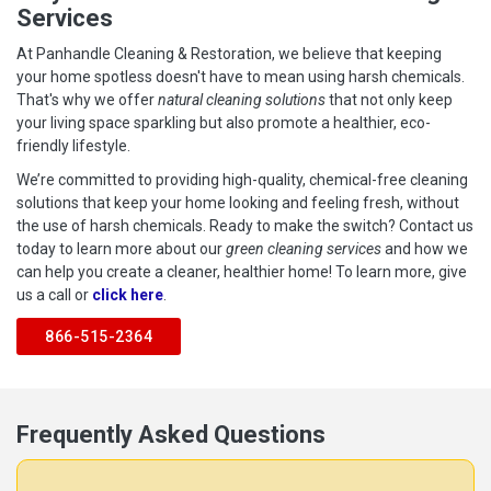
Services
At Panhandle Cleaning & Restoration, we believe that keeping
your home spotless doesn't have to mean using harsh chemicals.
That's why we offer
natural cleaning solutions
that not only keep
your living space sparkling but also promote a healthier, eco-
friendly lifestyle.
We’re committed to providing high-quality, chemical-free cleaning
solutions that keep your home looking and feeling fresh, without
the use of harsh chemicals. Ready to make the switch? Contact us
today to learn more about our
green cleaning services
and how we
can help you create a cleaner, healthier home! To learn more, give
us a call or
click here
.
866-515-2364
Frequently Asked Questions