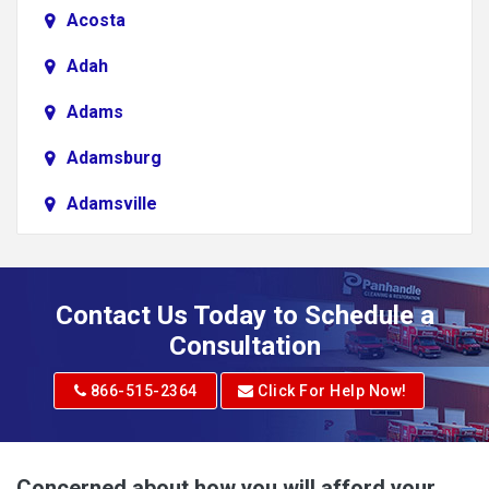
Acosta
Adah
Adams
Adamsburg
Adamsville
Addison
Adena
Contact Us Today to Schedule a
Adrian
Consultation
Adrian
866-515-2364
Click For Help Now!
Advent
Albright
Concerned about how you will afford your