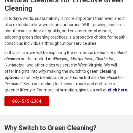
Cleaning
In today’s world, sustainability is more important than ever, and it
also extends to how we clean our homes. With growing concerns
about toxins, indoor air quality, and environmental impact,
adopting green cleaning practices is a proactive choice for health-
conscious individuals throughout our service area.
In this article, we will be exploring the numerous
benefits of natural
cleaners
on the market in
Wheeling, Morgantown, Charleston,
Huntington
, and other cities we serve in West Virginia. We will
offer insights into why making the switch to
green cleaning
options
is not only
beneficial for your home
but also
beneficial for
the planet
. Keep on reading to discover more and embrace a
greener lifestyle. For more information, give us a call or
click here
.
866-515-2364
Why Switch to Green Cleaning?