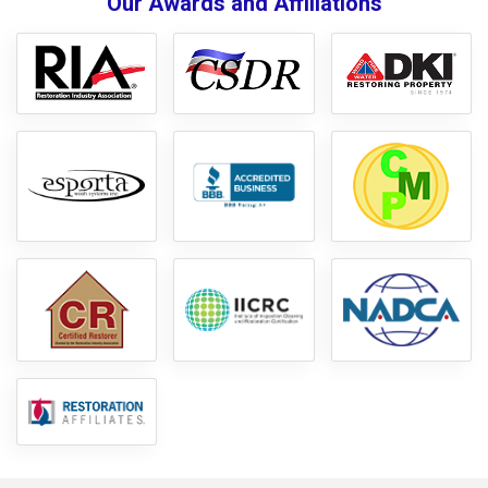
Our Awards and Affiliations