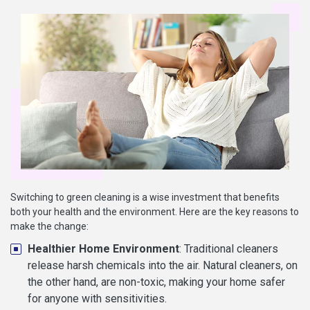
Switching to green cleaning is a wise investment that benefits
both your health and the environment. Here are the key reasons to
make the change:
Healthier Home Environment
: Traditional cleaners
release harsh chemicals into the air. Natural cleaners, on
the other hand, are non-toxic, making your home safer
for anyone with sensitivities.