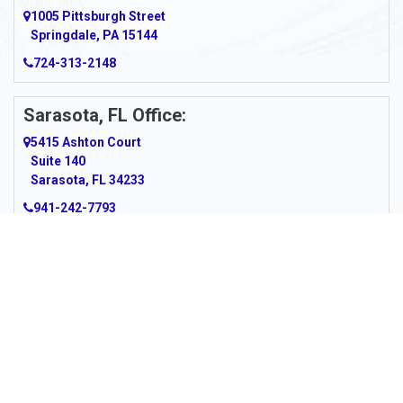
Argillite
1005 Pittsburgh Street
Springdale, PA 15144
Armagh
724-313-2148
Armbrust
Sarasota, FL Office:
Arnett
5415 Ashton Court
Arnold
Suite 140
Sarasota, FL 34233
Arnoldsburg
941-242-7793
Arona
Arthurdale
Artie
About Us
|
Service Area
|
Contact Us
|
Privacy Policy
Copyright © 2026 Panhandle Cleaning & Restoration | All rights
Asbury
reserved.
Powered by
Galaxy SEO
.
Ashford