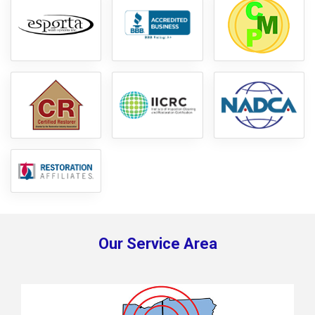
Our Service Area