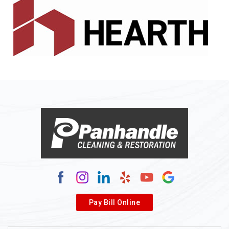
Alledonia
Allenport
Allison
Allison Park
Alloy
Alma
Alum Bridge
Alum Creek
Alverda
Pay Bill Online
Alverton
Ambridge