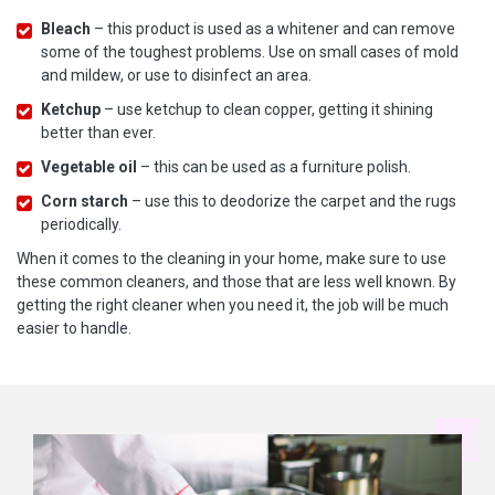
Bleach
– this product is used as a whitener and can remove
some of the toughest problems. Use on small cases of mold
and mildew, or use to disinfect an area.
Ketchup
– use ketchup to clean copper, getting it shining
better than ever.
Vegetable oil
– this can be used as a furniture polish.
Corn starch
– use this to deodorize the carpet and the rugs
periodically.
When it comes to the cleaning in your home, make sure to use
these common cleaners, and those that are less well known. By
getting the right cleaner when you need it, the job will be much
easier to handle.