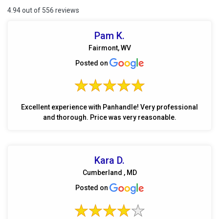
4.94 out of 556 reviews
Pam K.
Fairmont, WV
Posted on
Excellent experience with Panhandle! Very professional
and thorough. Price was very reasonable.
Kara D.
Cumberland , MD
Posted on