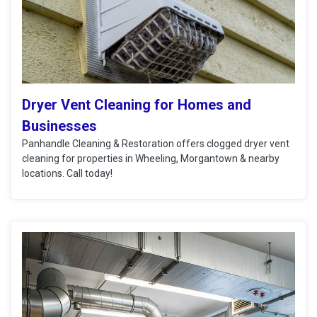
Dryer Vent Cleaning for Homes and
Businesses
Panhandle Cleaning & Restoration offers clogged dryer vent
cleaning for properties in Wheeling, Morgantown & nearby
locations. Call today!