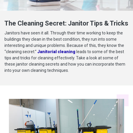
The Cleaning Secret: Janitor Tips & Tricks
Janitors have seen it all. Through their time working to keep the
buildings they clean in the best condition, they run into some
interesting and unique problems. Because of this, they know the
“cleaning secret.”
Janitorial cleaning
leads to some of the best
tips and tricks for cleaning effectively. Take a look at some of
these janitor cleaning secrets and how you can incorporate them
into your own cleaning techniques.