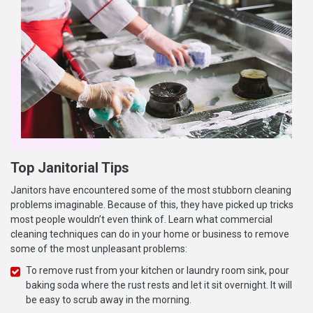
Top Janitorial Tips
Janitors have encountered some of the most stubborn cleaning
problems imaginable. Because of this, they have picked up tricks
most people wouldn’t even think of. Learn what commercial
cleaning techniques can do in your home or business to remove
some of the most unpleasant problems:
To remove rust from your kitchen or laundry room sink, pour
baking soda where the rust rests and let it sit overnight. It will
be easy to scrub away in the morning.