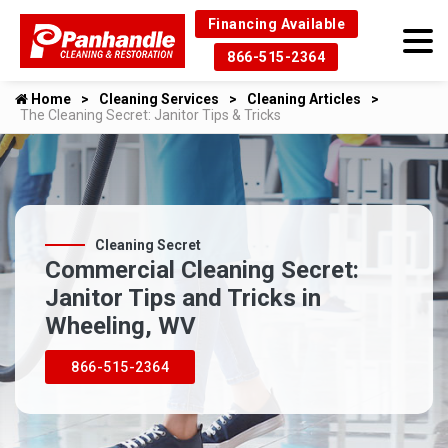
Financing Available
866-515-2364
Home
Cleaning Services
Cleaning Articles
The Cleaning Secret: Janitor Tips & Tricks
Cleaning Secret
Commercial Cleaning Secret:
Janitor Tips and Tricks in
Wheeling, WV
866-515-2364