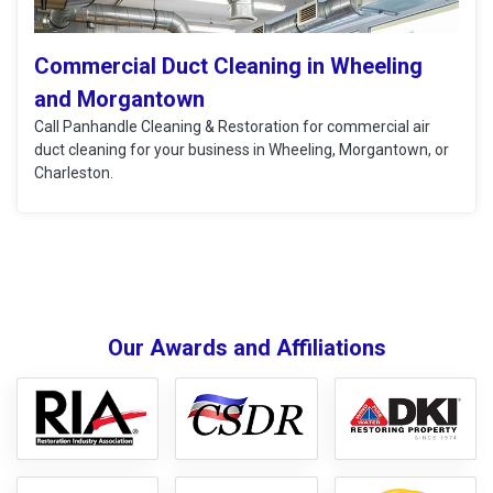
Commercial Duct Cleaning in Wheeling
and Morgantown
Call Panhandle Cleaning & Restoration for commercial air
duct cleaning for your business in Wheeling, Morgantown, or
Charleston.
Our Awards and Affiliations