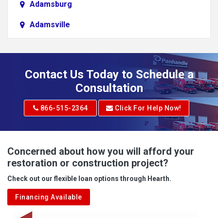
Adamsburg
Adamsville
Addison
Adena
Contact Us Today to Schedule a
Adrian
Consultation
Adrian
866-515-2364
Click For Help Now!
Advent
Albright
Concerned about how you will afford your
restoration or construction project?
Aleppo
Check out our flexible loan options through Hearth.
Aliquippa
Financing Available
Alkol