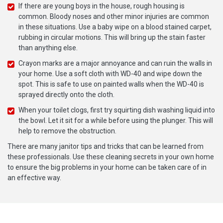
If there are young boys in the house, rough housing is
common. Bloody noses and other minor injuries are common
in these situations. Use a baby wipe on a blood stained carpet,
rubbing in circular motions. This will bring up the stain faster
than anything else.
Crayon marks are a major annoyance and can ruin the walls in
your home. Use a soft cloth with WD-40 and wipe down the
spot. This is safe to use on painted walls when the WD-40 is
sprayed directly onto the cloth.
When your toilet clogs, first try squirting dish washing liquid into
the bowl. Let it sit for a while before using the plunger. This will
help to remove the obstruction.
There are many janitor tips and tricks that can be learned from
these professionals. Use these cleaning secrets in your own home
to ensure the big problems in your home can be taken care of in
an effective way.