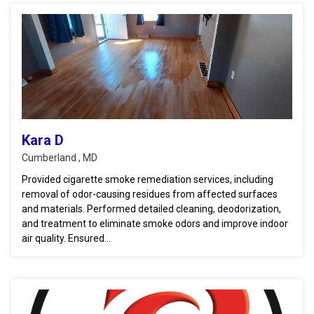
Kara D
Cumberland , MD
Provided cigarette smoke remediation services, including
removal of odor-causing residues from affected surfaces
and materials. Performed detailed cleaning, deodorization,
and treatment to eliminate smoke odors and improve indoor
air quality. Ensured...