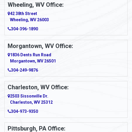
Wheeling, WV Office:
Amity
42 38th Street
Wheeling, WV 26003
Amma
304-396-1890
Amsterdam
Morgantown, WV Office:
Anmoore
1836 Dents Run Road
Anna Maria
Morgantown, WV 26501
304-249-9876
Ansted
Apollo
Charleston, WV Office:
2503 Sissonville Dr.
Apple Grove
Charleston, WV 25312
Arcadia
304-973-9350
Ardara
Pittsburgh, PA Office: