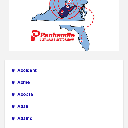
Accident
Acme
Acosta
Adah
Adams