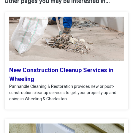
Other pages you may be interested in...
New Construction Cleanup Services in
Wheeling
Panhandle Cleaning & Restoration provides new or post-
construction cleanup services to get your property up and
going in Wheeling & Charleston.