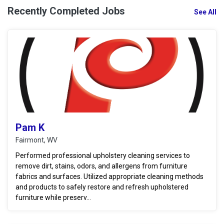
Recently Completed Jobs
See All
Pam K
Fairmont, WV
Performed professional upholstery cleaning services to
remove dirt, stains, odors, and allergens from furniture
fabrics and surfaces. Utilized appropriate cleaning methods
and products to safely restore and refresh upholstered
furniture while preserv...