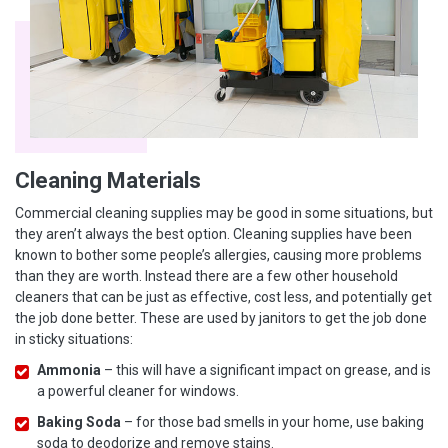
Cleaning Materials
Commercial cleaning supplies may be good in some situations, but
they aren’t always the best option. Cleaning supplies have been
known to bother some people’s allergies, causing more problems
than they are worth. Instead there are a few other household
cleaners that can be just as effective, cost less, and potentially get
the job done better. These are used by janitors to get the job done
in sticky situations:
Ammonia
– this will have a significant impact on grease, and is
a powerful cleaner for windows.
Baking Soda
– for those bad smells in your home, use baking
soda to deodorize and remove stains.