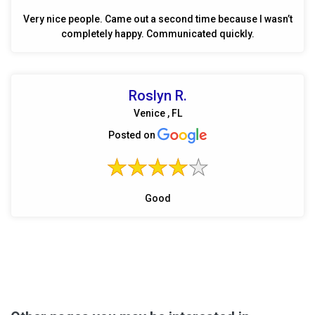
Very nice people. Came out a second time because I wasn’t
completely happy. Communicated quickly.
Roslyn R.
Venice , FL
Posted on
Good