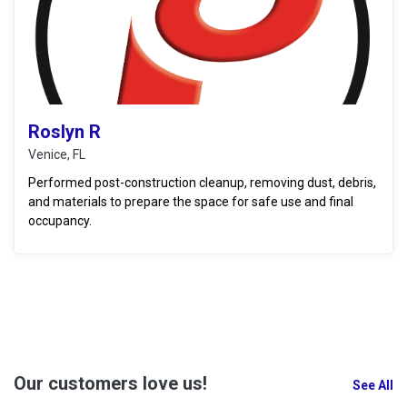
Roslyn R
Venice, FL
Performed post-construction cleanup, removing dust, debris,
and materials to prepare the space for safe use and final
occupancy.
Our customers love us!
See All