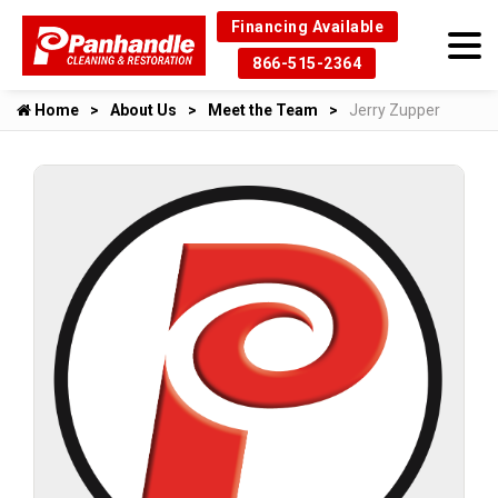
Financing Available
866-515-2364
Home
About Us
Meet the Team
Jerry Zupper