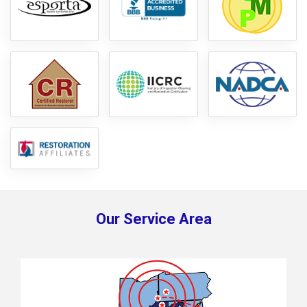
Our Service Area