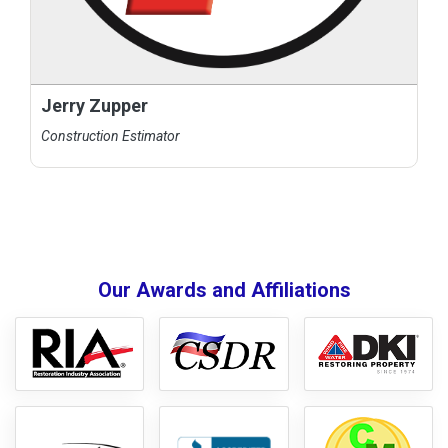
Jerry Zupper
Construction Estimator
Our Awards and Affiliations