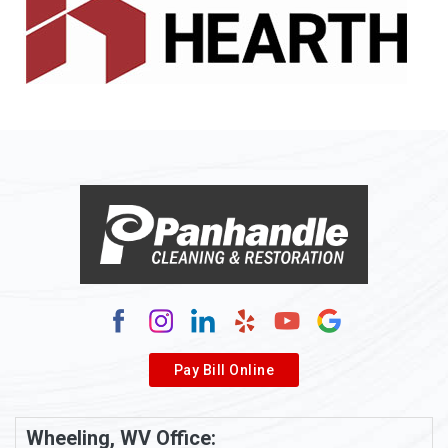
Allenport
Allison
Allison Park
Alloy
Alma
Alum Bridge
Alum Creek
Alverda
Pay Bill Online
Alverton
Ambridge
Wheeling, WV Office: