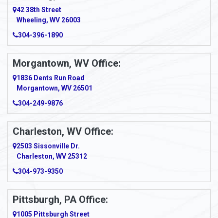
Amity
42 38th Street
Wheeling, WV 26003
Amma
304-396-1890
Amsterdam
Morgantown, WV Office:
Anmoore
1836 Dents Run Road
Anna Maria
Morgantown, WV 26501
304-249-9876
Ansted
Apollo
Charleston, WV Office:
2503 Sissonville Dr.
Apple Grove
Charleston, WV 25312
Arcadia
304-973-9350
Ardara
Pittsburgh, PA Office:
Argillite
1005 Pittsburgh Street