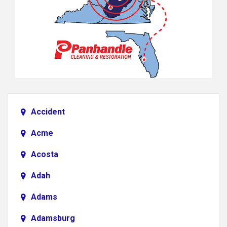
Accident
Acme
Acosta
Adah
Adams
Adamsburg