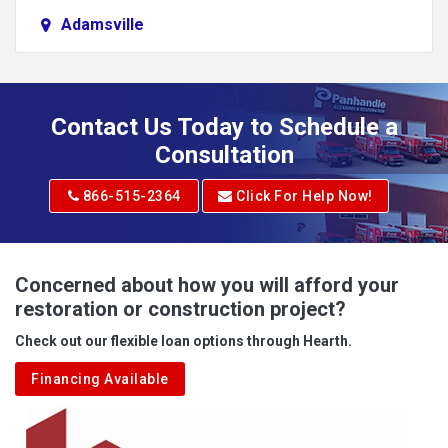
Adamsville
Addison
Adena
Contact Us Today to Schedule a
Adrian
Consultation
Adrian
866-515-2364
Click For Help Now!
Advent
Albright
Concerned about how you will afford your
restoration or construction project?
Aleppo
Check out our flexible loan options through Hearth.
Aliquippa
Financing Available
Alkol
Alledonia