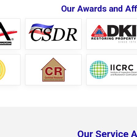
Our Awards and Affi
Our Service 