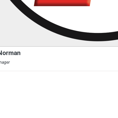
 Norman
nager