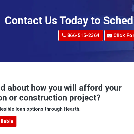
Allison Park
Alma
Contact Us Today to Sched
dge
Alum Creek
866-515-2364
Click Fo
Alverton
e
Amity
Amsterdam
Anna Maria
d about how you will afford your
Apollo
on or construction project?
ove
Arcadia
lexible loan options through Hearth.
Argillite
ilable
Armbrust