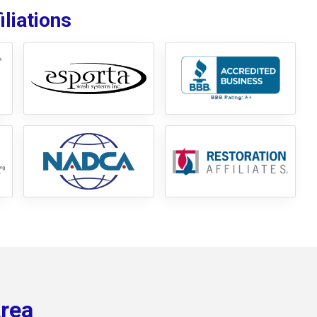
liations
Area