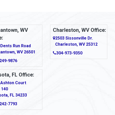
antown, WV
Charleston, WV Office:
e:
2503 Sissonville Dr.
Charleston, WV 25312
 Dents Run Road
antown, WV 26501
304-973-9350
249-9876
ota, FL Office:
 Ashton Court
 140
sota, FL 34233
242-7793