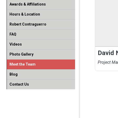
Awards & Affiliations
Hours & Location
Robert Contraguerro
FAQ
Videos
David
Photo Gallery
Project Ma
Meet the Team
Blog
Contact Us