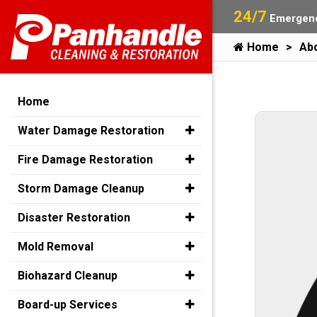
24/7
Emergenc
Home
Ab
Home
Water Damage Restoration
Fire Damage Restoration
Storm Damage Cleanup
Disaster Restoration
Mold Removal
Biohazard Cleanup
Board-up Services