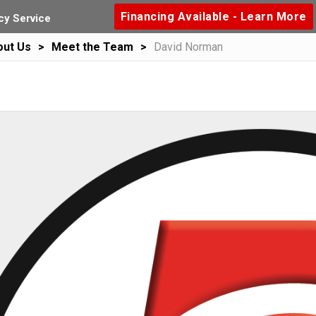
Financing Available - Learn More
y Service
out Us
Meet the Team
David Norman