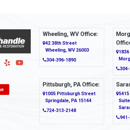
Arnold
urg
Arona
le
Artie
Wheeling, WV Office:
Morg
Offic
Ashford
42 38th Street
Wheeling, WV 26003
1836
Ashton
Morg
304-396-1890
g
Auburn
304-
Aultman
Pittsburgh, PA Office:
Saras
ne
Ava
1005 Pittsburgh Street
5415
Springdale, PA 15144
Suite
Avonmore
Sara
724-313-2148
Bairdford
941-
own
Bakersville