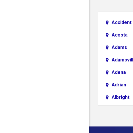
Accident
Acosta
Adams
Adamsvil
Adena
Adrian
Albright
Aliquippa
Alledonia