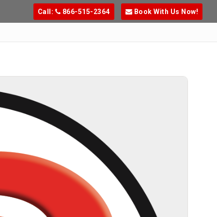
Call:
866-515-2364
Book With Us Now!