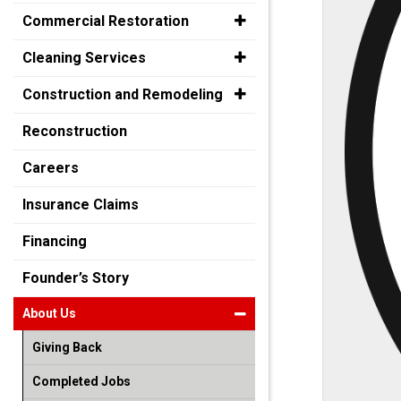
Commercial Restoration
Cleaning Services
Construction and Remodeling
Reconstruction
Careers
Insurance Claims
Financing
Founder’s Story
About Us
Giving Back
Completed Jobs