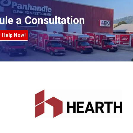
ule a Consultation
r Help Now!