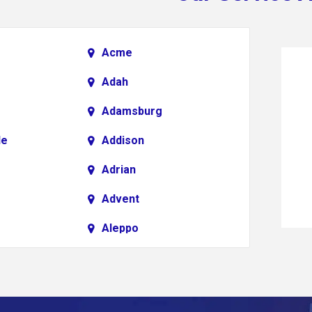
Acme
Adah
Adamsburg
le
Addison
Adrian
Advent
Aleppo
Alkol
Allenport