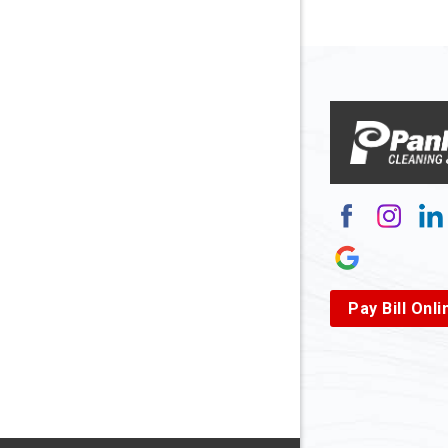
Arnett
Arnoldsb
Arthurda
Asbury
Ashland
Atlasbur
Augusta
Pay Bill Onli
Aurora
Avella
Baden
Bakerst