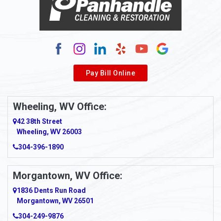
Alum Bridge
Alum Creek
Alverda
Pay Bill Online
Alverton
Ambridge
Wheeling, WV Office:
Amity
42 38th Street
Wheeling, WV 26003
Amma
304-396-1890
Amsterdam
Morgantown, WV Office:
Anmoore
1836 Dents Run Road
Anna Maria
Morgantown, WV 26501
304-249-9876
Ansted