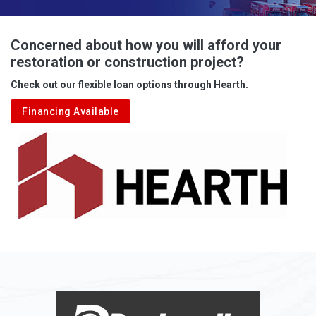
Advent
Albright
Concerned about how you will afford your
restoration or construction project?
Aleppo
Check out our flexible loan options through Hearth.
Aliquippa
Financing Available
Alkol
Alledonia
Allenport
Allison
Allison Park
Alloy
Alma