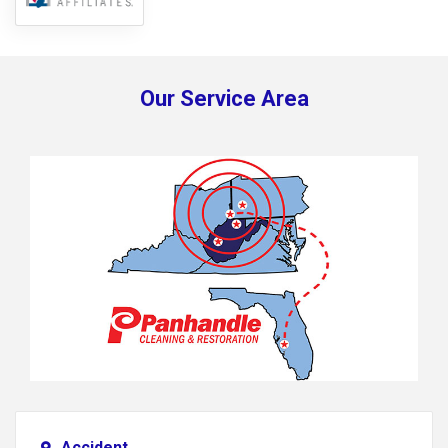
Our Service Area
Accident