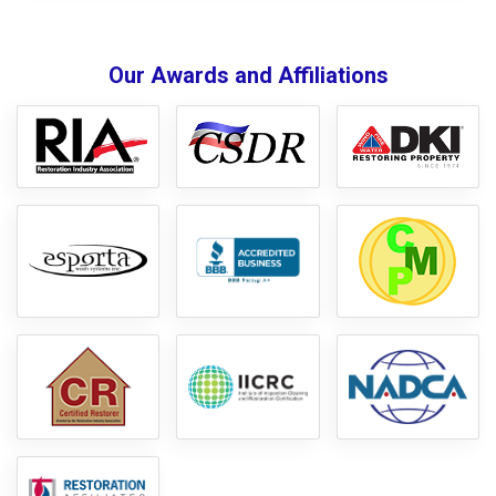
Our Awards and Affiliations