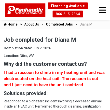
Financing Available
866-515-2364
Home
About Us
Completed Jobs
Diana M
Job completed for Diana M
Completion date:
July 2, 2026
Location:
Nitro, WV
Why did the customer contact us?
I had a raccoon to climb in my heating unit and was
electrocuted on the heat coil. The raccoon is out
and I just need to have the unit sanitized.
Solutions provided:
Responded to a biohazard incident involving a deceased animal
inside an HVAC unit. Performed thorough cleaning, sanitization,