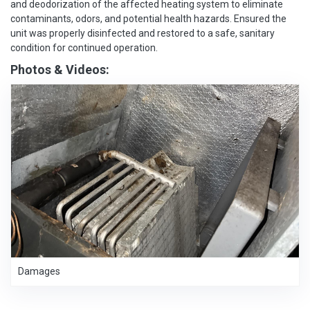
and deodorization of the affected heating system to eliminate
contaminants, odors, and potential health hazards. Ensured the
unit was properly disinfected and restored to a safe, sanitary
condition for continued operation.
Photos & Videos:
Damages