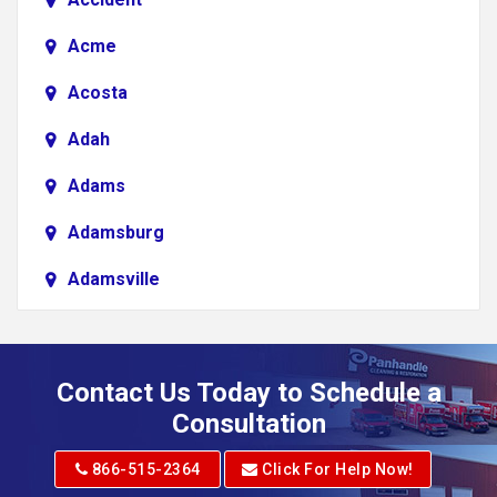
Acme
Acosta
Adah
Adams
Adamsburg
Adamsville
Addison
Adena
Contact Us Today to Schedule a
Adrian
Consultation
Adrian
866-515-2364
Click For Help Now!