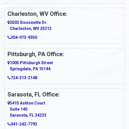
Apollo
Charleston, WV Office:
2503 Sissonville Dr.
Apple Grove
Charleston, WV 25312
Arcadia
304-973-9350
Ardara
Pittsburgh, PA Office:
Argillite
1005 Pittsburgh Street
Springdale, PA 15144
Armagh
724-313-2148
Armbrust
Sarasota, FL Office:
Arnett
5415 Ashton Court
Arnold
Suite 140
Sarasota, FL 34233
Arnoldsburg
941-242-7793