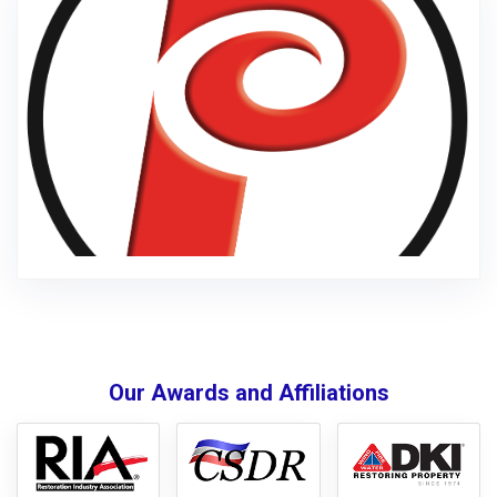
Our Awards and Affiliations