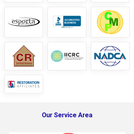
Our Service Area