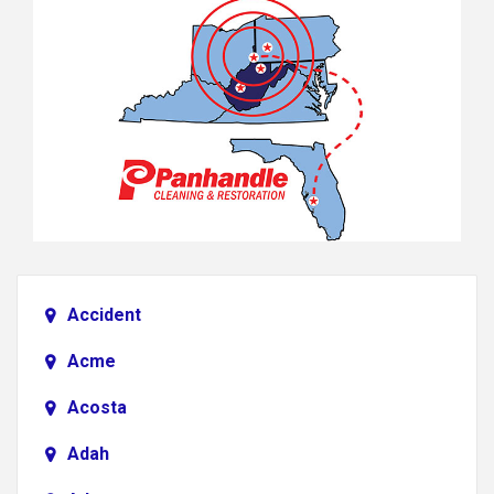
Accident
Acme
Acosta
Adah