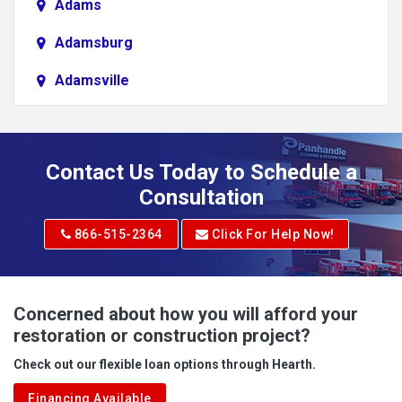
Adams
Adamsburg
Adamsville
Addison
Adena
Contact Us Today to Schedule a
Adrian
Consultation
Adrian
866-515-2364
Click For Help Now!
Advent
Albright
Concerned about how you will afford your
restoration or construction project?
Aleppo
Check out our flexible loan options through Hearth.
Aliquippa
Financing Available