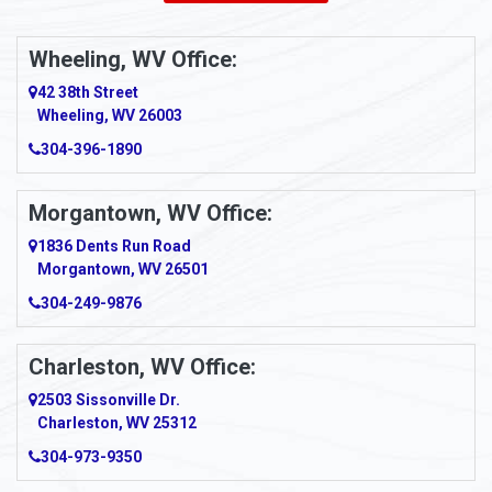
Ambridge
Wheeling, WV Office:
Amity
42 38th Street
Wheeling, WV 26003
Amma
304-396-1890
Amsterdam
Morgantown, WV Office:
Anmoore
1836 Dents Run Road
Anna Maria
Morgantown, WV 26501
304-249-9876
Ansted
Apollo
Charleston, WV Office:
2503 Sissonville Dr.
Apple Grove
Charleston, WV 25312
Arcadia
304-973-9350