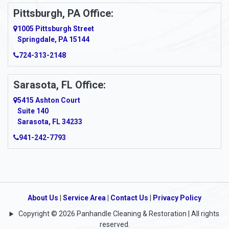
Ardara
Pittsburgh, PA Office:
Argillite
1005 Pittsburgh Street
Springdale, PA 15144
Armagh
724-313-2148
Armbrust
Sarasota, FL Office:
Arnett
5415 Ashton Court
Arnold
Suite 140
Sarasota, FL 34233
Arnoldsburg
941-242-7793
Arona
Arthurdale
Artie
About Us
|
Service Area
|
Contact Us
|
Privacy Policy
Copyright © 2026 Panhandle Cleaning & Restoration | All rights
Asbury
reserved.