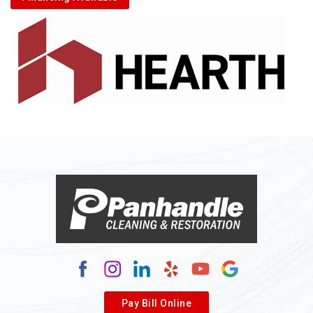
Alkol
Alledonia
Allenport
Allison
Allison Park
Alloy
Alma
Alum Bridge
Alum Creek
Alverda
Pay Bill Online
Alverton