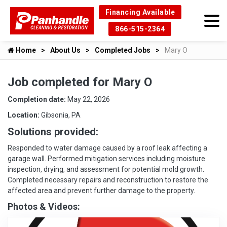
Financing Available
866-515-2364
Home
About Us
Completed Jobs
Mary O
Job completed for Mary O
Completion date:
May 22, 2026
Location:
Gibsonia, PA
Solutions provided:
Responded to water damage caused by a roof leak affecting a
garage wall. Performed mitigation services including moisture
inspection, drying, and assessment for potential mold growth.
Completed necessary repairs and reconstruction to restore the
affected area and prevent further damage to the property.
Photos & Videos: