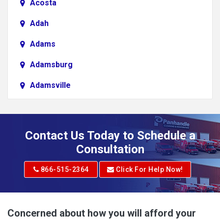
Acosta
Adah
Adams
Adamsburg
Adamsville
Addison
Adena
Contact Us Today to Schedule a
Adrian
Consultation
Adrian
866-515-2364
Click For Help Now!
Advent
Albright
Concerned about how you will afford your