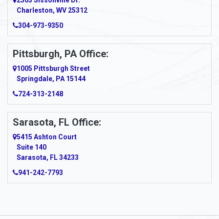
2503 Sissonville Dr.
Apple Grove
Charleston, WV 25312
Arcadia
304-973-9350
Ardara
Pittsburgh, PA Office:
Argillite
1005 Pittsburgh Street
Springdale, PA 15144
Armagh
724-313-2148
Armbrust
Sarasota, FL Office:
Arnett
5415 Ashton Court
Arnold
Suite 140
Sarasota, FL 34233
Arnoldsburg
941-242-7793
Arona
Arthurdale