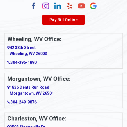
Alverda
Pay Bill Online
Alverton
Ambridge
Wheeling, WV Office:
Amity
42 38th Street
Wheeling, WV 26003
Amma
304-396-1890
Amsterdam
Morgantown, WV Office:
Anmoore
1836 Dents Run Road
Anna Maria
Morgantown, WV 26501
304-249-9876
Ansted
Apollo
Charleston, WV Office: