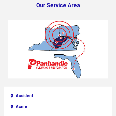
Our Service Area
Accident
Acme