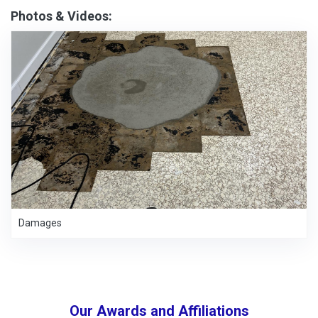
Photos & Videos:
Damages
Our Awards and Affiliations