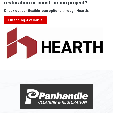
restoration or construction project?
Aleppo
Check out our flexible loan options through Hearth.
Aliquippa
Financing Available
Alkol
Alledonia
Allenport
Allison
Allison Park
Alloy
Alma
Alum Bridge
Alum Creek