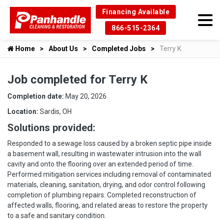
Financing Available
866-515-2364
Home
About Us
Completed Jobs
Terry K
Job completed for Terry K
Completion date:
May 20, 2026
Location:
Sardis, OH
Solutions provided:
Responded to a sewage loss caused by a broken septic pipe inside
a basement wall, resulting in wastewater intrusion into the wall
cavity and onto the flooring over an extended period of time.
Performed mitigation services including removal of contaminated
materials, cleaning, sanitation, drying, and odor control following
completion of plumbing repairs. Completed reconstruction of
affected walls, flooring, and related areas to restore the property
to a safe and sanitary condition.