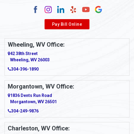
Alum Creek
Alverda
Pay Bill Online
Alverton
Ambridge
Wheeling, WV Office:
Amity
42 38th Street
Wheeling, WV 26003
Amma
304-396-1890
Amsterdam
Morgantown, WV Office:
Anmoore
1836 Dents Run Road
Anna Maria
Morgantown, WV 26501
304-249-9876
Ansted
Apollo
Charleston, WV Office: