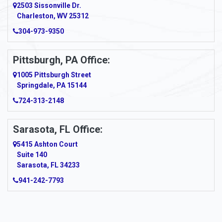
2503 Sissonville Dr.
Apple Grove
Charleston, WV 25312
Arcadia
304-973-9350
Ardara
Pittsburgh, PA Office:
Argillite
1005 Pittsburgh Street
Springdale, PA 15144
Armagh
724-313-2148
Armbrust
Sarasota, FL Office:
Arnett
5415 Ashton Court
Arnold
Suite 140
Sarasota, FL 34233
Arnoldsburg
941-242-7793
Arona
Arthurdale