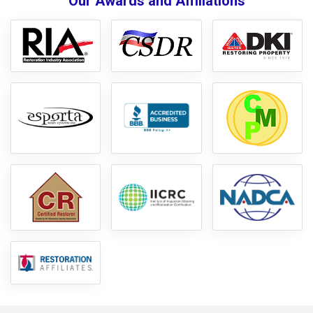
Our Awards and Affiliations