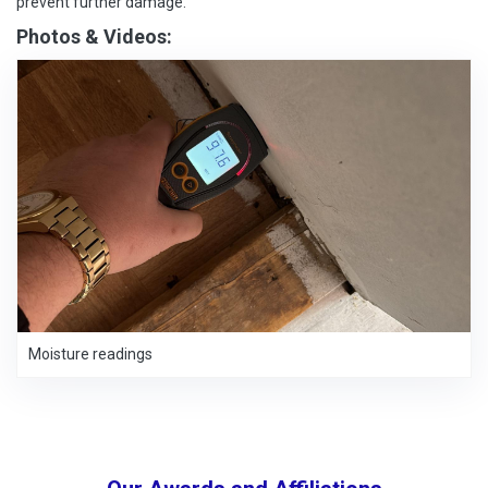
prevent further damage.
Photos & Videos:
Moisture readings