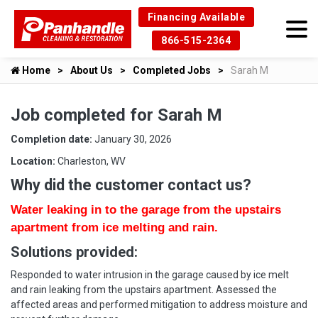
Financing Available
866-515-2364
Home
About Us
Completed Jobs
Sarah M
Job completed for Sarah M
Completion date:
January 30, 2026
Location:
Charleston, WV
Why did the customer contact us?
Water leaking in to the garage from the upstairs
apartment from ice melting and rain.
Solutions provided:
Responded to water intrusion in the garage caused by ice melt
and rain leaking from the upstairs apartment. Assessed the
affected areas and performed mitigation to address moisture and