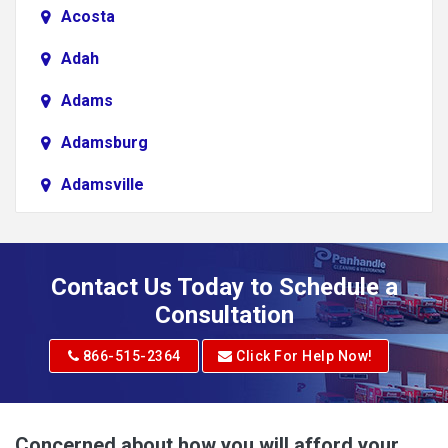
Acosta
Adah
Adams
Adamsburg
Adamsville
Addison
Adena
Contact Us Today to Schedule a
Adrian
Consultation
Adrian
866-515-2364
Click For Help Now!
Advent
Albright
Concerned about how you will afford your