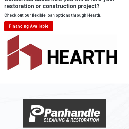
restoration or construction project?
Aleppo
Check out our flexible loan options through Hearth.
Aliquippa
Financing Available
Alkol
Alledonia
Allenport
Allison
Allison Park
Alloy
Alma
Alum Bridge