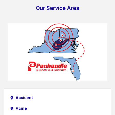
Our Service Area
Accident
Acme