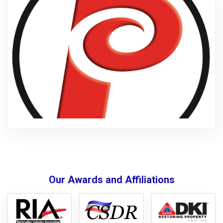
Our Awards and Affiliations