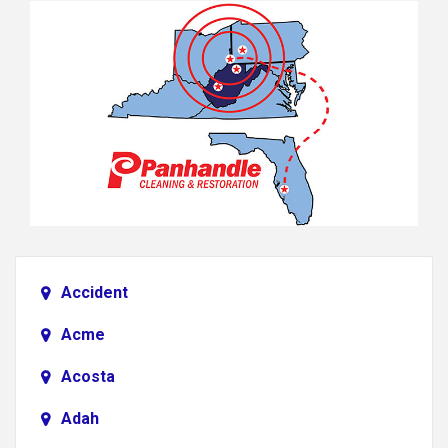
Accident
Acme
Acosta
Adah