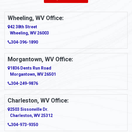
Ambridge
Wheeling, WV Office:
Amity
42 38th Street
Wheeling, WV 26003
Amma
304-396-1890
Amsterdam
Morgantown, WV Office:
Anmoore
1836 Dents Run Road
Anna Maria
Morgantown, WV 26501
304-249-9876
Ansted
Apollo
Charleston, WV Office:
2503 Sissonville Dr.
Apple Grove
Charleston, WV 25312
Arcadia
304-973-9350