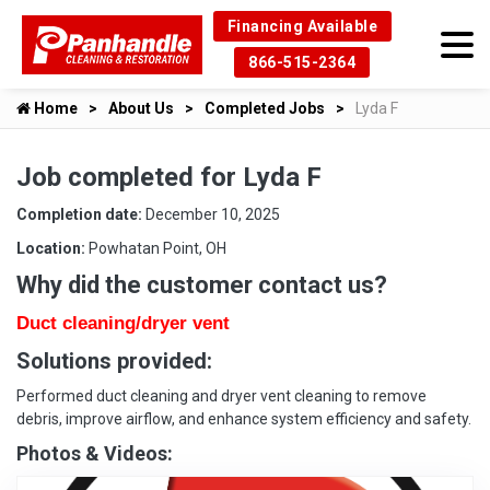
Financing Available
866-515-2364
Home
About Us
Completed Jobs
Lyda F
Job completed for Lyda F
Completion date:
December 10, 2025
Location:
Powhatan Point, OH
Why did the customer contact us?
Duct cleaning/dryer vent
Solutions provided:
Performed duct cleaning and dryer vent cleaning to remove
debris, improve airflow, and enhance system efficiency and safety.
Photos & Videos: