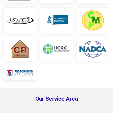
Our Service Area