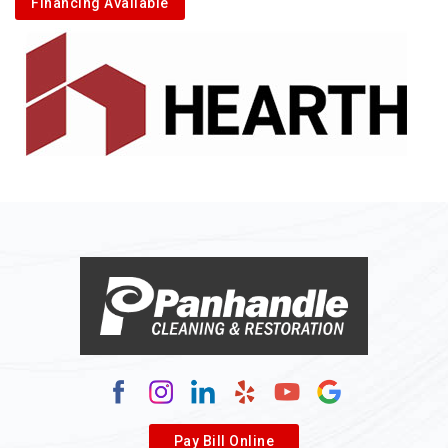
Financing Available
Alkol
Alledonia
Allenport
Allison
Allison Park
Alloy
Alma
Alum Bridge
Alum Creek
Alverda
Pay Bill Online
Alverton