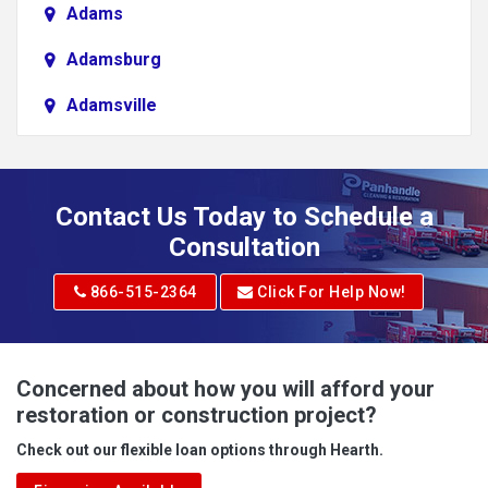
Adams
Adamsburg
Adamsville
Addison
Adena
Contact Us Today to Schedule a
Adrian
Consultation
Adrian
866-515-2364
Click For Help Now!
Advent
Albright
Concerned about how you will afford your
restoration or construction project?
Aleppo
Check out our flexible loan options through Hearth.
Aliquippa