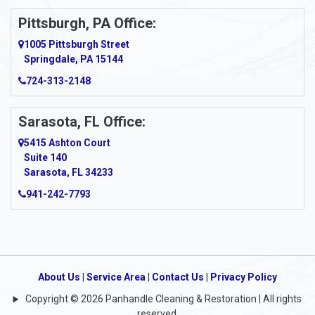
Ardara
Pittsburgh, PA Office:
Argillite
1005 Pittsburgh Street
Springdale, PA 15144
Armagh
724-313-2148
Armbrust
Sarasota, FL Office:
Arnett
5415 Ashton Court
Arnold
Suite 140
Sarasota, FL 34233
Arnoldsburg
941-242-7793
Arona
Arthurdale
Artie
About Us
|
Service Area
|
Contact Us
|
Privacy Policy
Copyright © 2026 Panhandle Cleaning & Restoration | All rights
Asbury
reserved.