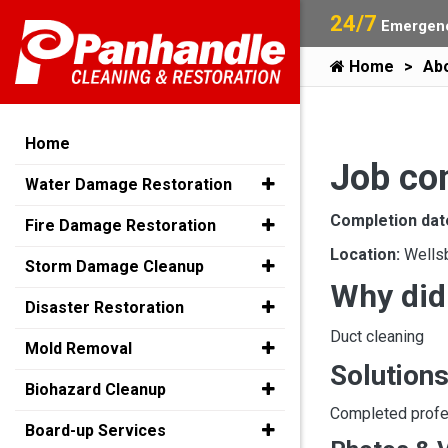
24/7
Emergenc
Home
Ab
Home
Job co
Water Damage Restoration
Completion dat
Fire Damage Restoration
Location:
Wells
Storm Damage Cleanup
Why did
Disaster Restoration
Duct cleaning
Mold Removal
Solutions
Biohazard Cleanup
Completed profes
Board-up Services