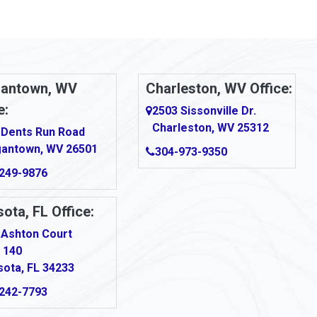
antown, WV
Charleston, WV Office:
e:
2503 Sissonville Dr.
Charleston, WV 25312
 Dents Run Road
antown, WV 26501
304-973-9350
249-9876
ota, FL Office:
 Ashton Court
 140
sota, FL 34233
242-7793