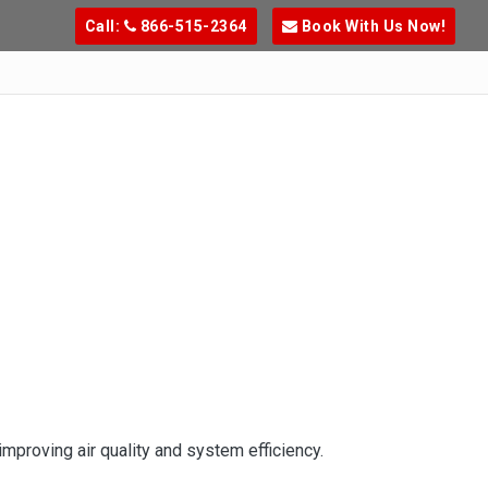
Call:
866-515-2364
Book With Us Now!
mproving air quality and system efficiency.