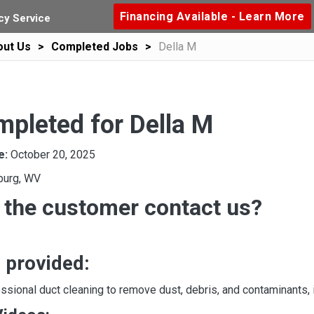
Financing Available - Learn More
y Service
out Us
Completed Jobs
Della M
mpleted for Della M
e:
October 20, 2025
burg, WV
 the customer contact us?
 provided:
sional duct cleaning to remove dust, debris, and contaminants, i