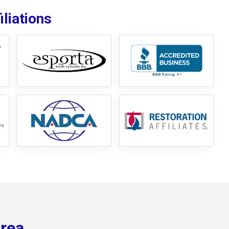
liations
Area