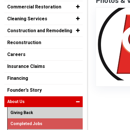
Photos & 
Commercial Restoration
Cleaning Services
Construction and Remodeling
Reconstruction
Careers
Insurance Claims
Financing
Founder’s Story
About Us
Giving Back
Completed Jobs