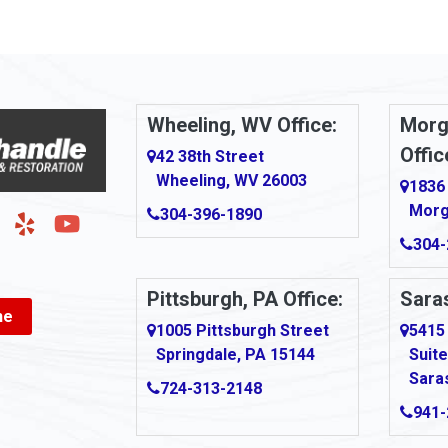
Arnold
urg
Arona
le
Artie
Wheeling, WV Office:
Morg
Offic
Ashford
42 38th Street
Wheeling, WV 26003
1836
Ashton
Morg
304-396-1890
g
Auburn
304-
Aultman
Pittsburgh, PA Office:
Saras
ne
Ava
1005 Pittsburgh Street
5415
Springdale, PA 15144
Suite
Avonmore
Sara
724-313-2148
Bairdford
941-
own
Bakersville