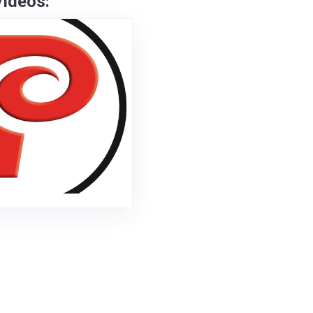
Videos: