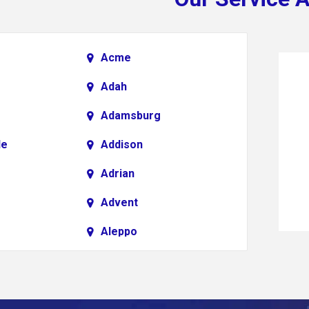
Acme
Adah
Adamsburg
le
Addison
Adrian
Advent
Aleppo
Alkol
Allenport