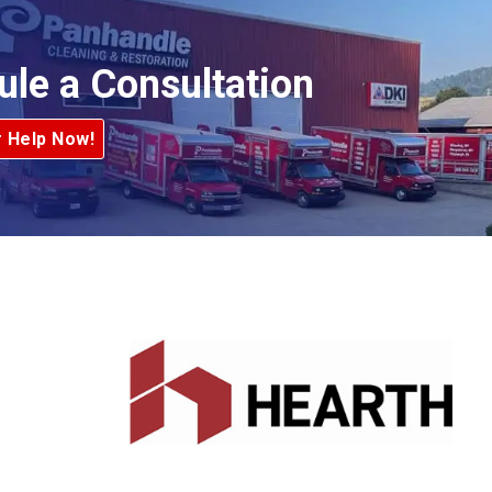
ule a Consultation
r Help Now!