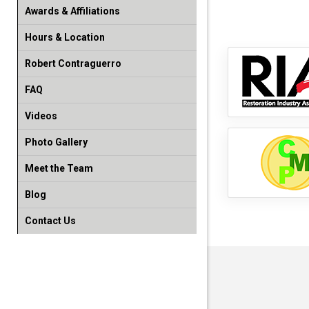
Awards & Affiliations
Hours & Location
Robert Contraguerro
FAQ
Videos
Photo Gallery
Meet the Team
Blog
Contact Us