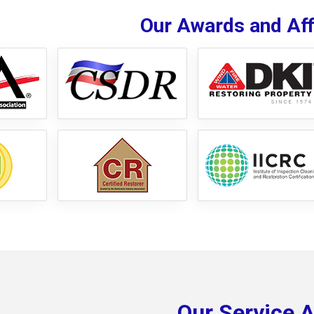
Our Awards and Affi
Our Service 