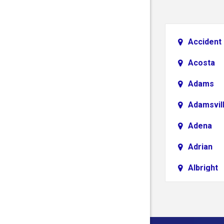
Accident
Acosta
Adams
Adamsvil
Adena
Adrian
Albright
Aliquippa
Alledonia