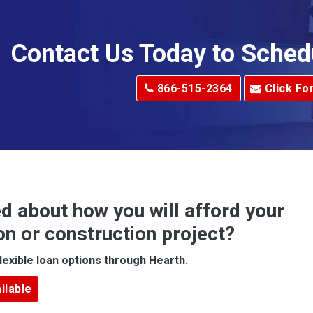
Allison Park
Alma
Contact Us Today to Sched
dge
Alum Creek
866-515-2364
Click Fo
Alverton
e
Amity
Amsterdam
Anna Maria
d about how you will afford your
Apollo
on or construction project?
ove
Arcadia
lexible loan options through Hearth.
Argillite
ilable
Armbrust