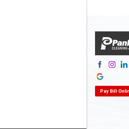
Arnett
Arnoldsb
Arthurda
Asbury
Ashland
Atlasbur
Augusta
Pay Bill Onli
Aurora
Avella
Baden
Bakerst