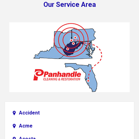
Our Service Area
Accident
Acme
Acosta