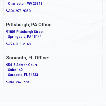
Charleston, WV 25312
Arcadia
304-973-9350
Ardara
Pittsburgh, PA Office:
Argillite
1005 Pittsburgh Street
Springdale, PA 15144
Armagh
724-313-2148
Armbrust
Sarasota, FL Office:
Arnett
5415 Ashton Court
Arnold
Suite 140
Sarasota, FL 34233
Arnoldsburg
941-242-7793
Arona
Arthurdale