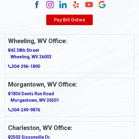
Alverda
Pay Bill Online
Alverton
Ambridge
Wheeling, WV Office:
Amity
42 38th Street
Wheeling, WV 26003
Amma
304-396-1890
Amsterdam
Morgantown, WV Office:
Anmoore
1836 Dents Run Road
Anna Maria
Morgantown, WV 26501
304-249-9876
Ansted
Apollo
Charleston, WV Office:
2503 Sissonville Dr.
Apple Grove