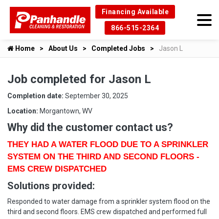
Financing Available
866-515-2364
Home
About Us
Completed Jobs
Jason L
Job completed for Jason L
Completion date:
September 30, 2025
Location:
Morgantown, WV
Why did the customer contact us?
THEY HAD A WATER FLOOD DUE TO A SPRINKLER
SYSTEM ON THE THIRD AND SECOND FLOORS -
EMS CREW DISPATCHED
Solutions provided:
Responded to water damage from a sprinkler system flood on the
third and second floors. EMS crew dispatched and performed full