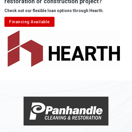
restoration or construction project?
Aleppo
Check out our flexible loan options through Hearth.
Aliquippa
Financing Available
Alkol
Alledonia
Allenport
Allison
Allison Park
Alloy
Alma
Alum Bridge
Alum Creek