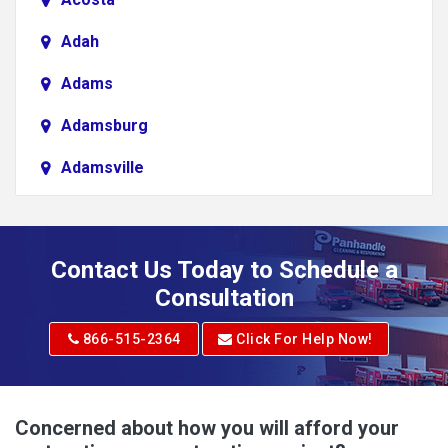
Adah
Adams
Adamsburg
Adamsville
Addison
Adena
Contact Us Today to Schedule a
Adrian
Consultation
Adrian
866-515-2364
Click For Help Now!
Advent
Albright
Concerned about how you will afford your