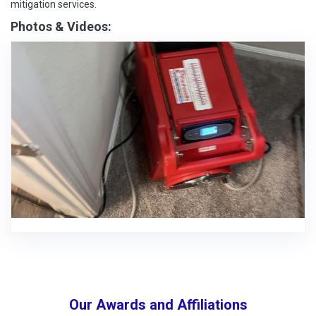
mitigation services.
Photos & Videos:
Our Awards and Affiliations