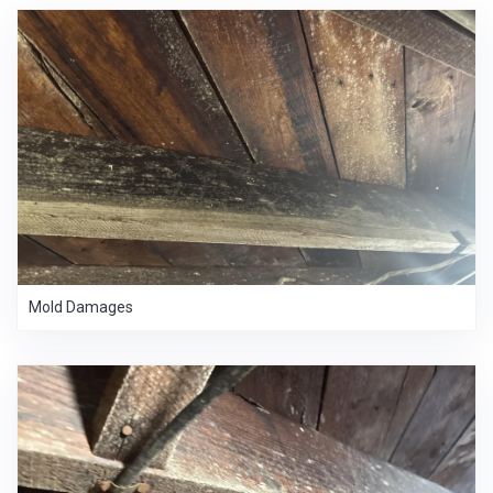
Mold Damages