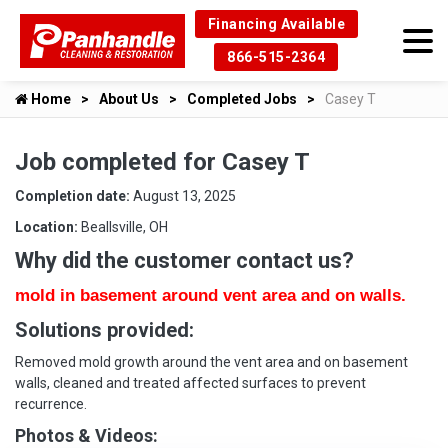
Financing Available
866-515-2364
Home
About Us
Completed Jobs
Casey T
Job completed for Casey T
Completion date:
August 13, 2025
Location:
Beallsville, OH
Why did the customer contact us?
mold in basement around vent area and on walls.
Solutions provided:
Removed mold growth around the vent area and on basement
walls, cleaned and treated affected surfaces to prevent
recurrence.
Photos & Videos: