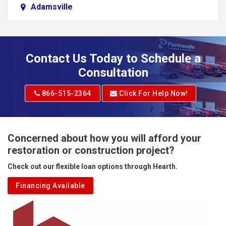
Adamsville
Addison
Adena
Contact Us Today to Schedule a
Adrian
Consultation
Adrian
866-515-2364
Click For Help Now!
Advent
Albright
Concerned about how you will afford your
restoration or construction project?
Aleppo
Check out our flexible loan options through Hearth.
Aliquippa
Financing Available
Alkol
Alledonia