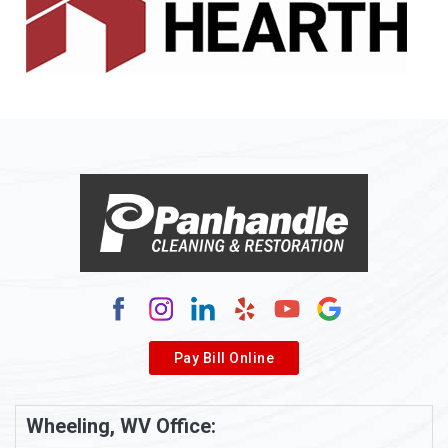
Allenport
Allison
Allison Park
Alloy
Alma
Alum Bridge
Alum Creek
Alverda
Pay Bill Online
Alverton
Ambridge
Wheeling, WV Office:
Amity