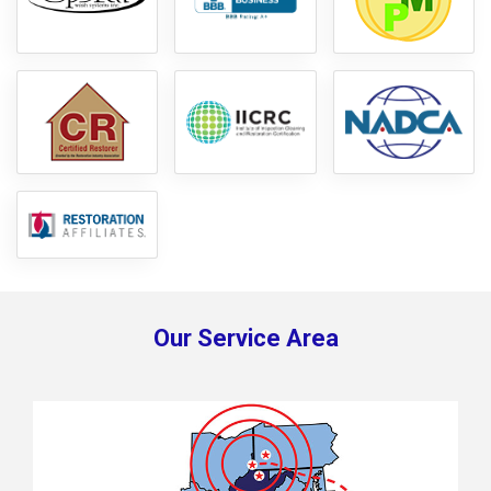
Our Service Area