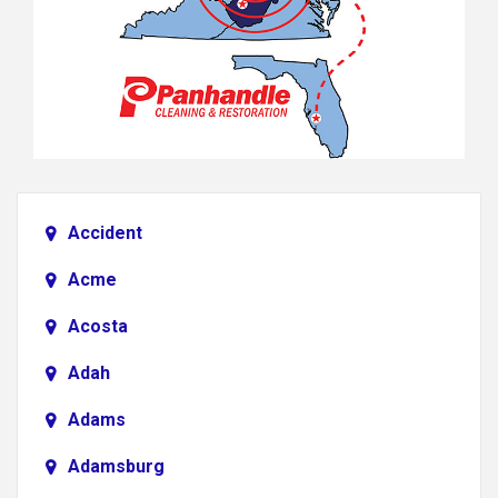
Accident
Acme
Acosta
Adah
Adams
Adamsburg