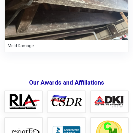
Mold Damage
Our Awards and Affiliations