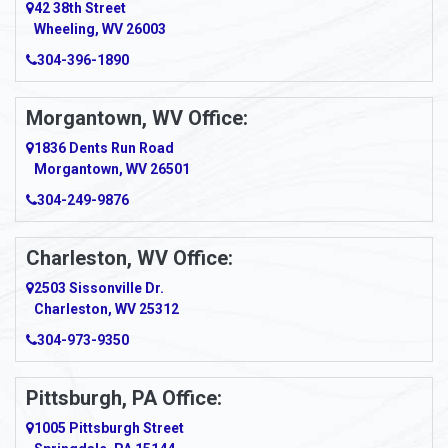
42 38th Street
Wheeling, WV 26003
Amma
304-396-1890
Amsterdam
Morgantown, WV Office:
Anmoore
1836 Dents Run Road
Anna Maria
Morgantown, WV 26501
304-249-9876
Ansted
Apollo
Charleston, WV Office:
2503 Sissonville Dr.
Apple Grove
Charleston, WV 25312
Arcadia
304-973-9350
Ardara
Pittsburgh, PA Office:
Argillite
1005 Pittsburgh Street