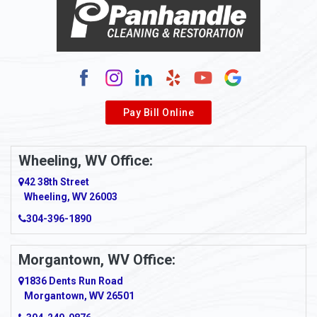
Alum Bridge
Alum Creek
Alverda
Pay Bill Online
Alverton
Ambridge
Wheeling, WV Office:
Amity
42 38th Street
Wheeling, WV 26003
Amma
304-396-1890
Amsterdam
Morgantown, WV Office:
Anmoore
1836 Dents Run Road
Anna Maria
Morgantown, WV 26501