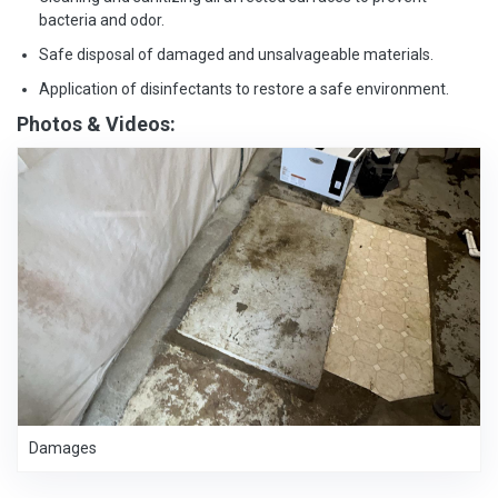
bacteria and odor.
Safe disposal of damaged and unsalvageable materials.
Application of disinfectants to restore a safe environment.
Photos & Videos:
Damages