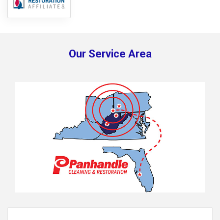
Our Service Area