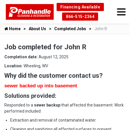
Financing Available
866-515-2364
Home
About Us
Completed Jobs
John R
Job completed for John R
Completion date:
August 12, 2025
Location:
Wheeling, WV
Why did the customer contact us?
sewer backed up into basement
Solutions provided:
Responded to a
sewer backup
that affected the basement. Work
performed included:
Extraction and removal of contaminated water.
Cleaning and sanitizing all affected surfaces to prevent