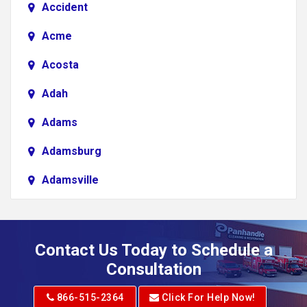
Accident
Acme
Acosta
Adah
Adams
Adamsburg
Adamsville
Addison
Adena
Contact Us Today to Schedule a
Adrian
Consultation
Adrian
866-515-2364
Click For Help Now!