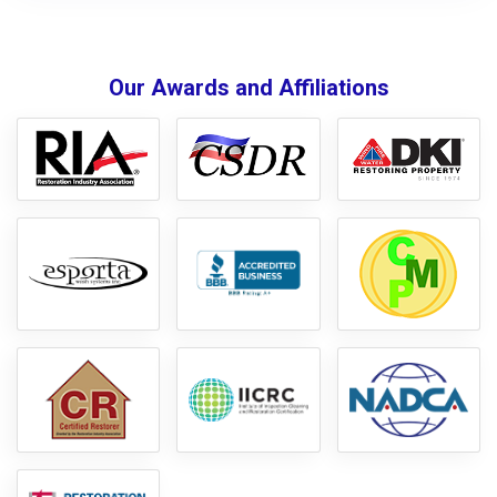
Our Awards and Affiliations