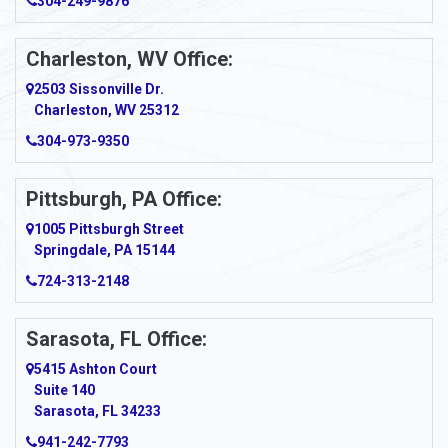
304-249-9876
Ansted
Apollo
Charleston, WV Office:
2503 Sissonville Dr.
Apple Grove
Charleston, WV 25312
Arcadia
304-973-9350
Ardara
Pittsburgh, PA Office:
Argillite
1005 Pittsburgh Street
Springdale, PA 15144
Armagh
724-313-2148
Armbrust
Sarasota, FL Office:
Arnett
5415 Ashton Court
Arnold
Suite 140
Sarasota, FL 34233
Arnoldsburg
941-242-7793