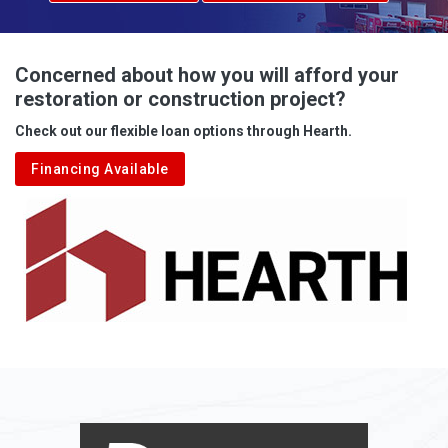
Advent
Albright
Concerned about how you will afford your
restoration or construction project?
Aleppo
Check out our flexible loan options through Hearth.
Aliquippa
Financing Available
Alkol
Alledonia
Allenport
Allison
Allison Park
Alloy
Alma