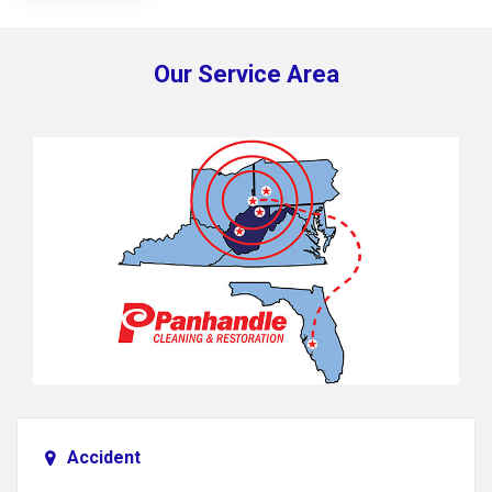
Our Service Area
Accident