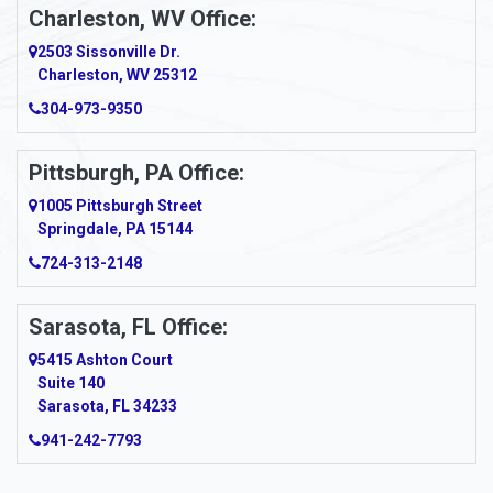
Apollo
Charleston, WV Office:
2503 Sissonville Dr.
Apple Grove
Charleston, WV 25312
Arcadia
304-973-9350
Ardara
Pittsburgh, PA Office:
Argillite
1005 Pittsburgh Street
Springdale, PA 15144
Armagh
724-313-2148
Armbrust
Sarasota, FL Office:
Arnett
5415 Ashton Court
Arnold
Suite 140
Sarasota, FL 34233
Arnoldsburg
941-242-7793
Arona