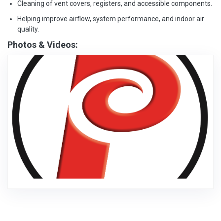
Cleaning of vent covers, registers, and accessible components.
Helping improve airflow, system performance, and indoor air
quality.
Photos & Videos: