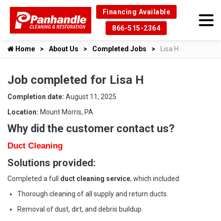
Financing Available
866-515-2364
Home
About Us
Completed Jobs
Lisa H
Job completed for Lisa H
Completion date:
August 11, 2025
Location:
Mount Morris, PA
Why did the customer contact us?
Duct Cleaning
Solutions provided:
Completed a full
duct cleaning service
, which included:
Thorough cleaning of all supply and return ducts.
Removal of dust, dirt, and debris buildup.