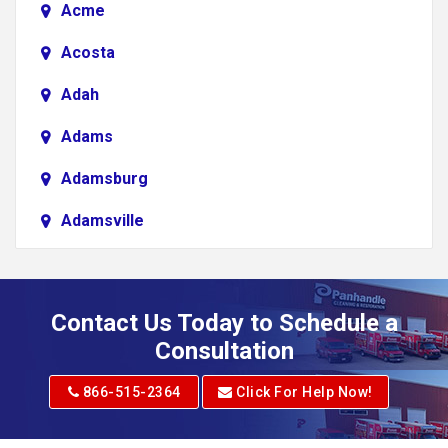
Acme
Acosta
Adah
Adams
Adamsburg
Adamsville
Addison
Adena
Contact Us Today to Schedule a
Adrian
Consultation
Adrian
866-515-2364
Click For Help Now!
Advent