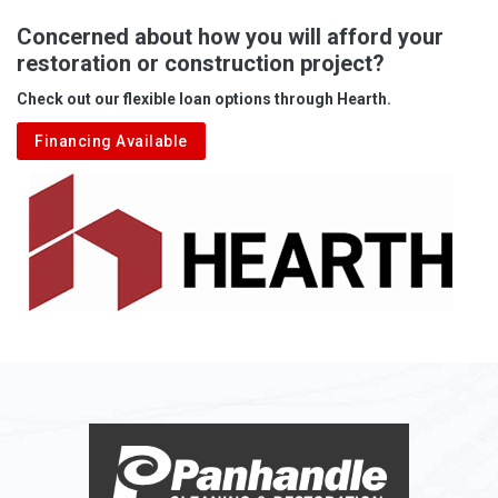
Albright
Concerned about how you will afford your
restoration or construction project?
Aleppo
Check out our flexible loan options through Hearth.
Aliquippa
Financing Available
Alkol
Alledonia
Allenport
Allison
Allison Park
Alloy
Alma
Alum Bridge