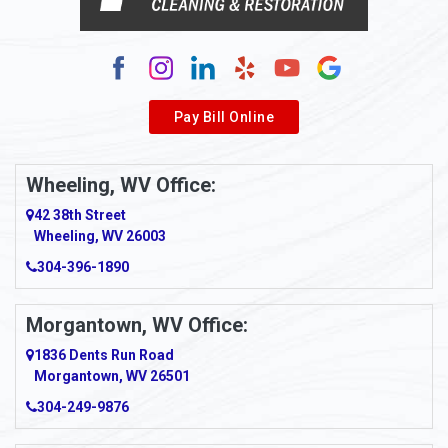
Alum Creek
Alverda
Pay Bill Online
Alverton
Ambridge
Wheeling, WV Office:
Amity
42 38th Street
Wheeling, WV 26003
Amma
304-396-1890
Amsterdam
Morgantown, WV Office:
Anmoore
1836 Dents Run Road
Anna Maria
Morgantown, WV 26501
304-249-9876
Ansted