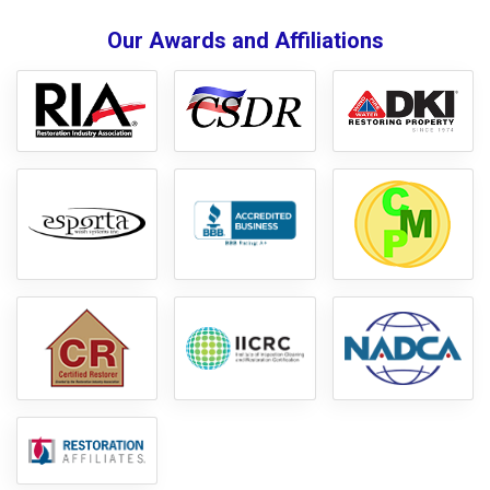
Our Awards and Affiliations