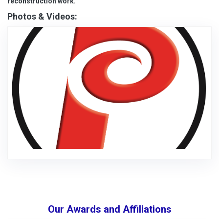
reconstruction work.
Photos & Videos:
Our Awards and Affiliations