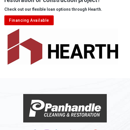
Aleppo
Check out our flexible loan options through Hearth.
Aliquippa
Financing Available
Alkol
Alledonia
Allenport
Allison
Allison Park
Alloy
Alma
Alum Bridge
Alum Creek