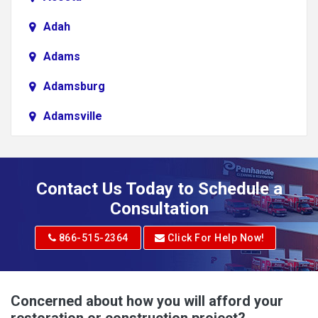
Adah
Adams
Adamsburg
Adamsville
Addison
Adena
Contact Us Today to Schedule a
Adrian
Consultation
Adrian
866-515-2364
Click For Help Now!
Advent
Albright
Concerned about how you will afford your
restoration or construction project?