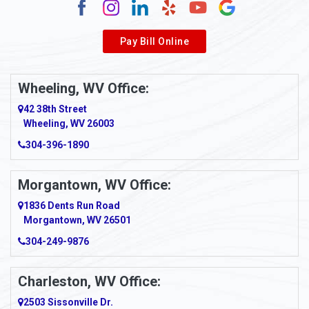
Alverda
Pay Bill Online
Alverton
Ambridge
Wheeling, WV Office:
Amity
42 38th Street
Wheeling, WV 26003
Amma
304-396-1890
Amsterdam
Morgantown, WV Office:
Anmoore
1836 Dents Run Road
Anna Maria
Morgantown, WV 26501
304-249-9876
Ansted
Apollo
Charleston, WV Office:
2503 Sissonville Dr.
Apple Grove