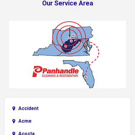
Our Service Area
Accident
Acme
Acosta