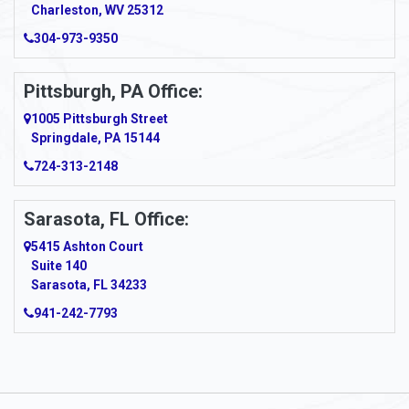
Charleston, WV 25312
Arcadia
304-973-9350
Ardara
Pittsburgh, PA Office:
Argillite
1005 Pittsburgh Street
Springdale, PA 15144
Armagh
724-313-2148
Armbrust
Sarasota, FL Office:
Arnett
5415 Ashton Court
Arnold
Suite 140
Sarasota, FL 34233
Arnoldsburg
941-242-7793
Arona
Arthurdale