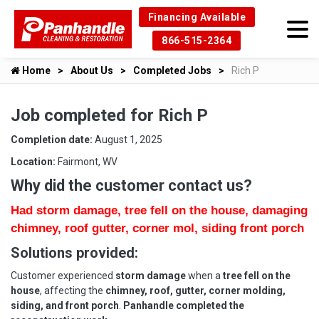
Financing Available
866-515-2364
Home
About Us
Completed Jobs
Rich P
Job completed for Rich P
Completion date:
August 1, 2025
Location:
Fairmont, WV
Why did the customer contact us?
Had storm damage, tree fell on the house, damaging
chimney, roof gutter, corner mol, siding front porch
Solutions provided:
Customer experienced
storm damage
when a
tree fell on the
house
, affecting the
chimney, roof, gutter, corner molding,
siding, and front porch
.
Panhandle completed the