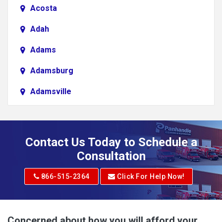
Acosta
Adah
Adams
Adamsburg
Adamsville
Addison
Adena
Contact Us Today to Schedule a
Adrian
Consultation
Adrian
866-515-2364
Click For Help Now!
Advent
Albright
Concerned about how you will afford your