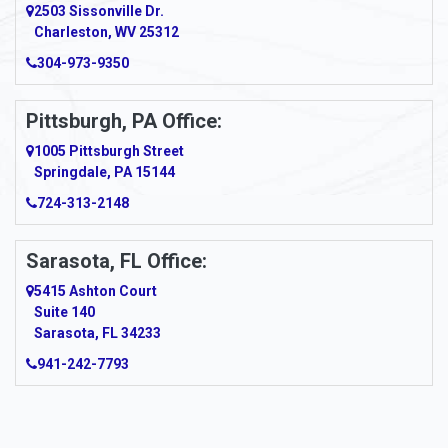
2503 Sissonville Dr.
Apple Grove
Charleston, WV 25312
Arcadia
304-973-9350
Ardara
Pittsburgh, PA Office:
Argillite
1005 Pittsburgh Street
Springdale, PA 15144
Armagh
724-313-2148
Armbrust
Sarasota, FL Office:
Arnett
5415 Ashton Court
Arnold
Suite 140
Sarasota, FL 34233
Arnoldsburg
941-242-7793
Arona
Arthurdale