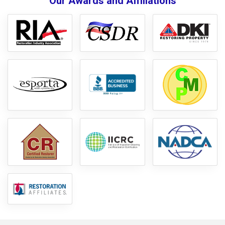
Our Awards and Affiliations