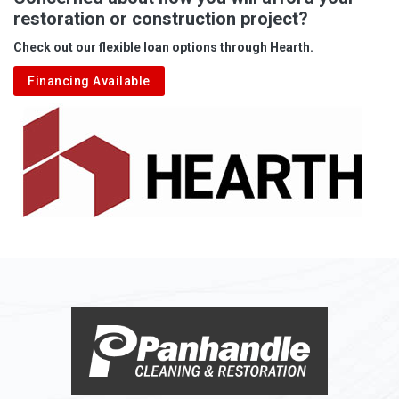
restoration or construction project?
Aleppo
Check out our flexible loan options through Hearth.
Aliquippa
Financing Available
Alkol
Alledonia
Allenport
Allison
Allison Park
Alloy
Alma
Alum Bridge