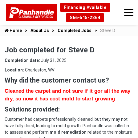
Financing Available
866-515-2364
Home
About Us
Completed Jobs
Steve D
Job completed for Steve D
Completion date:
July 31, 2025
Location:
Charleston, WV
Why did the customer contact us?
Cleaned the carpet and not sure if it gor all the way
dry, so now it has cost mold to start growing
Solutions provided:
Customer had carpets professionally cleaned, but they may not
have fully dried, leading to mold growth. Panhandle was called in
to assess and perform
mold remediation
related to the moisture