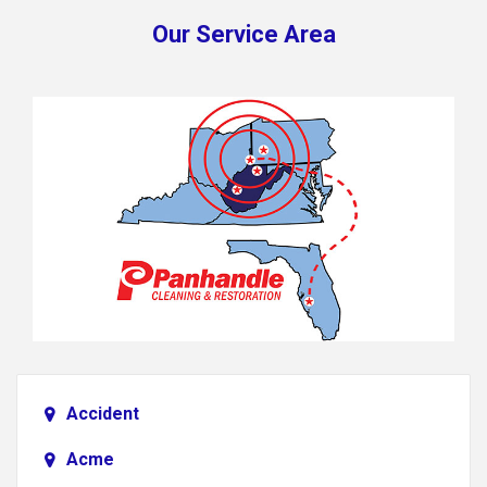
Our Service Area
Accident
Acme