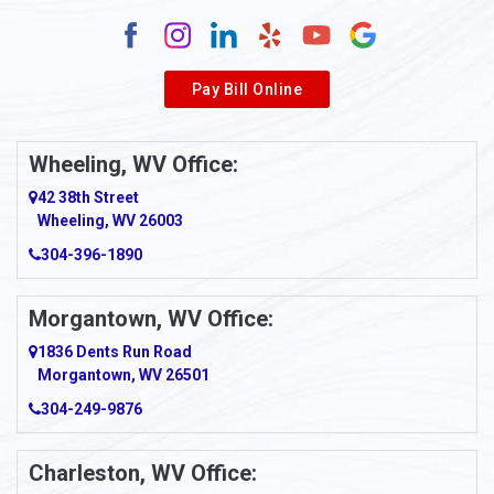
Alum Creek
Alverda
Pay Bill Online
Alverton
Ambridge
Wheeling, WV Office:
Amity
42 38th Street
Wheeling, WV 26003
Amma
304-396-1890
Amsterdam
Morgantown, WV Office:
Anmoore
1836 Dents Run Road
Anna Maria
Morgantown, WV 26501
304-249-9876
Ansted
Apollo
Charleston, WV Office: