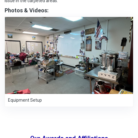
issue in the carpeted areas.
Photos & Videos:
Equipment Setup