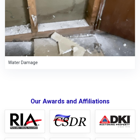
Water Damage
Our Awards and Affiliations