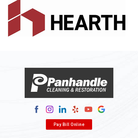
Alledonia
Allenport
Allison
Allison Park
Alloy
Alma
Alum Bridge
Alum Creek
Alverda
Pay Bill Online
Alverton