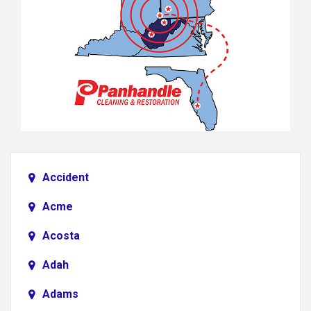
Accident
Acme
Acosta
Adah
Adams