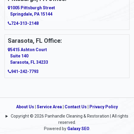
Argillite
1005 Pittsburgh Street
Springdale, PA 15144
Armagh
724-313-2148
Armbrust
Sarasota, FL Office:
Arnett
5415 Ashton Court
Arnold
Suite 140
Sarasota, FL 34233
Arnoldsburg
941-242-7793
Arona
Arthurdale
Artie
About Us
|
Service Area
|
Contact Us
|
Privacy Policy
Copyright © 2026 Panhandle Cleaning & Restoration | All rights
Asbury
reserved.
Powered by
Galaxy SEO
.
Ashford