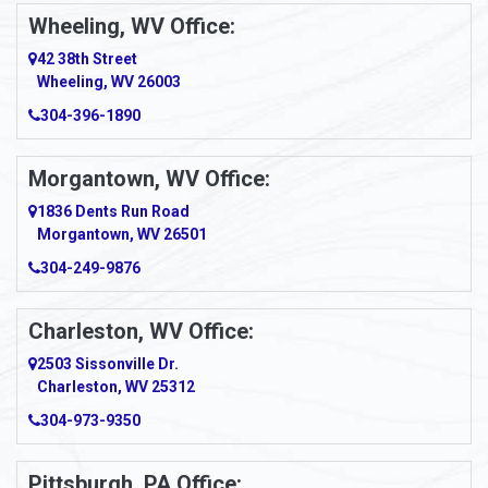
Ambridge
Wheeling, WV Office:
Amity
42 38th Street
Wheeling, WV 26003
Amma
304-396-1890
Amsterdam
Morgantown, WV Office:
Anmoore
1836 Dents Run Road
Anna Maria
Morgantown, WV 26501
304-249-9876
Ansted
Apollo
Charleston, WV Office:
2503 Sissonville Dr.
Apple Grove
Charleston, WV 25312
Arcadia
304-973-9350
Ardara
Pittsburgh, PA Office: