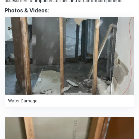
assessment of impacted utilities and structural components.
Photos & Videos:
Water Damage