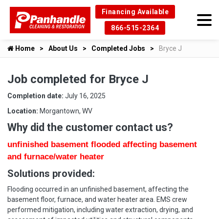
Financing Available
866-515-2364
Home
About Us
Completed Jobs
Bryce J
Job completed for Bryce J
Completion date:
July 16, 2025
Location:
Morgantown, WV
Why did the customer contact us?
unfinished basement flooded affecting basement
and furnace/water heater
Solutions provided:
Flooding occurred in an unfinished basement, affecting the
basement floor, furnace, and water heater area. EMS crew
performed mitigation, including water extraction, drying, and