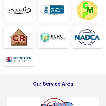
Our Service Area