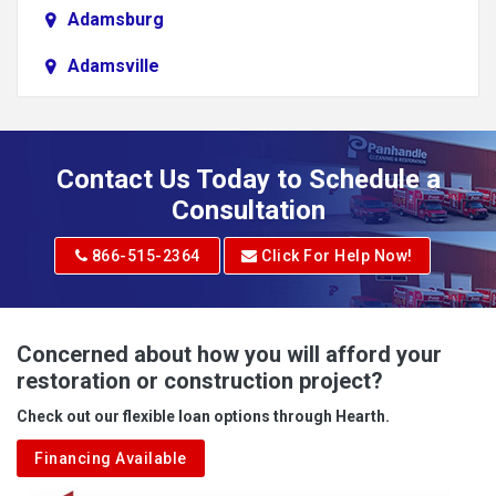
Adamsburg
Adamsville
Addison
Adena
Contact Us Today to Schedule a
Adrian
Consultation
Adrian
866-515-2364
Click For Help Now!
Advent
Albright
Concerned about how you will afford your
restoration or construction project?
Aleppo
Check out our flexible loan options through Hearth.
Aliquippa
Financing Available
Alkol