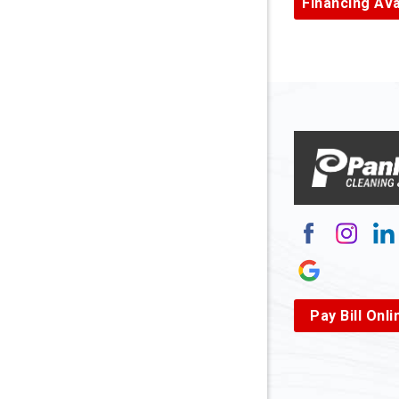
Financing Ava
Armagh
Arnett
Arnoldsb
Arthurda
Asbury
Ashland
Atlasbur
Augusta
Pay Bill Onli
Aurora
Avella
Baden