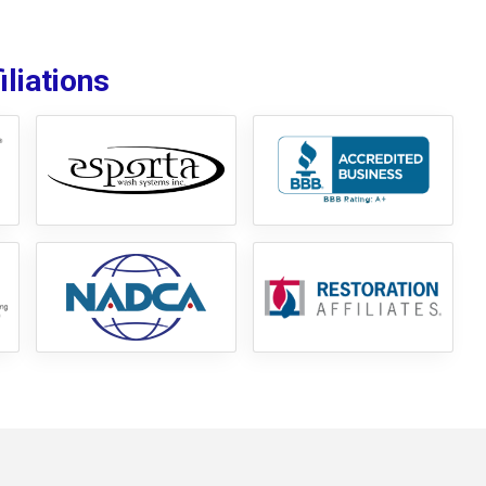
liations