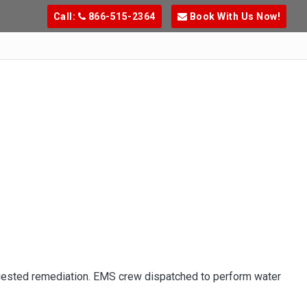
Call:
866-515-2364
Book With Us Now!
uested remediation. EMS crew dispatched to perform water