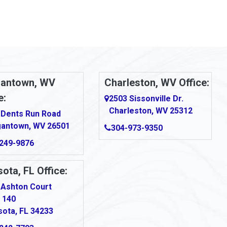
antown, WV
Charleston, WV Office:
e:
2503 Sissonville Dr.
Charleston, WV 25312
 Dents Run Road
antown, WV 26501
304-973-9350
249-9876
ota, FL Office:
 Ashton Court
 140
sota, FL 34233