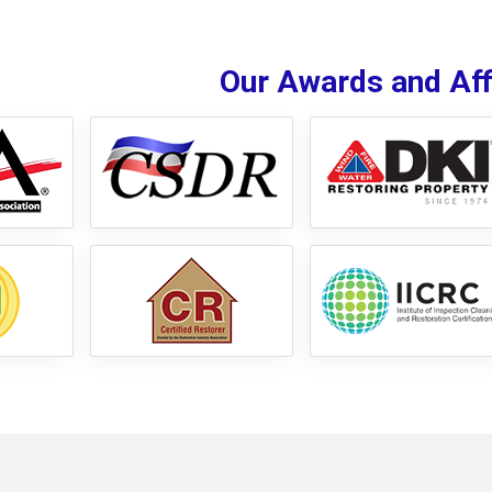
Our Awards and Affi