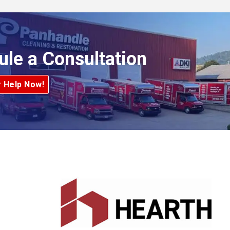
ule a Consultation
r Help Now!