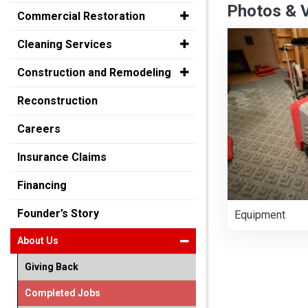
Photos & 
Commercial Restoration
Cleaning Services
Construction and Remodeling
Reconstruction
Careers
Insurance Claims
Financing
Founder’s Story
Equipment
About Us
Giving Back
Completed Jobs