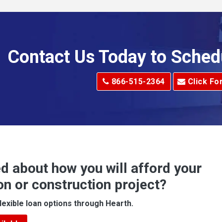
Allenport
Allison Park
Alma
Contact Us Today to Sched
dge
Alum Creek
866-515-2364
Click Fo
Alverton
e
Amity
Amsterdam
Anna Maria
d about how you will afford your
Apollo
on or construction project?
ove
Arcadia
lexible loan options through Hearth.
Argillite