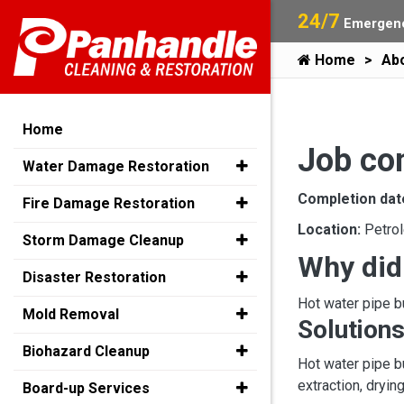
24/7
Emergenc
Home
Ab
Home
Job co
Water Damage Restoration
Completion dat
Fire Damage Restoration
Location:
Petro
Storm Damage Cleanup
Why did
Disaster Restoration
Hot water pipe b
Mold Removal
Solutions
Biohazard Cleanup
Hot water pipe b
extraction, dryin
Board-up Services