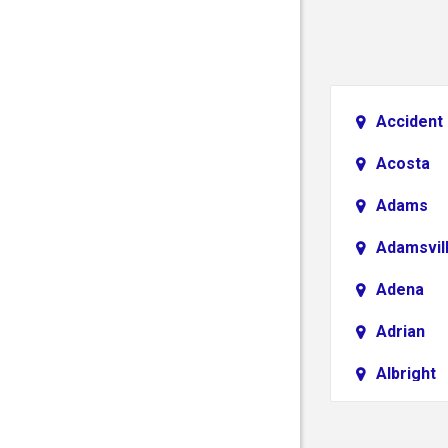
Accident
Acosta
Adams
Adamsvil
Adena
Adrian
Albright
Aliquippa