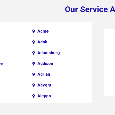
Our Service 
Acme
Adah
Adamsburg
le
Addison
Adrian
Advent
Aleppo
Alkol