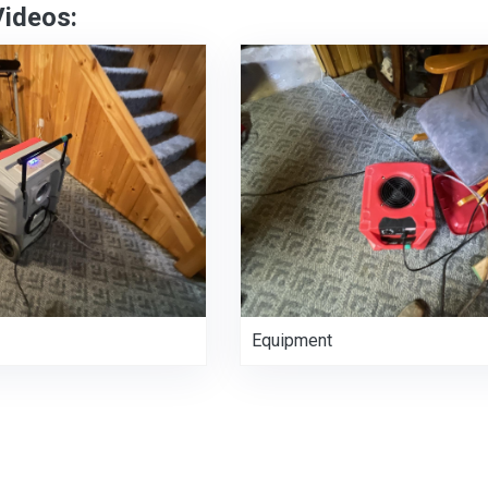
Videos:
Equipment