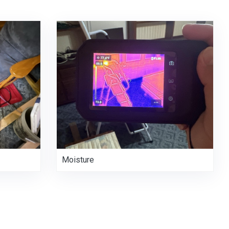
Moisture