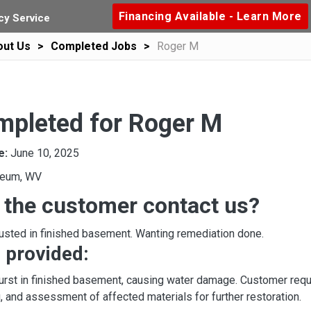
Financing Available - Learn More
y Service
out Us
Completed Jobs
Roger M
mpleted for Roger M
e:
June 10, 2025
leum, WV
 the customer contact us?
usted in finished basement. Wanting remediation done.
 provided:
urst in finished basement, causing water damage. Customer req
g, and assessment of affected materials for further restoration.