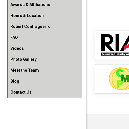
Awards & Affiliations
Hours & Location
Robert Contraguerro
FAQ
Videos
Photo Gallery
Meet the Team
Blog
Contact Us