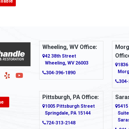
ilable
Armbrust
Arnold
urg
Arona
le
Artie
Wheeling, WV Office:
Morg
Offic
Ashford
42 38th Street
Wheeling, WV 26003
1836
Ashton
Morg
304-396-1890
g
Auburn
304-
Aultman
Pittsburgh, PA Office:
Saras
ne
Ava
1005 Pittsburgh Street
5415
Springdale, PA 15144
Suite
Avonmore
Sara
724-313-2148
Bairdford