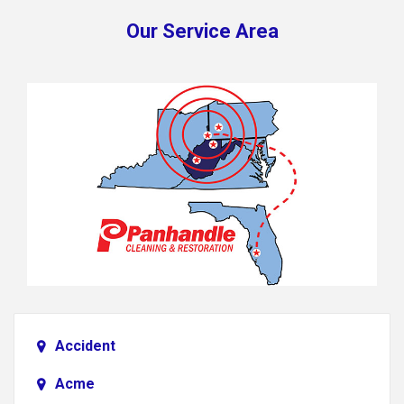
Our Service Area
Accident
Acme