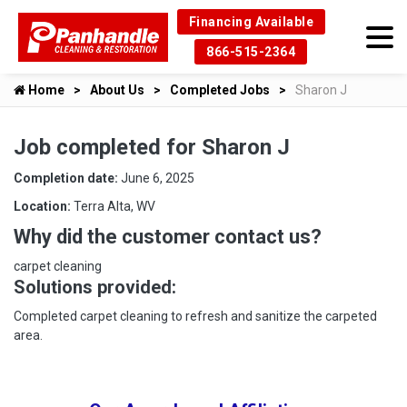
Financing Available
866-515-2364
Home
About Us
Completed Jobs
Sharon J
Job completed for Sharon J
Completion date:
June 6, 2025
Location:
Terra Alta, WV
Why did the customer contact us?
carpet cleaning
Solutions provided:
Completed carpet cleaning to refresh and sanitize the carpeted
area.