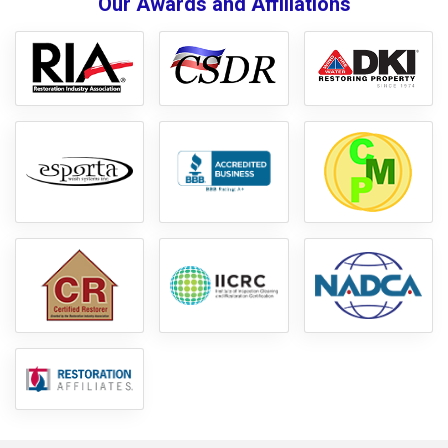
Our Awards and Affiliations