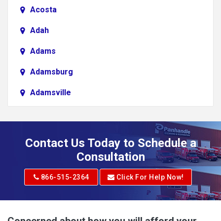
Acosta
Adah
Adams
Adamsburg
Adamsville
Addison
Adena
Contact Us Today to Schedule a
Adrian
Consultation
Adrian
866-515-2364
Click For Help Now!
Advent
Albright
Concerned about how you will afford your