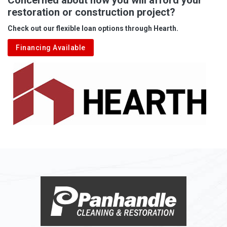
restoration or construction project?
Aleppo
Check out our flexible loan options through Hearth.
Aliquippa
Financing Available
Alkol
Alledonia
Allenport
Allison
Allison Park
Alloy
Alma
Alum Bridge