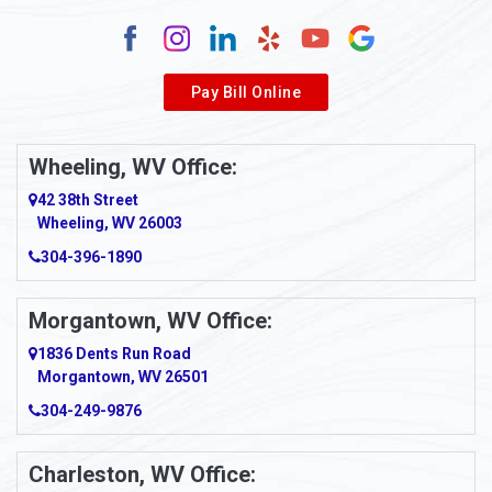
Alum Creek
Alverda
Pay Bill Online
Alverton
Ambridge
Wheeling, WV Office:
Amity
42 38th Street
Wheeling, WV 26003
Amma
304-396-1890
Amsterdam
Morgantown, WV Office:
Anmoore
1836 Dents Run Road
Anna Maria
Morgantown, WV 26501
304-249-9876
Ansted
Apollo
Charleston, WV Office: