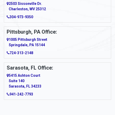
2503 Sissonville Dr.
Apple Grove
Charleston, WV 25312
Arcadia
304-973-9350
Ardara
Pittsburgh, PA Office:
Argillite
1005 Pittsburgh Street
Springdale, PA 15144
Armagh
724-313-2148
Armbrust
Sarasota, FL Office:
Arnett
5415 Ashton Court
Arnold
Suite 140
Sarasota, FL 34233
Arnoldsburg
941-242-7793
Arona
Arthurdale